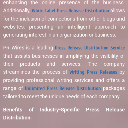
enhancing the online presence of the business.
Additionally,
White Label Press Release Distribution
allows
for the inclusion of connections from other blogs and
websites, presenting an intelligent approach to
generating interest in an organization or business.
PR Wires is a leading
Press Release Distribution Service
that assists businesses in amplifying the visibility of
their products and services. The company
streamlines the process of
Writing Press Releases
by
providing professional writing services and offers a
range of
Unlimited Press Release Distribution
packages
tailored to meet the unique needs of each company.
Benefits of Industry-Specific Press Release
Distribution: