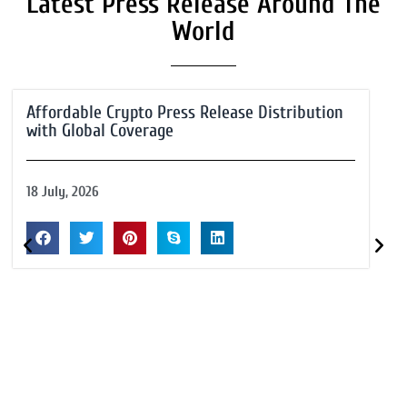
Latest Press Release Around The
World
Affordable Crypto Press Release Distribution
with Global Coverage
18 July, 2026