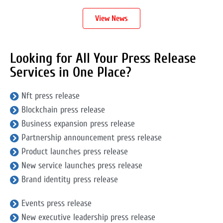
View News
Looking for All Your Press Release
Services in One Place?
Nft press release
Blockchain press release
Business expansion press release
Partnership announcement press release
Product launches press release
New service launches press release
Brand identity press release
Events press release
New executive leadership press release