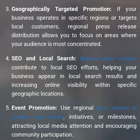
Geographically Targeted Promotion:
If your
business operates in specific regions or targets
local customers, regional press release
distribution allows you to focus on areas where
your audience is most concentrated.
SEO and Local Search:
Regional press releases
contribute to local SEO efforts, helping your
business appear in local search results and
increasing online visibility within specific
geographic locations.
Event Promotion:
Use regional
press releases to
promote local events
, initiatives, or milestones,
attracting local media attention and encouraging
community participation.