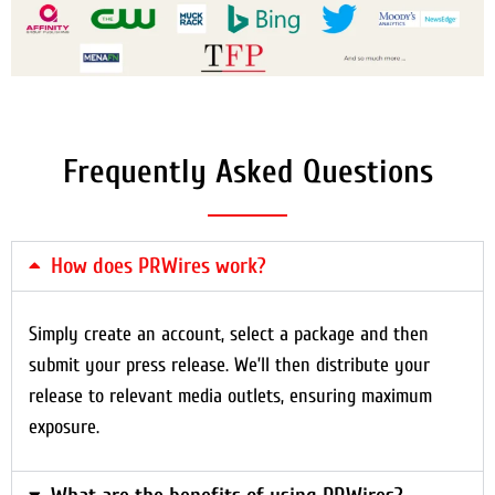
Frequently Asked Questions
How does PRWires work?
Simply create an account, select a package and then
submit your press release. We’ll then distribute your
release to relevant media outlets, ensuring maximum
exposure.