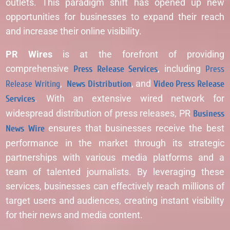
outlets. This paradigm shift has opened up new
opportunities for businesses to expand their reach
and increase their online visibility.
PR Wires
is at the forefront of providing
comprehensive
Press Release Services
, including
Press
Release Writing
,
News Distribution
, and
Video Press Release
Services
. With an extensive wired network for
widespread distribution of press releases, PR
Business
News Wire
ensures that businesses receive the best
performance in the market through its strategic
partnerships with various media platforms and a
team of talented journalists. By leveraging these
services, businesses can effectively reach millions of
target users and audiences, creating instant visibility
for their news and media content.