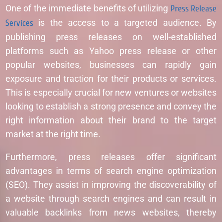
One of the immediate benefits of utilizing
Press Release
Services
is the access to a targeted audience. By
publishing press releases on well-established
platforms such as Yahoo press release or other
popular websites, businesses can rapidly gain
exposure and traction for their products or services.
This is especially crucial for new ventures or websites
looking to establish a strong presence and convey the
right information about their brand to the target
market at the right time.
Furthermore, press releases offer significant
advantages in terms of search engine optimization
(SEO). They assist in improving the discoverability of
a website through search engines and can result in
valuable backlinks from news websites, thereby