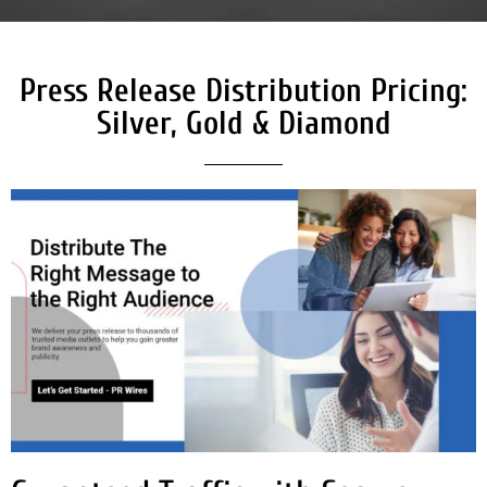
Press Release Distribution Pricing:
Silver, Gold & Diamond