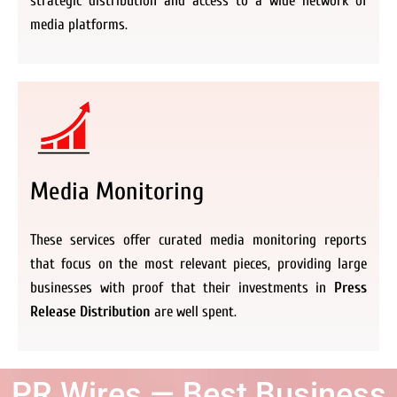
strategic distribution and access to a wide network of
media platforms.
Media Monitoring
These services offer curated media monitoring reports
that focus on the most relevant pieces, providing large
businesses with proof that their investments in
Press
Release Distribution
are well spent.
PR Wires — Best Business