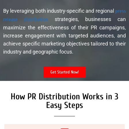
By leveraging both industry-specific and regional
press
release distribution
strategies, businesses can
maximize the effectiveness of their PR campaigns,
increase engagement with targeted audiences, and
achieve specific marketing objectives tailored to their
industry and geographic focus.
Get Started Now!
How PR Distribution Works in 3
Easy Steps