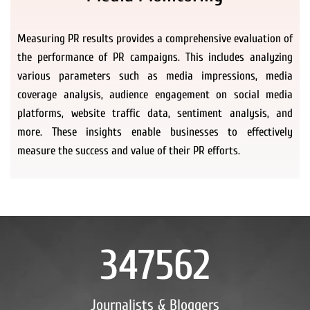
Measuring PR results provides a comprehensive evaluation of
the performance of PR campaigns. This includes analyzing
various parameters such as media impressions, media
coverage analysis, audience engagement on social media
platforms, website traffic data, sentiment analysis, and
more. These insights enable businesses to effectively
measure the success and value of their PR efforts.
347562
Journalists & Bloggers