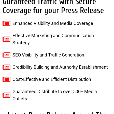
Guranteed Traffic with Secure
Coverage for your Press Release
Enhanced Visibility and Media Coverage
Effective Marketing and Communication
Strategy
SEO Visibility and Traffic Generation
Credibility Building and Authority Establishment
Cost-Effective and Efficient Distribution
Guaranteed Distribute to over 500+ Media
Outlets