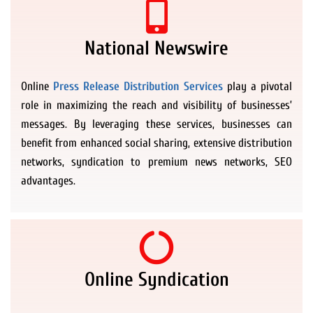
National Newswire
Online
Press Release Distribution Services
play a pivotal
role in maximizing the reach and visibility of businesses’
messages. By leveraging these services, businesses can
benefit from enhanced social sharing, extensive distribution
networks, syndication to premium news networks, SEO
advantages.
Online Syndication