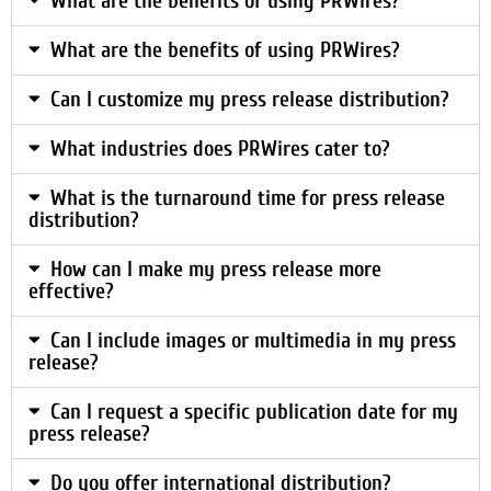
What are the benefits of using PRWires?
What are the benefits of using PRWires?
Can I customize my press release distribution?
What industries does PRWires cater to?
What is the turnaround time for press release
distribution?
How can I make my press release more
effective?
Can I include images or multimedia in my press
release?
Can I request a specific publication date for my
press release?
Do you offer international distribution?