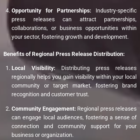
Opportunity for Partnerships:
Industry-specific
press releases can attract partnerships,
collaborations, or business opportunities within
your sector, fostering growth and development.
Benefits of Regional Press Release Distribution:
Local Visibility:
Distributing press releases
regionally helps you gain visibility within your local
community or target market, fostering brand
recognition and customer trust.
Community Engagement:
Regional press releases
can engage local audiences, fostering a sense of
connection and community support for your
business or organization.