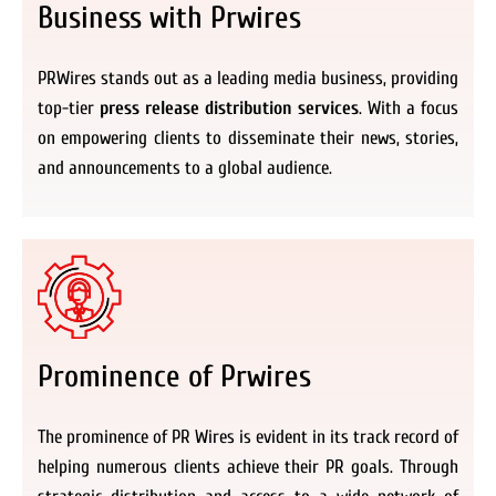
Business with Prwires
PRWires stands out as a leading media business, providing
top-tier
press release distribution services
. With a focus
on empowering clients to disseminate their news, stories,
and announcements to a global audience.
Prominence of Prwires
The prominence of PR Wires is evident in its track record of
helping numerous clients achieve their PR goals. Through