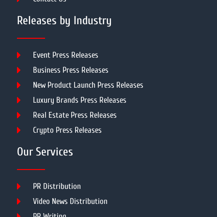
Releases by Industry
Event Press Releases
Business Press Releases
New Product Launch Press Releases
Luxury Brands Press Releases
Real Estate Press Releases
Crypto Press Releases
Our Services
PR Distribution
Video News Distribution
PR Writing