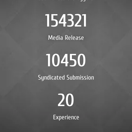
154321
Media Release
10450
Syndicated Submission
20
Experience