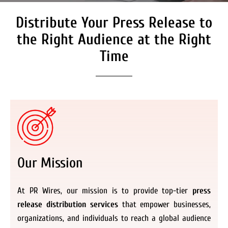
Distribute Your Press Release to
the Right Audience at the Right
Time
Our Mission
At PR Wires, our mission is to provide top-tier
press
release distribution services
that empower businesses,
organizations, and individuals to reach a global audience