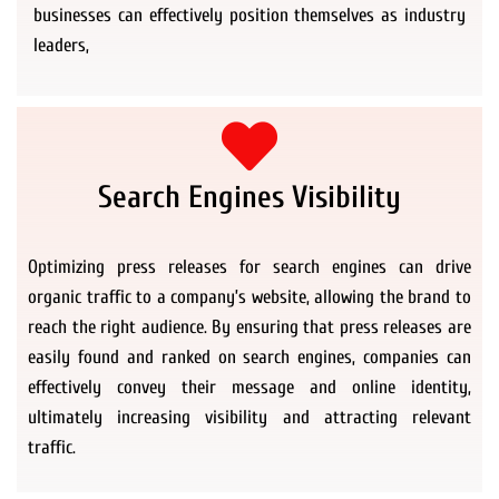
businesses can effectively position themselves as industry
leaders,
Search Engines Visibility
Optimizing press releases for search engines can drive
organic traffic to a company’s website, allowing the brand to
reach the right audience. By ensuring that press releases are
easily found and ranked on search engines, companies can
effectively convey their message and online identity,
ultimately increasing visibility and attracting relevant
traffic.