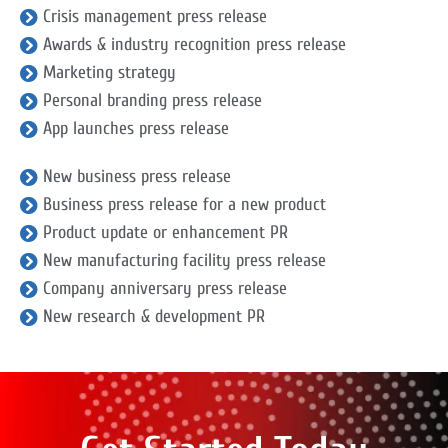
Crisis management press release
Awards & industry recognition press release
Marketing strategy
Personal branding press release
App launches press release
New business press release
Business press release for a new product
Product update or enhancement PR
New manufacturing facility press release
Company anniversary press release
New research & development PR