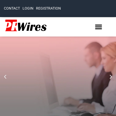
CONTACT
LOGIN
REGISTRATION