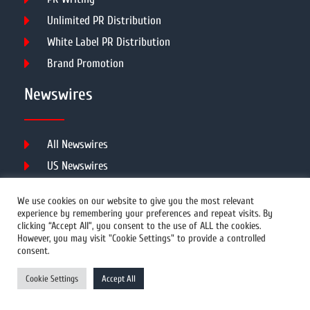
Unlimited PR Distribution
White Label PR Distribution
Brand Promotion
Newswires
All Newswires
US Newswires
UK Newswires
We use cookies on our website to give you the most relevant
Australia Newswires
experience by remembering your preferences and repeat visits. By
clicking “Accept All”, you consent to the use of ALL the cookies.
Canada Newswires
However, you may visit "Cookie Settings" to provide a controlled
Europe Newswires
consent.
Help/Support
Cookie Settings
Accept All