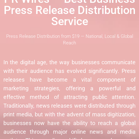
Press Release Distribution
Service
Press Release Distribution from $19 — National, Local & Global
Reach
In the digital age, the way businesses communicate
with their audience has evolved significantly. Press
releases have become a vital component of
marketing strategies, offering a powerful and
effective method of attracting public attention.
Traditionally, news releases were distributed through
print media, but with the advent of mass digitization,
businesses now have the ability to reach a global
audience through major online news and media