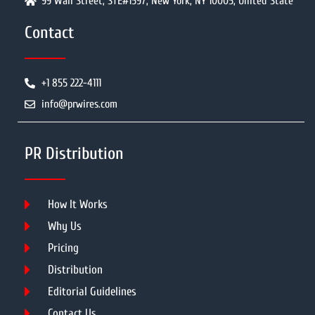
99 Wall Street, STE#1597, New York, NY 10005, United State
Contact
+1 855 222-4111
info@prwires.com
PR Distribution
How It Works
Why Us
Pricing
Distribution
Editorial Guidelines
Contact Us