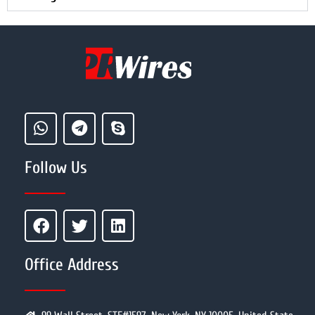
Follow Us
Office Address