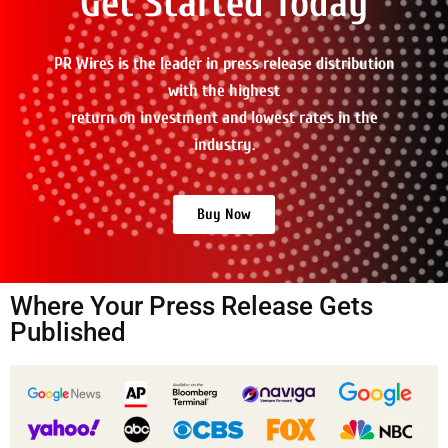
Get Started Today
PR Wires is the leader in press release distribution
with the highest
return on investment and lowest rates in the
industry.
Buy Now
Where Your Press Release Gets
Published