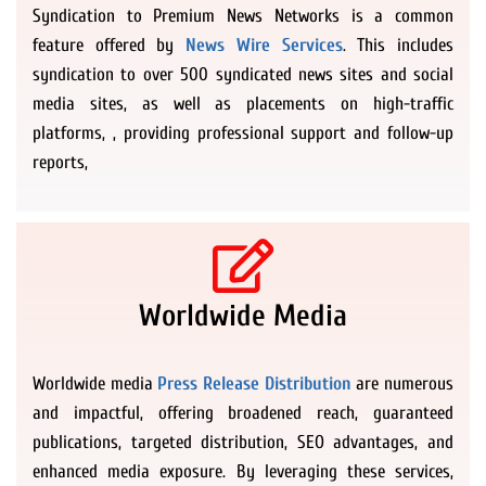
Syndication to Premium News Networks is a common
feature offered by
News Wire Services
. This includes
syndication to over 500 syndicated news sites and social
media sites, as well as placements on high-traffic
platforms, , providing professional support and follow-up
reports,
Worldwide Media
Worldwide media
Press Release Distribution
are numerous
and impactful, offering broadened reach, guaranteed
publications, targeted distribution, SEO advantages, and
enhanced media exposure. By leveraging these services,