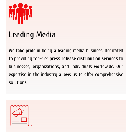
Leading Media
We take pride in being a leading media business, dedicated
to providing top-tier
press release distribution services
to
businesses, organizations, and individuals worldwide. Our
expertise in the industry allows us to offer comprehensive
solutions