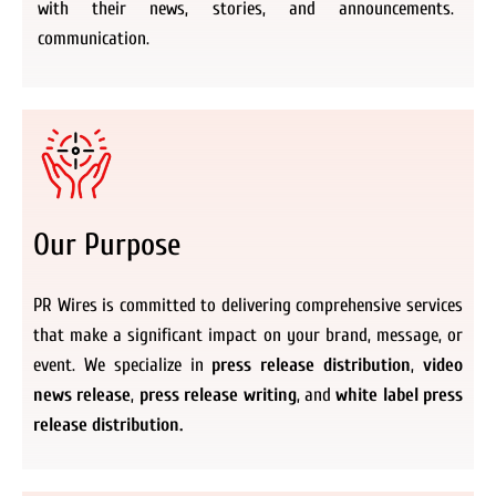
with their news, stories, and announcements.
communication.
Our Purpose
PR Wires is committed to delivering comprehensive services
that make a significant impact on your brand, message, or
event. We specialize in
press release distribution
,
video
news release
,
press release writing
, and
white label press
release distribution.