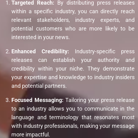
Targeted Reach:
By distributing press releases
within a specific industry, you can directly reach
relevant stakeholders, industry experts, and
potential customers who are more likely to be
interested in your news.
Enhanced Credibility:
Industry-specific press
releases can establish your authority and
credibility within your niche. They demonstrate
your expertise and knowledge to industry insiders
and potential partners.
Focused Messaging:
Tailoring your press release
to an industry allows you to communicate in the
language and terminology that resonates most
with industry professionals, making your message
more impactful.