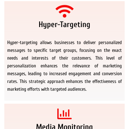
Hyper-Targeting
Hyper-targeting allows businesses to deliver personalized
messages to specific target groups, focusing on the exact
needs and interests of their customers. This level of
personalization enhances the relevance of marketing
messages, leading to increased engagement and conversion
rates. This strategic approach enhances the effectiveness of
marketing efforts with targeted audiences.
Media Monitoring