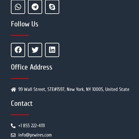
Follow Us
Office Address
99 Wall Street, STE#1597, New York, NY 10005, United State
Contact
+1 855 222-4111
info@prwires.com