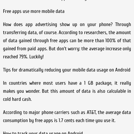
Free apps use more mobile data
How does app advertising show up on your phone? Through
transferring data, of course. According to researchers, the amount
of data gained through free apps can be more than 100% of that
gained from paid apps. But don’t worry: the average increase only
reached 79%. Luckily!
Tips for dramatically reducing your mobile data usage on Android
In countries where most users have a 1 GB package, it really
makes you wonder. But this amount of data is also calculable in
cold hard cash.
According to major phone carriers such as AT&T, the average data
consumption by free apps is 1.7 cents each time you use it.
How to track your data usage on Android