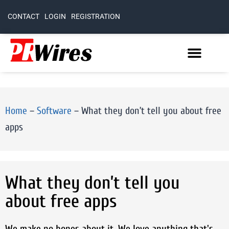
CONTACT
LOGIN
REGISTRATION
Home
–
Software
–
What they don’t tell you about free
apps
What they don’t tell you
about free apps
We make no bones about it. We love anything that's