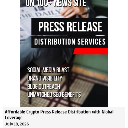
Affordable Crypto Press Release Distribution with Global
Coverage
July 18, 2026