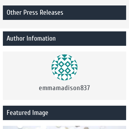
Other Press Releases
Author Infomation
emmamadison837
Featured Image