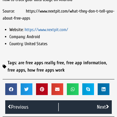
Source: https://www.nextpit.com/what-they-don-t-tell-you-
about-free-apps
Website:
https://www.nextpit.com/
Company:
Android
Country:
United States
Tags:
are free apps really free
,
free app information
,
free apps
,
how free apps work
Previous
Next