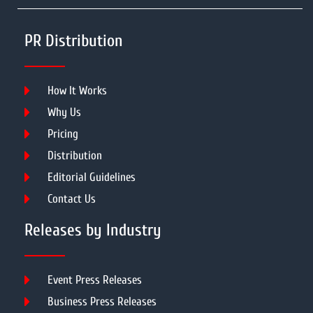
PR Distribution
How It Works
Why Us
Pricing
Distribution
Editorial Guidelines
Contact Us
Releases by Industry
Event Press Releases
Business Press Releases