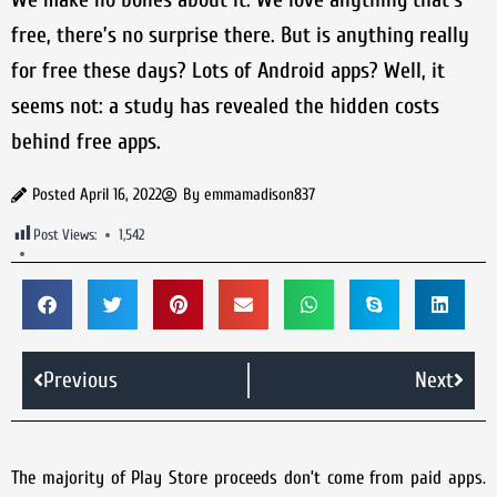
free, there’s no surprise there. But is anything really
for free these days? Lots of Android apps? Well, it
seems not: a study has revealed the hidden costs
behind free apps.
Posted
April 16, 2022
By
emmamadison837
Post Views:
1,542
Previous
Next
The majority of Play Store proceeds don’t come from paid apps.