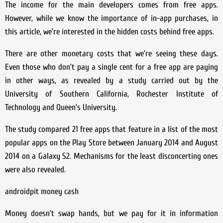
The income for the main developers comes from free apps.
However, while we know the importance of in-app purchases, in
this article, we’re interested in the hidden costs behind free apps.
There are other monetary costs that we’re seeing these days.
Even those who don’t pay a single cent for a free app are paying
in other ways, as revealed by a study carried out by the
University of Southern California, Rochester Institute of
Technology and Queen’s University.
The study compared 21 free apps that feature in a list of the most
popular apps on the Play Store between January 2014 and August
2014 on a Galaxy S2. Mechanisms for the least disconcerting ones
were also revealed.
androidpit money cash
Money doesn’t swap hands, but we pay for it in information