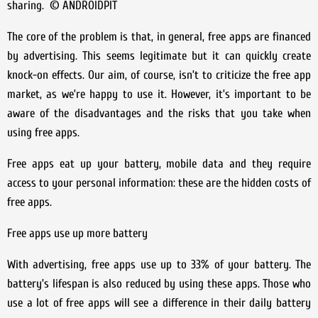
sharing. © ANDROIDPIT
The core of the problem is that, in general, free apps are financed
by advertising. This seems legitimate but it can quickly create
knock-on effects. Our aim, of course, isn’t to criticize the free app
market, as we’re happy to use it. However, it’s important to be
aware of the disadvantages and the risks that you take when
using free apps.
Free apps eat up your battery, mobile data and they require
access to your personal information: these are the hidden costs of
free apps.
Free apps use up more battery
With advertising, free apps use up to 33% of your battery. The
battery’s lifespan is also reduced by using these apps. Those who
use a lot of free apps will see a difference in their daily battery