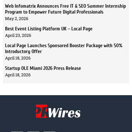
Web Infomatrix Announces Free IT & SEO Summer Internship
Program to Empower Future Digital Professionals
May 2, 2026
Best Event Listing Platform UK – Local Page
April 23, 2026
Local Page Launches Sponsored Booster Package with 50%
Introductory Offer
April 18, 2026
Startup OLE Miami 2026 Press Release
April 18, 2026