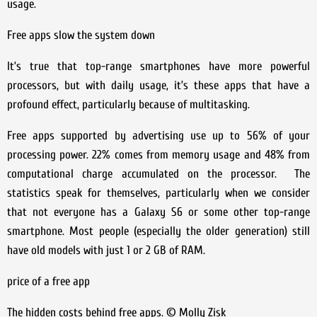
usage.
Free apps slow the system down
It’s true that top-range smartphones have more powerful
processors, but with daily usage, it’s these apps that have a
profound effect, particularly because of multitasking.
Free apps supported by advertising use up to 56% of your
processing power. 22% comes from memory usage and 48% from
computational charge accumulated on the processor. The
statistics speak for themselves, particularly when we consider
that not everyone has a Galaxy S6 or some other top-range
smartphone. Most people (especially the older generation) still
have old models with just 1 or 2 GB of RAM.
price of a free app
The hidden costs behind free apps. © Molly Zisk