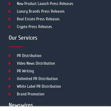
New Product Launch Press Releases
Luxury Brands Press Releases
Real Estate Press Releases
Crypto Press Releases
Our Services
PR Distribution
Video News Distribution
PR Writing
Unlimited PR Distribution
White Label PR Distribution
Brand Promotion
Newswires