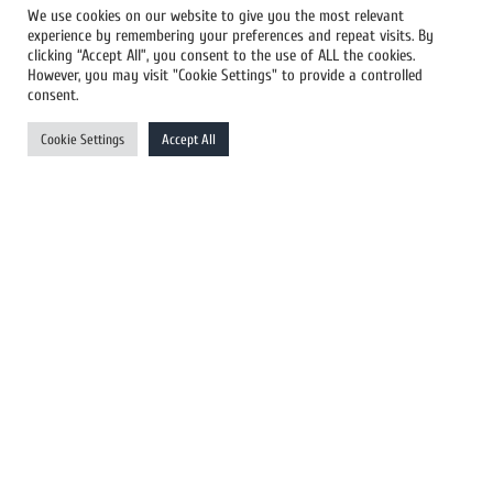
We use cookies on our website to give you the most relevant
experience by remembering your preferences and repeat visits. By
All Newswires
clicking “Accept All”, you consent to the use of ALL the cookies.
However, you may visit "Cookie Settings" to provide a controlled
US Newswires
consent.
UK Newswires
Cookie Settings
Accept All
Australia Newswires
Canada Newswires
Europe Newswires
Help/Support
User Register
Login
FAQ
Client Testimonials
Contact Us