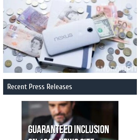
Recent Press Releases