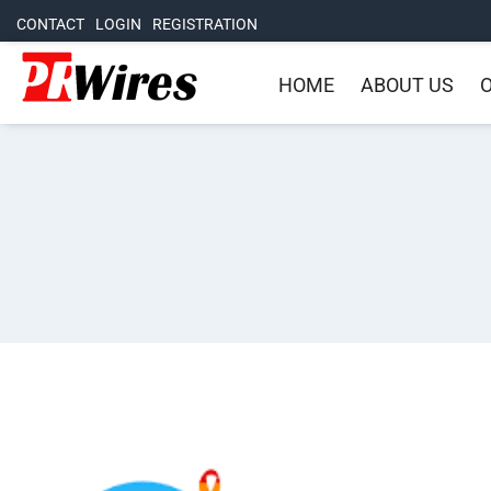
CONTACT
LOGIN
REGISTRATION
HOME
ABOUT US
O