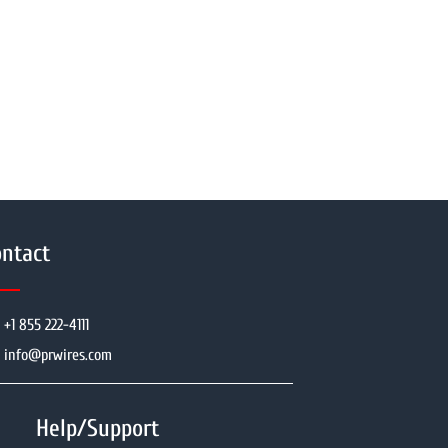
ntact
+1 855 222-4111
info@prwires.com
Help/Support