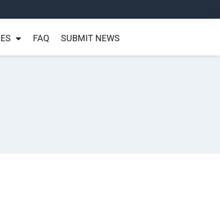
NES
FAQ
SUBMIT NEWS