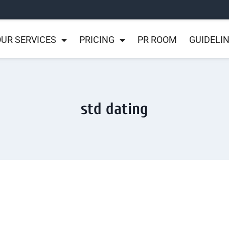
UR SERVICES
PRICING
PR ROOM
GUIDELI
std dating