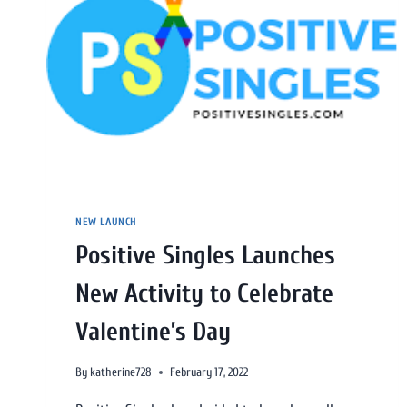
NEW LAUNCH
Positive Singles Launches
New Activity to Celebrate
Valentine’s Day
By
katherine728
February 17, 2022