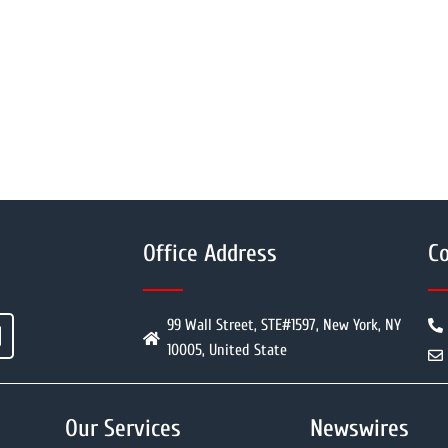
Office Address
Co
99 Wall Street, STE#1597, New York, NY
10005, United State
Our Services
Newswires