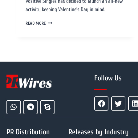
Positive Singles has decided to launch an all-new
activity keeping Valentine’s Day in mind.
READ MORE
Follow Us
PR Distribution
Releases by Industry