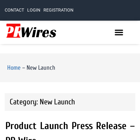
CONTACT
LOGIN
REGISTRATION
Home
–
New Launch
Category: New Launch
Product Launch Press Release –