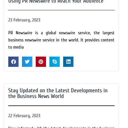
Using PR Newswire to Reach Your Audience
23 February, 2023
PR Newswire is a global newswire service, the largest
business newswire service in the world. It provides content
to media
Stay Updated on the Latest Developments in
the Business News World
22 February, 2023