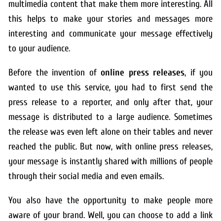
multimedia content that make them more interesting. All
this helps to make your stories and messages more
interesting and communicate your message effectively
to your audience.
Before the invention of
online press releases
, if you
wanted to use this service, you had to first send the
press release to a reporter, and only after that, your
message is distributed to a large audience. Sometimes
the release was even left alone on their tables and never
reached the public. But now, with online press releases,
your message is instantly shared with millions of people
through their social media and even emails.
You also have the opportunity to make people more
aware of your brand. Well, you can choose to add a link