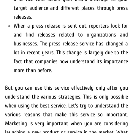
target audience and different places through press
releases.
When a press release is sent out, reporters look for
and find releases related to organizations and
businesses. The press release service has changed a
lot in recent years. This change is largely due to the
fact that companies now understand its importance
more than before.
But you can use this service effectively only after you
understand the various strategies. This is only possible
when using the best service. Let’s try to understand the
various reasons that make this service so important.
Marketing is very important when you are considering
launching a new product or service in the market. What