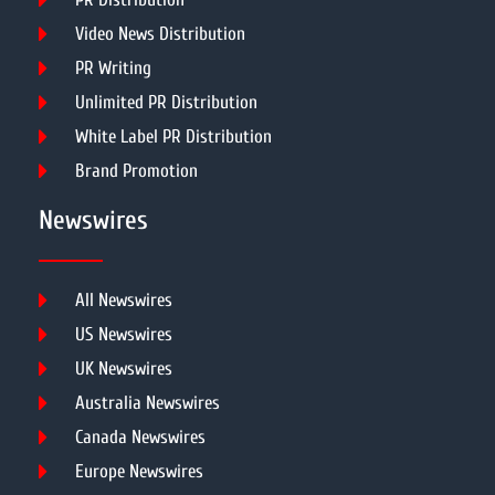
Video News Distribution
PR Writing
Unlimited PR Distribution
White Label PR Distribution
Brand Promotion
Newswires
All Newswires
US Newswires
UK Newswires
Australia Newswires
Canada Newswires
Europe Newswires