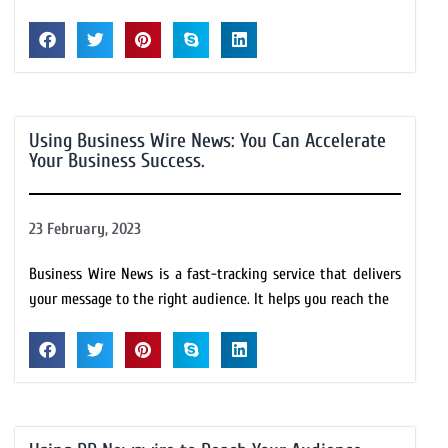
Using Business Wire News: You Can Accelerate
Your Business Success.
23 February, 2023
Business Wire News is a fast-tracking service that delivers
your message to the right audience. It helps you reach the