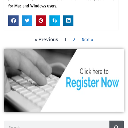
for Mac and Windows users.
« Previous
1
2
Next »