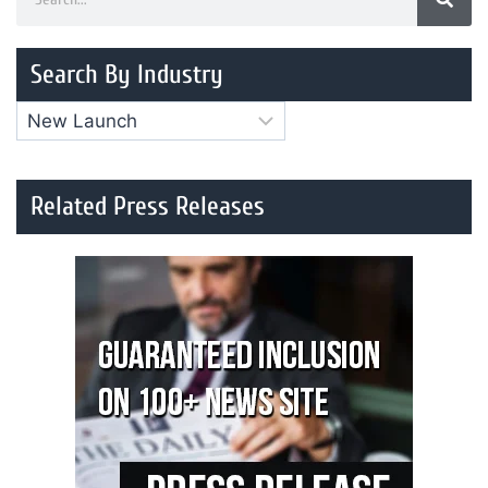
Search By Industry
Related Press Releases