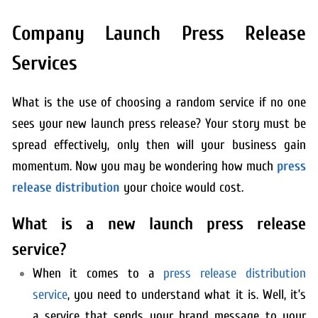
Company Launch Press Release
Services
What is the use of choosing a random service if no one
sees your new launch press release? Your story must be
spread effectively, only then will your business gain
momentum. Now you may be wondering how much
press
release distribution
your choice would cost.
What is a new launch press release
service?
When it comes to a
press release distribution
service
, you need to understand what it is. Well, it’s
a service that sends your brand message to your