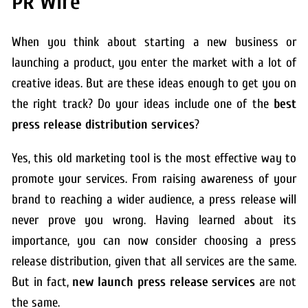
PR Wire
When you think about starting a new business or
launching a product, you enter the market with a lot of
creative ideas. But are these ideas enough to get you on
the right track? Do your ideas include one of the
best
press release distribution services
?
Yes, this old marketing tool is the most effective way to
promote your services. From raising awareness of your
brand to reaching a wider audience, a press release will
never prove you wrong. Having learned about its
importance, you can now consider choosing a press
release distribution, given that all services are the same.
But in fact,
new launch press release services
are not
the same.