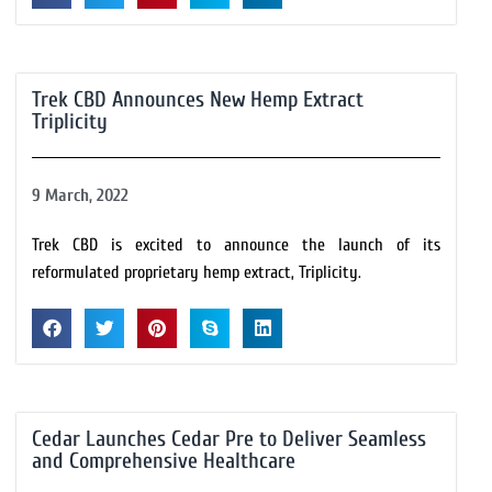
Trek CBD Announces New Hemp Extract
Triplicity
9 March, 2022
Trek CBD is excited to announce the launch of its
reformulated proprietary hemp extract, Triplicity.
Cedar Launches Cedar Pre to Deliver Seamless
and Comprehensive Healthcare