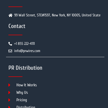
99 Wall Street, STE#1597, New York, NY 10005, United State
Contact
+1 855 222-4111
info@prwires.com
PR Distribution
How It Works
Why Us
Pricing
Distribution