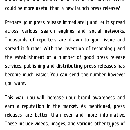
could be more useful than a new launch press release?
Prepare your press release immediately and let it spread
across various search engines and social networks.
Thousands of reporters are drawn to your issue and
spread it further. With the invention of technology and
the establishment of a number of good press release
services, publishing and
distributing press releases
has
become much easier. You can send the number however
you want.
This way you will increase your brand awareness and
earn a reputation in the market. As mentioned, press
releases are better than ever and more informative.
These include videos, images, and various other types of