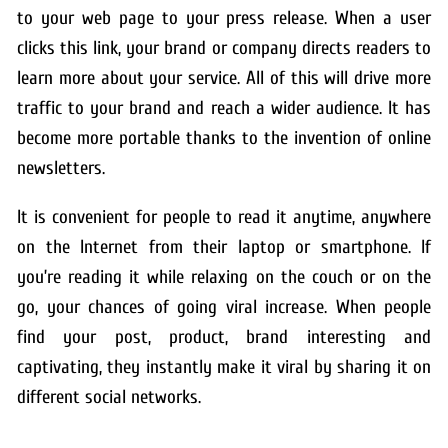
to your web page to your press release. When a user
clicks this link, your brand or company directs readers to
learn more about your service. All of this will drive more
traffic to your brand and reach a wider audience. It has
become more portable thanks to the invention of online
newsletters.
It is convenient for people to read it anytime, anywhere
on the Internet from their laptop or smartphone. If
you’re reading it while relaxing on the couch or on the
go, your chances of going viral increase. When people
find your post, product, brand interesting and
captivating, they instantly make it viral by sharing it on
different social networks.