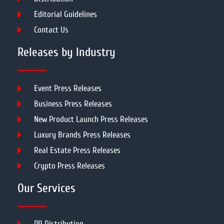
Editorial Guidelines
Contact Us
Releases by Industry
Event Press Releases
Business Press Releases
New Product Launch Press Releases
Luxury Brands Press Releases
Real Estate Press Releases
Crypto Press Releases
Our Services
PR Distribution