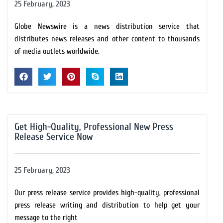
25 February, 2023
Globe Newswire is a news distribution service that
distributes news releases and other content to thousands
of media outlets worldwide.
Get High-Quality, Professional New Press
Release Service Now
25 February, 2023
Our press release service provides high-quality, professional
press release writing and distribution to help get your
message to the right