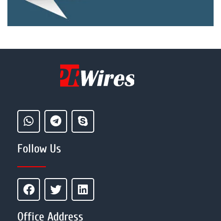
Follow Us
Office Address