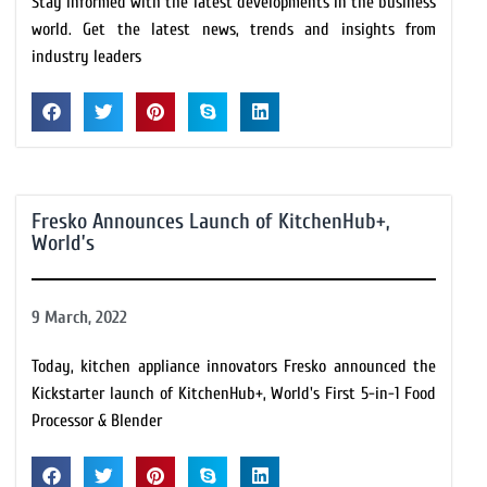
Stay informed with the latest developments in the business
world. Get the latest news, trends and insights from
industry leaders
Fresko Announces Launch of KitchenHub+,
World’s
9 March, 2022
Today, kitchen appliance innovators Fresko announced the
Kickstarter launch of KitchenHub+, World's First 5-in-1 Food
Processor & Blender