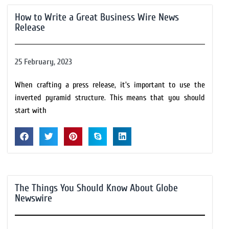
How to Write a Great Business Wire News
Release
25 February, 2023
When crafting a press release, it's important to use the
inverted pyramid structure. This means that you should
start with
The Things You Should Know About Globe
Newswire