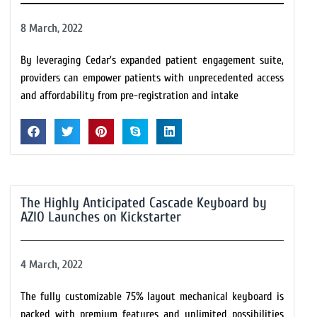
8 March, 2022
By leveraging Cedar's expanded patient engagement suite,
providers can empower patients with unprecedented access
and affordability from pre-registration and intake
The Highly Anticipated Cascade Keyboard by
AZIO Launches on Kickstarter
4 March, 2022
The fully customizable 75% layout mechanical keyboard is
packed with premium features and unlimited possibilities