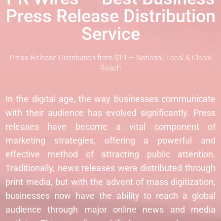
Press Release Distribution
Service
Press Release Distribution from $19 — National, Local & Global
Reach
In the digital age, the way businesses communicate
with their audience has evolved significantly. Press
releases have become a vital component of
marketing strategies, offering a powerful and
effective method of attracting public attention.
Traditionally, news releases were distributed through
print media, but with the advent of mass digitization,
businesses now have the ability to reach a global
audience through major online news and media