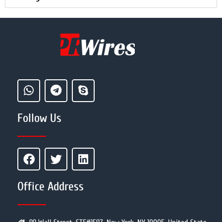
Follow Us
Office Address