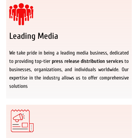
Leading Media
We take pride in being a leading media business, dedicated
to providing top-tier
press release distribution services
to
businesses, organizations, and individuals worldwide. Our
expertise in the industry allows us to offer comprehensive
solutions