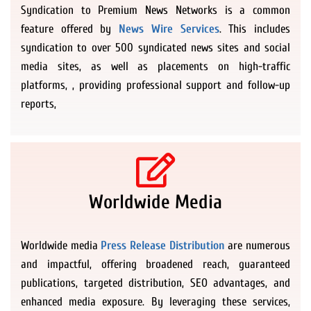
Syndication to Premium News Networks is a common
feature offered by
News Wire Services
. This includes
syndication to over 500 syndicated news sites and social
media sites, as well as placements on high-traffic
platforms, , providing professional support and follow-up
reports,
Worldwide Media
Worldwide media
Press Release Distribution
are numerous
and impactful, offering broadened reach, guaranteed
publications, targeted distribution, SEO advantages, and
enhanced media exposure. By leveraging these services,