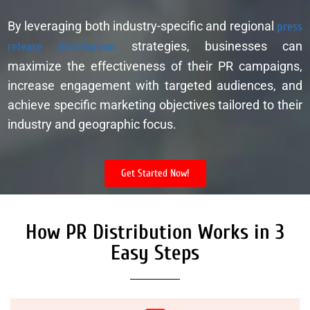
By leveraging both industry-specific and regional
press
release distribution
strategies, businesses can
maximize the effectiveness of their PR campaigns,
increase engagement with targeted audiences, and
achieve specific marketing objectives tailored to their
industry and geographic focus.
Get Started Now!
How PR Distribution Works in 3
Easy Steps