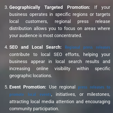
Geographically Targeted Promotion:
If your
business operates in specific regions or targets
local customers, regional press release
distribution allows you to focus on areas where
your audience is most concentrated.
SEO and Local Search:
Regional press releases
contribute to local SEO efforts, helping your
business appear in local search results and
increasing online visibility within specific
geographic locations.
Event Promotion:
Use regional
press releases to
promote local events
, initiatives, or milestones,
attracting local media attention and encouraging
community participation.