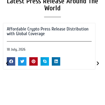
Latest Press Release Around The
World
Affordable Crypto Press Release Distribution
with Global Coverage
18 July, 2026