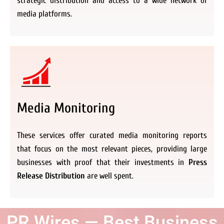
strategic distribution and access to a wide network of
media platforms.
Media Monitoring
These services offer curated media monitoring reports
that focus on the most relevant pieces, providing large
businesses with proof that their investments in
Press
Release Distribution
are well spent.
PR Wires — Best Business