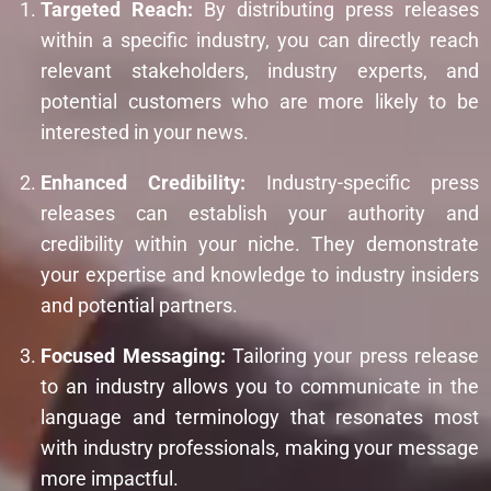
Targeted Reach:
By distributing press releases
within a specific industry, you can directly reach
relevant stakeholders, industry experts, and
potential customers who are more likely to be
interested in your news.
Enhanced Credibility:
Industry-specific press
releases can establish your authority and
credibility within your niche. They demonstrate
your expertise and knowledge to industry insiders
and potential partners.
Focused Messaging:
Tailoring your press release
to an industry allows you to communicate in the
language and terminology that resonates most
with industry professionals, making your message
more impactful.