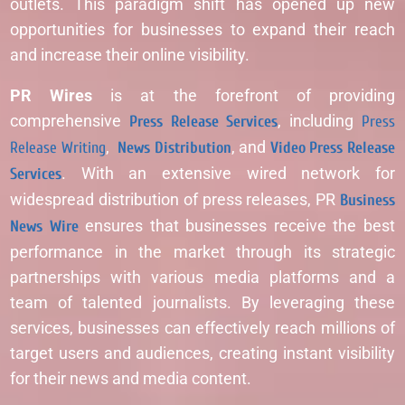
outlets. This paradigm shift has opened up new
opportunities for businesses to expand their reach
and increase their online visibility.
PR Wires
is at the forefront of providing
comprehensive
Press Release Services
, including
Press
Release Writing
,
News Distribution
, and
Video Press Release
Services
. With an extensive wired network for
widespread distribution of press releases, PR
Business
News Wire
ensures that businesses receive the best
performance in the market through its strategic
partnerships with various media platforms and a
team of talented journalists. By leveraging these
services, businesses can effectively reach millions of
target users and audiences, creating instant visibility
for their news and media content.