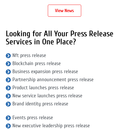
View News
Looking for All Your Press Release
Services in One Place?
Nft press release
Blockchain press release
Business expansion press release
Partnership announcement press release
Product launches press release
New service launches press release
Brand identity press release
Events press release
New executive leadership press release