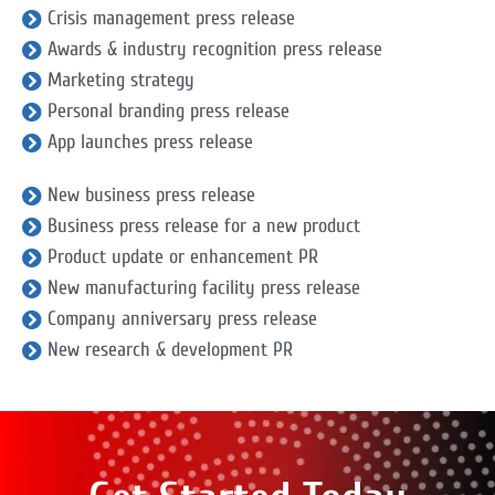
Crisis management press release
Awards & industry recognition press release
Marketing strategy
Personal branding press release
App launches press release
New business press release
Business press release for a new product
Product update or enhancement PR
New manufacturing facility press release
Company anniversary press release
New research & development PR