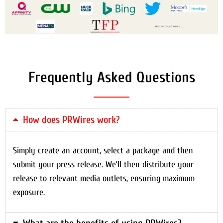
Frequently Asked Questions
How does PRWires work?
Simply create an account, select a package and then
submit your press release. We’ll then distribute your
release to relevant media outlets, ensuring maximum
exposure.