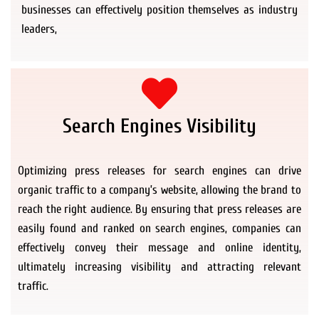
businesses can effectively position themselves as industry
leaders,
Search Engines Visibility
Optimizing press releases for search engines can drive
organic traffic to a company’s website, allowing the brand to
reach the right audience. By ensuring that press releases are
easily found and ranked on search engines, companies can
effectively convey their message and online identity,
ultimately increasing visibility and attracting relevant
traffic.