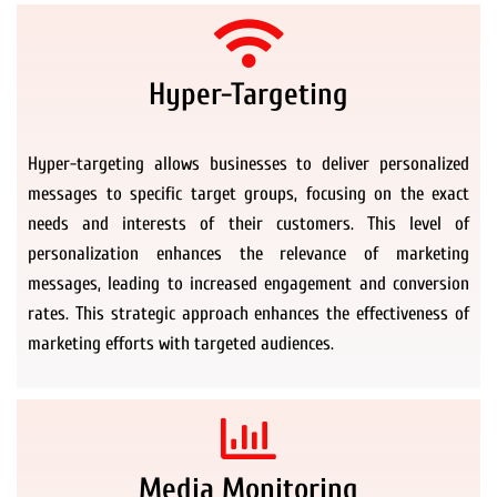
Hyper-Targeting
Hyper-targeting allows businesses to deliver personalized
messages to specific target groups, focusing on the exact
needs and interests of their customers. This level of
personalization enhances the relevance of marketing
messages, leading to increased engagement and conversion
rates. This strategic approach enhances the effectiveness of
marketing efforts with targeted audiences.
Media Monitoring