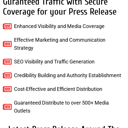
Guranteed Traffic with Secure
Coverage for your Press Release
Enhanced Visibility and Media Coverage
Effective Marketing and Communication
Strategy
SEO Visibility and Traffic Generation
Credibility Building and Authority Establishment
Cost-Effective and Efficient Distribution
Guaranteed Distribute to over 500+ Media
Outlets