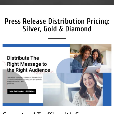
Press Release Distribution Pricing:
Silver, Gold & Diamond