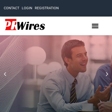
CONTACT
LOGIN
REGISTRATION