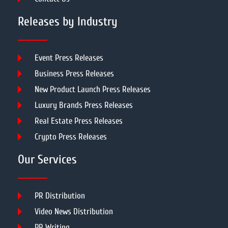
Releases by Industry
Event Press Releases
Business Press Releases
New Product Launch Press Releases
Luxury Brands Press Releases
Real Estate Press Releases
Crypto Press Releases
Our Services
PR Distribution
Video News Distribution
PR Writing