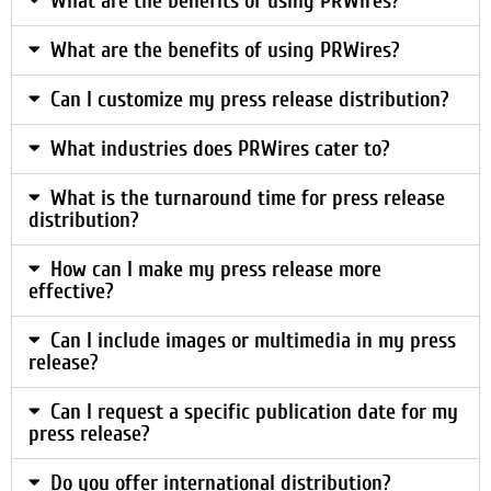
What are the benefits of using PRWires?
What are the benefits of using PRWires?
Can I customize my press release distribution?
What industries does PRWires cater to?
What is the turnaround time for press release
distribution?
How can I make my press release more
effective?
Can I include images or multimedia in my press
release?
Can I request a specific publication date for my
press release?
Do you offer international distribution?