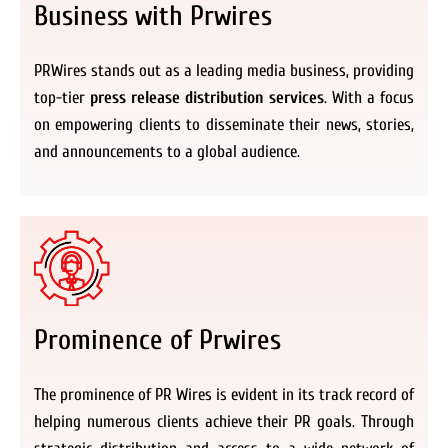
Business with Prwires
PRWires stands out as a leading media business, providing
top-tier
press release distribution services
. With a focus
on empowering clients to disseminate their news, stories,
and announcements to a global audience.
Prominence of Prwires
The prominence of PR Wires is evident in its track record of
helping numerous clients achieve their PR goals. Through