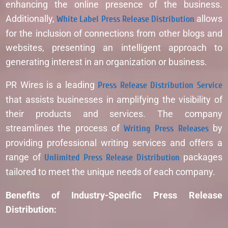
enhancing the online presence of the business.
Additionally,
White Label Press Release Distribution
allows
for the inclusion of connections from other blogs and
websites, presenting an intelligent approach to
generating interest in an organization or business.
PR Wires is a leading
Press Release Distribution Service
that assists businesses in amplifying the visibility of
their products and services. The company
streamlines the process of
Writing Press Releases
by
providing professional writing services and offers a
range of
Unlimited Press Release Distribution
packages
tailored to meet the unique needs of each company.
Benefits of Industry-Specific Press Release
Distribution: