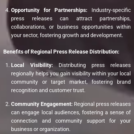
Opportunity for Partnerships:
Industry-specific
press releases can attract partnerships,
collaborations, or business opportunities within
your sector, fostering growth and development.
Benefits of Regional Press Release Distribution:
Local Visibility:
Distributing press releases
regionally helps you gain visibility within your local
community or target market, fostering brand
recognition and customer trust.
Community Engagement:
Regional press releases
can engage local audiences, fostering a sense of
connection and community support for your
business or organization.