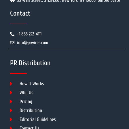
99 Wall Street, STE#1597, New York, NY 10005, United State
Contact
+1 855 222-4111
info@prwires.com
PR Distribution
How It Works
Why Us
Pricing
Distribution
Editorial Guidelines
Contact Us