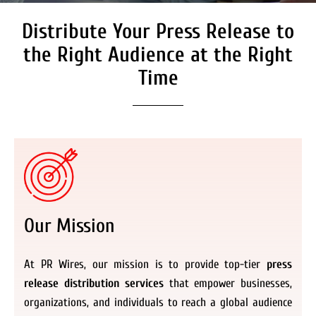
Distribute Your Press Release to
Secure Coverage on High
Authority Media Outlets
the Right Audience at the Right
We don’t just distribute press releases. We
Time
deliver fully branded, accessible, and
actionable news content to the audiences.
Register Now
Our Mission
At PR Wires, our mission is to provide top-tier
press
release distribution services
that empower businesses,
organizations, and individuals to reach a global audience