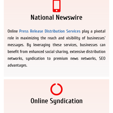
National Newswire
Online
Press Release Distribution Services
play a pivotal
role in maximizing the reach and visibility of businesses’
messages. By leveraging these services, businesses can
benefit from enhanced social sharing, extensive distribution
networks, syndication to premium news networks, SEO
advantages.
Online Syndication