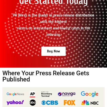
Get Started Today
PR Wires is the leader in press release distribution
with the highest
return on investment and lowest rates in the
industry.
Buy Now
Where Your Press Release Gets
Published