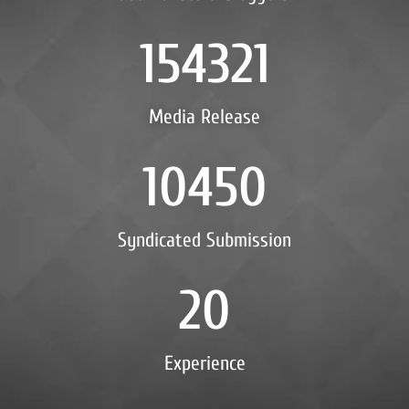
154321
Media Release
10450
Syndicated Submission
20
Experience