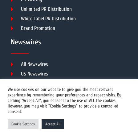
Unlimited PR Distribution
White Label PR Distribution
Brand Promotion
Newswires
All Newswires
US Newswires
UK Newswires
We use cookies on our website to give you the most relevant
Australia Newswires
experience by remembering your preferences and repeat visits. By
clicking “Accept All”, you consent to the use of ALL the cookies.
Canada Newswires
However, you may visit "Cookie Settings" to provide a controlled
Europe Newswires
consent.
Help/Support
Cookie Settings
Accept All