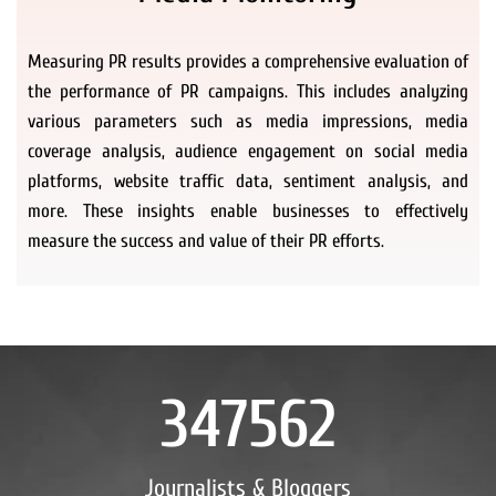
Measuring PR results provides a comprehensive evaluation of
the performance of PR campaigns. This includes analyzing
various parameters such as media impressions, media
coverage analysis, audience engagement on social media
platforms, website traffic data, sentiment analysis, and
more. These insights enable businesses to effectively
measure the success and value of their PR efforts.
347562
Journalists & Bloggers