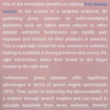
One of the immediate benefits of utilizing
Press Release
Services
is the access to a targeted audience. By
publishing press releases on well-established
platforms such as Yahoo press release or other
popular websites, businesses can rapidly gain
exposure and traction for their products or services.
This is especially crucial for new ventures or websites
looking to establish a strong presence and convey the
right information about their brand to the target
market at the right time.
Furthermore, press releases offer significant
advantages in terms of search engine optimization
(SEO). They assist in improving the discoverability of
a website through search engines and can result in
valuable backlinks from news websites, thereby