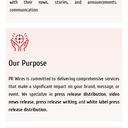
with their news, stories, and announcements.
communication.
Our Purpose
PR Wires is committed to delivering comprehensive services
that make a significant impact on your brand, message, or
event. We specialize in
press release distribution
,
video
news release
,
press release writing
, and
white label press
release distribution.