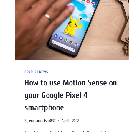
PRODUCT NEWS
How to use Motion Sense on
your Google Pixel 4
smartphone
By
emmamadison837
April 1, 2022