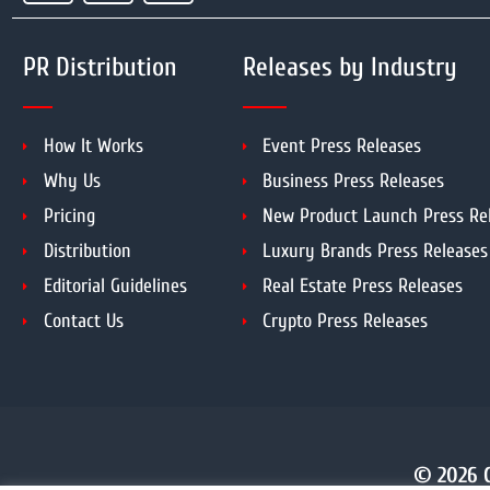
PR Distribution
Releases by Industry
How It Works
Event Press Releases
Why Us
Business Press Releases
Pricing
New Product Launch Press Re
Distribution
Luxury Brands Press Releases
Editorial Guidelines
Real Estate Press Releases
Contact Us
Crypto Press Releases
© 2026 C