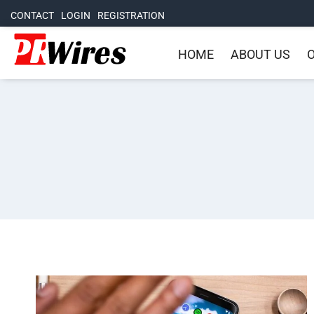
CONTACT
LOGIN
REGISTRATION
HOME
ABOUT US
O