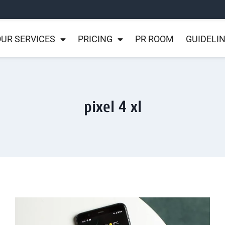
UR SERVICES
PRICING
PR ROOM
GUIDELI
pixel 4 xl