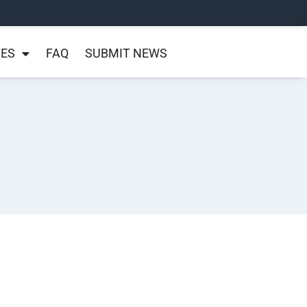
NES
FAQ
SUBMIT NEWS