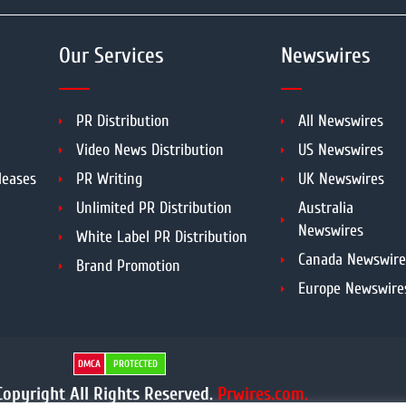
Our Services
Newswires
PR Distribution
All Newswires
Video News Distribution
US Newswires
leases
PR Writing
UK Newswires
Unlimited PR Distribution
Australia
Newswires
White Label PR Distribution
Canada Newswire
Brand Promotion
Europe Newswire
DMCA
PROTECTED
opyright All Rights Reserved.
Prwires.com.