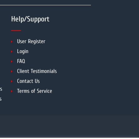
Help/Support
User Register
Login
FAQ
Client Testimonials
Contact Us
s
Terms of Service
s