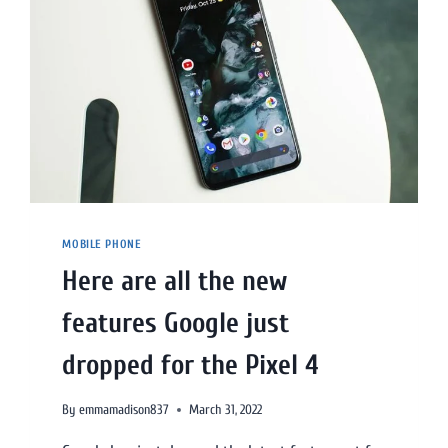
MOBILE PHONE
Here are all the new
features Google just
dropped for the Pixel 4
By
emmamadison837
March 31, 2022