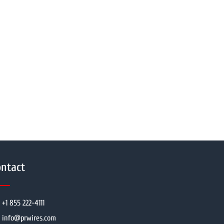
ntact
+1 855 222-4111
info@prwires.com