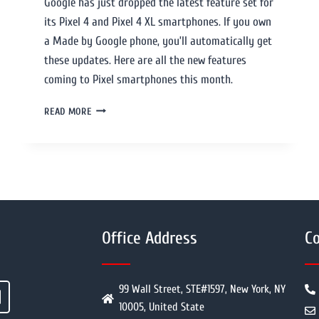
Google has just dropped the latest feature set for
its Pixel 4 and Pixel 4 XL smartphones. If you own
a Made by Google phone, you’ll automatically get
these updates. Here are all the new features
coming to Pixel smartphones this month.
READ MORE
Office Address
Co
99 Wall Street, STE#1597, New York, NY
10005, United State