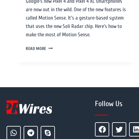
Google’s new Pixel 4 and Pixel 4 XL smartphones
are now out in the wild. One of the new features is
called Motion Sense. It’s a gesture-based system
that uses the new Soli Radar chip. Here’s how to
make the most of Motion Sense.
READ MORE
Follow Us