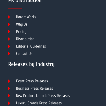
PR Distribution
How It Works
Why Us
Pricing
Distribution
Editorial Guidelines
Contact Us
Releases by Industry
Event Press Releases
Business Press Releases
New Product Launch Press Releases
Luxury Brands Press Releases