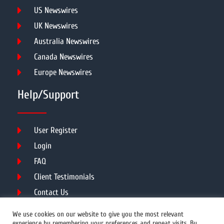
US Newswires
UK Newswires
Australia Newswires
Canada Newswires
Europe Newswires
Help/Support
User Register
Login
FAQ
Client Testimonials
Contact Us
Terms of Service
We use cookies on our website to give you the most relevant
experience by remembering your preferences and repeat visits. By