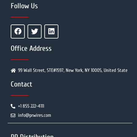
Follow Us
Office Address
99 Wall Street, STE#1597, New York, NY 10005, United State
Contact
+1 855 222-4111
info@prwires.com