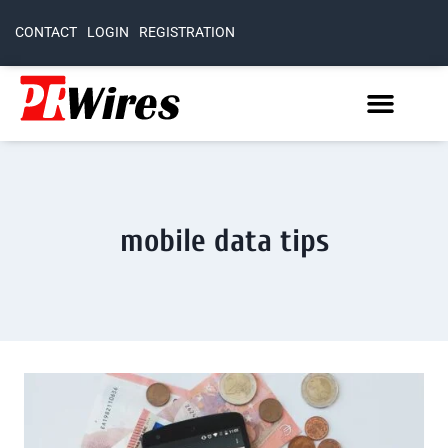
CONTACT
LOGIN
REGISTRATION
mobile data tips