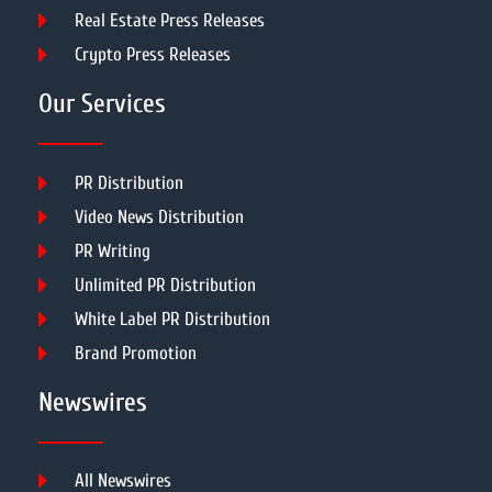
Real Estate Press Releases
Crypto Press Releases
Our Services
PR Distribution
Video News Distribution
PR Writing
Unlimited PR Distribution
White Label PR Distribution
Brand Promotion
Newswires
All Newswires