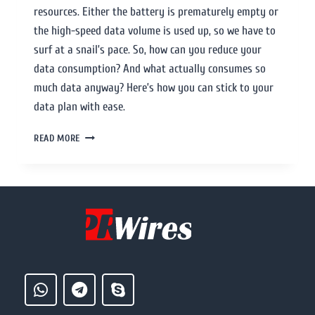
resources. Either the battery is prematurely empty or
the high-speed data volume is used up, so we have to
surf at a snail’s pace. So, how can you reduce your
data consumption? And what actually consumes so
much data anyway? Here’s how you can stick to your
data plan with ease.
READ MORE