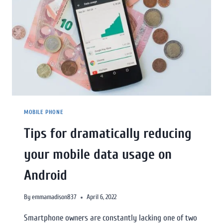
MOBILE PHONE
Tips for dramatically reducing
your mobile data usage on
Android
By
emmamadison837
April 6, 2022
Smartphone owners are constantly lacking one of two