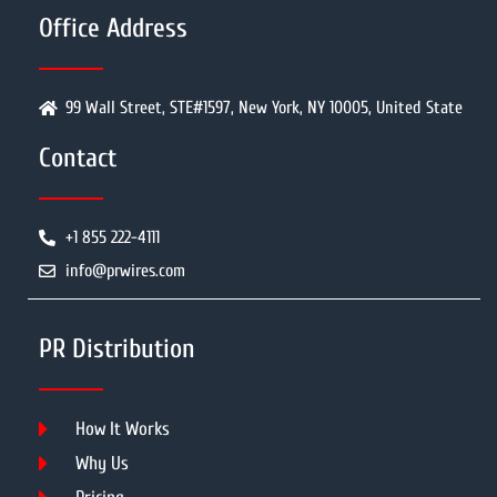
Office Address
99 Wall Street, STE#1597, New York, NY 10005, United State
Contact
+1 855 222-4111
info@prwires.com
PR Distribution
How It Works
Why Us