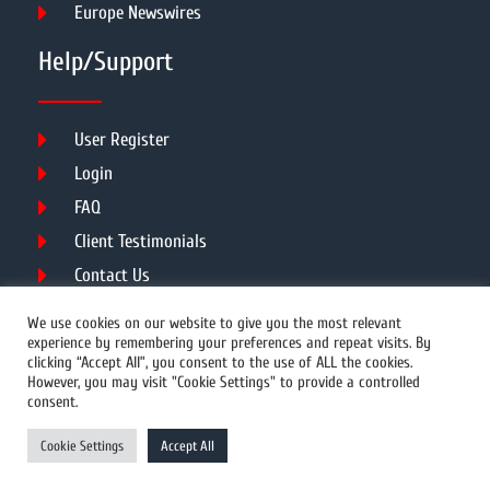
Europe Newswires
Help/Support
User Register
Login
FAQ
Client Testimonials
Contact Us
Terms of Service
We use cookies on our website to give you the most relevant
experience by remembering your preferences and repeat visits. By
clicking “Accept All”, you consent to the use of ALL the cookies.
However, you may visit "Cookie Settings" to provide a controlled
DMCA
PROTECTED
consent.
© 2026 Copyright All Rights Reserved.
Cookie Settings
Accept All
Prwires.com.