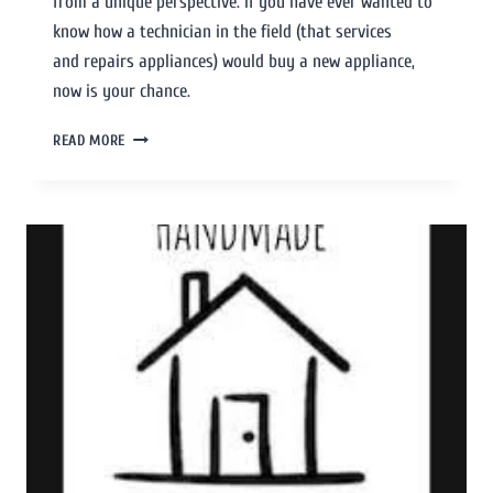
from a unique perspective. If you have ever wanted to
know how a technician in the field (that services
and repairs appliances) would buy a new appliance,
now is your chance.
READ MORE