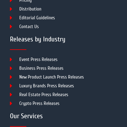
Pricing
Distribution
Editorial Guidelines
Contact Us
Releases by Industry
Event Press Releases
Business Press Releases
New Product Launch Press Releases
Luxury Brands Press Releases
Real Estate Press Releases
Crypto Press Releases
Our Services