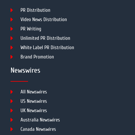
PR Distribution
Video News Distribution
PR Writing
Unlimited PR Distribution
White Label PR Distribution
Brand Promotion
Newswires
All Newswires
US Newswires
UK Newswires
Australia Newswires
Canada Newswires