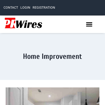
CONTACT
LOGIN
REGISTRATION
Home Improvement