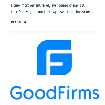
Home improvement rarely ever comes cheap, but
there’s a way to turn that expense into an investment
READ MORE