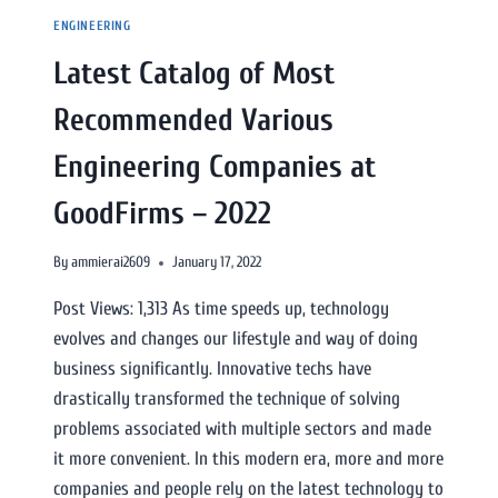
ENGINEERING
Latest Catalog of Most
Recommended Various
Engineering Companies at
GoodFirms – 2022
By
ammierai2609
January 17, 2022
Post Views: 1,313 As time speeds up, technology
evolves and changes our lifestyle and way of doing
business significantly. Innovative techs have
drastically transformed the technique of solving
problems associated with multiple sectors and made
it more convenient. In this modern era, more and more
companies and people rely on the latest technology to