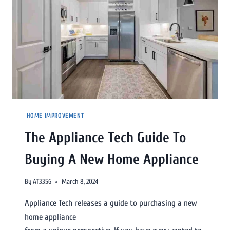
HOME IMPROVEMENT
The Appliance Tech Guide To
Buying A New Home Appliance
By
AT3356
March 8, 2024
Appliance Tech releases a guide to purchasing a new
home appliance