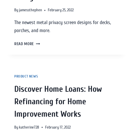
By
jamessthephen
February 25, 2022
The newest metal privacy screen designs for decks,
porches, and more.
READ MORE
PRODUCT NEWS
Discover Home Loans: How
Refinancing for Home
Improvement Works
By
katherine728
February 17, 2022