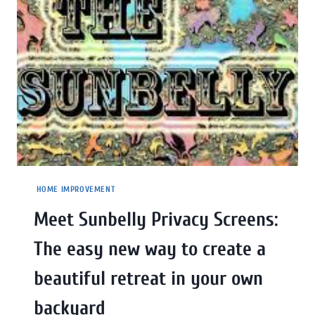
HOME IMPROVEMENT
Meet Sunbelly Privacy Screens:
The easy new way to create a
beautiful retreat in your own
backyard