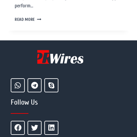
perform…
READ MORE
Follow Us