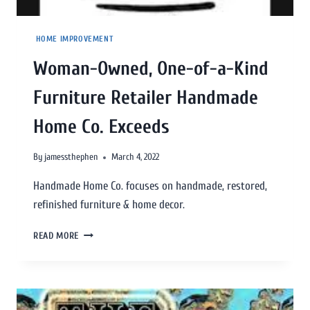
HOME IMPROVEMENT
Woman-Owned, One-of-a-Kind
Furniture Retailer Handmade
Home Co. Exceeds
By
jamessthephen
March 4, 2022
Handmade Home Co. focuses on handmade, restored,
refinished furniture & home decor.
READ MORE