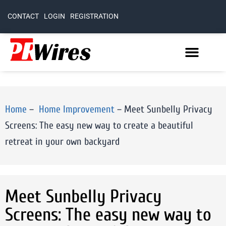
CONTACT
LOGIN
REGISTRATION
Home
–
Home Improvement
–
Meet Sunbelly Privacy
Screens: The easy new way to create a beautiful
retreat in your own backyard
Meet Sunbelly Privacy
Screens: The easy new way to