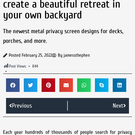
create a beautiful retreat in
your own backyard
The newest metal privacy screen designs for decks,
porches, and more.
Posted
February 25, 2022
By
jamessthephen
Post Views:
844
Previous
Next
Each year hundreds of thousands of people search for privacy