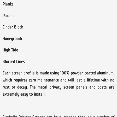
Planks
Parallel
Cinder Block
Honeycomb
High Tide
Blurred Lines
Each screen profile is made using 100% powder-coated aluminum,
which requires zero maintenance and will last a lifetime with no
rust or decay. The metal privacy screen panels and posts are
extremely easy to install.