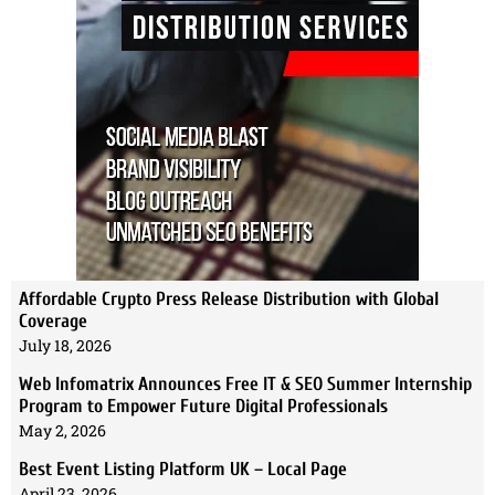
Affordable Crypto Press Release Distribution with Global
Coverage
July 18, 2026
Web Infomatrix Announces Free IT & SEO Summer Internship
Program to Empower Future Digital Professionals
May 2, 2026
Best Event Listing Platform UK – Local Page
April 23, 2026