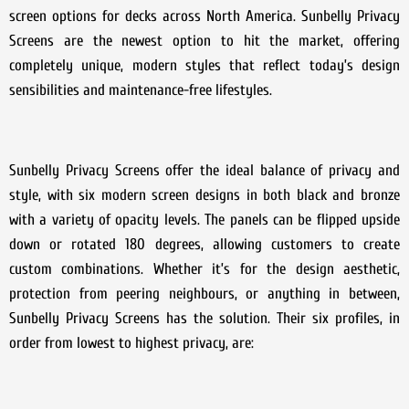
screen options for decks across North America. Sunbelly Privacy
Screens are the newest option to hit the market, offering
completely unique, modern styles that reflect today’s design
sensibilities and maintenance-free lifestyles.
Sunbelly Privacy Screens offer the ideal balance of privacy and
style, with six modern screen designs in both black and bronze
with a variety of opacity levels. The panels can be flipped upside
down or rotated 180 degrees, allowing customers to create
custom combinations. Whether it’s for the design aesthetic,
protection from peering neighbours, or anything in between,
Sunbelly Privacy Screens has the solution. Their six profiles, in
order from lowest to highest privacy, are: