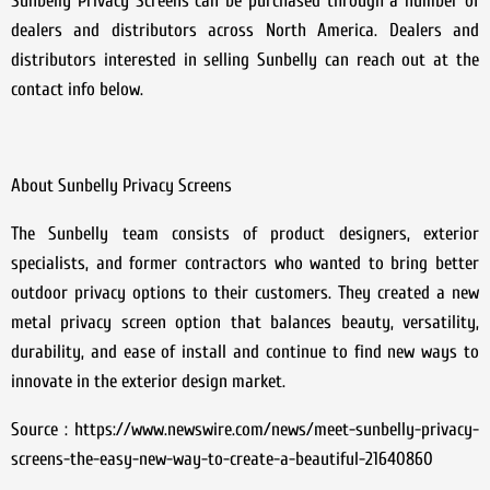
Sunbelly Privacy Screens can be purchased through a number of
dealers and distributors across North America. Dealers and
distributors interested in selling Sunbelly can reach out at the
contact info below.
About Sunbelly Privacy Screens
The Sunbelly team consists of product designers, exterior
specialists, and former contractors who wanted to bring better
outdoor privacy options to their customers. They created a new
metal privacy screen option that balances beauty, versatility,
durability, and ease of install and continue to find new ways to
innovate in the exterior design market.
Source : https://www.newswire.com/news/meet-sunbelly-privacy-
screens-the-easy-new-way-to-create-a-beautiful-21640860