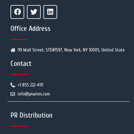
Office Address
99 Wall Street, STE#1597, New York, NY 10005, United State
Contact
+1 855 222-4111
info@prwires.com
PR Distribution