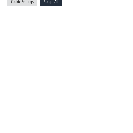
Cookie Settings
Accept All
Australia Newswires
Canada Newswires
Europe Newswires
Help/Support
User Register
Login
FAQ
Client Testimonials
Contact Us
Terms of Service
DMCA
PROTECTED