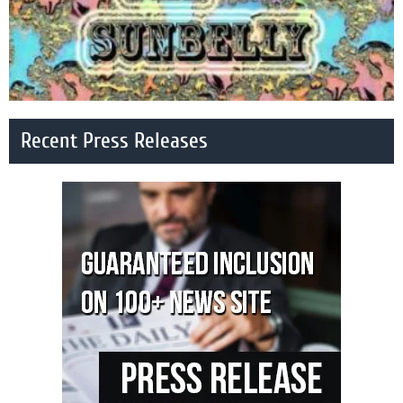
Recent Press Releases