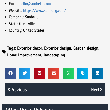
Email:
hello@sunbelly.com
Website:
https://www.sunbelly.com/
Company:
Sunbelly
State:
Greenville,
Country:
United States
Tags:
Exterior decor
,
Exterior design
,
Garden design
,
Home Improvement
,
landscaping
Previous
Next
Other Press Releases