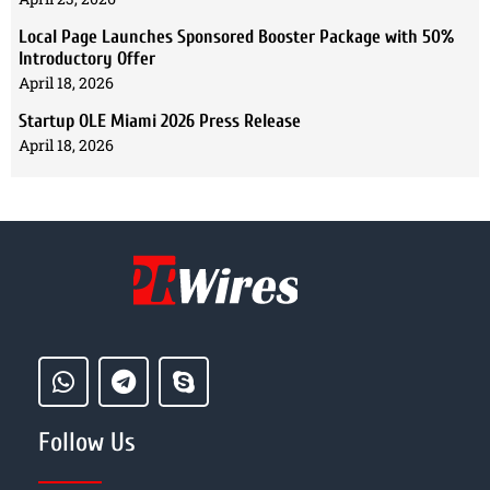
Local Page Launches Sponsored Booster Package with 50%
Introductory Offer
April 18, 2026
Startup OLE Miami 2026 Press Release
April 18, 2026
Follow Us