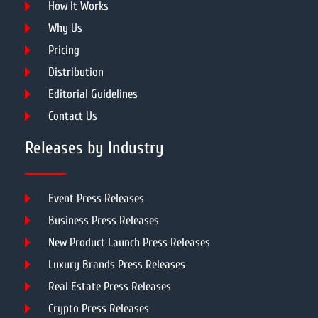
How It Works
Why Us
Pricing
Distribution
Editorial Guidelines
Contact Us
Releases by Industry
Event Press Releases
Business Press Releases
New Product Launch Press Releases
Luxury Brands Press Releases
Real Estate Press Releases
Crypto Press Releases