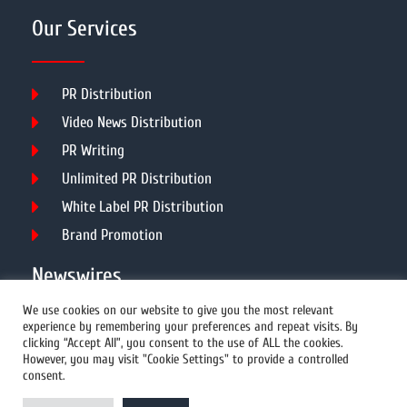
Our Services
PR Distribution
Video News Distribution
PR Writing
Unlimited PR Distribution
White Label PR Distribution
Brand Promotion
Newswires
We use cookies on our website to give you the most relevant
experience by remembering your preferences and repeat visits. By
All Newswires
clicking “Accept All”, you consent to the use of ALL the cookies.
However, you may visit "Cookie Settings" to provide a controlled
US Newswires
consent.
UK Newswires