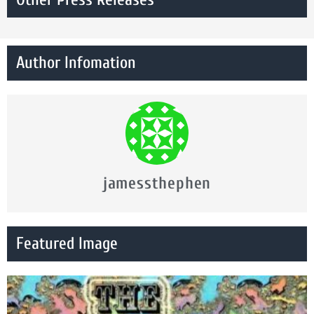
Author Infomation
jamessthephen
Featured Image