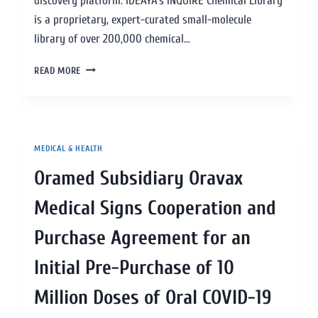
discovery platform. IDEAYA’s INQUIRE Chemical Library
is a proprietary, expert-curated small-molecule
library of over 200,000 chemical…
READ MORE
MEDICAL & HEALTH
Oramed Subsidiary Oravax
Medical Signs Cooperation and
Purchase Agreement for an
Initial Pre-Purchase of 10
Million Doses of Oral COVID-19