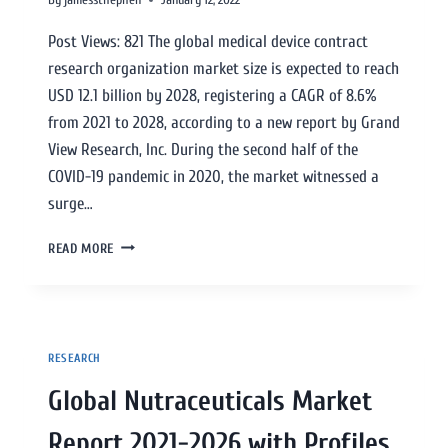
Post Views: 821 The global medical device contract
research organization market size is expected to reach
USD 12.1 billion by 2028, registering a CAGR of 8.6%
from 2021 to 2028, according to a new report by Grand
View Research, Inc. During the second half of the
COVID-19 pandemic in 2020, the market witnessed a
surge…
READ MORE
RESEARCH
Global Nutraceuticals Market
Report 2021-2026 with Profiles