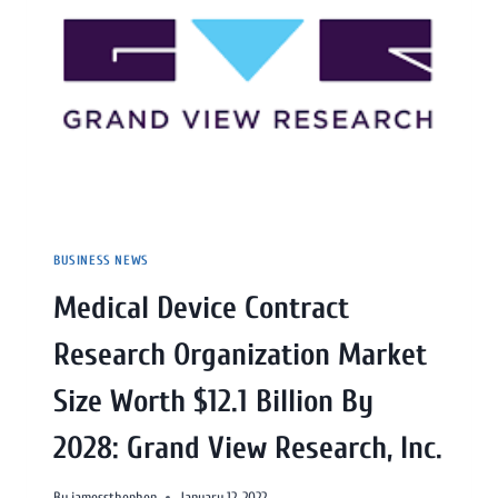
BUSINESS NEWS
Medical Device Contract
Research Organization Market
Size Worth $12.1 Billion By
2028: Grand View Research, Inc.
By
jamessthephen
January 12, 2022