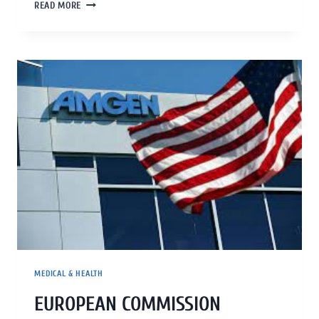
READ MORE
MEDICAL & HEALTH
EUROPEAN COMMISSION