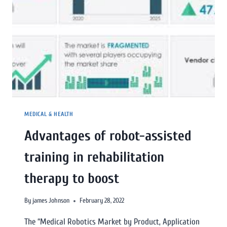
MEDICAL & HEALTH
Advantages of robot-assisted
training in rehabilitation
therapy to boost
By
james Johnson
February 28, 2022
The “Medical Robotics Market by Product, Application