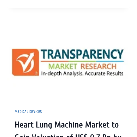
MEDICAL DEVICES
Heart Lung Machine Market to