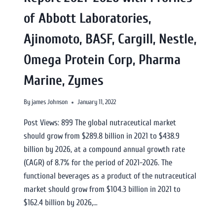
of Abbott Laboratories,
Ajinomoto, BASF, Cargill, Nestle,
Omega Protein Corp, Pharma
Marine, Zymes
By
james Johnson
January 11, 2022
Post Views: 899 The global nutraceutical market
should grow from $289.8 billion in 2021 to $438.9
billion by 2026, at a compound annual growth rate
(CAGR) of 8.7% for the period of 2021-2026. The
functional beverages as a product of the nutraceutical
market should grow from $104.3 billion in 2021 to
$162.4 billion by 2026,…