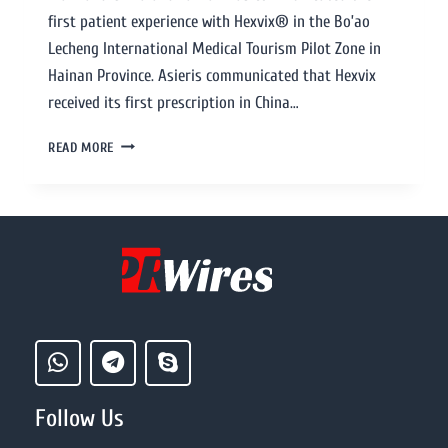
first patient experience with Hexvix® in the Bo’ao
Lecheng International Medical Tourism Pilot Zone in
Hainan Province. Asieris communicated that Hexvix
received its first prescription in China…
READ MORE
Follow Us