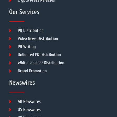
Crypto Press Releases
Our Services
PR Distribution
Video News Distribution
PR Writing
Unlimited PR Distribution
White Label PR Distribution
Brand Promotion
Newswires
All Newswires
US Newswires