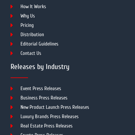
How It Works
Why Us
Pricing
Distribution
Editorial Guidelines
Contact Us
Releases by Industry
Event Press Releases
Business Press Releases
New Product Launch Press Releases
Luxury Brands Press Releases
Real Estate Press Releases