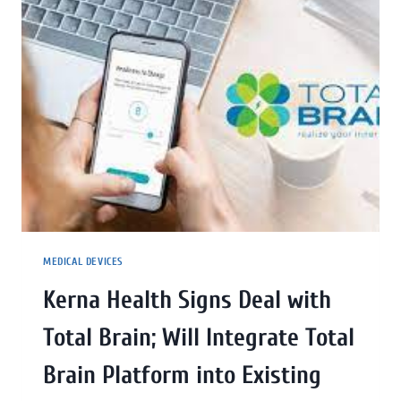
MEDICAL DEVICES
Kerna Health Signs Deal with
Total Brain; Will Integrate Total
Brain Platform into Existing