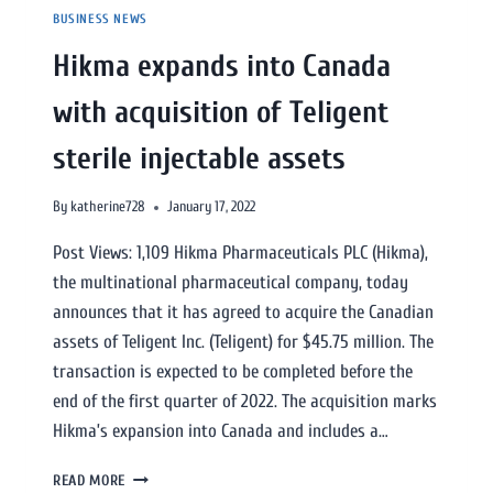
BUSINESS NEWS
Hikma expands into Canada
with acquisition of Teligent
sterile injectable assets
By
katherine728
January 17, 2022
Post Views: 1,109 Hikma Pharmaceuticals PLC (Hikma),
the multinational pharmaceutical company, today
announces that it has agreed to acquire the Canadian
assets of Teligent Inc. (Teligent) for $45.75 million. The
transaction is expected to be completed before the
end of the first quarter of 2022. The acquisition marks
Hikma’s expansion into Canada and includes a…
READ MORE