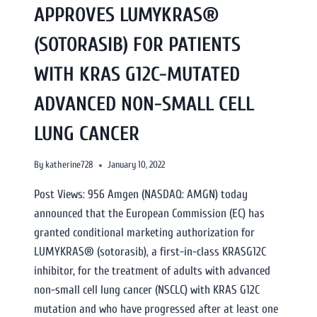
APPROVES LUMYKRAS®
(SOTORASIB) FOR PATIENTS
WITH KRAS G12C-MUTATED
ADVANCED NON-SMALL CELL
LUNG CANCER
By
katherine728
January 10, 2022
Post Views: 956 Amgen (NASDAQ: AMGN) today
announced that the European Commission (EC) has
granted conditional marketing authorization for
LUMYKRAS® (sotorasib), a first-in-class KRASG12C
inhibitor, for the treatment of adults with advanced
non-small cell lung cancer (NSCLC) with KRAS G12C
mutation and who have progressed after at least one