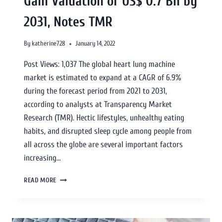
Gain Valuation of US$ 0.7 Bn by
2031, Notes TMR
By
katherine728
January 14, 2022
Post Views: 1,037 The global heart lung machine
market is estimated to expand at a CAGR of 6.9%
during the forecast period from 2021 to 2031,
according to analysts at Transparency Market
Research (TMR). Hectic lifestyles, unhealthy eating
habits, and disrupted sleep cycle among people from
all across the globe are several important factors
increasing…
READ MORE