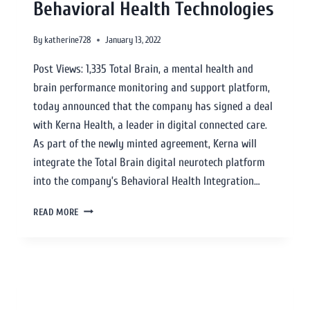
Behavioral Health Technologies
By
katherine728
January 13, 2022
Post Views: 1,335 Total Brain, a mental health and
brain performance monitoring and support platform,
today announced that the company has signed a deal
with Kerna Health, a leader in digital connected care.
As part of the newly minted agreement, Kerna will
integrate the Total Brain digital neurotech platform
into the company’s Behavioral Health Integration…
READ MORE