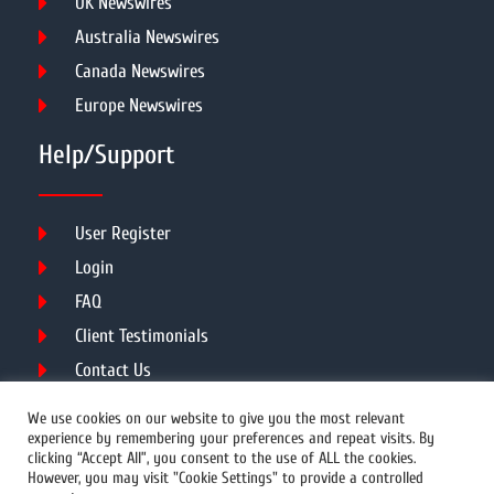
UK Newswires
Australia Newswires
Canada Newswires
Europe Newswires
Help/Support
User Register
Login
FAQ
Client Testimonials
Contact Us
Terms of Service
We use cookies on our website to give you the most relevant
experience by remembering your preferences and repeat visits. By
clicking “Accept All”, you consent to the use of ALL the cookies.
However, you may visit "Cookie Settings" to provide a controlled