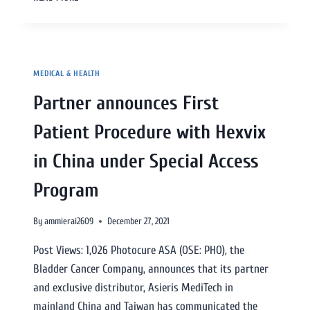
MEDICAL & HEALTH
Partner announces First
Patient Procedure with Hexvix
in China under Special Access
Program
By
ammierai2609
December 27, 2021
Post Views: 1,026 Photocure ASA (OSE: PHO), the
Bladder Cancer Company, announces that its partner
and exclusive distributor, Asieris MediTech in
mainland China and Taiwan has communicated the