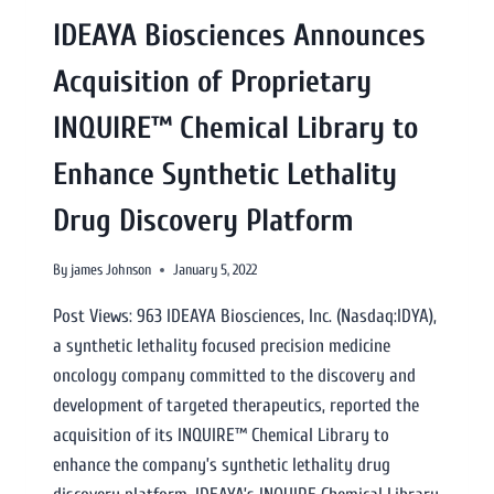
IDEAYA Biosciences Announces
Acquisition of Proprietary
INQUIRE™ Chemical Library to
Enhance Synthetic Lethality
Drug Discovery Platform
By
james Johnson
January 5, 2022
Post Views: 963 IDEAYA Biosciences, Inc. (Nasdaq:IDYA),
a synthetic lethality focused precision medicine
oncology company committed to the discovery and
development of targeted therapeutics, reported the
acquisition of its INQUIRE™ Chemical Library to
enhance the company’s synthetic lethality drug