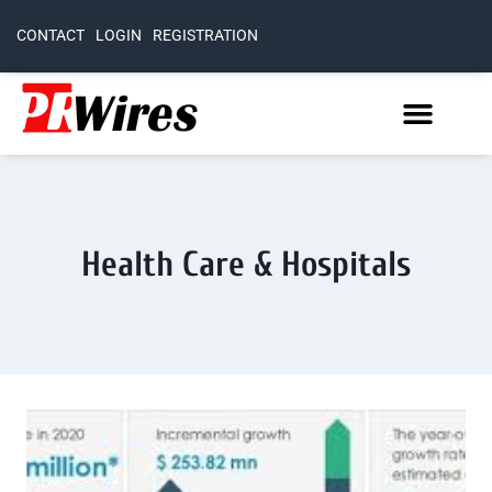
CONTACT
LOGIN
REGISTRATION
Health Care & Hospitals