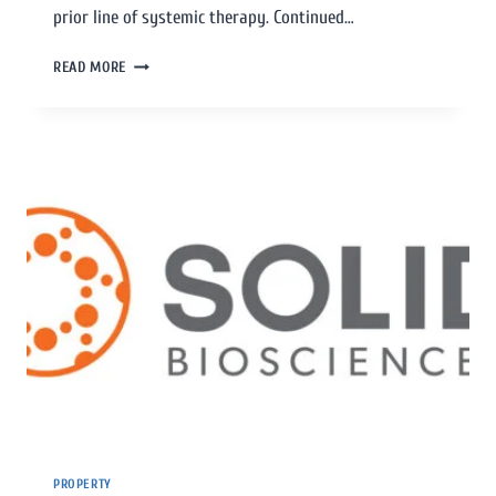
prior line of systemic therapy. Continued…
READ MORE
PROPERTY