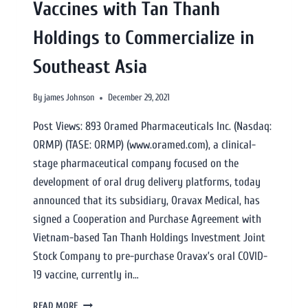
Vaccines with Tan Thanh
Holdings to Commercialize in
Southeast Asia
By
james Johnson
December 29, 2021
Post Views: 893 Oramed Pharmaceuticals Inc. (Nasdaq:
ORMP) (TASE: ORMP) (www.oramed.com), a clinical-
stage pharmaceutical company focused on the
development of oral drug delivery platforms, today
announced that its subsidiary, Oravax Medical, has
signed a Cooperation and Purchase Agreement with
Vietnam-based Tan Thanh Holdings Investment Joint
Stock Company to pre-purchase Oravax’s oral COVID-
19 vaccine, currently in…
READ MORE