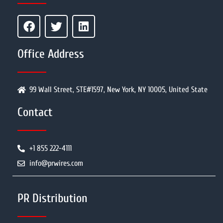
Office Address
99 Wall Street, STE#1597, New York, NY 10005, United State
Contact
+1 855 222-4111
info@prwires.com
PR Distribution