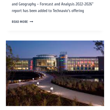
and Geography – Forecast and Analysis 2022-2026”
report has been added to Technavio’s offering
READ MORE