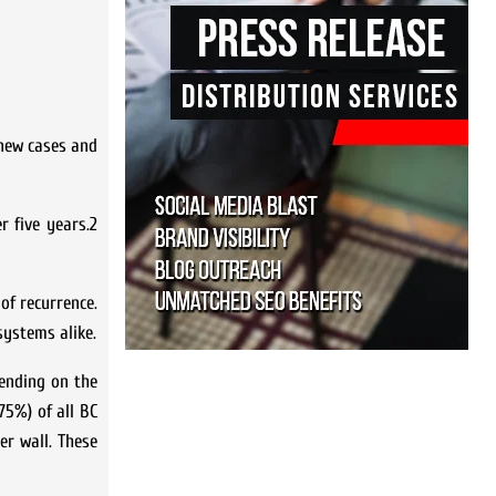
 new cases and
r five years.2
of recurrence.
systems alike.
pending on the
75%) of all BC
er wall. These