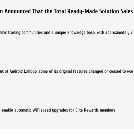
m Announced That the Total Ready-Made Solution Sales
thmic trading communities and a unique knowledge base, with approximately 7 
ut of Android Lollipop, some of its original features changed or ceased to wor
o enable automatic WiFi speed upgrades for Elite Rewards members