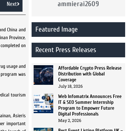
ammierai2609
Next
Featured Image
land China and
inan Province.
s completed on
Recent Press Releases
drug usage and
Affordable Crypto Press Release
Distribution with Global
ss program was
Coverage
July 18, 2026
edical tourism
Web Infomatrix Announces Free
IT & SEO Summer Internship
Program to Empower Future
Digital Professionals
ainan, Asieris
May 2, 2026
ther important
Best Event Listing Platform UK –