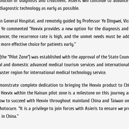
lution of diagnosis and treatment. Asieris will continue to advance
 diagnostic technology as early as possible.
 General Hospital, and remotely guided by Professor Ye Dingwei, Vic
or Ye commented “Hexvix provides a new option for the diagnosis an
ancer, the recurrence rate is high, and the unmet needs must be add
 more effective choice for patients early.”
the “Pilot Zone”) was established with the approval of the State Counc
onal and domestic advanced medical tourism services and internationa
luster region for international medical technology service.
monstrate complete dedication to bringing the Hexvix product to Ch
 Hexvix within the Hainan pilot zone is a milestone on this journey a
how to succeed with Hexvix throughout mainland China and Taiwan on
otocure. “It is a privilege to join forces with Asieris to ensure we pr
in China.”