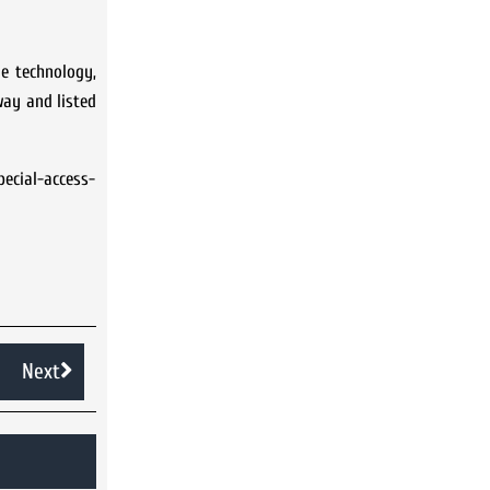
e technology,
way and listed
ecial-access-
Next