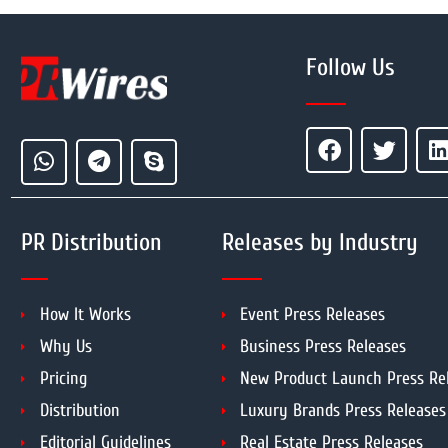
Follow Us
PR Distribution
Releases by Industry
How It Works
Event Press Releases
Why Us
Business Press Releases
Pricing
New Product Launch Press Re
Distribution
Luxury Brands Press Releases
Editorial Guidelines
Real Estate Press Releases