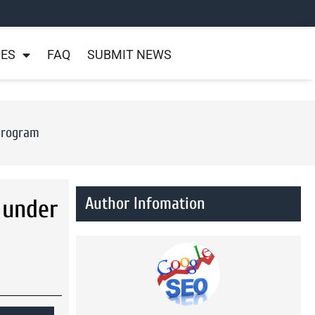
NES
FAQ
SUBMIT NEWS
Program
Author Infomation
 under