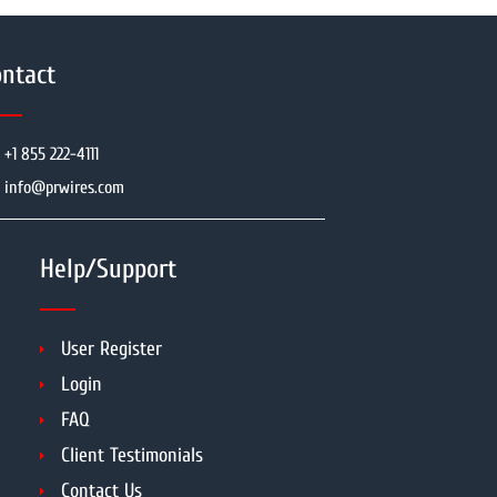
ntact
+1 855 222-4111
info@prwires.com
Help/Support
User Register
Login
FAQ
Client Testimonials
Contact Us