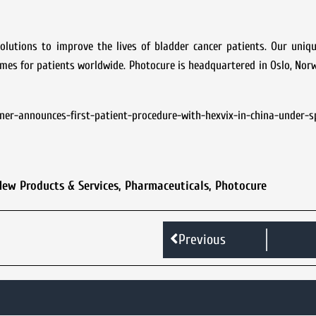
lutions to improve the lives of bladder cancer patients. Our uniqu
omes for patients worldwide. Photocure is headquartered in Oslo, Nor
er-announces-first-patient-procedure-with-hexvix-in-china-under-sp
New Products & Services
,
Pharmaceuticals
,
Photocure
Previous