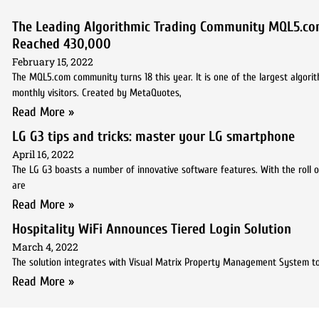
The Leading Algorithmic Trading Community MQL5.co
Reached 430,000
February 15, 2022
The MQL5.com community turns 18 this year. It is one of the largest algori
monthly visitors. Created by MetaQuotes,
Read More »
LG G3 tips and tricks: master your LG smartphone
April 16, 2022
The LG G3 boasts a number of innovative software features. With the roll o
are
Read More »
Hospitality WiFi Announces Tiered Login Solution
March 4, 2022
The solution integrates with Visual Matrix Property Management System t
Read More »