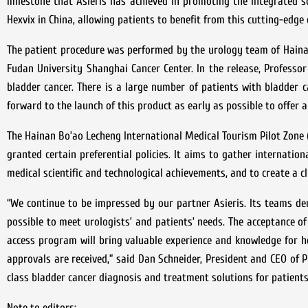
milestone that Asieris has achieved in promoting the integrated so
Hexvix in China, allowing patients to benefit from this cutting-edge
The patient procedure was performed by the urology team of Hainan
Fudan University Shanghai Cancer Center. In the release, Profess
bladder cancer. There is a large number of patients with bladder c
forward to the launch of this product as early as possible to offer a
The Hainan Bo’ao Lecheng International Medical Tourism Pilot Zone (
granted certain preferential policies. It aims to gather internati
medical scientific and technological achievements, and to create a c
“We continue to be impressed by our partner Asieris. Its teams de
possible to meet urologists’ and patients’ needs. The acceptance of
access program will bring valuable experience and knowledge for 
approvals are received,” said Dan Schneider, President and CEO of Ph
class bladder cancer diagnosis and treatment solutions for patients 
Note to editors: