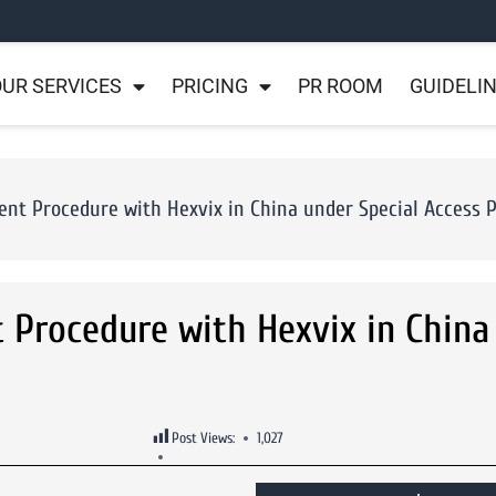
UR SERVICES
PRICING
PR ROOM
GUIDELI
ent Procedure with Hexvix in China under Special Access 
t Procedure with Hexvix in China
Post Views:
1,027