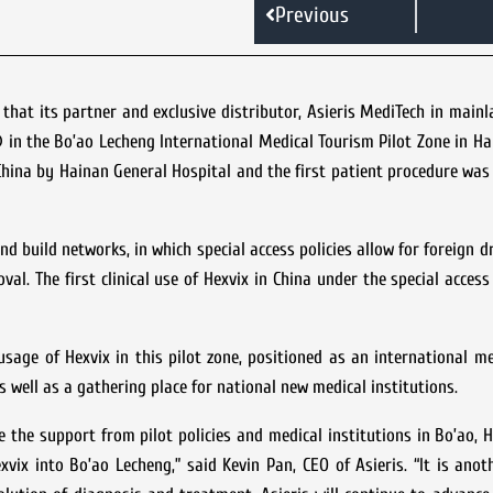
Previous
hat its partner and exclusive distributor, Asieris MediTech in main
in the Bo’ao Lecheng International Medical Tourism Pilot Zone in Ha
 China by Hainan General Hospital and the first patient procedure wa
nd build networks, in which special access policies allow for foreign 
val. The first clinical use of Hexvix in China under the special acce
 usage of Hexvix in this pilot zone, positioned as an international m
well as a gathering place for national new medical institutions.
e the support from pilot policies and medical institutions in Bo’ao, H
vix into Bo’ao Lecheng,” said Kevin Pan, CEO of Asieris. “It is ano