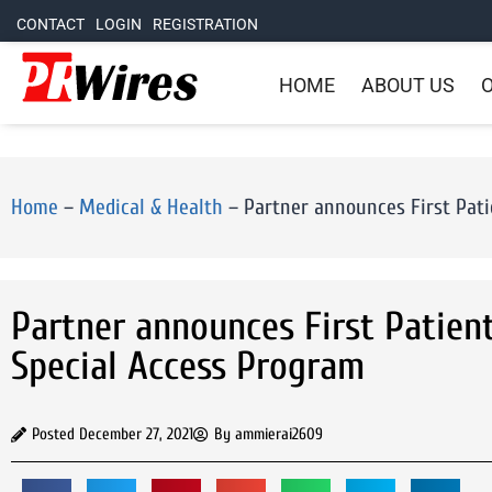
CONTACT
LOGIN
REGISTRATION
HOME
ABOUT US
O
Home
–
Medical & Health
–
Partner announces First Pati
Partner announces First Patien
Special Access Program
Posted
December 27, 2021
By
ammierai2609