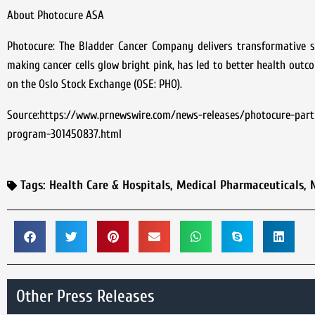
About Photocure ASA
Photocure: The Bladder Cancer Company delivers transformative so
making cancer cells glow bright pink, has led to better health outc
on the Oslo Stock Exchange (OSE: PHO).
Source:https://www.prnewswire.com/news-releases/photocure-partn
program-301450837.html
Tags:
Health Care & Hospitals
,
Medical Pharmaceuticals
,
Other Press Releases