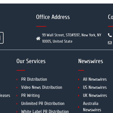
Office Address
Co
99 Wall Street, STE#1597, New York, NY
10005, United State
Our Services
Newswires
PR Distribution
All Newswires
Video News Distribution
US Newswires
leases
PR Writing
UK Newswires
Unlimited PR Distribution
Australia
Newswires
White Label PR Distribution