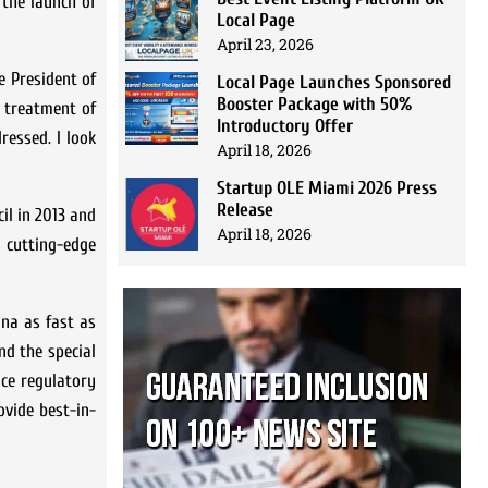
 the launch of
Local Page
April 23, 2026
e President of
Local Page Launches Sponsored
Booster Package with 50%
d treatment of
Introductory Offer
ressed. I look
April 18, 2026
Startup OLE Miami 2026 Press
Release
il in 2013 and
April 18, 2026
l cutting-edge
ina as fast as
nd the special
ce regulatory
ovide best-in-