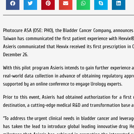
Photocure ASA (OSE: PHO), the Bladder Cancer Company, announces t
Taiwan has communicated the first patient experience with Hexvix® 
Asieris communicated that Hexvix received its first prescription in
December 26.
With this pilot program Asieris intends to gain further experience a
real-world data collection in advance of obtaining regulatory appro
supported by an online conference to engage Urology experts.
Prior to this event, Asieris had obtained authorization for a first
destination, a cutting-edge medical R&D and transformation base as 
“To address the urgent clinical needs in bladder cancer and leverag
has taken the lead to introduce global leading innovative drug Hex