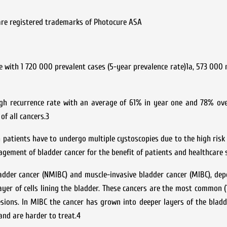
 are registered trademarks of Photocure ASA
with 1 720 000 prevalent cases (5-year prevalence rate)1a, 573 000
igh recurrence rate with an average of 61% in year one and 78% ove
of all cancers.3
h patients have to undergo multiple cystoscopies due to the high risk 
gement of bladder cancer for the benefit of patients and healthcare 
ladder cancer (NMIBC) and muscle-invasive bladder cancer (MIBC), de
ayer of cells lining the bladder. These cancers are the most common (
esions. In MIBC the cancer has grown into deeper layers of the bladd
 and are harder to treat.4