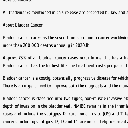
All trademarks mentioned in this release are protected by law and
About Bladder Cancer
Bladder cancer ranks as the seventh most common cancer worldwide 
more than 200 000 deaths annually in 2020.1b
Approx. 75% of all bladder cancer cases occur in men.1 It has a h
Bladder cancer has the highest lifetime treatment costs per patient 
Bladder cancer is a costly, potentially progressive disease for whic
There is an urgent need to improve both the diagnosis and the mana
Bladder cancer is classified into two types, non-muscle invasive b
depth of invasion in the bladder wall. NMIBC remains in the inner l
cases and include the subtypes Ta, carcinoma in situ (CIS) and T1 l
cancers, including subtypes T2, T3 and T4, are more likely to spread