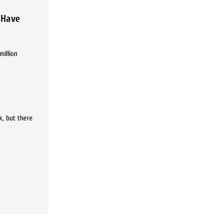
 Have
million
k, but there