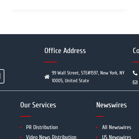
Office Address
Co
99 Wall Street, STE#1597, New York, NY
10005, United State
Our Services
Newswires
PR Distribution
All Newswires
Video News Distribution
US Newswires