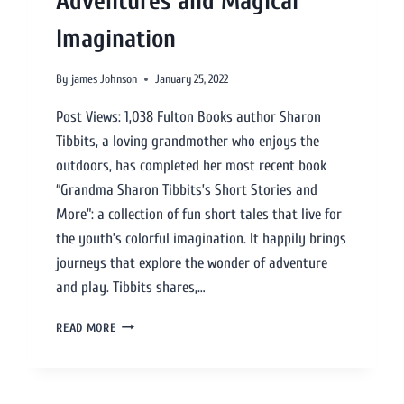
Adventures and Magical
Imagination
By
james Johnson
January 25, 2022
Post Views: 1,038 Fulton Books author Sharon
Tibbits, a loving grandmother who enjoys the
outdoors, has completed her most recent book
“Grandma Sharon Tibbits’s Short Stories and
More”: a collection of fun short tales that live for
the youth’s colorful imagination. It happily brings
journeys that explore the wonder of adventure
and play. Tibbits shares,…
READ MORE