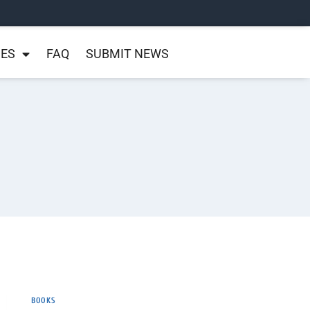
NES
FAQ
SUBMIT NEWS
BOOKS