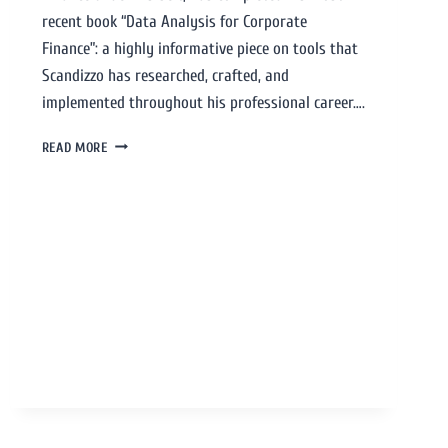
recent book “Data Analysis for Corporate
Finance”: a highly informative piece on tools that
Scandizzo has researched, crafted, and
implemented throughout his professional career….
READ MORE