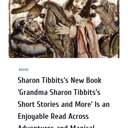
BOOKS
Sharon Tibbits’s New Book
‘Grandma Sharon Tibbits’s
Short Stories and More’ Is an
Enjoyable Read Across