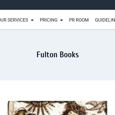
UR SERVICES
PRICING
PR ROOM
GUIDELI
Fulton Books