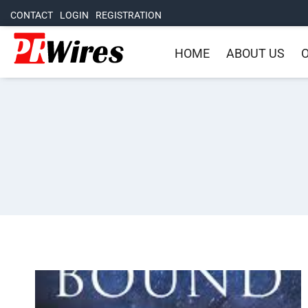
CONTACT
LOGIN
REGISTRATION
HOME
ABOUT US
O