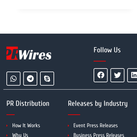
Follow Us
PR Distribution
Releases by Industry
How It Works
Event Press Releases
Why Us
Business Press Releases