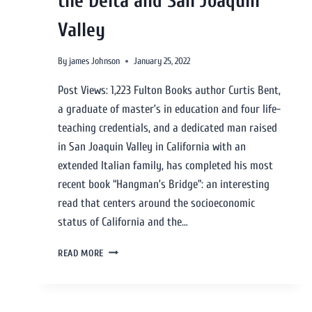
the Delta and San Joaquin
Valley
By
james Johnson
January 25, 2022
Post Views: 1,223 Fulton Books author Curtis Bent,
a graduate of master’s in education and four life-
teaching credentials, and a dedicated man raised
in San Joaquin Valley in California with an
extended Italian family, has completed his most
recent book “Hangman’s Bridge”: an interesting
read that centers around the socioeconomic
status of California and the…
READ MORE