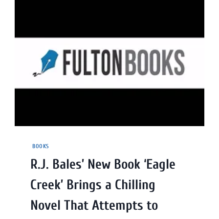
BOOKS
R.J. Bales’ New Book ‘Eagle
Creek’ Brings a Chilling
Novel That Attempts to