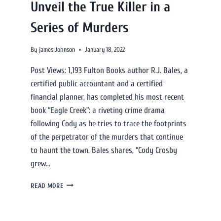
Unveil the True Killer in a
Series of Murders
By
james Johnson
January 18, 2022
Post Views: 1,193 Fulton Books author R.J. Bales, a
certified public accountant and a certified
financial planner, has completed his most recent
book “Eagle Creek”: a riveting crime drama
following Cody as he tries to trace the footprints
of the perpetrator of the murders that continue
to haunt the town. Bales shares, “Cody Crosby
grew…
READ MORE