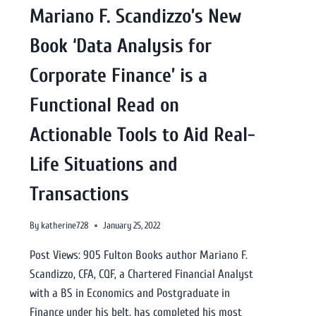
Mariano F. Scandizzo’s New
Book ‘Data Analysis for
Corporate Finance’ is a
Functional Read on
Actionable Tools to Aid Real-
Life Situations and
Transactions
By
katherine728
January 25, 2022
Post Views: 905 Fulton Books author Mariano F.
Scandizzo, CFA, CQF, a Chartered Financial Analyst
with a BS in Economics and Postgraduate in
Finance under his belt, has completed his most