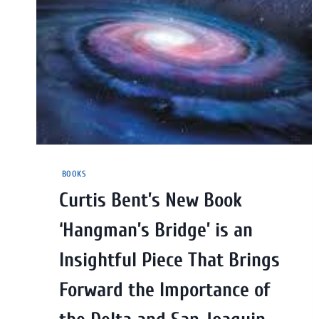
BOOKS
Curtis Bent’s New Book
‘Hangman’s Bridge’ is an
Insightful Piece That Brings
Forward the Importance of