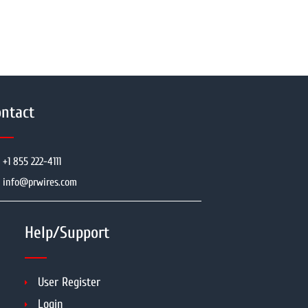
ntact
+1 855 222-4111
info@prwires.com
Help/Support
User Register
Login