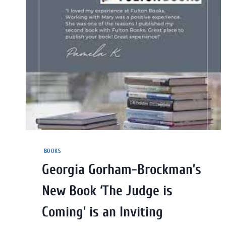
BOOKS
Georgia Gorham-Brockman’s
New Book ‘The Judge is
Coming’ is an Inviting