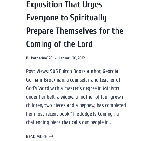
Exposition That Urges
Everyone to Spiritually
Prepare Themselves for the
Coming of the Lord
By
katherine728
January 20, 2022
Post Views: 905 Fulton Books author, Georgia
Gorham-Brockman, a counselor and teacher of
God’s Word with a master’s degree in Ministry
under her belt, a widow, a mother of four grown
children, two nieces and a nephew; has completed
her most recent book “The Judge Is Coming”: a
challenging piece that calls out people in…
READ MORE