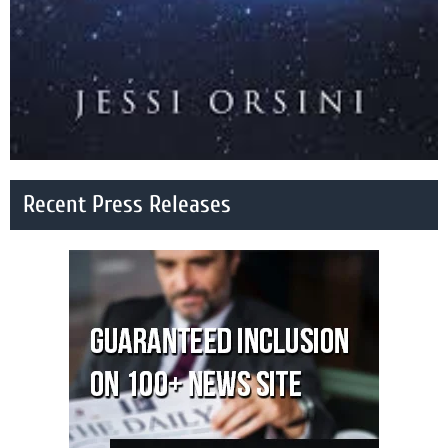
Recent Press Releases