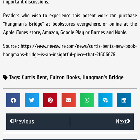
important discussions.
Readers who wish to experience this potent work can purchase
“Hangman’s Bridge” at bookstores everywhere, or online at the
Apple iTunes store, Amazon, Google Play or Barnes and Noble.
Source : https://www.newswire.com/news/curtis-bents-new-book-
hangmans-bridge-is-an-insightful-piece-that-21606676
Tags:
Curtis Bent
,
Fulton Books
,
Hangman's Bridge
Previous
Next