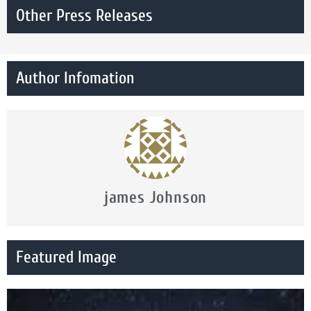
Other Press Releases
Author Infomation
james Johnson
Featured Image