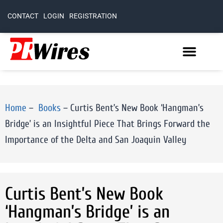
CONTACT
LOGIN
REGISTRATION
Home
–
Books
–
Curtis Bent’s New Book ‘Hangman’s
Bridge’ is an Insightful Piece That Brings Forward the
Importance of the Delta and San Joaquin Valley
Curtis Bent’s New Book
‘Hangman’s Bridge’ is an