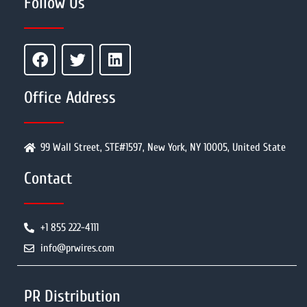
Follow Us
Office Address
99 Wall Street, STE#1597, New York, NY 10005, United State
Contact
+1 855 222-4111
info@prwires.com
PR Distribution