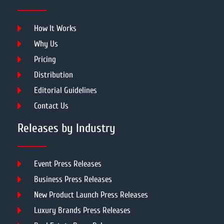
How It Works
Why Us
Pricing
Distribution
Editorial Guidelines
Contact Us
Releases by Industry
Event Press Releases
Business Press Releases
New Product Launch Press Releases
Luxury Brands Press Releases