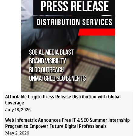
Affordable Crypto Press Release Distribution with Global
Coverage
July 18, 2026
Web Infomatrix Announces Free IT & SEO Summer Internship
Program to Empower Future Digital Professionals
May 2, 2026