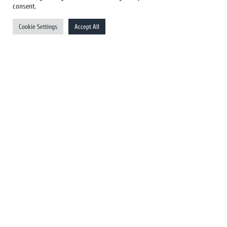
US Newswires
consent.
UK Newswires
Cookie Settings
Accept All
Australia Newswires
Canada Newswires
Europe Newswires
Help/Support
User Register
Login
FAQ
Client Testimonials
Contact Us
Terms of Service