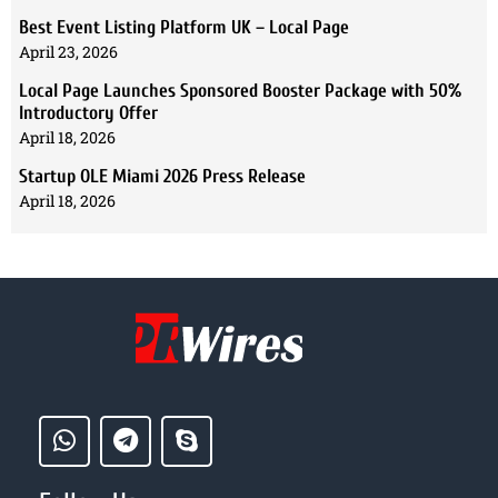
Best Event Listing Platform UK – Local Page
April 23, 2026
Local Page Launches Sponsored Booster Package with 50%
Introductory Offer
April 18, 2026
Startup OLE Miami 2026 Press Release
April 18, 2026