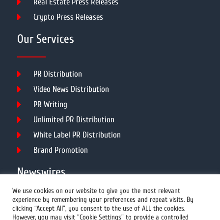
Real Estate Press Releases
Crypto Press Releases
Our Services
PR Distribution
Video News Distribution
PR Writing
Unlimited PR Distribution
White Label PR Distribution
Brand Promotion
Newswires
We use cookies on our website to give you the most relevant
experience by remembering your preferences and repeat visits. By
All Newswires
clicking “Accept All”, you consent to the use of ALL the cookies.
However, you may visit "Cookie Settings" to provide a controlled