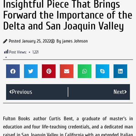
Insightful Piece That Brings
Forward the Importance of the
Delta and San Joaquin Valley
Posted
January 25, 2022
By
james Johnson
Post Views:
1,221
Previous
Next
Fulton Books author Curtis Bent, a graduate of master’s in
education and four life-teaching credentials, and a dedicated man
raised in San Joaquin Valley in California with an extended Italian