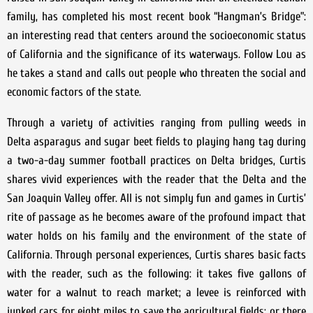
family, has completed his most recent book “Hangman’s Bridge”:
an interesting read that centers around the socioeconomic status
of California and the significance of its waterways. Follow Lou as
he takes a stand and calls out people who threaten the social and
economic factors of the state.
Through a variety of activities ranging from pulling weeds in
Delta asparagus and sugar beet fields to playing hang tag during
a two-a-day summer football practices on Delta bridges, Curtis
shares vivid experiences with the reader that the Delta and the
San Joaquin Valley offer. All is not simply fun and games in Curtis’
rite of passage as he becomes aware of the profound impact that
water holds on his family and the environment of the state of
California. Through personal experiences, Curtis shares basic facts
with the reader, such as the following: it takes five gallons of
water for a walnut to reach market; a levee is reinforced with
junked cars for eight miles to save the agricultural fields; or there