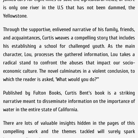
is only one river in the U.S that has not been dammed, the
Yellowstone.
Through the supportive, enlivened narrative of his family, friends,
and acquaintances, Curtis weaves a compelling story that includes
his establishing a school for challenged youth. As the main
character, Lou, processes the gathered information, Lou takes a
radical stand to confront the abuses that impact our socio-
economic culture. The novel culminates in a violent conclusion, to
which the reader is asked, ‘What would you do?'”
Published by Fulton Books, Curtis Bent’s book is a striking
narrative meant to disseminate information on the importance of
water in the entire state of California.
There are lots of valuable insights hidden in the pages of this
compelling work and the themes tackled will surely spark