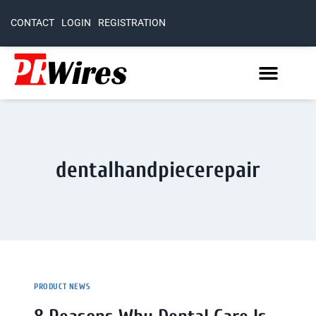
CONTACT
LOGIN
REGISTRATION
dentalhandpiecerepair
PRODUCT NEWS