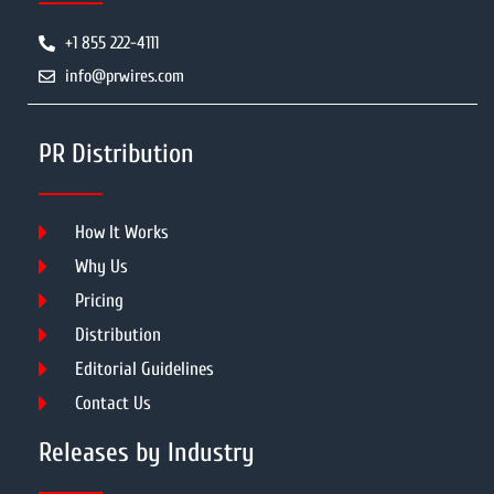
+1 855 222-4111
info@prwires.com
PR Distribution
How It Works
Why Us
Pricing
Distribution
Editorial Guidelines
Contact Us
Releases by Industry