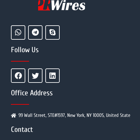
Follow Us
Office Address
99 Wall Street, STE#1597, New York, NY 10005, United State
Contact