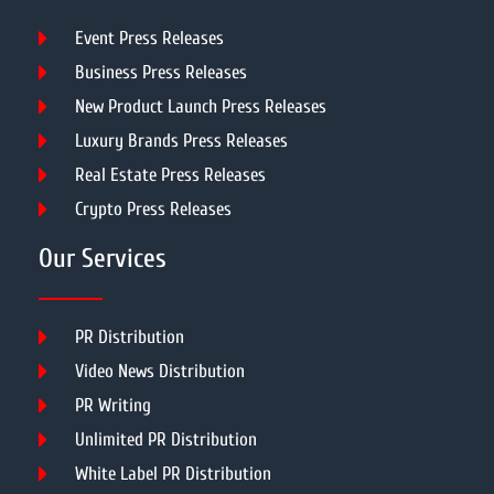
Event Press Releases
Business Press Releases
New Product Launch Press Releases
Luxury Brands Press Releases
Real Estate Press Releases
Crypto Press Releases
Our Services
PR Distribution
Video News Distribution
PR Writing
Unlimited PR Distribution
White Label PR Distribution