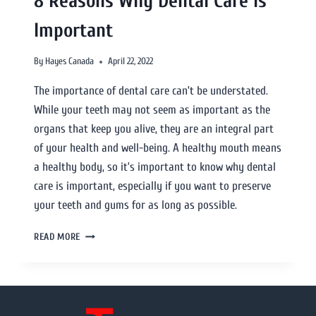
8 Reasons Why Dental Care Is
Important
By
Hayes Canada
April 22, 2022
The importance of dental care can’t be understated.
While your teeth may not seem as important as the
organs that keep you alive, they are an integral part
of your health and well-being. A healthy mouth means
a healthy body, so it’s important to know why dental
care is important, especially if you want to preserve
your teeth and gums for as long as possible.
READ MORE