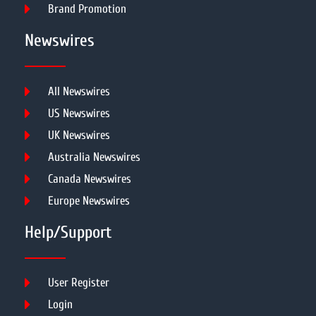
Brand Promotion
Newswires
All Newswires
US Newswires
UK Newswires
Australia Newswires
Canada Newswires
Europe Newswires
Help/Support
User Register
Login