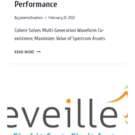
Performance
By
jamessthephen
February 23, 2022
Cohere Solves Multi-Generation Waveform Co-
existence; Maximizes Value of Spectrum Assets
READ MORE