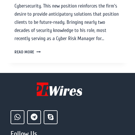
Cybersecurity. This new position reinforces the firm’s
desire to provide anticipatory solutions that position
clients to be future-ready. Bringing nearly two
decades of security knowledge to his role, most
recently serving as a Cyber Risk Manager for…
READ MORE
Follow Us