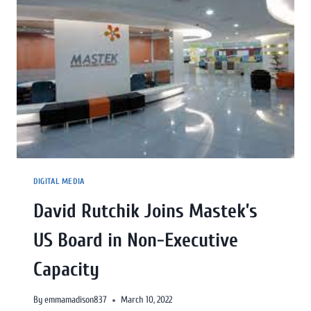
DIGITAL MEDIA
David Rutchik Joins Mastek’s
US Board in Non-Executive
Capacity
By
emmamadison837
March 10, 2022