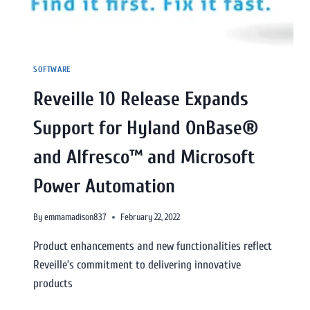
SOFTWARE
Reveille 10 Release Expands
Support for Hyland OnBase®
and Alfresco™ and Microsoft
Power Automation
By
emmamadison837
February 22, 2022
Product enhancements and new functionalities reflect
Reveille’s commitment to delivering innovative
products