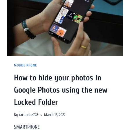
MOBILE PHONE
How to hide your photos in
Google Photos using the new
Locked Folder
By
katherine728
March 16, 2022
SMARTPHONE