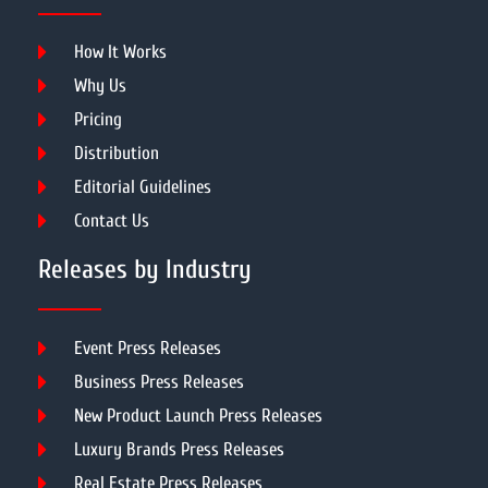
How It Works
Why Us
Pricing
Distribution
Editorial Guidelines
Contact Us
Releases by Industry
Event Press Releases
Business Press Releases
New Product Launch Press Releases
Luxury Brands Press Releases
Real Estate Press Releases