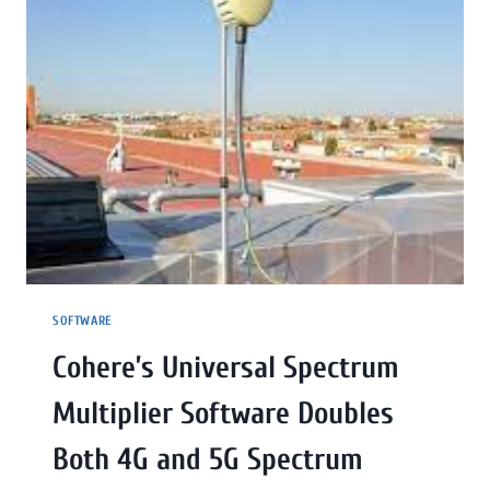
SOFTWARE
Cohere’s Universal Spectrum
Multiplier Software Doubles
Both 4G and 5G Spectrum