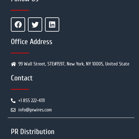
Office Address
99 Wall Street, STE#1597, New York, NY 10005, United State
Contact
+1 855 222-4111
info@prwires.com
PR Distribution