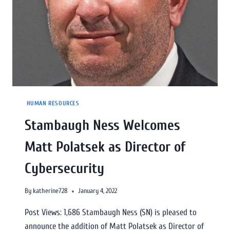
HUMAN RESOURCES
Stambaugh Ness Welcomes
Matt Polatsek as Director of
Cybersecurity
By
katherine728
January 4, 2022
Post Views: 1,686 Stambaugh Ness (SN) is pleased to
announce the addition of Matt Polatsek as Director of