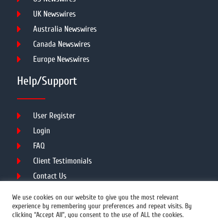
UK Newswires
Australia Newswires
Canada Newswires
Europe Newswires
Help/Support
User Register
Login
FAQ
Client Testimonials
Contact Us
Terms of Service
We use cookies on our website to give you the most relevant
experience by remembering your preferences and repeat visits. By
clicking “Accept All”, you consent to the use of ALL the cookies.