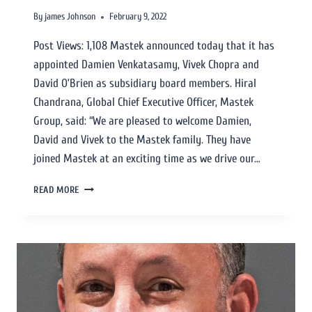
By
james Johnson
February 9, 2022
Post Views: 1,108 Mastek announced today that it has
appointed Damien Venkatasamy, Vivek Chopra and
David O’Brien as subsidiary board members. Hiral
Chandrana, Global Chief Executive Officer, Mastek
Group, said: “We are pleased to welcome Damien,
David and Vivek to the Mastek family. They have
joined Mastek at an exciting time as we drive our…
READ MORE