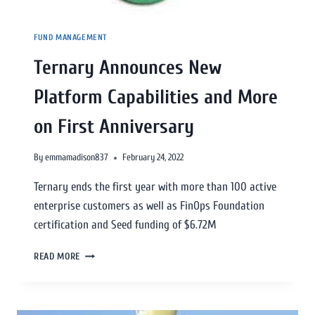
FUND MANAGEMENT
Ternary Announces New
Platform Capabilities and More
on First Anniversary
By
emmamadison837
February 24, 2022
Ternary ends the first year with more than 100 active
enterprise customers as well as FinOps Foundation
certification and Seed funding of $6.72M
READ MORE