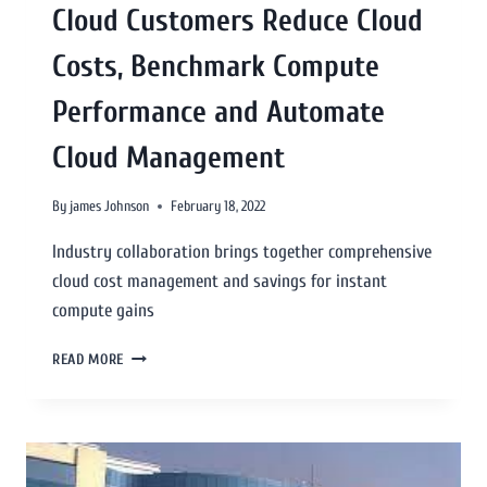
Cloud Customers Reduce Cloud
Costs, Benchmark Compute
Performance and Automate
Cloud Management
By
james Johnson
February 18, 2022
Industry collaboration brings together comprehensive
cloud cost management and savings for instant
compute gains
READ MORE