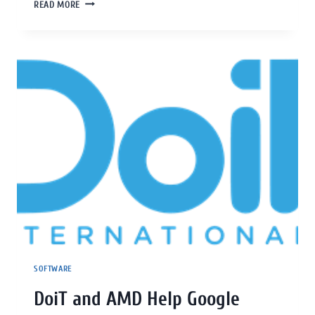
READ MORE
SOFTWARE
DoiT and AMD Help Google