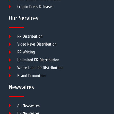
Crypto Press Releases
Our Services
PR Distribution
Video News Distribution
PR Writing
Unlimited PR Distribution
White Label PR Distribution
Brand Promotion
Newswires
All Newswires
US Newswires