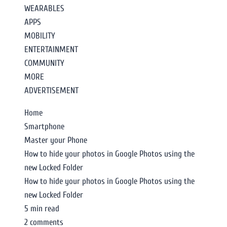
WEARABLES
APPS
MOBILITY
ENTERTAINMENT
COMMUNITY
MORE
ADVERTISEMENT
Home
Smartphone
Master your Phone
How to hide your photos in Google Photos using the
new Locked Folder
How to hide your photos in Google Photos using the
new Locked Folder
5 min read
2 comments