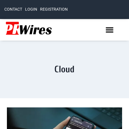
CONTACT
LOGIN
REGISTRATION
Cloud