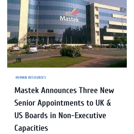
HUMAN RESOURCES
Mastek Announces Three New
Senior Appointments to UK &
US Boards in Non-Executive
Capacities