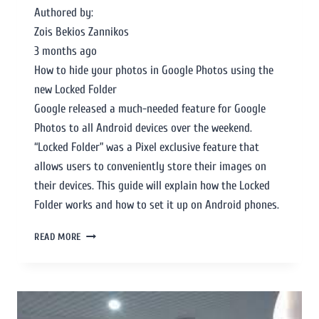
Authored by:
Zois Bekios Zannikos
3 months ago
How to hide your photos in Google Photos using the
new Locked Folder
Google released a much-needed feature for Google
Photos to all Android devices over the weekend.
“Locked Folder” was a Pixel exclusive feature that
allows users to conveniently store their images on
their devices. This guide will explain how the Locked
Folder works and how to set it up on Android phones.
READ MORE