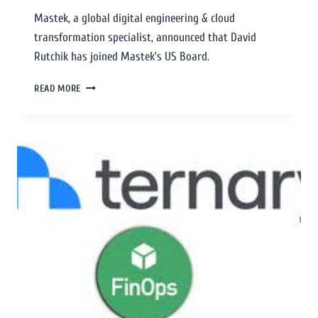
Mastek, a global digital engineering & cloud
transformation specialist, announced that David
Rutchik has joined Mastek’s US Board.
READ MORE