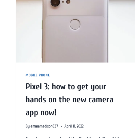
MOBILE PHONE
Pixel 3: how to get your
hands on the new camera
app now!
By
emmamadison837
April 11, 2022