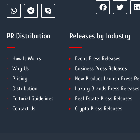
PR Distribution
Releases by Industry
How It Works
Event Press Releases
Why Us
Business Press Releases
Pricing
New Product Launch Press Re
Distribution
Luxury Brands Press Releases
Editorial Guidelines
Real Estate Press Releases
Contact Us
Crypto Press Releases