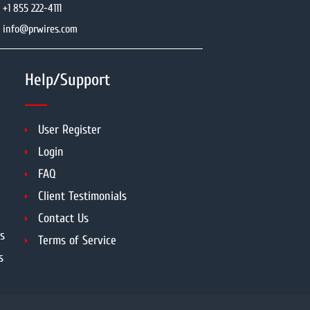
+1 855 222-4111
info@prwires.com
Help/Support
User Register
Login
FAQ
Client Testimonials
Contact Us
s
Terms of Service
s