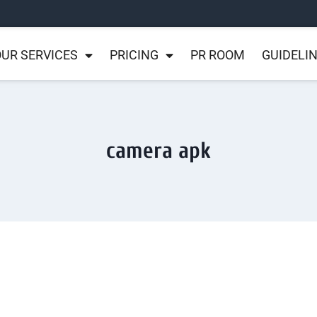
UR SERVICES
PRICING
PR ROOM
GUIDELI
camera apk