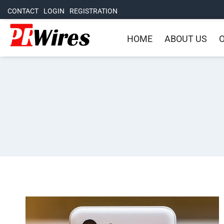
CONTACT
LOGIN
REGISTRATION
HOME
ABOUT US
O