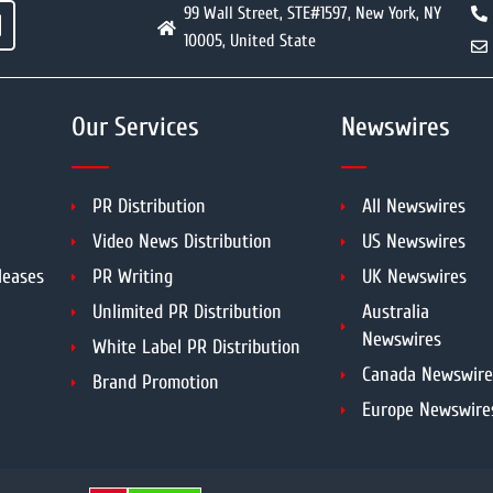
99 Wall Street, STE#1597, New York, NY
10005, United State
Our Services
Newswires
PR Distribution
All Newswires
Video News Distribution
US Newswires
leases
PR Writing
UK Newswires
Unlimited PR Distribution
Australia
Newswires
White Label PR Distribution
Canada Newswire
Brand Promotion
Europe Newswire