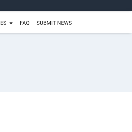
NES
FAQ
SUBMIT NEWS