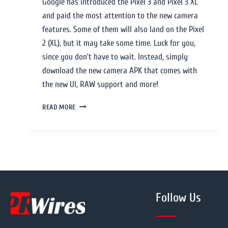
Google has introduced the Pixel 3 and Pixel 3 XL
and paid the most attention to the new camera
features. Some of them will also land on the Pixel
2 (XL), but it may take some time. Luck for you,
since you don’t have to wait. Instead, simply
download the new camera APK that comes with
the new UI, RAW support and more!
READ MORE
Follow Us