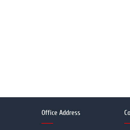
Office Address
Co