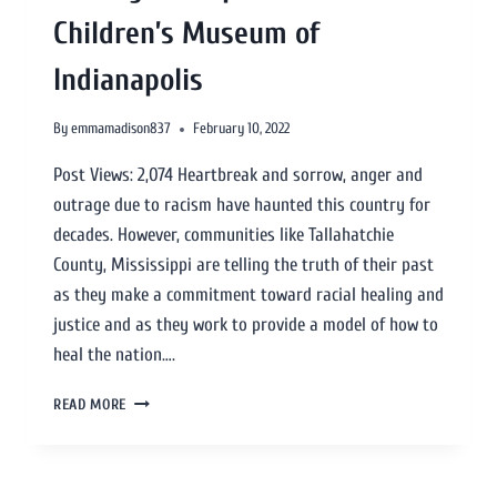
Children’s Museum of
Indianapolis
By
emmamadison837
February 10, 2022
Post Views: 2,074 Heartbreak and sorrow, anger and
outrage due to racism have haunted this country for
decades. However, communities like Tallahatchie
County, Mississippi are telling the truth of their past
as they make a commitment toward racial healing and
justice and as they work to provide a model of how to
heal the nation….
READ MORE