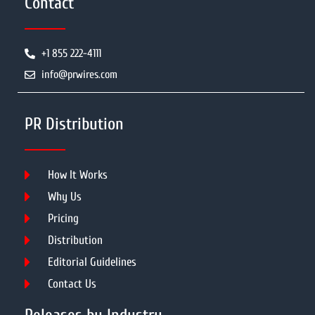
Contact
+1 855 222-4111
info@prwires.com
PR Distribution
How It Works
Why Us
Pricing
Distribution
Editorial Guidelines
Contact Us