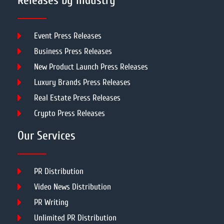
Releases by Industry
Event Press Releases
Business Press Releases
New Product Launch Press Releases
Luxury Brands Press Releases
Real Estate Press Releases
Crypto Press Releases
Our Services
PR Distribution
Video News Distribution
PR Writing
Unlimited PR Distribution