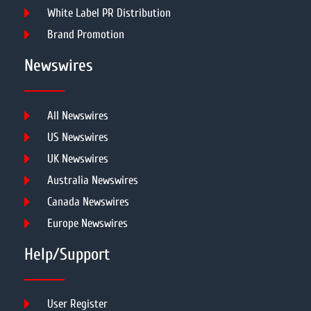
White Label PR Distribution
Brand Promotion
Newswires
All Newswires
US Newswires
UK Newswires
Australia Newswires
Canada Newswires
Europe Newswires
Help/Support
User Register