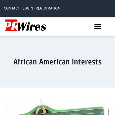
CONTACT
LOGIN
REGISTRATION
African American Interests