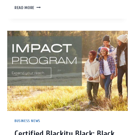
READ MORE
BUSINESS NEWS
Certified Blackity Black: Black