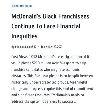
FOOD AND DRINK
McDonald’s Black Franchisees
Continue To Face Financial
Inequities
By
emmamadison837
December 22, 2021
Post Views: 1,098 McDonald’s recently announced it
would pledge $250 million over five years to help
franchise candidates who may face economic
obstacles. This five-year pledge is to be split between
historically underrepresented groups. Meaningful
change and progress require this kind of commitment
and significant resources. “McDonald’s needs to
address the systemic barriers to success…