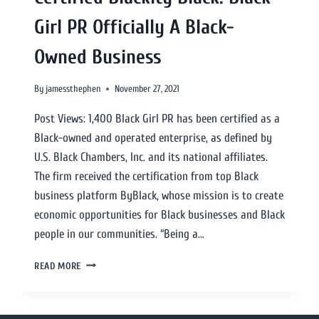
Girl PR Officially A Black-
Owned Business
By
jamessthephen
November 27, 2021
Post Views: 1,400 Black Girl PR has been certified as a
Black-owned and operated enterprise, as defined by
U.S. Black Chambers, Inc. and its national affiliates.
The firm received the certification from top Black
business platform ByBlack, whose mission is to create
economic opportunities for Black businesses and Black
people in our communities. “Being a…
READ MORE