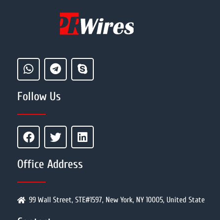
Follow Us
Office Address
99 Wall Street, STE#1597, New York, NY 10005, United State