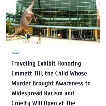
TRAVEL
Traveling Exhibit Honoring
Emmett Till, the Child Whose
Murder Brought Awareness to
Widespread Racism and
Cruelty Will Open at The