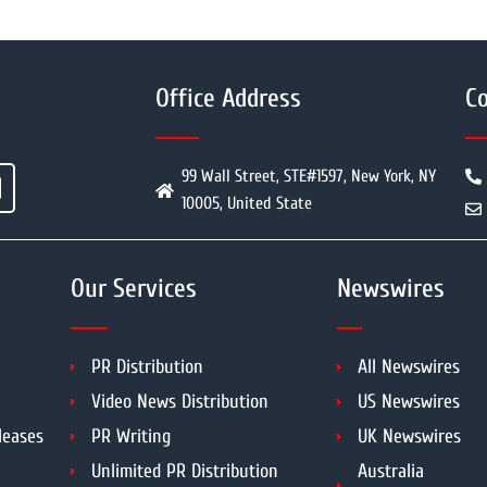
Office Address
Co
99 Wall Street, STE#1597, New York, NY
10005, United State
Our Services
Newswires
PR Distribution
All Newswires
Video News Distribution
US Newswires
leases
PR Writing
UK Newswires
Unlimited PR Distribution
Australia