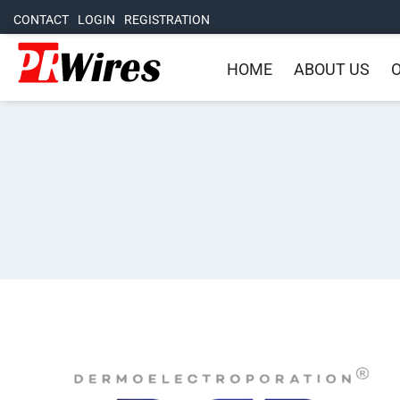
CONTACT
LOGIN
REGISTRATION
HOME
ABOUT US
O