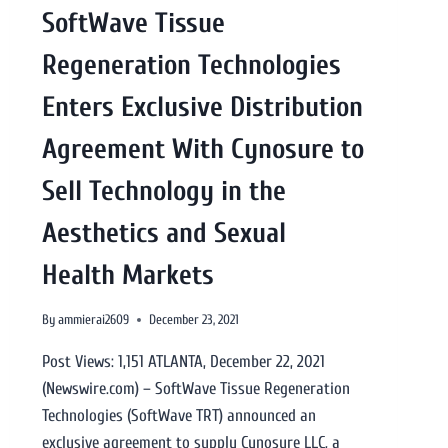
SoftWave Tissue
Regeneration Technologies
Enters Exclusive Distribution
Agreement With Cynosure to
Sell Technology in the
Aesthetics and Sexual
Health Markets
By
ammierai2609
December 23, 2021
Post Views: 1,151 ATLANTA, December 22, 2021
(Newswire.com) – SoftWave Tissue Regeneration
Technologies (SoftWave TRT) announced an
exclusive agreement to supply Cynosure LLC, a