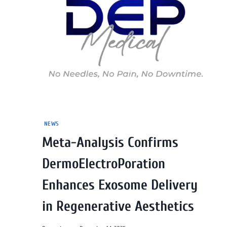
NEWS
Meta-Analysis Confirms
DermoElectroPoration
Enhances Exosome Delivery
in Regenerative Aesthetics