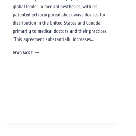
global leader in medical aesthetics, with its
patented extracorporeal shock wave devices for
distribution in the United States and Canada
primarily to medical doctors and their practices.
“This agreement substantially increases…
READ MORE