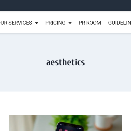
UR SERVICES
PRICING
PR ROOM
GUIDELI
aesthetics