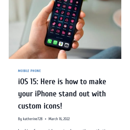
MOBILE PHONE
iOS 15: Here is how to make
your iPhone stand out with
custom icons!
By
katherine728
March 16, 2022