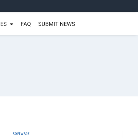
NES
FAQ
SUBMIT NEWS
SOFTWARE