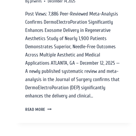
By
prwires
December 14, 2025
Post Views: 7,886 Peer-Reviewed Meta-Analysis
Confirms DermoElectroPoration Significantly
Enhances Exosome Delivery in Regenerative
Aesthetics Study of Nearly 1,900 Patients
Demonstrates Superior, Needle-Free Outcomes
Across Multiple Aesthetic and Medical
Applications ATLANTA, GA – December 12, 2025 —
A newly published systematic review and meta-
analysis in the Journal of Surgery confirms that
DermoElectroPoration (DEP) significantly
enhances the delivery and clinical…
READ MORE