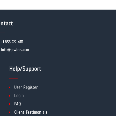
ntact
+1 855 222-4111
info@prwires.com
Help/Support
User Register
Login
FAQ
Client Testimonials