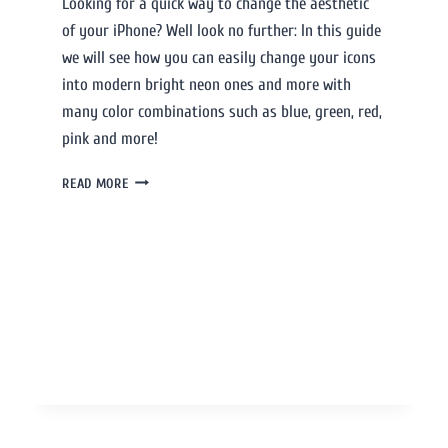
Looking for a quick way to change the aesthetic
of your iPhone? Well look no further: In this guide
we will see how you can easily change your icons
into modern bright neon ones and more with
many color combinations such as blue, green, red,
pink and more!
READ MORE