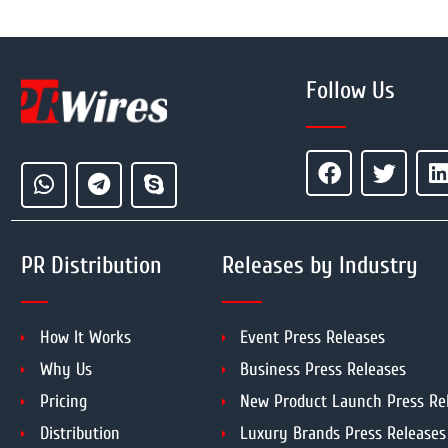
Follow Us
PR Distribution
Releases by Industry
How It Works
Event Press Releases
Why Us
Business Press Releases
Pricing
New Product Launch Press Re
Distribution
Luxury Brands Press Releases