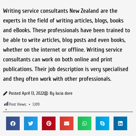
Writing service consultants New Zealand are the
experts in the field of writing articles, blogs, books
and eBooks. These professionals have been trained to
be able to write articles, blog posts and even books,
whether on the internet or offline. Writing service
consultants can work on both online and print
publications. Their job description is very specialised
and they often work with other professionals.
Posted
April 13, 2022
By
lucia dore
Post Views:
1,109