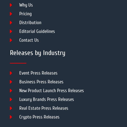
Why Us
Pricing
Distribution
Editorial Guidelines
Contact Us
Releases by Industry
Event Press Releases
Business Press Releases
New Product Launch Press Releases
Luxury Brands Press Releases
Real Estate Press Releases
Crypto Press Releases