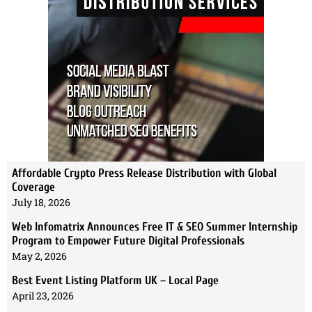
Affordable Crypto Press Release Distribution with Global
Coverage
July 18, 2026
Web Infomatrix Announces Free IT & SEO Summer Internship
Program to Empower Future Digital Professionals
May 2, 2026
Best Event Listing Platform UK – Local Page
April 23, 2026