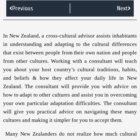
Previous
Next
In New Zealand, a cross-cultural advisor assists inhabitants
in understanding and adapting to the cultural differences
that exist between people from their own nation and people
from other cultures. Working with a consultant will teach
you about your host country’s cultural traditions, habits,
and beliefs & how they affect your daily life in New
Zealand. The consultant will provide you with advice on
how to adapt to other cultures and assist you in overcoming
your own particular adaptation difficulties. The consultant
will give you practical advice on navigating these many
cultures and making it simpler for you to accept them.
Many New Zealanders do not realize how much cultural