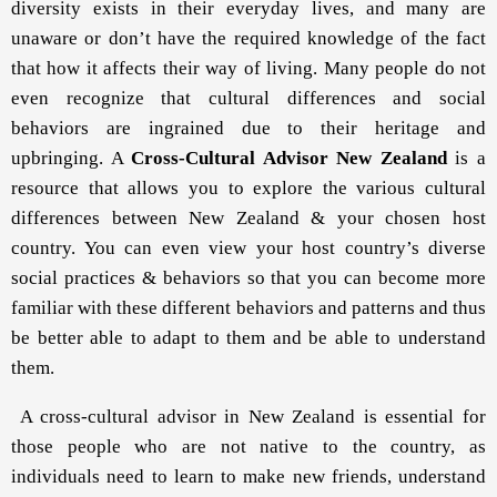
diversity exists in their everyday lives, and many are
unaware or don’t have the required knowledge of the fact
that how it affects their way of living. Many people do not
even recognize that cultural differences and social
behaviors are ingrained due to their heritage and
upbringing. A
Cross-Cultural Advisor New Zealand
is a
resource that allows you to explore the various cultural
differences between New Zealand & your chosen host
country. You can even view your host country’s diverse
social practices & behaviors so that you can become more
familiar with these different behaviors and patterns and thus
be better able to adapt to them and be able to understand
them.
A cross-cultural advisor in New Zealand is essential for
those people who are not native to the country, as
individuals need to learn to make new friends, understand