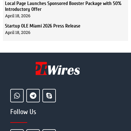
Local Page Launches Sponsored Booster Package with 50%
Introductory Offer
April 18, 2026
Startup OLE Miami 2026 Press Release
April 18, 2026
Follow Us