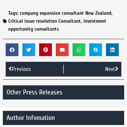
Tags:
company expansion consultant New Zealand
,
Critical issue resolution Consultant
,
investment
opportunity consultants
Previous
Next
Other Press Releases
Author Infomation