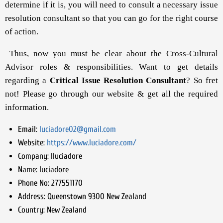
determine if it is, you will need to consult a necessary issue
resolution consultant so that you can go for the right course
of action.
Thus, now you must be clear about the Cross-Cultural
Advisor roles & responsibilities. Want to get details
regarding a
Critical Issue Resolution Consultant
? So fret
not! Please go through our website & get all the required
information.
Email:
luciadore02@gmail.com
Website:
https://www.luciadore.com/
Company:
lluciadore
Name:
luciadore
Phone No:
277551170
Address:
Queenstown 9300 New Zealand
Country:
New Zealand