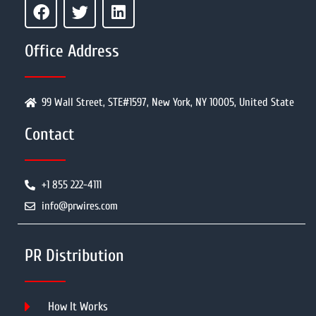
Office Address
99 Wall Street, STE#1597, New York, NY 10005, United State
Contact
+1 855 222-4111
info@prwires.com
PR Distribution
How It Works