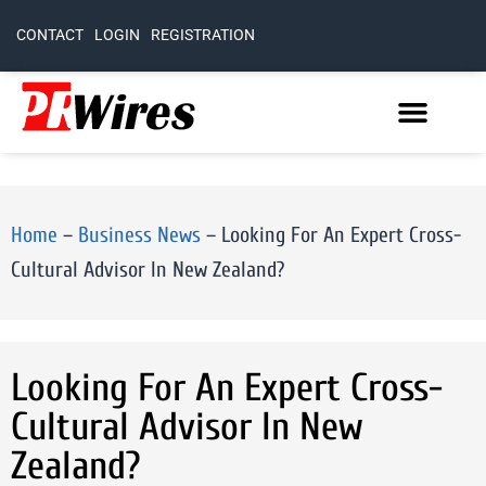
CONTACT
LOGIN
REGISTRATION
Home
–
Business News
–
Looking For An Expert Cross-
Cultural Advisor In New Zealand?
Looking For An Expert Cross-
Cultural Advisor In New
Zealand?