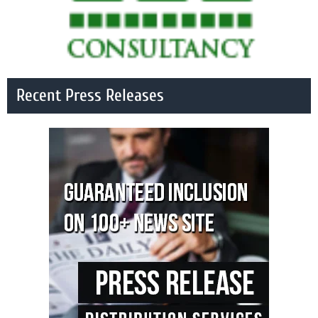
Recent Press Releases