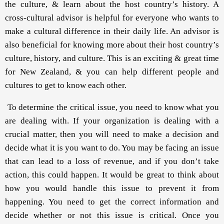
the culture, & learn about the host country’s history. A
cross-cultural advisor is helpful for everyone who wants to
make a cultural difference in their daily life. An advisor is
also beneficial for knowing more about their host country’s
culture, history, and culture. This is an exciting & great time
for New Zealand, & you can help different people and
cultures to get to know each other.
To determine the critical issue, you need to know what you
are dealing with. If your organization is dealing with a
crucial matter, then you will need to make a decision and
decide what it is you want to do. You may be facing an issue
that can lead to a loss of revenue, and if you don’t take
action, this could happen. It would be great to think about
how you would handle this issue to prevent it from
happening. You need to get the correct information and
decide whether or not this issue is critical. Once you