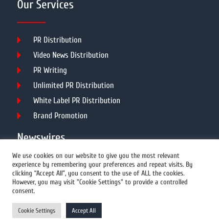
Our Services
PR Distribution
Video News Distribution
PR Writing
Unlimited PR Distribution
White Label PR Distribution
Brand Promotion
Newswires
We use cookies on our website to give you the most relevant
experience by remembering your preferences and repeat visits. By
All Newswires
clicking “Accept All”, you consent to the use of ALL the cookies.
However, you may visit "Cookie Settings" to provide a controlled
US Newswires
consent.
UK Newswires
Cookie Settings
Accept All
Australia Newswires