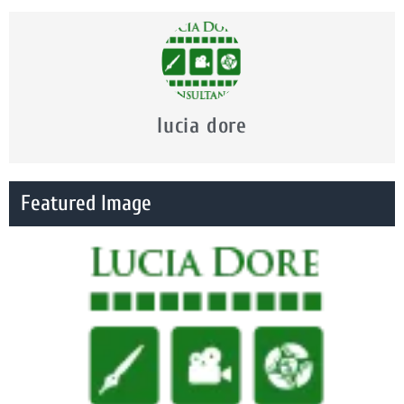
lucia dore
Featured Image