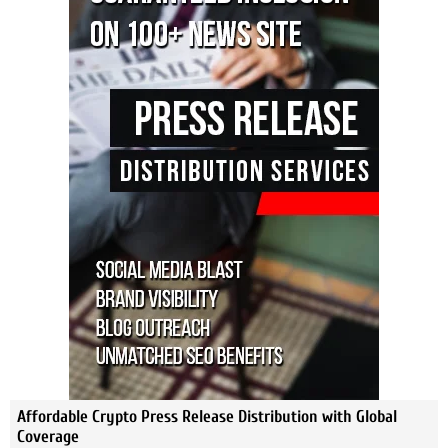
Affordable Crypto Press Release Distribution with Global
Coverage