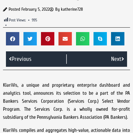
Posted
February 5, 2022
By
katherine728
Post Views:
995
Previous
Next
KlariVis, a unique and proprietary enterprise dashboard and
analytics tool, announces its selection to be a part of the PA
Bankers Services Corporation (Services Corp.) Select Vendor
Program. The Services Corp. is a wholly owned for-profit
subsidiary of the Pennsylvania Bankers Association (PA Bankers).
KlariVis compiles and aggregates high-value, actionable data into