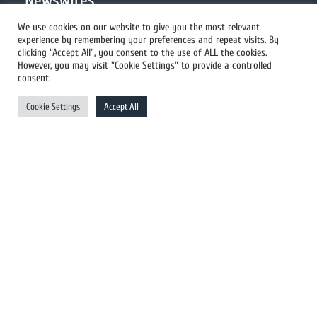
Newswires
We use cookies on our website to give you the most relevant
experience by remembering your preferences and repeat visits. By
All Newswires
clicking “Accept All”, you consent to the use of ALL the cookies.
However, you may visit "Cookie Settings" to provide a controlled
US Newswires
consent.
UK Newswires
Cookie Settings
Accept All
Australia Newswires
Canada Newswires
Europe Newswires
Help/Support
User Register
Login
FAQ
Client Testimonials