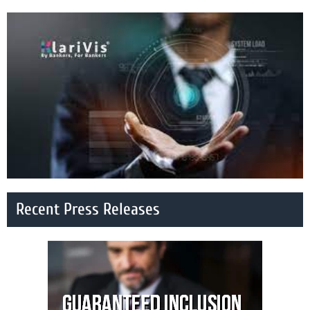
Recent Press Releases