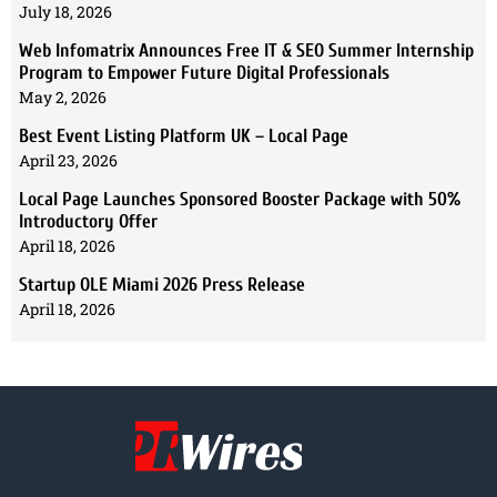
July 18, 2026
Web Infomatrix Announces Free IT & SEO Summer Internship
Program to Empower Future Digital Professionals
May 2, 2026
Best Event Listing Platform UK – Local Page
April 23, 2026
Local Page Launches Sponsored Booster Package with 50%
Introductory Offer
April 18, 2026
Startup OLE Miami 2026 Press Release
April 18, 2026