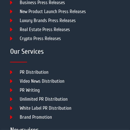
Business Press Releases
New Product Launch Press Releases
Luxury Brands Press Releases
Real Estate Press Releases
Crypto Press Releases
Our Services
PR Distribution
Video News Distribution
PR Writing
Unlimited PR Distribution
White Label PR Distribution
Brand Promotion