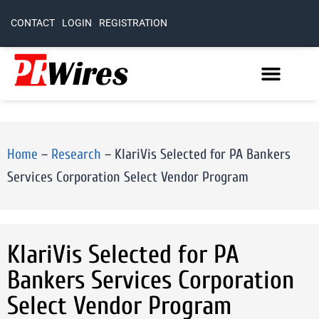
CONTACT
LOGIN
REGISTRATION
Home
–
Research
–
KlariVis Selected for PA Bankers
Services Corporation Select Vendor Program
KlariVis Selected for PA
Bankers Services Corporation
Select Vendor Program