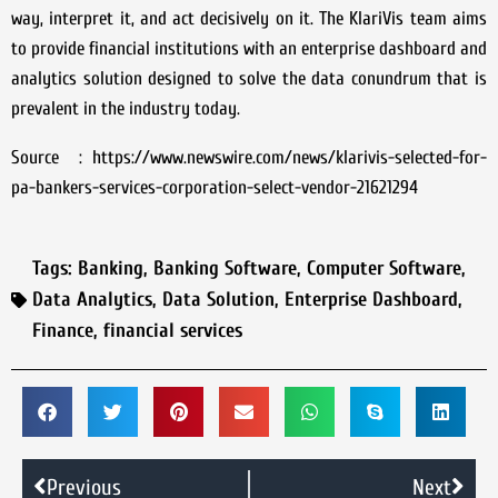
way, interpret it, and act decisively on it. The KlariVis team aims
to provide financial institutions with an enterprise dashboard and
analytics solution designed to solve the data conundrum that is
prevalent in the industry today.
Source : https://www.newswire.com/news/klarivis-selected-for-
pa-bankers-services-corporation-select-vendor-21621294
Tags:
Banking
,
Banking Software
,
Computer Software
,
Data Analytics
,
Data Solution
,
Enterprise Dashboard
,
Finance
,
financial services
Previous
Next