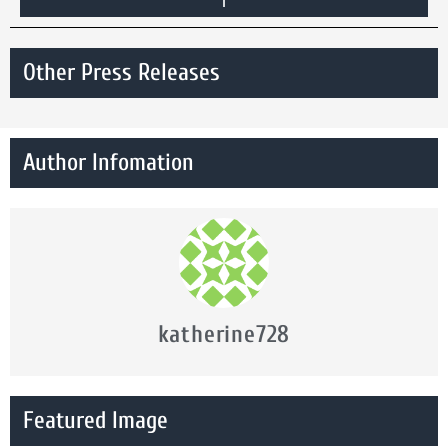
Other Press Releases
Author Infomation
katherine728
Featured Image