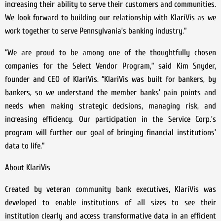
increasing their ability to serve their customers and communities.
We look forward to building our relationship with KlariVis as we
work together to serve Pennsylvania’s banking industry.”
“We are proud to be among one of the thoughtfully chosen
companies for the Select Vendor Program,” said Kim Snyder,
founder and CEO of KlariVis. “KlariVis was built for bankers, by
bankers, so we understand the member banks’ pain points and
needs when making strategic decisions, managing risk, and
increasing efficiency. Our participation in the Service Corp.’s
program will further our goal of bringing financial institutions’
data to life.”
About KlariVis
Created by veteran community bank executives, KlariVis was
developed to enable institutions of all sizes to see their
institution clearly and access transformative data in an efficient