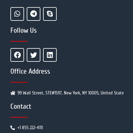
Follow Us
Office Address
99 Wall Street, STE#1597, New York, NY 10005, United State
Contact
+1 855 222-4111