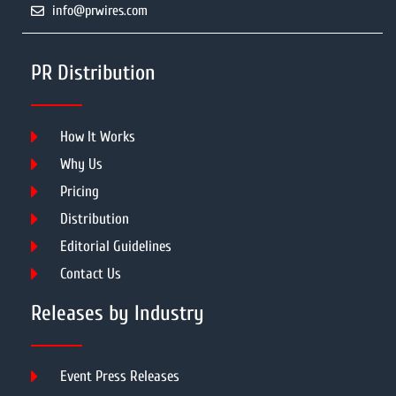
info@prwires.com
PR Distribution
How It Works
Why Us
Pricing
Distribution
Editorial Guidelines
Contact Us
Releases by Industry
Event Press Releases