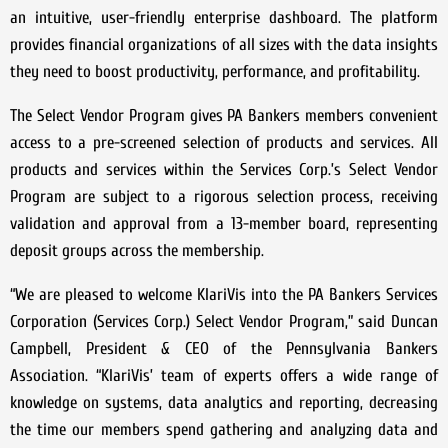
an intuitive, user-friendly enterprise dashboard. The platform
provides financial organizations of all sizes with the data insights
they need to boost productivity, performance, and profitability.
The Select Vendor Program gives PA Bankers members convenient
access to a pre-screened selection of products and services. All
products and services within the Services Corp.’s Select Vendor
Program are subject to a rigorous selection process, receiving
validation and approval from a 13-member board, representing
deposit groups across the membership.
“We are pleased to welcome KlariVis into the PA Bankers Services
Corporation (Services Corp.) Select Vendor Program,” said Duncan
Campbell, President & CEO of the Pennsylvania Bankers
Association. “KlariVis’ team of experts offers a wide range of
knowledge on systems, data analytics and reporting, decreasing
the time our members spend gathering and analyzing data and