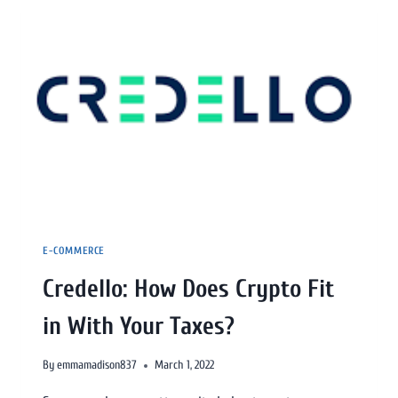
E-COMMERCE
Credello: How Does Crypto Fit
in With Your Taxes?
By
emmamadison837
March 1, 2022