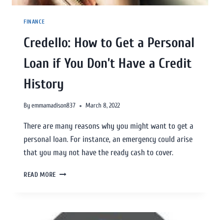
FINANCE
Credello: How to Get a Personal
Loan if You Don’t Have a Credit
History
By
emmamadison837
March 8, 2022
There are many reasons why you might want to get a
personal loan. For instance, an emergency could arise
that you may not have the ready cash to cover.
READ MORE