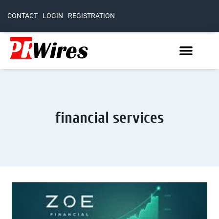
CONTACT
LOGIN
REGISTRATION
financial services