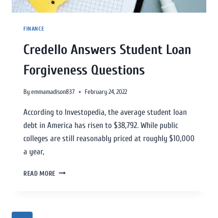
FINANCE
Credello Answers Student Loan
Forgiveness Questions
By
emmamadison837
February 24, 2022
According to Investopedia, the average student loan
debt in America has risen to $38,792. While public
colleges are still reasonably priced at roughly $10,000
a year,
READ MORE