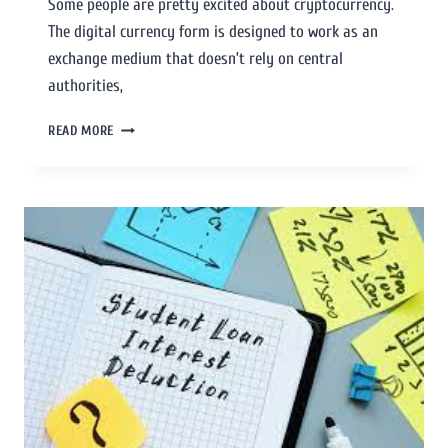
Some people are pretty excited about cryptocurrency.
The digital currency form is designed to work as an
exchange medium that doesn’t rely on central
authorities,
READ MORE