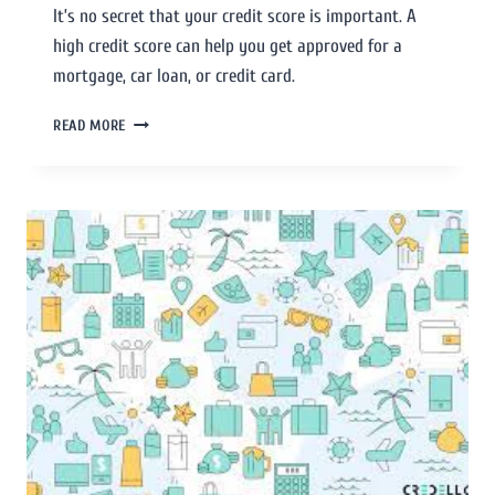
It’s no secret that your credit score is important. A
high credit score can help you get approved for a
mortgage, car loan, or credit card.
READ MORE