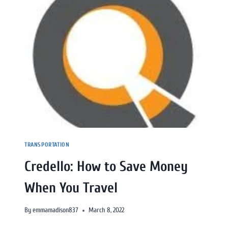
TRANSPORTATION
Credello: How to Save Money
When You Travel
By
emmamadison837
March 8, 2022