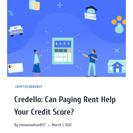
CRYPTOCURRENCY
Credello: Can Paying Rent Help
Your Credit Score?
By
emmamadison837
March 1, 2022