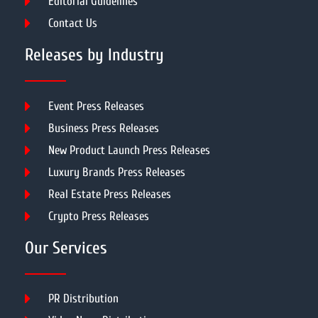
Editorial Guidelines
Contact Us
Releases by Industry
Event Press Releases
Business Press Releases
New Product Launch Press Releases
Luxury Brands Press Releases
Real Estate Press Releases
Crypto Press Releases
Our Services
PR Distribution