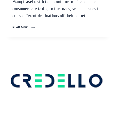
Many travel restrictions continue to lift and more
consumers are taking to the roads, seas and skies to
cross different destinations off their bucket list.
READ MORE