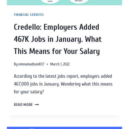
FINANCIAL SERVICES
Credello: Employers Added
467K Jobs in January. What
This Means for Your Salary
By
emmamadison837
March 1, 2022
According to the latest jobs report, employers added
467,000 jobs in January. Wondering what this means
for your salary?
READ MORE