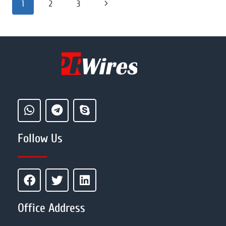
1
2
3
Follow Us
Office Address