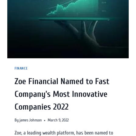
FINANCE
Zoe Financial Named to Fast
Company’s Most Innovative
Companies 2022
By
james Johnson
March 9, 2022
Zoe, a leading wealth platform, has been named to