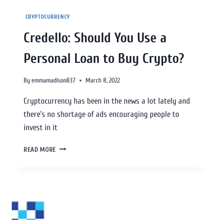
CRYPTOCURRENCY
Credello: Should You Use a
Personal Loan to Buy Crypto?
By
emmamadison837
March 8, 2022
Cryptocurrency has been in the news a lot lately and
there’s no shortage of ads encouraging people to
invest in it
READ MORE