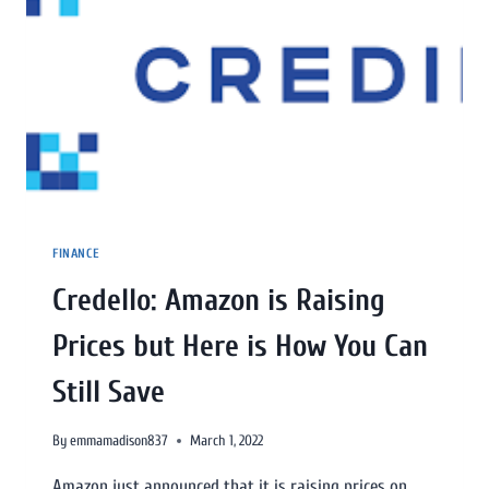
FINANCE
Credello: Amazon is Raising
Prices but Here is How You Can
Still Save
By
emmamadison837
March 1, 2022
Amazon just announced that it is raising prices on