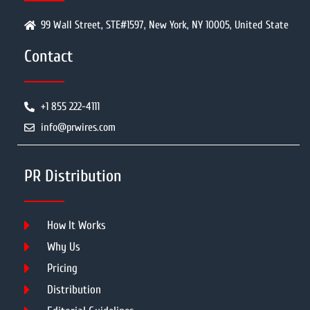
99 Wall Street, STE#1597, New York, NY 10005, United State
Contact
+1 855 222-4111
info@prwires.com
PR Distribution
How It Works
Why Us
Pricing
Distribution