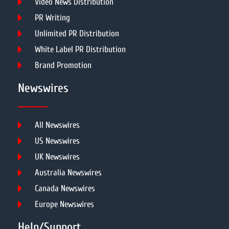
Video News Distribution
PR Writing
Unlimited PR Distribution
White Label PR Distribution
Brand Promotion
Newswires
All Newswires
US Newswires
UK Newswires
Australia Newswires
Canada Newswires
Europe Newswires
Help/Support