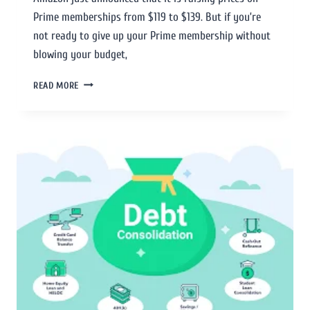
Prime memberships from $119 to $139. But if you’re
not ready to give up your Prime membership without
blowing your budget,
READ MORE