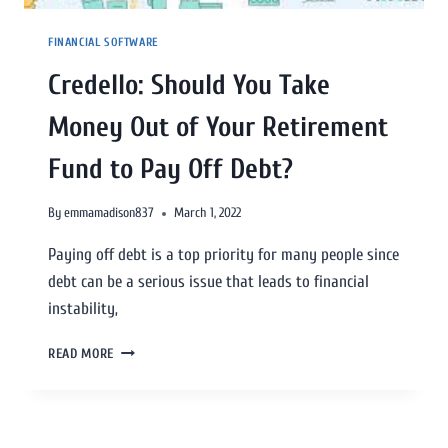
FINANCIAL SOFTWARE
Credello: Should You Take
Money Out of Your Retirement
Fund to Pay Off Debt?
By
emmamadison837
March 1, 2022
Paying off debt is a top priority for many people since
debt can be a serious issue that leads to financial
instability,
READ MORE