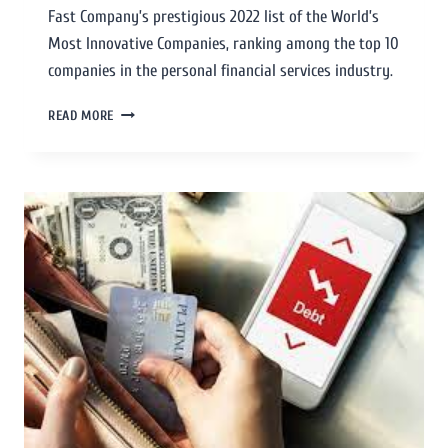
Fast Company’s prestigious 2022 list of the World’s
Most Innovative Companies, ranking among the top 10
companies in the personal financial services industry.
READ MORE