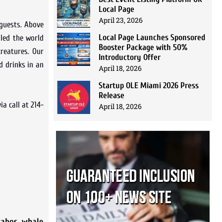
Local Page
April 23, 2026
 guests. Above
Local Page Launches Sponsored
lled the world
Booster Package with 50%
creatures. Our
Introductory Offer
d drinks in an
April 18, 2026
Startup OLE Miami 2026 Press
Release
a call at 214-
April 18, 2026
cabos
,
whale