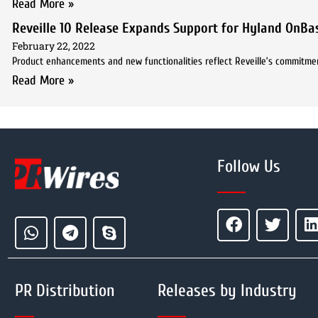
Read More »
Reveille 10 Release Expands Support for Hyland OnB
February 22, 2022
Product enhancements and new functionalities reflect Reveille’s commitmen
Read More »
Follow Us
PR Distribution
Releases by Industry