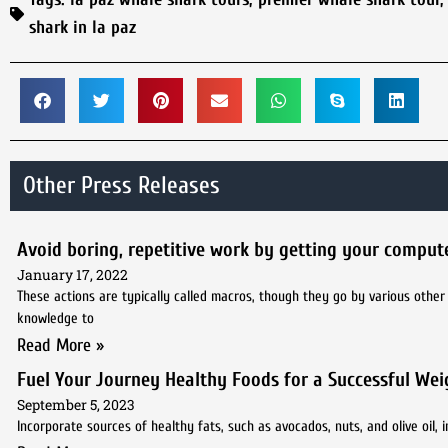
shark in la paz
Other Press Releases
Avoid boring, repetitive work by getting your compute
January 17, 2022
These actions are typically called macros, though they go by various othe
knowledge to
Read More »
Fuel Your Journey Healthy Foods for a Successful Wei
September 5, 2023
Incorporate sources of healthy fats, such as avocados, nuts, and olive oil, i