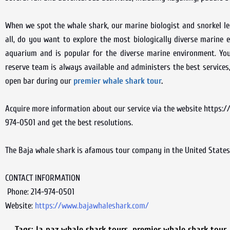
When we spot the whale shark, our marine biologist and snorkel lea
all, do you want to explore the most biologically diverse marine e
aquarium and is popular for the diverse marine environment. You 
reserve team is always available and administers the best services
open bar during our
premier whale shark tour
.
Acquire more information about our service via the website https://
974-0501 and get the best resolutions.
The Baja whale shark is afamous tour company in the United States 
CONTACT INFORMATION
Phone: 214-974-0501
Website:
https://www.bajawhaleshark.com/
Tags:
la paz whale shark tours
,
premier whale shark tour