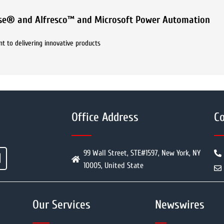
ase® and Alfresco™ and Microsoft Power Automation
t to delivering innovative products
Office Address
Co
99 Wall Street, STE#1597, New York, NY
10005, United State
Our Services
Newswires