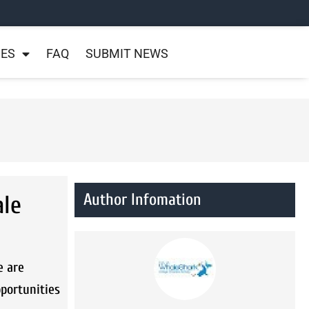
NES
FAQ
SUBMIT NEWS
Author Infomation
ale
e are
pportunities