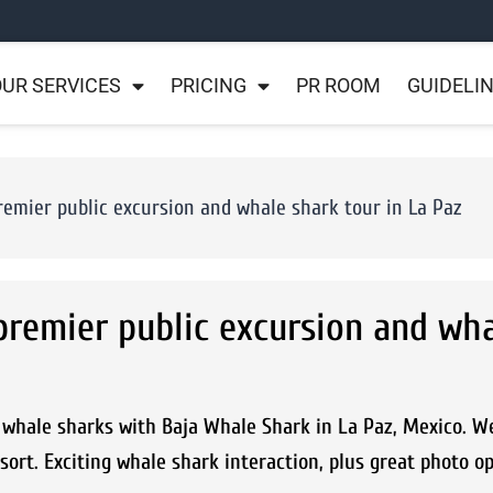
UR SERVICES
PRICING
PR ROOM
GUIDELI
remier public excursion and whale shark tour in La Paz
premier public excursion and wh
whale sharks with Baja Whale Shark in La Paz, Mexico. W
sort. Exciting whale shark interaction, plus great photo o