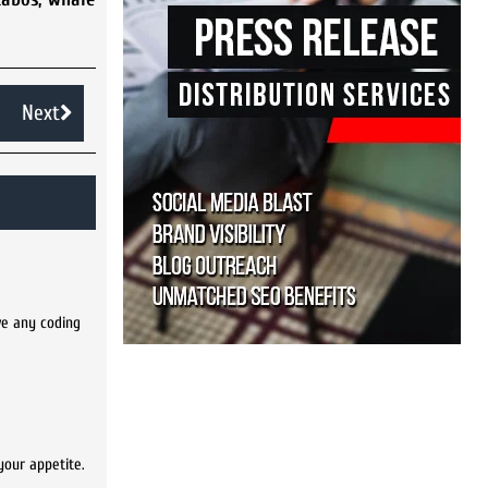
Next
ve any coding
your appetite.