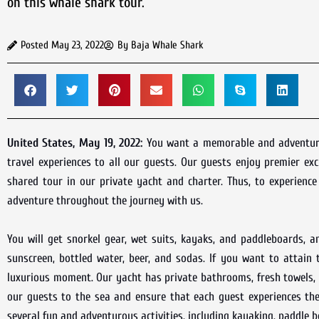
on this whale shark tour.
Posted
May 23, 2022
By
Baja Whale Shark
United States, May 19, 2022:
You want a memorable and adventurou
travel experiences to all our guests. Our guests enjoy premier ex
shared tour in our private yacht and charter. Thus, to experienc
adventure throughout the journey with us.
You will get snorkel gear, wet suits, kayaks, and paddleboards, a
sunscreen, bottled water, beer, and sodas. If you want to attain
luxurious moment. Our yacht has private bathrooms, fresh towels,
our guests to the sea and ensure that each guest experiences th
several fun and adventurous activities, including kayaking, paddle 