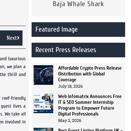
Baja Whale Shark
Featured Image
Next
Recent Press Releases
and luxurious
ion, we plan a
Affordable Crypto Press Release
Distribution with Global
the thrill and
Coverage
July 18, 2026
Web Infomatrix Announces Free
 reef-friendly
IT & SEO Summer Internship
 guest lives a
Program to Empower Future
Digital Professionals
s. We take all
May 2, 2026
n involved in
Best Event Listing Platform UK –