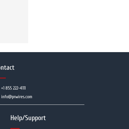
ntact
+1 855 222-4111
info@prwires.com
Help/Support