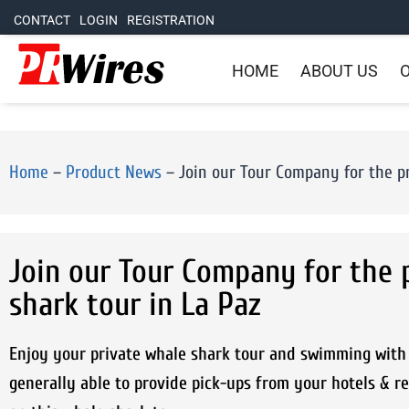
CONTACT
LOGIN
REGISTRATION
HOME
ABOUT US
O
Home
–
Product News
–
Join our Tour Company for the p
Join our Tour Company for the 
shark tour in La Paz
Enjoy your private whale shark tour and swimming with 
generally able to provide pick-ups from your hotels & re