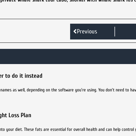
Previous
r to do it instead
r names as well, depending on the software you’re using. You don’t need to ha
ght Loss Plan
nto your diet. These fats are essential for overall health and can help control 