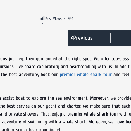
Post Views:
964
Previous
s journey. Then you landed at the right spot. We offer top-class 
cursions, live board exploratory and beachcombing with us. In addit
e the best adventure, book our
premier whale shark tour
and feel 
n assist boat to explore the sea environment. Moreover, we provide
 the best service on our yacht and charter, we make sure that each
 and private showers. Thus, enjoy a
premier whale shark tour
with u
e adventure of swimming with a whale shark. Moreover, we have bee
boarding, scuba, beachcombing etc.