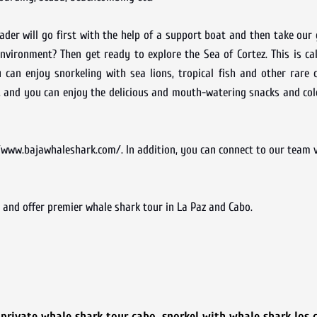
der will go first with the help of a support boat and then take our
nvironment? Then get ready to explore the Sea of Cortez. This is ca
can enjoy snorkeling with sea lions, tropical fish and other rare 
, and you can enjoy the delicious and mouth-watering snacks and col
www.bajawhaleshark.com/. In addition, you can connect to our team vi
and offer premier whale shark tour in La Paz and Cabo.
,
private whale shark tour cabo
,
snorkel with whale shark los 