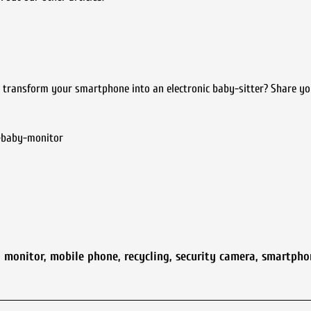
transform your smartphone into an electronic baby-sitter? Share yo
-baby-monitor
y monitor
,
mobile phone
,
recycling
,
security camera
,
smartpho