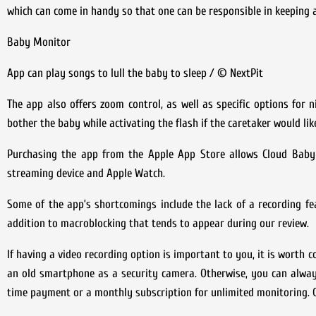
which can come in handy so that one can be responsible in keeping a
Baby Monitor
App can play songs to lull the baby to sleep / © NextPit
The app also offers zoom control, as well as specific options for n
bother the baby while activating the flash if the caretaker would li
Purchasing the app from the Apple App Store allows Cloud Baby
streaming device and Apple Watch.
Some of the app’s shortcomings include the lack of a recording fea
addition to macroblocking that tends to appear during our review.
If having a video recording option is important to you, it is worth
an old smartphone as a security camera. Otherwise, you can alwa
time payment or a monthly subscription for unlimited monitoring. 