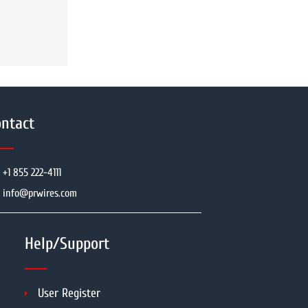
ntact
+1 855 222-4111
info@prwires.com
Help/Support
User Register