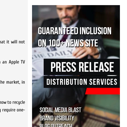
at it will not
n an Apple TV
the market, in
how to recycle
 require one-