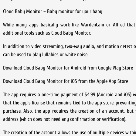
Cloud Baby Monitor – Baby monitor for your baby
While many apps basically work like WardenCam or Alfred that f
additional tools such as Cloud Baby Monitor.
In addition to video streaming, two-way audio, and motion detectio
can be used to play lullabies or white noise.
Download Cloud Baby Monitor for Android from Google Play Store
Download Cloud Baby Monitor for iOS from the Apple App Store
The app requires a one-time payment of $4.99 (Android and iOS) wi
that the app’s license that remains tied to the app store, preventi
purchase. Also, the app requires the creation of an account, but
address (which does not need any confirmation or verification).
The creation of the account allows the use of multiple devices with