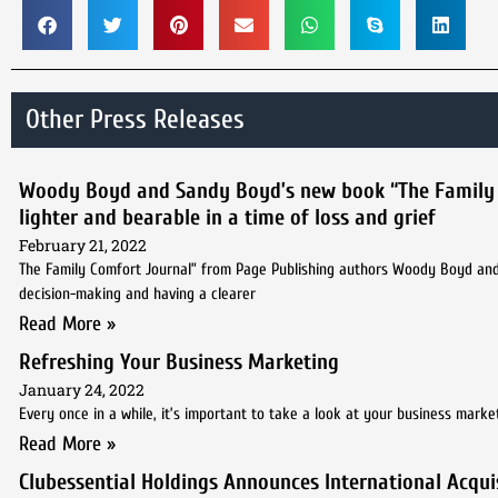
Other Press Releases
Woody Boyd and Sandy Boyd’s new book “The Family Com
lighter and bearable in a time of loss and grief
February 21, 2022
The Family Comfort Journal” from Page Publishing authors Woody Boyd and 
decision-making and having a clearer
Read More »
Refreshing Your Business Marketing
January 24, 2022
Every once in a while, it’s important to take a look at your business marke
Read More »
Clubessential Holdings Announces International Acquis