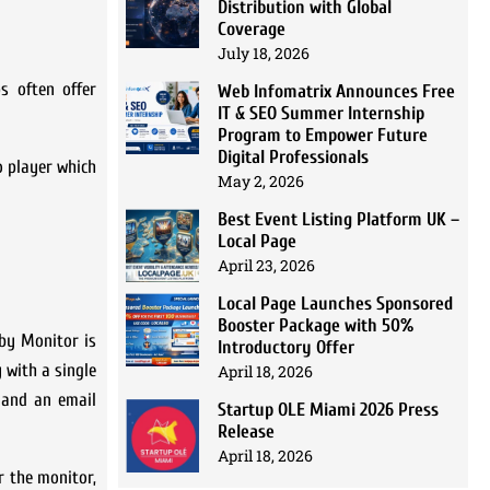
Distribution with Global
Coverage
July 18, 2026
s often offer
Web Infomatrix Announces Free
IT & SEO Summer Internship
Program to Empower Future
Digital Professionals
o player which
May 2, 2026
Best Event Listing Platform UK –
Local Page
April 23, 2026
Local Page Launches Sponsored
Booster Package with 50%
aby Monitor is
Introductory Offer
 with a single
April 18, 2026
d and an email
Startup OLE Miami 2026 Press
Release
April 18, 2026
r the monitor,