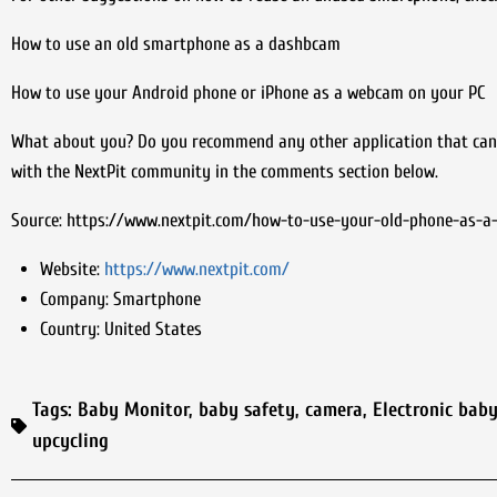
How to use an old smartphone as a dashbcam
How to use your Android phone or iPhone as a webcam on your PC
What about you? Do you recommend any other application that can 
with the NextPit community in the comments section below.
Source: https://www.nextpit.com/how-to-use-your-old-phone-as-a
Website:
https://www.nextpit.com/
Company:
Smartphone
Country:
United States
Tags:
Baby Monitor
,
baby safety
,
camera
,
Electronic bab
upcycling