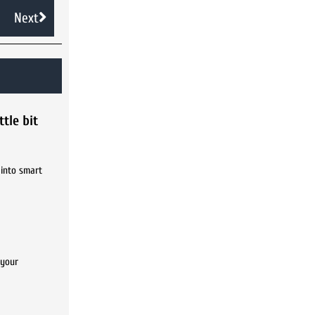
Next
tle bit
 into smart
 your