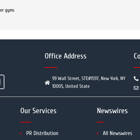
for gyms
Office Address
Co
99 Wall Street, STE#1597, New York, NY
10005, United State
Our Services
Newswires
PR Distribution
All Newswires