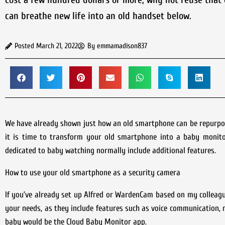
can breathe new life into an old handset below.
Posted
March 21, 2022
By
emmamadison837
We have already shown just how an old smartphone can be repurpose
it is time to transform your old smartphone into a baby monitor
dedicated to baby watching normally include additional features.
How to use your old smartphone as a security camera
If you’ve already set up Alfred or WardenCam based on my colleague 
your needs, as they include features such as voice communication, 
baby would be the Cloud Baby Monitor app.