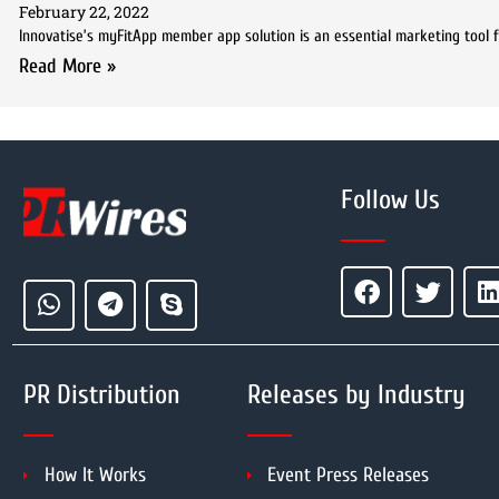
February 22, 2022
Innovatise’s myFitApp member app solution is an essential marketing tool 
Read More »
Follow Us
PR Distribution
Releases by Industry
How It Works
Event Press Releases