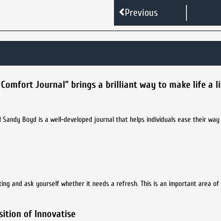
Previous
fort Journal” brings a brilliant way to make life a lit
Sandy Boyd is a well-developed journal that helps individuals ease their way
ting and ask yourself whether it needs a refresh. This is an important area of
ition of Innovatise