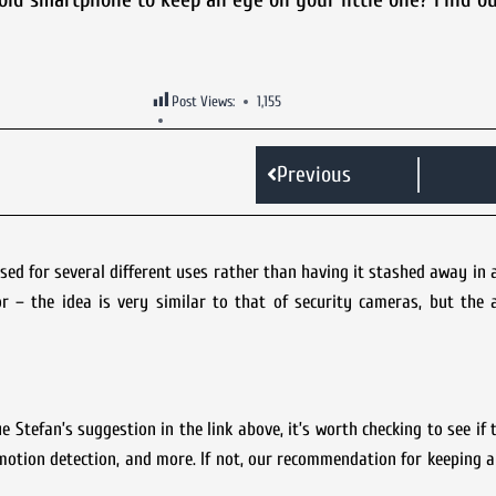
Post Views:
1,155
Previous
d for several different uses rather than having it stashed away in 
 – the idea is very similar to that of security cameras, but the 
Stefan’s suggestion in the link above, it’s worth checking to see if
motion detection, and more. If not, our recommendation for keeping 