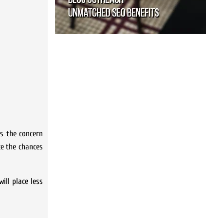
is the concern
ce the chances
ill place less