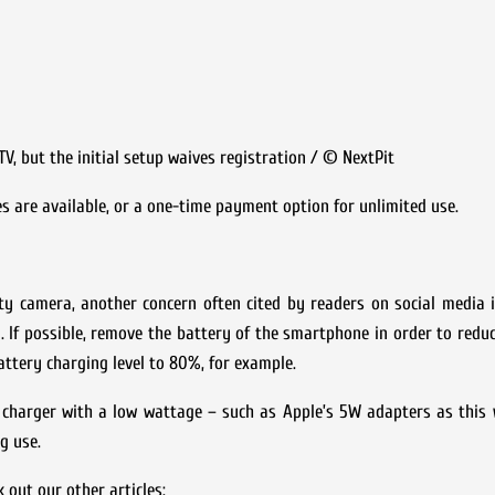
, but the initial setup waives registration / © NextPit
pes are available, or a one-time payment option for unlimited use.
ity camera, another concern often cited by readers on social media 
. If possible, remove the battery of the smartphone in order to redu
battery charging level to 80%, for example.
 charger with a low wattage – such as Apple’s 5W adapters as this w
g use.
out our other articles: