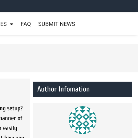
NES
FAQ
SUBMIT NEWS
Author Infomation
ing setup?
 manner of
 easily
ut how you