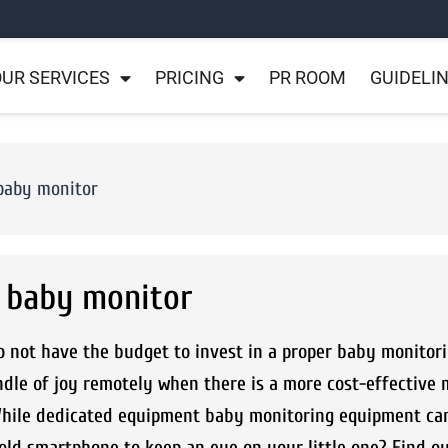
UR SERVICES
PRICING
PR ROOM
GUIDELI
 baby monitor
a baby monitor
o not have the budget to invest in a proper baby monitor
ndle of joy remotely when there is a more cost-effective
 While dedicated equipment baby monitoring equipment can
 old smartphone to keep an eye on your little one? Find o