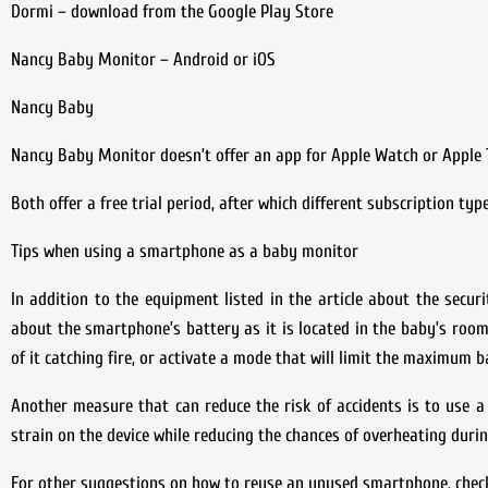
Dormi – download from the Google Play Store
Nancy Baby Monitor – Android or iOS
Nancy Baby
Nancy Baby Monitor doesn’t offer an app for Apple Watch or Apple TV
Both offer a free trial period, after which different subscription ty
Tips when using a smartphone as a baby monitor
In addition to the equipment listed in the article about the secur
about the smartphone’s battery as it is located in the baby’s room
of it catching fire, or activate a mode that will limit the maximum 
Another measure that can reduce the risk of accidents is to use a
strain on the device while reducing the chances of overheating durin
For other suggestions on how to reuse an unused smartphone, check 