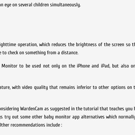
n eye on several children simultaneously.
ighttime operation, which reduces the brightness of the screen so th
ke to check on something from a distance.
 Monitor to be used not only on the iPhone and iPad, but also o
ture, with video quality that remains inferior to other options on 
 considering WardenCam as suggested in the tutorial that teaches you 
ys try out some other baby monitor app alternatives which normally
Other recommendations include :