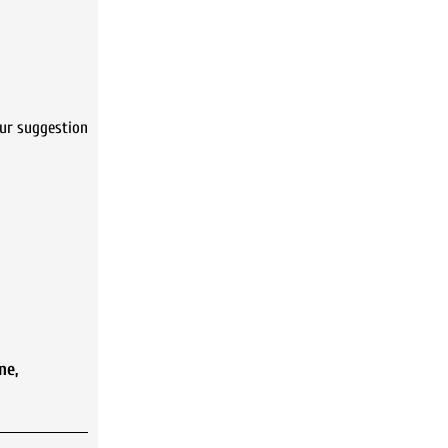
ur suggestion
ne
,