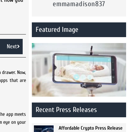
emmamadison837
Featured Image
Next
a drawer. Now,
apps that are
Recent Press Releases
 the app meets
an eye on your
Affordable Crypto Press Release