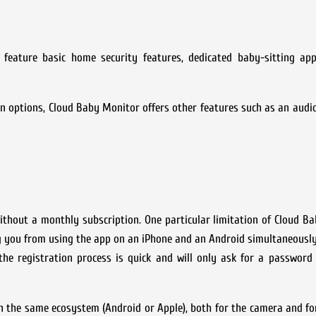
eature basic home security features, dedicated baby-sitting app
n options, Cloud Baby Monitor offers other features such as an audi
thout a monthly subscription. One particular limitation of Cloud B
ng you from using the app on an iPhone and an Android simultaneously
 the registration process is quick and will only ask for a passwor
in the same ecosystem (Android or Apple), both for the camera and fo