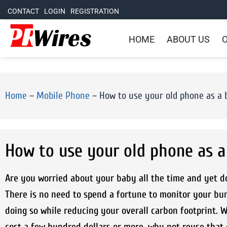
CONTACT
LOGIN
REGISTRATION
HOME
ABOUT US
O
Home
–
Mobile Phone
–
How to use your old phone as a
How to use your old phone as 
Are you worried about your baby all the time and yet d
There is no need to spend a fortune to monitor your bu
doing so while reducing your overall carbon footprint.
cost a few hundred dollars or more, why not reuse that