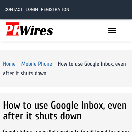
CONTACT
LOGIN
REGISTRATION
Home
–
Mobile Phone
–
How to use Google Inbox, even
after it shuts down
How to use Google Inbox, even
after it shuts down
Google Inbox, a parallel service to Gmail loved by many