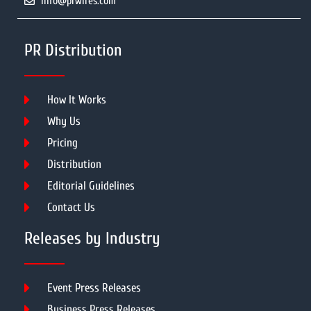
info@prwires.com
PR Distribution
How It Works
Why Us
Pricing
Distribution
Editorial Guidelines
Contact Us
Releases by Industry
Event Press Releases
Business Press Releases