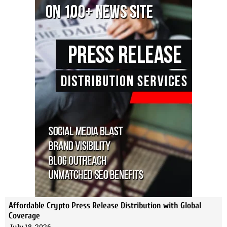
Affordable Crypto Press Release Distribution with Global
Coverage
July 18, 2026