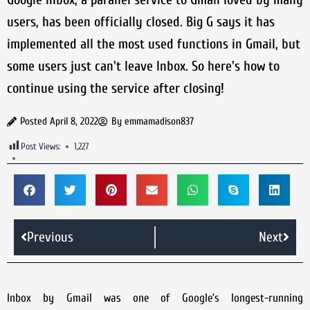
users, has been officially closed. Big G says it has
implemented all the most used functions in Gmail, but
some users just can't leave Inbox. So here's how to
continue using the service after closing!
Posted
April 8, 2022
By
emmamadison837
Post Views:
1,227
Previous
Next
Inbox by Gmail was one of Google’s longest-running