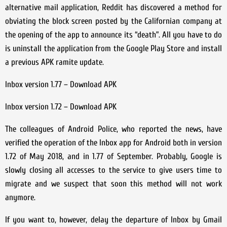
alternative mail application, Reddit has discovered a method for
obviating the block screen posted by the Californian company at
the opening of the app to announce its “death”. All you have to do
is uninstall the application from the Google Play Store and install
a previous APK ramite update.
Inbox version 1.77 – Download APK
Inbox version 1.72 – Download APK
The colleagues of Android Police, who reported the news, have
verified the operation of the Inbox app for Android both in version
1.72 of May 2018, and in 1.77 of September. Probably, Google is
slowly closing all accesses to the service to give users time to
migrate and we suspect that soon this method will not work
anymore.
If you want to, however, delay the departure of Inbox by Gmail