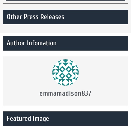
Other Press Releases
Author Infomation
emmamadison837
Featured Image