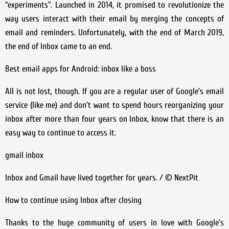
“experiments”. Launched in 2014, it promised to revolutionize the
way users interact with their email by merging the concepts of
email and reminders. Unfortunately, with the end of March 2019,
the end of Inbox came to an end.
Best email apps for Android: inbox like a boss
All is not lost, though. If you are a regular user of Google’s email
service (like me) and don’t want to spend hours reorganizing your
inbox after more than four years on Inbox, know that there is an
easy way to continue to access it.
gmail inbox
Inbox and Gmail have lived together for years. / © NextPit
How to continue using Inbox after closing
Thanks to the huge community of users in love with Google’s