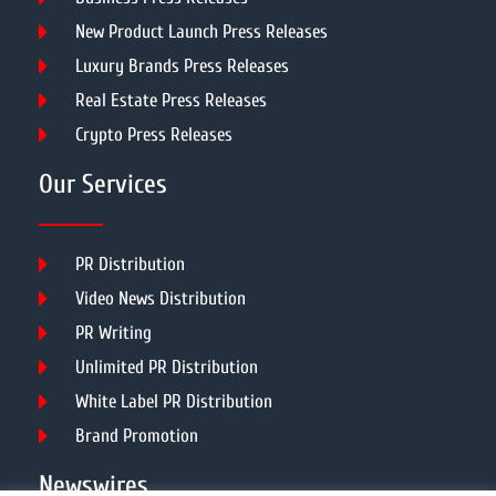
New Product Launch Press Releases
Luxury Brands Press Releases
Real Estate Press Releases
Crypto Press Releases
Our Services
PR Distribution
Video News Distribution
PR Writing
Unlimited PR Distribution
White Label PR Distribution
Brand Promotion
Newswires