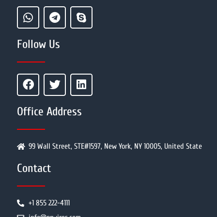
Follow Us
Office Address
99 Wall Street, STE#1597, New York, NY 10005, United State
Contact
+1 855 222-4111