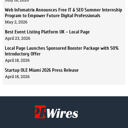
Web Infomatrix Announces Free IT & SEO Summer Internship
Program to Empower Future Digital Professionals
May 2, 2026
Best Event Listing Platform UK – Local Page
April 23, 2026
Local Page Launches Sponsored Booster Package with 50%
Introductory Offer
April 18, 2026
Startup OLE Miami 2026 Press Release
April 18, 2026