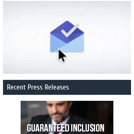
Recent Press Releases