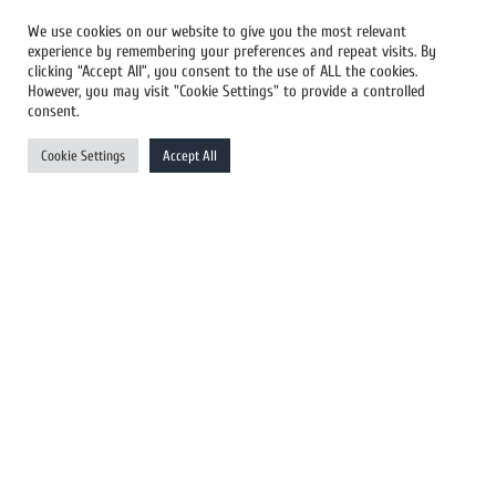
We use cookies on our website to give you the most relevant
experience by remembering your preferences and repeat visits. By
All Newswires
clicking “Accept All”, you consent to the use of ALL the cookies.
However, you may visit "Cookie Settings" to provide a controlled
US Newswires
consent.
UK Newswires
Cookie Settings
Accept All
Australia Newswires
Canada Newswires
Europe Newswires
Help/Support
User Register
Login
FAQ
Client Testimonials