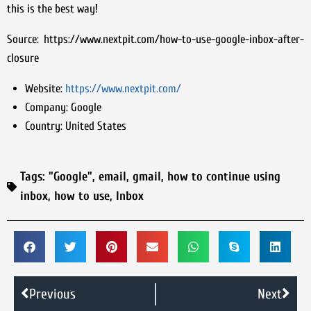
this is the best way!
Source: https://www.nextpit.com/how-to-use-google-inbox-after-
closure
Website:
https://www.nextpit.com/
Company:
Google
Country:
United States
Tags:
"Google"
,
email
,
gmail
,
how to continue using
inbox
,
how to use
,
Inbox
Previous
Next