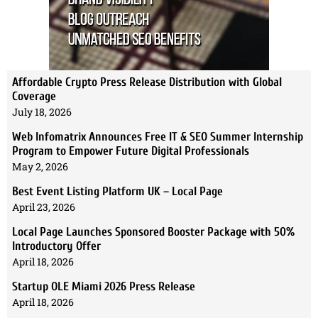
Affordable Crypto Press Release Distribution with Global
Coverage
July 18, 2026
Web Infomatrix Announces Free IT & SEO Summer Internship
Program to Empower Future Digital Professionals
May 2, 2026
Best Event Listing Platform UK – Local Page
April 23, 2026
Local Page Launches Sponsored Booster Package with 50%
Introductory Offer
April 18, 2026
Startup OLE Miami 2026 Press Release
April 18, 2026