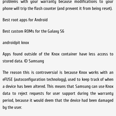
problems with your warranty because modifications to your
phone will trip the flash counter (and prevent it from being reset).
Best root apps for Android
Best custom ROMs for the Galaxy S6
androidpit knox
Apps found outside of the Knox container have less access to
stored data. © Samsung
The reason this is controversial is because Knox works with an
eFUSE (autoconfiguration technology), used to keep track of when
a device has been altered. This means that Samsung can use Knox
data to reject requests for user support during the warranty
period, because it would deem that the device had been damaged
by the user.