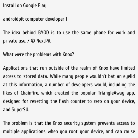
Install on Google Play
androidpit computer developer 1
The idea behind BYOD is to use the same phone for work and
private use. / © NextPit
What were the problems with Knox?
Applications that run outside of the realm of Knox have limited
access to stored data. While many people wouldn’t bat an eyelid
at this information, a number of developers would, including the
likes of Chainfire, which created the popular TriangleAway app,
designed for resetting the flash counter to zero on your device,
and SuperSU.
The problem is that the Knox security system prevents access to
multiple applications when you root your device, and can cause