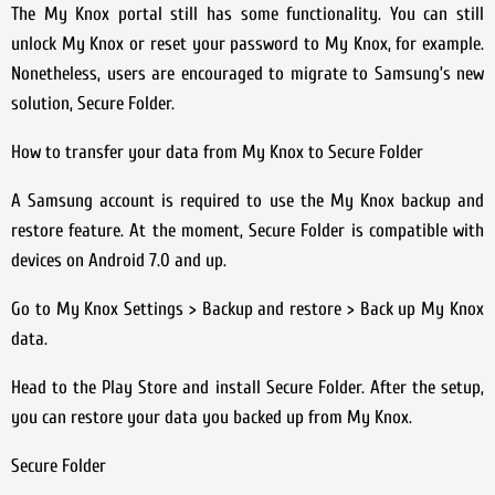
The My Knox portal still has some functionality. You can still
unlock My Knox or reset your password to My Knox, for example.
Nonetheless, users are encouraged to migrate to Samsung’s new
solution, Secure Folder.
How to transfer your data from My Knox to Secure Folder
A Samsung account is required to use the My Knox backup and
restore feature. At the moment, Secure Folder is compatible with
devices on Android 7.0 and up.
Go to My Knox Settings > Backup and restore > Back up My Knox
data.
Head to the Play Store and install Secure Folder. After the setup,
you can restore your data you backed up from My Knox.
Secure Folder