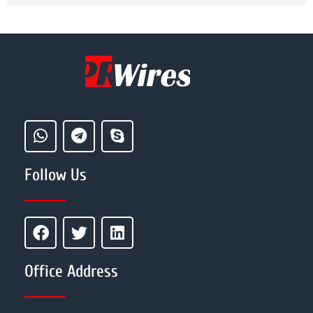
Follow Us
Office Address