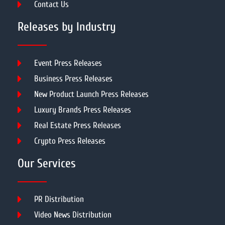
Contact Us
Releases by Industry
Event Press Releases
Business Press Releases
New Product Launch Press Releases
Luxury Brands Press Releases
Real Estate Press Releases
Crypto Press Releases
Our Services
PR Distribution
Video News Distribution