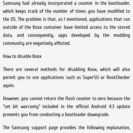
Samsung had already incorporated a counter in the bootloader,
which keeps track of the number of times you have modified to
the OS. The problem is that, as I mentioned, applications that run
outside of the Knox container have limited access to the stored
data, and consequently, apps developed by the modding
community are negatively affected.
How to disable Knox
There are several methods for disabling Knox, which will also
permit you to use applications such as SuperSU or RootChecker
again.
However, you cannot return the flash counter to zero because the
“set bit warranty” included in the official Android 4.3 update
prevents you from conducting a bootloader downgrade.
The Samsung support page provides the following explanation,