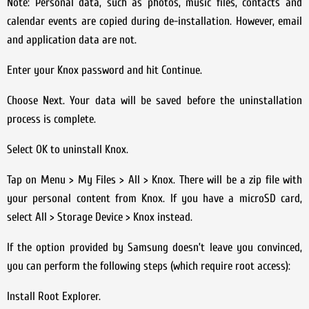
Note: Personal data, such as photos, music files, contacts and
calendar events are copied during de-installation. However, email
and application data are not.
Enter your Knox password and hit Continue.
Choose Next. Your data will be saved before the uninstallation
process is complete.
Select OK to uninstall Knox.
Tap on Menu > My Files > All > Knox. There will be a zip file with
your personal content from Knox. If you have a microSD card,
select All > Storage Device > Knox instead.
If the option provided by Samsung doesn’t leave you convinced,
you can perform the following steps (which require root access):
Install Root Explorer.