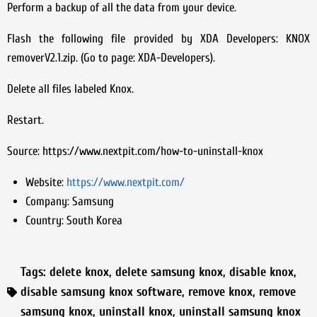
Perform a backup of all the data from your device.
Flash the following file provided by XDA Developers: KNOX
removerV2.1.zip. (Go to page: XDA-Developers).
Delete all files labeled Knox.
Restart.
Source: https://www.nextpit.com/how-to-uninstall-knox
Website:
https://www.nextpit.com/
Company:
Samsung
Country:
South Korea
Tags:
delete knox
,
delete samsung knox
,
disable knox
,
disable samsung knox software
,
remove knox
,
remove
samsung knox
,
uninstall knox
,
uninstall samsung knox