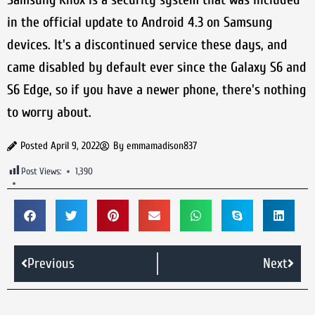
in the official update to Android 4.3 on Samsung
devices. It's a discontinued service these days, and
came disabled by default ever since the Galaxy S6 and
S6 Edge, so if you have a newer phone, there's nothing
to worry about.
Posted
April 9, 2022
By
emmamadison837
Post Views:
1,390
Previous
Next