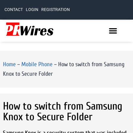
CONTACT
LOGIN
REGISTRATION
Home
–
Mobile Phone
–
How to switch from Samsung
Knox to Secure Folder
How to switch from Samsung
Knox to Secure Folder
Samsung Knox is a security system that was included