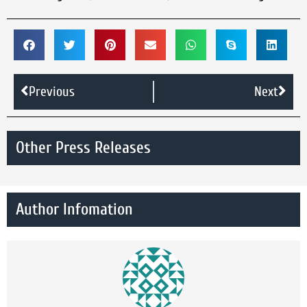
Previous
Next
Other Press Releases
Author Infomation