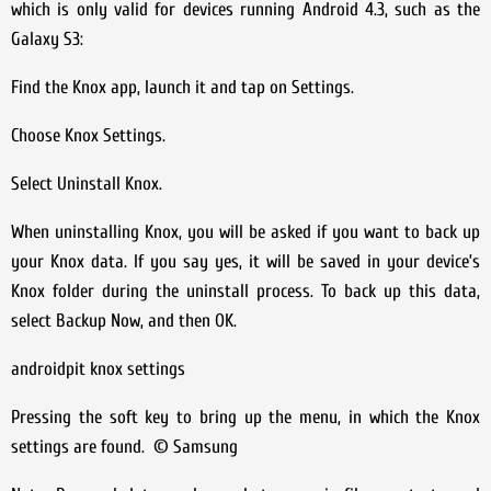
which is only valid for devices running Android 4.3, such as the
Galaxy S3:
Find the Knox app, launch it and tap on Settings.
Choose Knox Settings.
Select Uninstall Knox.
When uninstalling Knox, you will be asked if you want to back up
your Knox data. If you say yes, it will be saved in your device’s
Knox folder during the uninstall process. To back up this data,
select Backup Now, and then OK.
androidpit knox settings
Pressing the soft key to bring up the menu, in which the Knox
settings are found. © Samsung