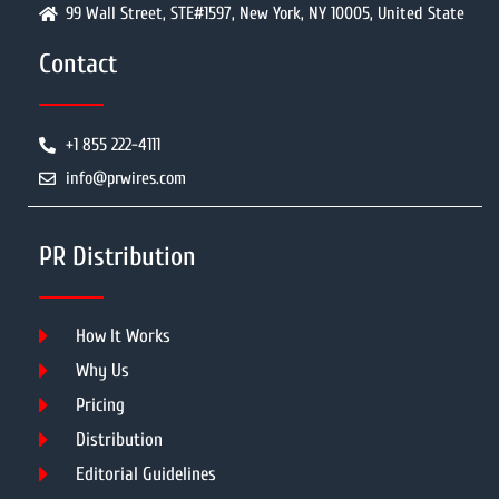
99 Wall Street, STE#1597, New York, NY 10005, United State
Contact
+1 855 222-4111
info@prwires.com
PR Distribution
How It Works
Why Us
Pricing
Distribution
Editorial Guidelines