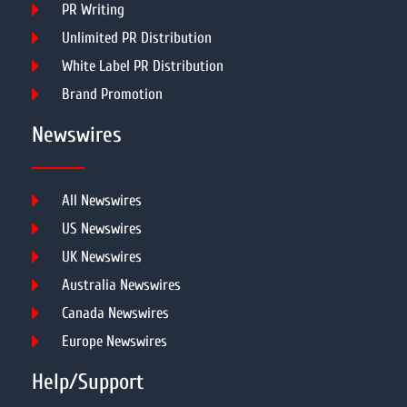
PR Writing
Unlimited PR Distribution
White Label PR Distribution
Brand Promotion
Newswires
All Newswires
US Newswires
UK Newswires
Australia Newswires
Canada Newswires
Europe Newswires
Help/Support