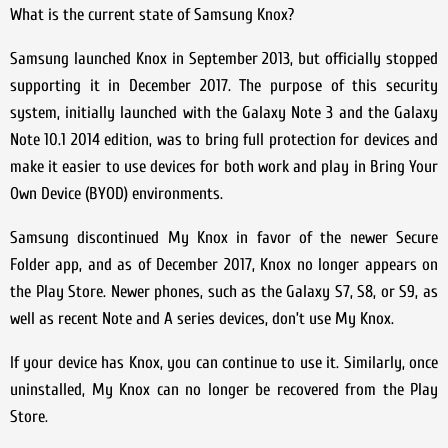
What is the current state of Samsung Knox?
Samsung launched Knox in September 2013, but officially stopped
supporting it in December 2017. The purpose of this security
system, initially launched with the Galaxy Note 3 and the Galaxy
Note 10.1 2014 edition, was to bring full protection for devices and
make it easier to use devices for both work and play in Bring Your
Own Device (BYOD) environments.
Samsung discontinued My Knox in favor of the newer Secure
Folder app, and as of December 2017, Knox no longer appears on
the Play Store. Newer phones, such as the Galaxy S7, S8, or S9, as
well as recent Note and A series devices, don’t use My Knox.
If your device has Knox, you can continue to use it. Similarly, once
uninstalled, My Knox can no longer be recovered from the Play
Store.