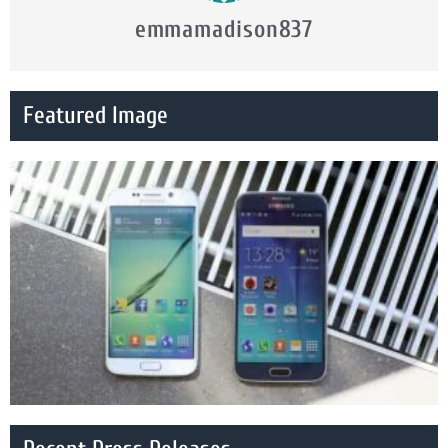
emmamadison837
Featured Image