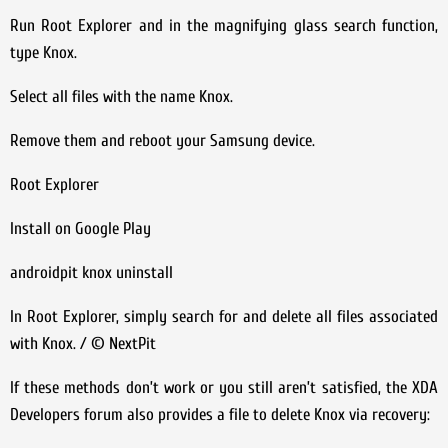
Run Root Explorer and in the magnifying glass search function,
type Knox.
Select all files with the name Knox.
Remove them and reboot your Samsung device.
Root Explorer
Install on Google Play
androidpit knox uninstall
In Root Explorer, simply search for and delete all files associated
with Knox. / © NextPit
If these methods don’t work or you still aren’t satisfied, the XDA
Developers forum also provides a file to delete Knox via recovery: