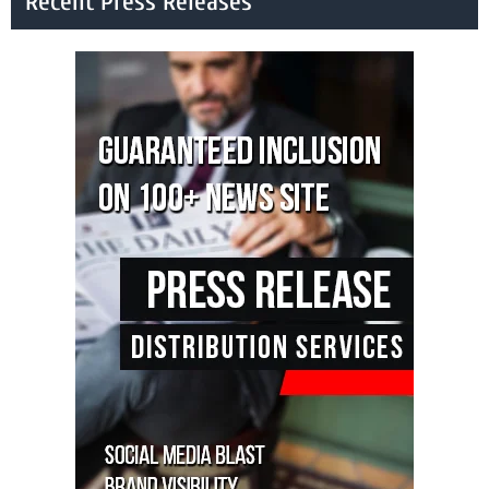
Recent Press Releases