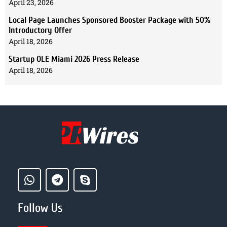
April 23, 2026
Local Page Launches Sponsored Booster Package with 50%
Introductory Offer
April 18, 2026
Startup OLE Miami 2026 Press Release
April 18, 2026
Follow Us