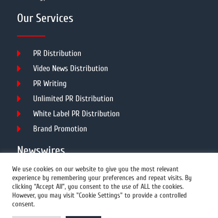
Our Services
PR Distribution
Video News Distribution
PR Writing
Unlimited PR Distribution
White Label PR Distribution
Brand Promotion
Newswires
We use cookies on our website to give you the most relevant
experience by remembering your preferences and repeat visits. By
All Newswires
clicking “Accept All”, you consent to the use of ALL the cookies.
However, you may visit "Cookie Settings" to provide a controlled
US Newswires
consent.
UK Newswires