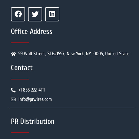
Office Address
99 Wall Street, STE#1597, New York, NY 10005, United State
Contact
+1 855 222-4111
info@prwires.com
PR Distribution