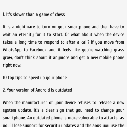
1. It’s slower than a game of chess
It is a nightmare to turn on your smartphone and then have to
wait an eternity for it to start. Or what about when the device
takes a long time to respond to after a call? If you move from
WhatsApp to Facebook and it feels like you’re watching grass
grow, don’t think about it anymore and get a new mobile phone
right now.
10 top tips to speed up your phone
2. Your version of Android is outdated
When the manufacturer of your device refuses to release a new
system update, it’s a clear sign that you need to change your
smartphone. An outdated phone is more vulnerable to attacks, as
you’ll lose support for security updates and the apps you use the