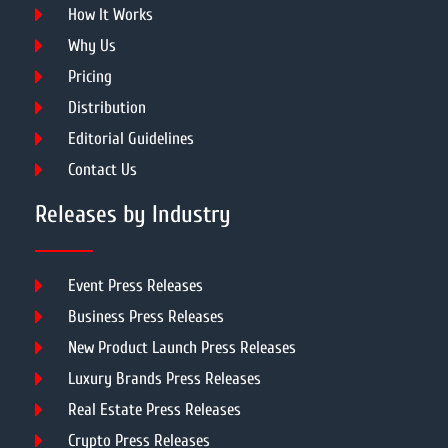
How It Works
Why Us
Pricing
Distribution
Editorial Guidelines
Contact Us
Releases by Industry
Event Press Releases
Business Press Releases
New Product Launch Press Releases
Luxury Brands Press Releases
Real Estate Press Releases
Crypto Press Releases