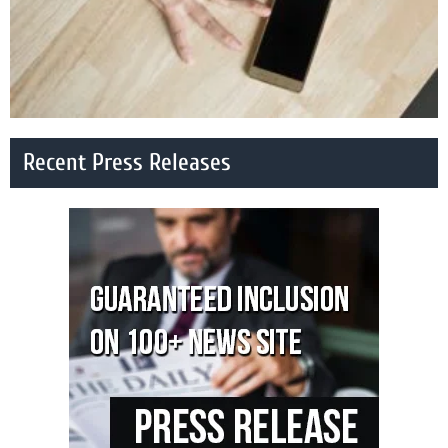
Recent Press Releases