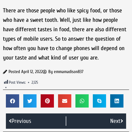
There are those people who like spicy food, or those
who have a sweet tooth. Well, just like how people
have different tastes in food, there are also different
types of mobile users. So to answer the question of
how often you have to change phones will depend on
your taste and what kind of user you are.
Posted
April 12, 2022
By
emmamadison837
Post Views:
2,125
Previous
Next