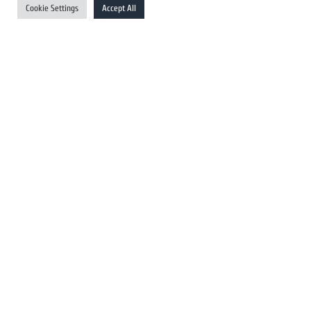
Cookie Settings
Accept All
Australia Newswires
Canada Newswires
Europe Newswires
Help/Support
User Register
Login
FAQ
Client Testimonials
Contact Us
Terms of Service
DMCA
PROTECTED