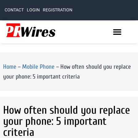
CONTACT
LOGIN
REGISTRATION
Home
–
Mobile Phone
–
How often should you replace
your phone: 5 important criteria
How often should you replace
your phone: 5 important
criteria