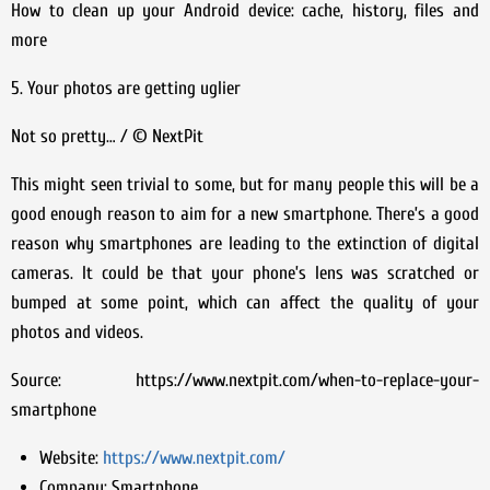
How to clean up your Android device: cache, history, files and
more
5. Your photos are getting uglier
Not so pretty… / © NextPit
This might seen trivial to some, but for many people this will be a
good enough reason to aim for a new smartphone. There’s a good
reason why smartphones are leading to the extinction of digital
cameras. It could be that your phone’s lens was scratched or
bumped at some point, which can affect the quality of your
photos and videos.
Source: https://www.nextpit.com/when-to-replace-your-
smartphone
Website:
https://www.nextpit.com/
Company:
Smartphone