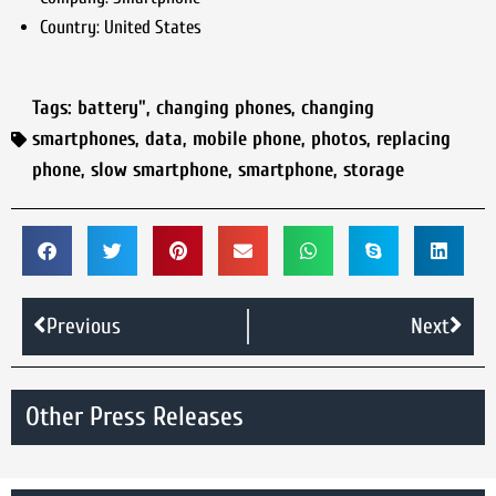
Country:
United States
Tags:
battery"
,
changing phones
,
changing
smartphones
,
data
,
mobile phone
,
photos
,
replacing
phone
,
slow smartphone
,
smartphone
,
storage
Previous
Next
Other Press Releases