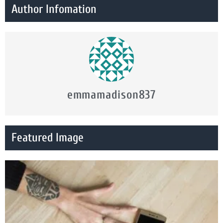
Author Infomation
emmamadison837
Featured Image