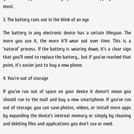
most.
3. The battery runs out in the blink of an eye
The battery in any electronic device has a certain lifespan. The
more you use it, the more it’ll wear out over time. This is a
‘natural’ process. If the battery is wearing down, it’s a clear sign
that you’ll need to replace the battery… but if you’ve reached that
point, it’s easier just to buy a new phone.
4. You’re out of storage
If you’ve run out of space on your device it doesn’t mean you
should run to the mall and buy a new smartphone. If you’ve run
out of storage, you can save photos, videos, or install more apps
by expanding the device’s internal memory or simply by cleaning
and deleting files and applications you don’t use or need.