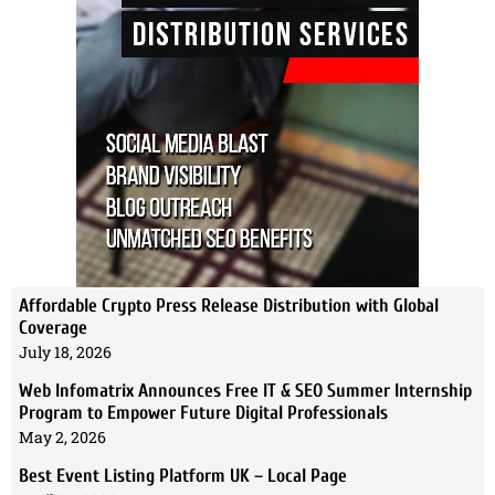
Affordable Crypto Press Release Distribution with Global
Coverage
July 18, 2026
Web Infomatrix Announces Free IT & SEO Summer Internship
Program to Empower Future Digital Professionals
May 2, 2026
Best Event Listing Platform UK – Local Page