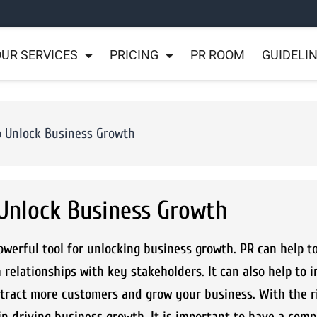
UR SERVICES
PRICING
PR ROOM
GUIDELI
o Unlock Business Growth
 Unlock Business Growth
owerful tool for unlocking business growth. PR can help t
 relationships with key stakeholders. It can also help to 
attract more customers and grow your business. With the r
n driving business growth. It is important to have a com