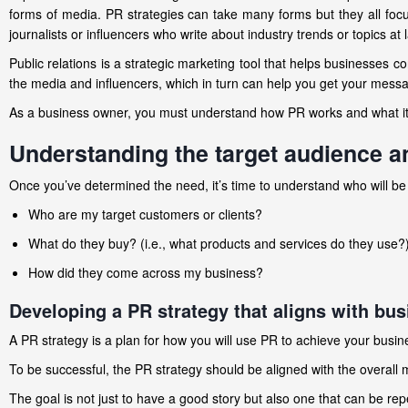
forms of media. PR strategies can take many forms but they all foc
journalists or influencers who write about industry trends or topics at 
Public relations is a strategic marketing tool that helps businesses co
the media and influencers, which in turn can help you get your messag
As a business owner, you must understand how PR works and what it
Understanding the target audience an
Once you’ve determined the need, it’s time to understand who will be 
Who are my target customers or clients?
What do they buy? (i.e., what products and services do they use?
How did they come across my business?
Developing a PR strategy that aligns with bus
A PR strategy is a plan for how you will use PR to achieve your busin
To be successful, the PR strategy should be aligned with the overall
The goal is not just to have a good story but also one that can be re