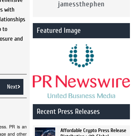
jamessthephen
ps with
lationships
p to
Featured Image
posure and
Next
Recent Press Releases
ess. PR is an
Affordable Crypto Press Release
rage and other