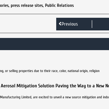
tories
,
press release sites
,
Public Relations
Previous
 or selling properties due to their race, color, national origin, religion
9 Aerosol Mitigation Solution Paving the Way to a New 
Manufacturing Limited, are excited to unveil a new source mitigation and indoo