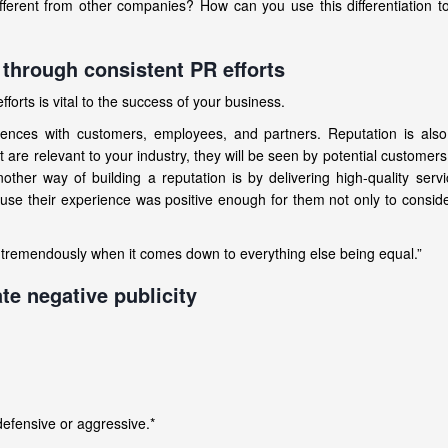
erent from other companies? How can you use this differentiation t
 through consistent PR efforts
orts is vital to the success of your business.
ences with customers, employees, and partners. Reputation is also 
at are relevant to your industry, they will be seen by potential custome
her way of building a reputation is by delivering high-quality serv
use their experience was positive enough for them not only to consid
s tremendously when it comes down to everything else being equal.”
te negative publicity
defensive or aggressive.*