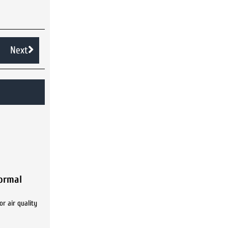
Next
Normal
r air quality