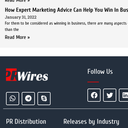
Read More »
How Expert Marketing Advice Can Help You Win In Bus
January 31, 2022
For them to be considered as winning in business, there are many aspects o
than the
Read More »
Follow Us
PR Distribution
Releases by Industry