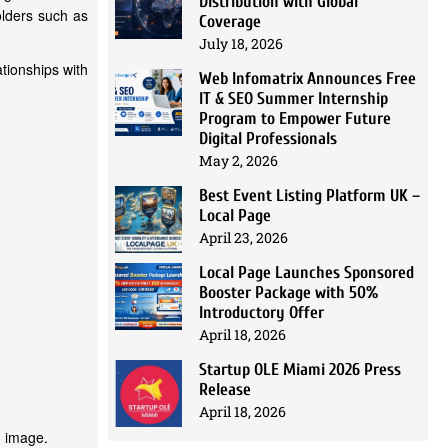
Distribution with Global
olders such as
Coverage
July 18, 2026
ationships with
Web Infomatrix Announces Free
IT & SEO Summer Internship
Program to Empower Future
Digital Professionals
May 2, 2026
Best Event Listing Platform UK –
Local Page
April 23, 2026
Local Page Launches Sponsored
Booster Package with 50%
Introductory Offer
April 18, 2026
Startup OLE Miami 2026 Press
Release
April 18, 2026
d image.