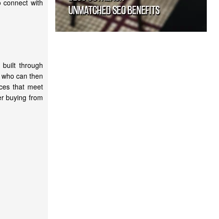
o connect with
built through
rs who can then
ices that meet
er buying from