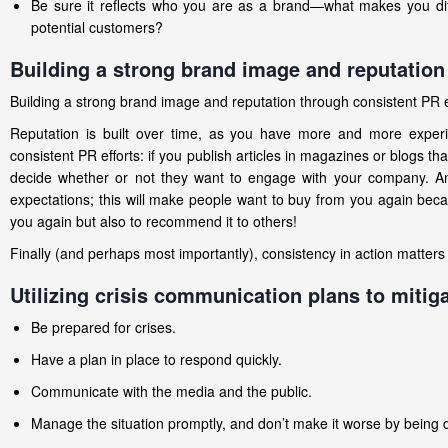
Be sure it reflects who you are as a brand—what makes you diff
potential customers?
Building a strong brand image and reputation
Building a strong brand image and reputation through consistent PR eff
Reputation is built over time, as you have more and more experi
consistent PR efforts: if you publish articles in magazines or blogs th
decide whether or not they want to engage with your company. Anot
expectations; this will make people want to buy from you again beca
you again but also to recommend it to others!
Finally (and perhaps most importantly), consistency in action matter
Utilizing crisis communication plans to mitiga
Be prepared for crises.
Have a plan in place to respond quickly.
Communicate with the media and the public.
Manage the situation promptly, and don’t make it worse by being 