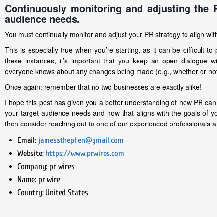
Continuously monitoring and adjusting the 
audience needs.
You must continually monitor and adjust your PR strategy to align w
This is especially true when you’re starting, as it can be difficult t
these instances, it’s important that you keep an open dialogue 
everyone knows about any changes being made (e.g., whether or not
Once again: remember that no two businesses are exactly alike!
I hope this post has given you a better understanding of how PR ca
your target audience needs and how that aligns with the goals of you
then consider reaching out to one of our experienced professionals at
Email:
jamessthephen@gmail.com
Website:
https://www.prwires.com
Company:
pr wires
Name:
pr wire
Country:
United States