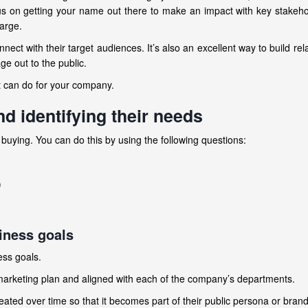
us on getting your name out there to make an impact with key stakeh
large.
nnect with their target audiences. It’s also an excellent way to build rel
e out to the public.
 can do for your company.
d identifying their needs
buying. You can do this by using the following questions:
)
iness goals
ess goals.
 marketing plan and aligned with each of the company’s departments.
peated over time so that it becomes part of their public persona or bran