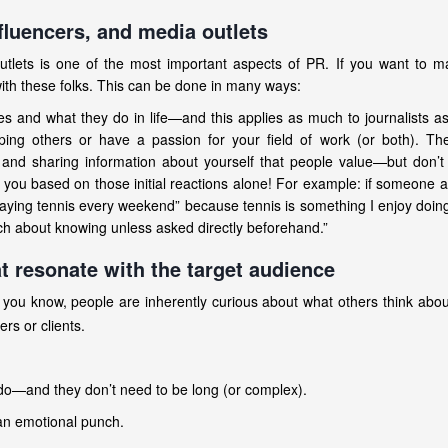
nfluencers, and media outlets
 outlets is one of the most important aspects of PR. If you want to 
with these folks. This can be done in many ways:
s and what they do in life—and this applies as much to journalists a
ping others or have a passion for your field of work (or both). Th
 and sharing information about yourself that people value—but don’t
ou based on those initial reactions alone! For example: if someone 
playing tennis every weekend” because tennis is something I enjoy doin
 about knowing unless asked directly beforehand.”
t resonate with the target audience
 you know, people are inherently curious about what others think abo
rs or clients.
 do—and they don’t need to be long (or complex).
 an emotional punch.