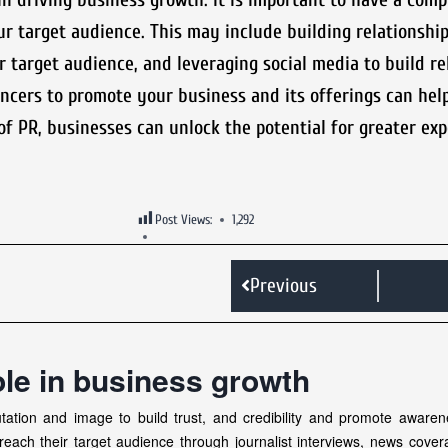
our target audience. This may include building relationshi
 target audience, and leveraging social media to build re
ncers to promote your business and its offerings can hel
of PR, businesses can unlock the potential for greater ex
Post Views:
1,292
Previous
ole in business growth
ation and image to build trust, and credibility and promote awaren
reach their target audience through journalist interviews, news cove