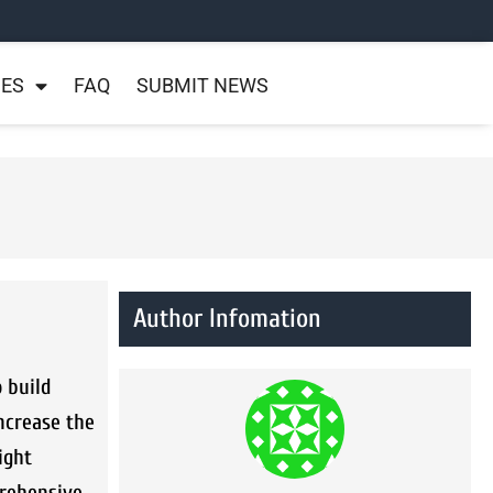
NES
FAQ
SUBMIT NEWS
Author Infomation
o build
increase the
ight
prehensive