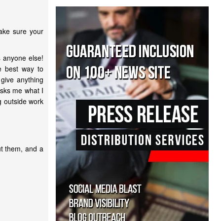
make sure your
s anyone else!
e best way to
 give anything
asks me what I
g outside work
ut them, and a