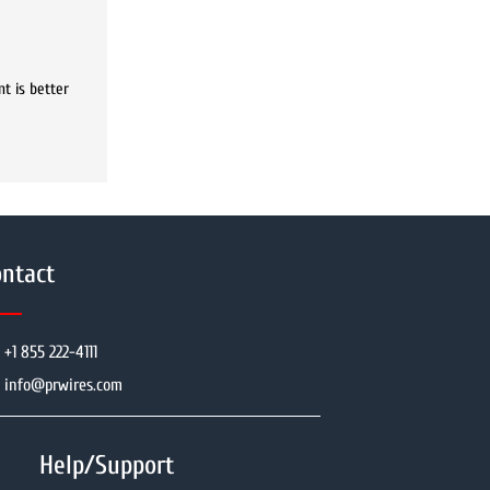
t is better
ntact
+1 855 222-4111
info@prwires.com
Help/Support