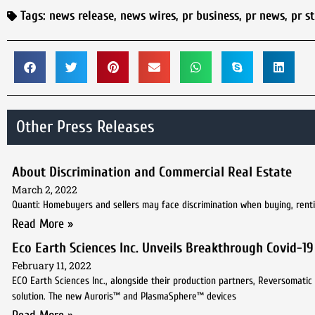
Tags:
news release
,
news wires
,
pr business
,
pr news
,
pr s
Other Press Releases
About Discrimination and Commercial Real Estate
March 2, 2022
Quanti: Homebuyers and sellers may face discrimination when buying, renting,
Read More »
Eco Earth Sciences Inc. Unveils Breakthrough Covid-1
February 11, 2022
ECO Earth Sciences Inc., alongside their production partners, Reversomatic 
solution. The new Auroris™ and PlasmaSphere™ devices