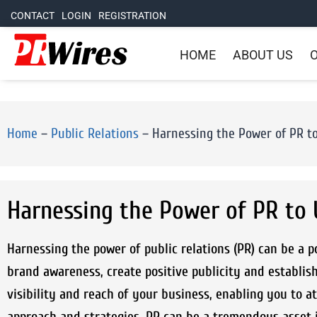
CONTACT
LOGIN
REGISTRATION
HOME
ABOUT US
O
Home
–
Public Relations
–
Harnessing the Power of PR t
Harnessing the Power of PR to
Harnessing the power of public relations (PR) can be a p
brand awareness, create positive publicity and establish
visibility and reach of your business, enabling you to 
approach and strategies, PR can be a tremendous asset i