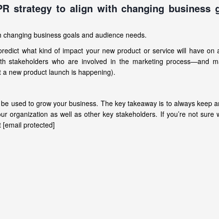
PR strategy to align with changing business 
ith changing business goals and audience needs.
o predict what kind of impact your new product or service will have on 
with stakeholders who are involved in the marketing process—and m
 a new product launch is happening).
n be used to grow your business. The key takeaway is to always keep 
r organization as well as other key stakeholders. If you’re not sure w
 [email protected]