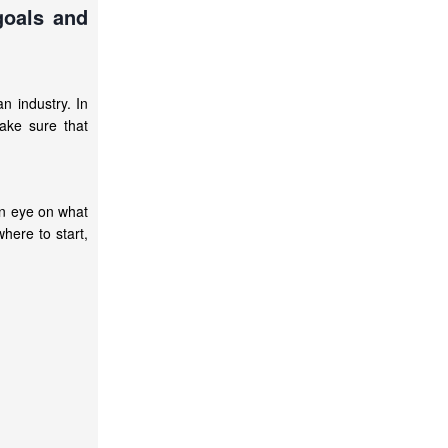
goals and
an industry. In
ake sure that
an eye on what
here to start,