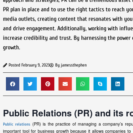
PR plan in place and to use the right tactics to reach y
media outlets, creating content that resonates with your
and drive engagement. Additionally, working with influe
increase credibility and trust. By harnessing the power 
growth.
Posted
February 9, 2023
By
jamessthephen
Public Relations (PR) and its r
(PR) is the practice of managing a company’s reput
Public relations
important tool for business growth because it allows companies to 