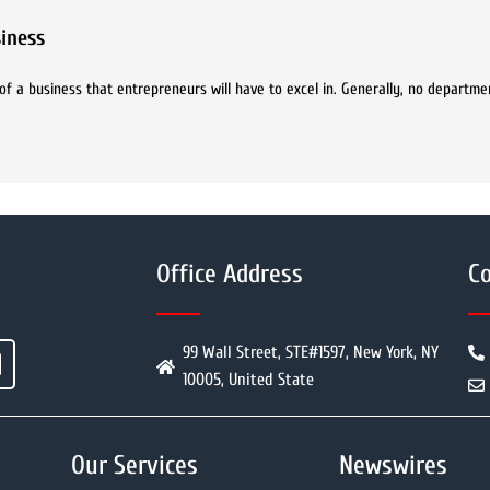
iness
f a business that entrepreneurs will have to excel in. Generally, no departmen
Office Address
Co
99 Wall Street, STE#1597, New York, NY
10005, United State
Our Services
Newswires