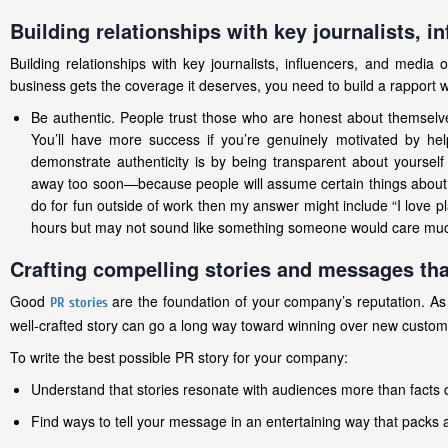
Building relationships with key journalists, i
Building relationships with key journalists, influencers, and media
business gets the coverage it deserves, you need to build a rapport 
Be authentic. People trust those who are honest about themselve
You’ll have more success if you’re genuinely motivated by hel
demonstrate authenticity is by being transparent about yourself
away too soon—because people will assume certain things about y
do for fun outside of work then my answer might include “I love 
hours but may not sound like something someone would care much
Crafting compelling stories and messages tha
Good
are the foundation of your company’s reputation. As
PR stories
well-crafted story can go a long way toward winning over new custome
To write the best possible PR story for your company:
Understand that stories resonate with audiences more than facts
Find ways to tell your message in an entertaining way that packs