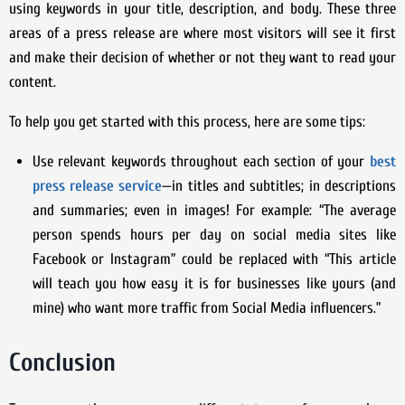
using keywords in your title, description, and body. These three
areas of a press release are where most visitors will see it first
and make their decision of whether or not they want to read your
content.
To help you get started with this process, here are some tips:
Use relevant keywords throughout each section of your
best
press release service
—in titles and subtitles; in descriptions
and summaries; even in images! For example: “The average
person spends hours per day on social media sites like
Facebook or Instagram” could be replaced with “This article
will teach you how easy it is for businesses like yours (and
mine) who want more traffic from Social Media influencers.”
Conclusion