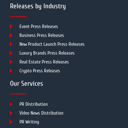
Releases by Industry
Event Press Releases
Business Press Releases
New Product Launch Press Releases
Luxury Brands Press Releases
Real Estate Press Releases
Crypto Press Releases
Our Services
PR Distribution
Video News Distribution
PR Writing