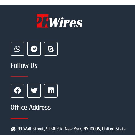
Follow Us
Office Address
99 Wall Street, STE#1597, New York, NY 10005, United State