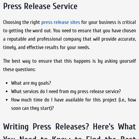
Press Release Service
Choosing the right
press release sites
for your business is critical
to getting the word out. You need to ensure that you have chosen
a reputable and professional company that will provide accurate,
timely, and effective results for your needs.
The best way to ensure that this happens is by asking yourself
these questions:
What are my goals?
What services do I need from my press release service?
How much time do I have available for this project (i.e., how
soon can they start)?
Writing Press Releases? Here’s What