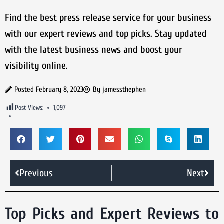
Find the best press release service for your business
with our expert reviews and top picks. Stay updated
with the latest business news and boost your
visibility online.
Posted
February 8, 2023
By
jamessthephen
Post Views:
1,097
Previous
Next
Top Picks and Expert Reviews to