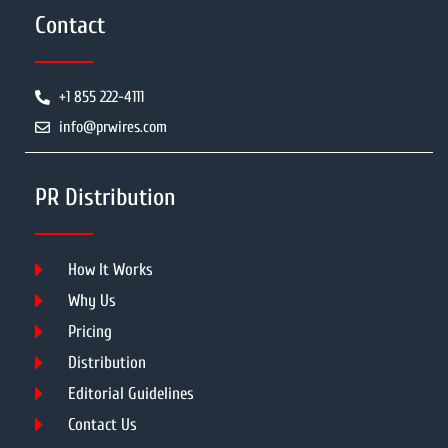
Contact
+1 855 222-4111
info@prwires.com
PR Distribution
How It Works
Why Us
Pricing
Distribution
Editorial Guidelines
Contact Us