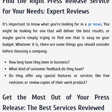
Find the Right Press Release Service
for Your Needs: Expert Reviews
It’s important to know what you’re looking for in a
pr news
. You
might be looking for one that will deliver the best results, or
maybe you’re simply trying to find one that is easy on your
budget. Whatever it is, there are some things you should consider
before choosing a company:
How long have they been in business?
What kind of customer feedback do they have?
Do they offer any special features or services like free
revisions or review copies of their work product?
Get the Most Out of Your Press
Release: The Best Services Reviewed