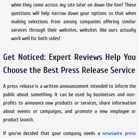
when they come across my site later on down the line? These
questions will help narrow down your options so that when
making selections from among companies offering similar
services through their websites, websites like ours actually
work well for both sides!
Get Noticed: Expert Reviews Help You
Choose the Best Press Release Service
A press release is a written announcement intended to inform the
public about something. It can be used by businesses and non-
profits to announce new products or services, share information
about events or campaigns, and promote a new employee or
product launch.
If you’ve decided that your company needs a
newswire press