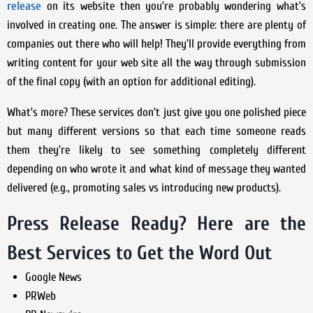
release
on its website then you’re probably wondering what’s
involved in creating one. The answer is simple: there are plenty of
companies out there who will help! They’ll provide everything from
writing content for your web site all the way through submission
of the final copy (with an option for additional editing).
What’s more? These services don’t just give you one polished piece
but many different versions so that each time someone reads
them they’re likely to see something completely different
depending on who wrote it and what kind of message they wanted
delivered (e.g., promoting sales vs introducing new products).
Press Release Ready? Here are the
Best Services to Get the Word Out
Google News
PRWeb