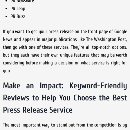
PR Newswire
PR Leap
PR Buzz
If you want to get your press release on the front page of Google
News and appear in major publications like The Washington Post,
then go with one of these services. They’re all top-notch options,
but they each have their own unique features that may be worth
considering before making a decision on what service is right for
you.
Make an Impact: Keyword-Friendly
Reviews to Help You Choose the Best
Press Release Service
The most important way to stand out from the competition is by