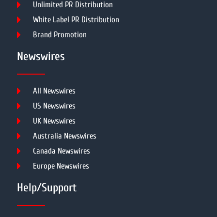
Unlimited PR Distribution
White Label PR Distribution
Brand Promotion
Newswires
All Newswires
US Newswires
UK Newswires
Australia Newswires
Canada Newswires
Europe Newswires
Help/Support