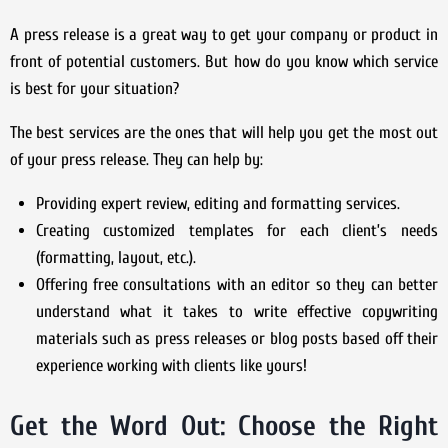
A press release is a great way to get your company or product in
front of potential customers. But how do you know which service
is best for your situation?
The best services are the ones that will help you get the most out
of your press release. They can help by:
Providing expert review, editing and formatting services.
Creating customized templates for each client’s needs
(formatting, layout, etc.).
Offering free consultations with an editor so they can better
understand what it takes to write effective copywriting
materials such as press releases or blog posts based off their
experience working with clients like yours!
Get the Word Out: Choose the Right