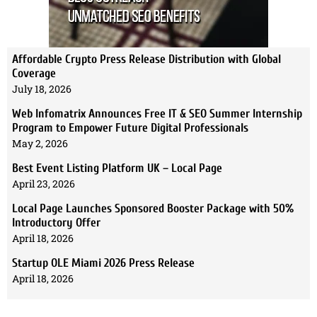
Affordable Crypto Press Release Distribution with Global
Coverage
July 18, 2026
Web Infomatrix Announces Free IT & SEO Summer Internship
Program to Empower Future Digital Professionals
May 2, 2026
Best Event Listing Platform UK – Local Page
April 23, 2026
Local Page Launches Sponsored Booster Package with 50%
Introductory Offer
April 18, 2026
Startup OLE Miami 2026 Press Release
April 18, 2026