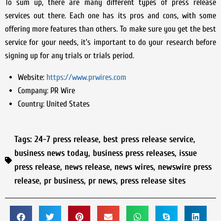
To sum up, there are many different types of press release
services out there. Each one has its pros and cons, with some
offering more features than others. To make sure you get the best
service for your needs, it’s important to do your research before
signing up for any trials or trials period.
Website:
https://www.prwires.com
Company:
PR Wire
Country:
United States
Tags:
24-7 press release
,
best press release service
,
business news today
,
business press releases
,
issue
press release
,
news release
,
news wires
,
newswire press
release
,
pr business
,
pr news
,
press release sites