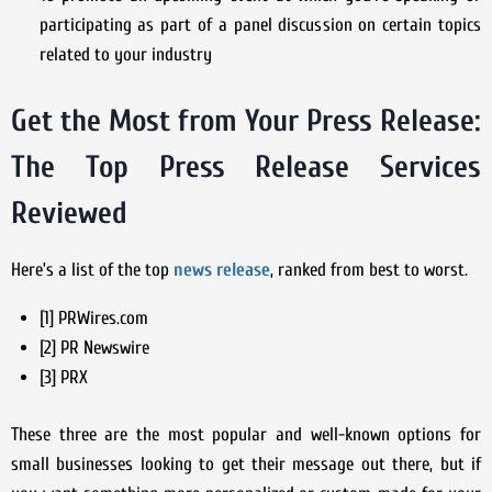
participating as part of a panel discussion on certain topics
related to your industry
Get the Most from Your Press Release:
The Top Press Release Services
Reviewed
Here’s a list of the top
news release
, ranked from best to worst.
[1] PRWires.com
[2] PR Newswire
[3] PRX
These three are the most popular and well-known options for
small businesses looking to get their message out there, but if