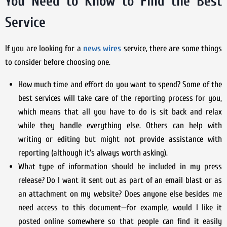
You Need to Know to Find the Best
Service
If you are looking for a
news wires
service, there are some things
to consider before choosing one.
How much time and effort do you want to spend? Some of the
best services will take care of the reporting process for you,
which means that all you have to do is sit back and relax
while they handle everything else. Others can help with
writing or editing but might not provide assistance with
reporting (although it’s always worth asking).
What type of information should be included in my press
release? Do I want it sent out as part of an email blast or as
an attachment on my website? Does anyone else besides me
need access to this document—for example, would I like it
posted online somewhere so that people can find it easily