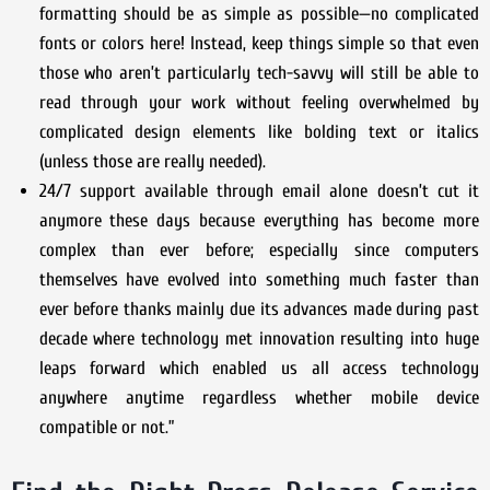
formatting should be as simple as possible—no complicated
fonts or colors here! Instead, keep things simple so that even
those who aren’t particularly tech-savvy will still be able to
read through your work without feeling overwhelmed by
complicated design elements like bolding text or italics
(unless those are really needed).
24/7 support available through email alone doesn’t cut it
anymore these days because everything has become more
complex than ever before; especially since computers
themselves have evolved into something much faster than
ever before thanks mainly due its advances made during past
decade where technology met innovation resulting into huge
leaps forward which enabled us all access technology
anywhere anytime regardless whether mobile device
compatible or not.”