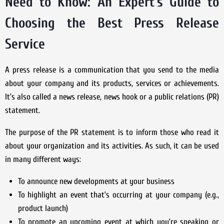
Need to Know: An Expert’s Guide to
Choosing the Best Press Release
Service
A press release is a communication that you send to the media
about your company and its products, services or achievements.
It’s also called a news release, news hook or a public relations (PR)
statement.
The purpose of the PR statement is to inform those who read it
about your organization and its activities. As such, it can be used
in many different ways:
To announce new developments at your business
To highlight an event that’s occurring at your company (e.g.,
product launch)
To promote an upcoming event at which you’re speaking or