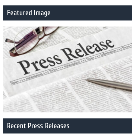
Featured Image
Recent Press Releases