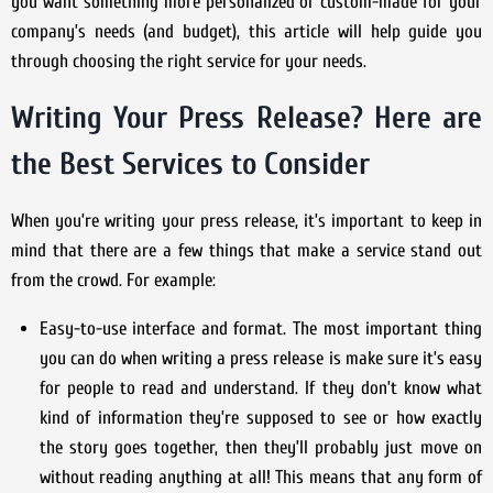
you want something more personalized or custom-made for your
company’s needs (and budget), this article will help guide you
through choosing the right service for your needs.
Writing Your Press Release? Here are
the Best Services to Consider
When you’re writing your press release, it’s important to keep in
mind that there are a few things that make a service stand out
from the crowd. For example:
Easy-to-use interface and format. The most important thing
you can do when writing a press release is make sure it’s easy
for people to read and understand. If they don’t know what
kind of information they’re supposed to see or how exactly
the story goes together, then they’ll probably just move on
without reading anything at all! This means that any form of