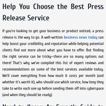
Help You Choose the Best Press
Release Service
If you’re looking to get your business or product noticed, a press
release is the way to go. A well-written
business news today
can
help boost your credibility and reputation while helping potential
clients find out more about what you have to offer. But finding
the right service can be tricky—there are so many options out
there! That’s why we’ve compiled this list of expert reviews and
recommendations on some of the best services available today.
We’ll cover everything from how much it costs per month (and
whether it’s worth it), who should use which service, how long they
take to write each one up before sending them off into cyberspace
(and when they should be ready).