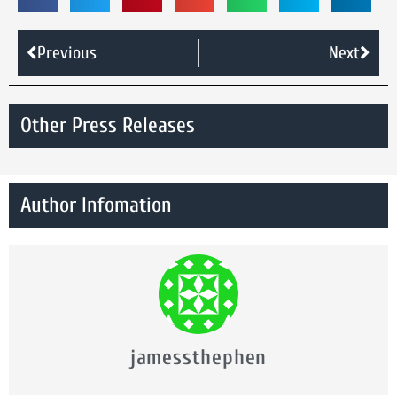
Previous
Next
Other Press Releases
Author Infomation
jamessthephen