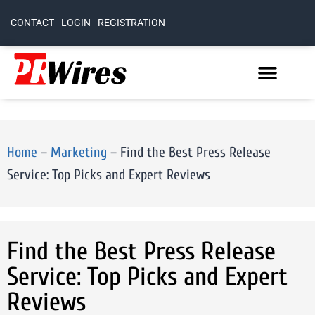
CONTACT
LOGIN
REGISTRATION
Home
–
Marketing
–
Find the Best Press Release
Service: Top Picks and Expert Reviews
Find the Best Press Release
Service: Top Picks and Expert
Reviews