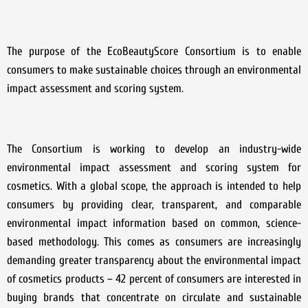
The purpose of the EcoBeautyScore Consortium is to enable
consumers to make sustainable choices through an environmental
impact assessment and scoring system.
The Consortium is working to develop an industry-wide
environmental impact assessment and scoring system for
cosmetics. With a global scope, the approach is intended to help
consumers by providing clear, transparent, and comparable
environmental impact information based on common, science-
based methodology. This comes as consumers are increasingly
demanding greater transparency about the environmental impact
of cosmetics products – 42 percent of consumers are interested in
buying brands that concentrate on circulate and sustainable