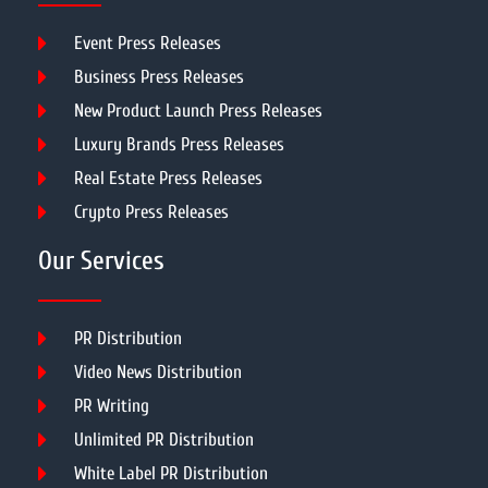
Event Press Releases
Business Press Releases
New Product Launch Press Releases
Luxury Brands Press Releases
Real Estate Press Releases
Crypto Press Releases
Our Services
PR Distribution
Video News Distribution
PR Writing
Unlimited PR Distribution
White Label PR Distribution