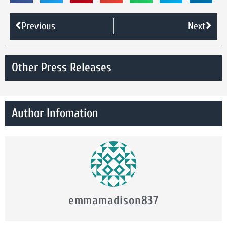
Previous
Next
Other Press Releases
Author Infomation
emmamadison837