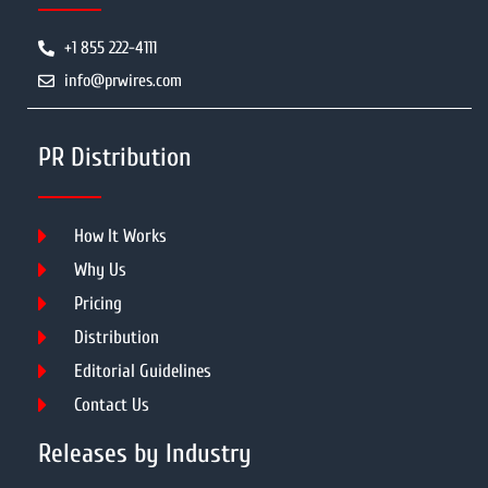
+1 855 222-4111
info@prwires.com
PR Distribution
How It Works
Why Us
Pricing
Distribution
Editorial Guidelines
Contact Us
Releases by Industry