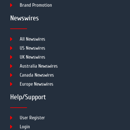
Brand Promotion
Newswires
All Newswires
US Newswires
UK Newswires
Australia Newswires
Canada Newswires
Europe Newswires
Help/Support
User Register
Login