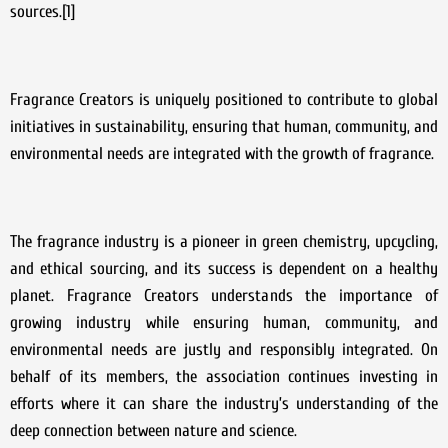
sources.[1]
Fragrance Creators is uniquely positioned to contribute to global
initiatives in sustainability, ensuring that human, community, and
environmental needs are integrated with the growth of fragrance.
The fragrance industry is a pioneer in green chemistry, upcycling,
and ethical sourcing, and its success is dependent on a healthy
planet. Fragrance Creators understands the importance of
growing industry while ensuring human, community, and
environmental needs are justly and responsibly integrated. On
behalf of its members, the association continues investing in
efforts where it can share the industry’s understanding of the
deep connection between nature and science.