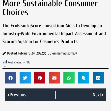
More Sustainable Consumer
Choices
The EcoBeautyScore Consortium Aims to Develop an
Industry-Wide Environmental Impact Assessment and
Scoring System for Cosmetics Products
Posted
February 24, 2022
By
emmamadison837
Post Views:
913
Previous
Next