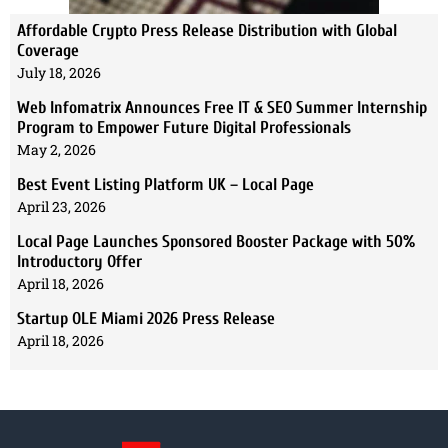
Affordable Crypto Press Release Distribution with Global
Coverage
July 18, 2026
Web Infomatrix Announces Free IT & SEO Summer Internship
Program to Empower Future Digital Professionals
May 2, 2026
Best Event Listing Platform UK – Local Page
April 23, 2026
Local Page Launches Sponsored Booster Package with 50%
Introductory Offer
April 18, 2026
Startup OLE Miami 2026 Press Release
April 18, 2026