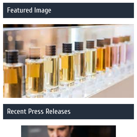
Featured Image
Recent Press Releases