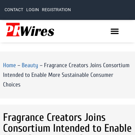
CONTACT
LOGIN
REGISTRATION
Home
–
Beauty
–
Fragrance Creators Joins Consortium
Intended to Enable More Sustainable Consumer
Choices
Fragrance Creators Joins
Consortium Intended to Enable