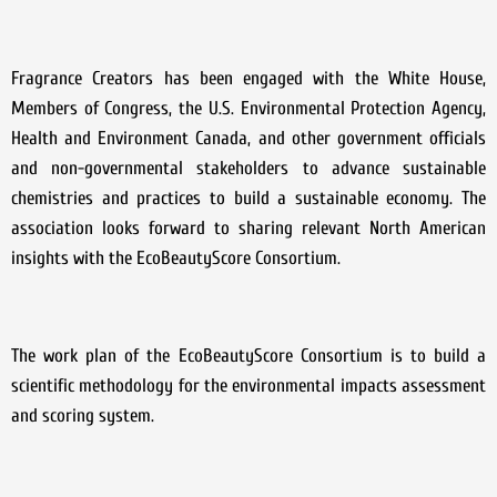
Fragrance Creators has been engaged with the White House,
Members of Congress, the U.S. Environmental Protection Agency,
Health and Environment Canada, and other government officials
and non-governmental stakeholders to advance sustainable
chemistries and practices to build a sustainable economy. The
association looks forward to sharing relevant North American
insights with the EcoBeautyScore Consortium.
The work plan of the EcoBeautyScore Consortium is to build a
scientific methodology for the environmental impacts assessment
and scoring system.