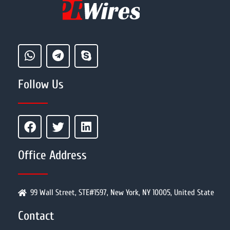
Follow Us
Office Address
99 Wall Street, STE#1597, New York, NY 10005, United State
Contact