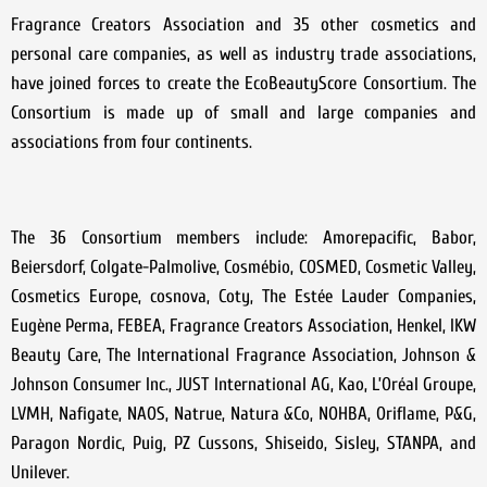
Fragrance Creators Association and 35 other cosmetics and
personal care companies, as well as industry trade associations,
have joined forces to create the EcoBeautyScore Consortium. The
Consortium is made up of small and large companies and
associations from four continents.
The 36 Consortium members include: Amorepacific, Babor,
Beiersdorf, Colgate-Palmolive, Cosmébio, COSMED, Cosmetic Valley,
Cosmetics Europe, cosnova, Coty, The Estée Lauder Companies,
Eugène Perma, FEBEA, Fragrance Creators Association, Henkel, IKW
Beauty Care, The International Fragrance Association, Johnson &
Johnson Consumer Inc., JUST International AG, Kao, L’Oréal Groupe,
LVMH, Nafigate, NAOS, Natrue, Natura &Co, NOHBA, Oriflame, P&G,
Paragon Nordic, Puig, PZ Cussons, Shiseido, Sisley, STANPA, and
Unilever.