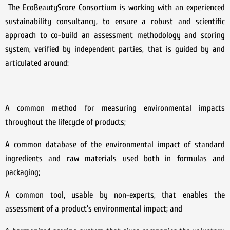
The EcoBeautyScore Consortium is working with an experienced
sustainability consultancy, to ensure a robust and scientific
approach to co-build an assessment methodology and scoring
system, verified by independent parties, that is guided by and
articulated around:
A common method for measuring environmental impacts
throughout the lifecycle of products;
A common database of the environmental impact of standard
ingredients and raw materials used both in formulas and
packaging;
A common tool, usable by non-experts, that enables the
assessment of a product’s environmental impact; and