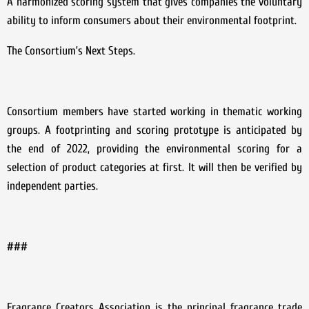
A harmonized scoring system that gives companies the voluntary
ability to inform consumers about their environmental footprint.
The Consortium’s Next Steps.
Consortium members have started working in thematic working
groups. A footprinting and scoring prototype is anticipated by
the end of 2022, providing the environmental scoring for a
selection of product categories at first. It will then be verified by
independent parties.
###
Fragrance Creators Association is the principal fragrance trade