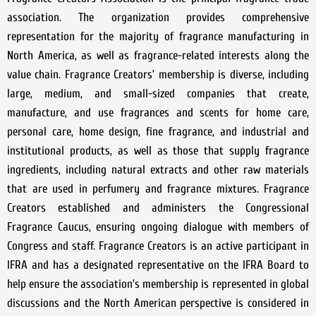
association. The organization provides comprehensive
representation for the majority of fragrance manufacturing in
North America, as well as fragrance-related interests along the
value chain. Fragrance Creators’ membership is diverse, including
large, medium, and small-sized companies that create,
manufacture, and use fragrances and scents for home care,
personal care, home design, fine fragrance, and industrial and
institutional products, as well as those that supply fragrance
ingredients, including natural extracts and other raw materials
that are used in perfumery and fragrance mixtures. Fragrance
Creators established and administers the Congressional
Fragrance Caucus, ensuring ongoing dialogue with members of
Congress and staff. Fragrance Creators is an active participant in
IFRA and has a designated representative on the IFRA Board to
help ensure the association’s membership is represented in global
discussions and the North American perspective is considered in