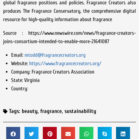
global fragrance positions and policies. Fragrance Creators also
produces The Fragrance Conservatory, the comprehensive digital
resource for high-quality information about fragrance
Source : https://www.newswire.com/news/fragrance-creators-
joins-consortium-intended-to-enable-more-21641087
Email:
mtodd@fragrancecreators.org
Website:
https://www.fragrancecreators.org/
Company:
Fragrance Creators Association
State:
Virginia
Country:
Tags:
beauty
,
fragrance
,
sustainability