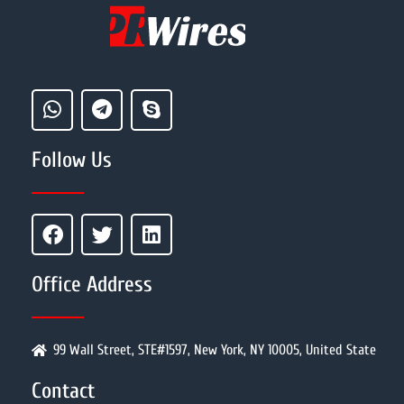
Follow Us
Office Address
99 Wall Street, STE#1597, New York, NY 10005, United State
Contact