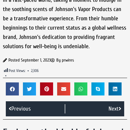
the soothing scents of Johnson's Vapor Products can
be a transformative experience. From their humble
beginnings to their current status as a global wellness
brand, Johnson's dedication to providing fragrant
solutions for well-being is undeniable.
Posted
September 1, 2023
By
prwires
Post Views:
2,306
Previous
Next