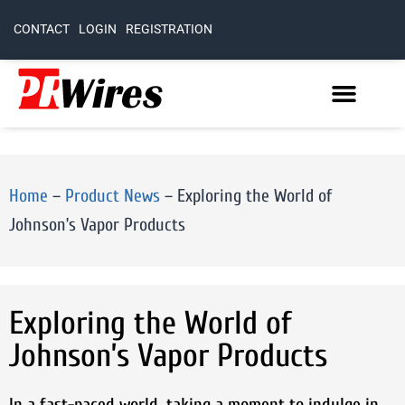
CONTACT
LOGIN
REGISTRATION
Home
–
Product News
–
Exploring the World of
Johnson’s Vapor Products
Exploring the World of
Johnson’s Vapor Products
In a fast-paced world, taking a moment to indulge in