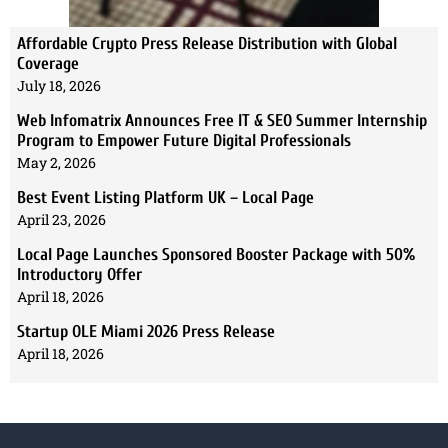
Affordable Crypto Press Release Distribution with Global
Coverage
July 18, 2026
Web Infomatrix Announces Free IT & SEO Summer Internship
Program to Empower Future Digital Professionals
May 2, 2026
Best Event Listing Platform UK – Local Page
April 23, 2026
Local Page Launches Sponsored Booster Package with 50%
Introductory Offer
April 18, 2026
Startup OLE Miami 2026 Press Release
April 18, 2026