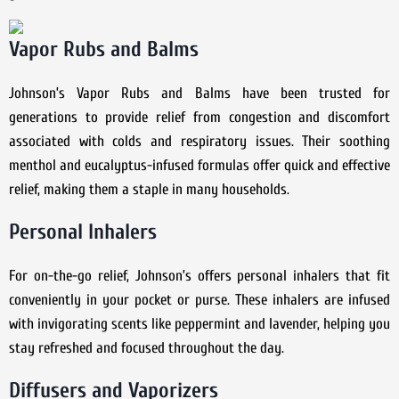
Vapor Rubs and Balms
Johnson’s Vapor Rubs and Balms have been trusted for
generations to provide relief from congestion and discomfort
associated with colds and respiratory issues. Their soothing
menthol and eucalyptus-infused formulas offer quick and effective
relief, making them a staple in many households.
Personal Inhalers
For on-the-go relief, Johnson’s offers personal inhalers that fit
conveniently in your pocket or purse. These inhalers are infused
with invigorating scents like peppermint and lavender, helping you
stay refreshed and focused throughout the day.
Diffusers and Vaporizers