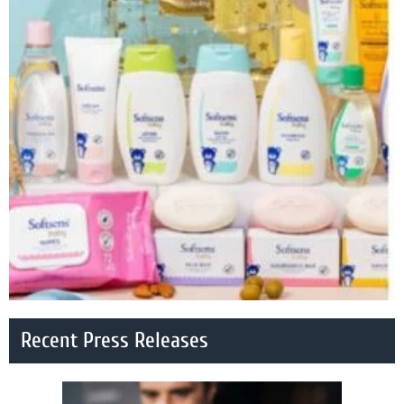
Recent Press Releases