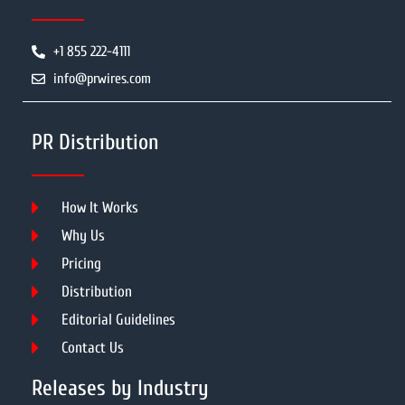
+1 855 222-4111
info@prwires.com
PR Distribution
How It Works
Why Us
Pricing
Distribution
Editorial Guidelines
Contact Us
Releases by Industry