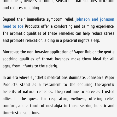
component, delivers a cooling sensation that soothes irritation
and reduces coughing.
Beyond their immediate symptom relief,
johnson and johnson
head to toe
Products offer a comforting and calming experience.
The aromatic qualities of these remedies can help reduce stress
and promote relaxation, aiding in a peaceful night’s sleep.
Moreover, the non-invasive application of Vapor Rub or the gentle
soothing qualities of throat lozenges make them ideal for all
ages, from infants to the elderly.
In an era where synthetic medications dominate, Johnson’s Vapor
Products stand as a testament to the enduring therapeutic
benefits of natural remedies. They continue to serve as trusted
allies in the quest for respiratory wellness, offering relief,
comfort, and a touch of nostalgia to those seeking holistic and
time-tested solutions.