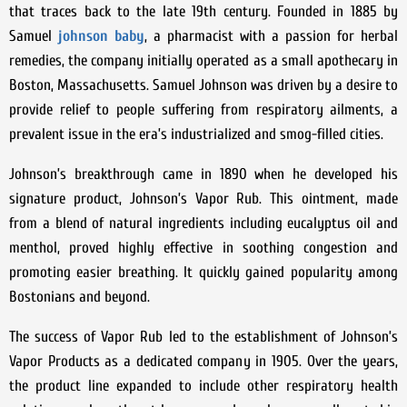
that traces back to the late 19th century. Founded in 1885 by
Samuel
johnson baby
, a pharmacist with a passion for herbal
remedies, the company initially operated as a small apothecary in
Boston, Massachusetts. Samuel Johnson was driven by a desire to
provide relief to people suffering from respiratory ailments, a
prevalent issue in the era’s industrialized and smog-filled cities.
Johnson’s breakthrough came in 1890 when he developed his
signature product, Johnson’s Vapor Rub. This ointment, made
from a blend of natural ingredients including eucalyptus oil and
menthol, proved highly effective in soothing congestion and
promoting easier breathing. It quickly gained popularity among
Bostonians and beyond.
The success of Vapor Rub led to the establishment of Johnson’s
Vapor Products as a dedicated company in 1905. Over the years,
the product line expanded to include other respiratory health