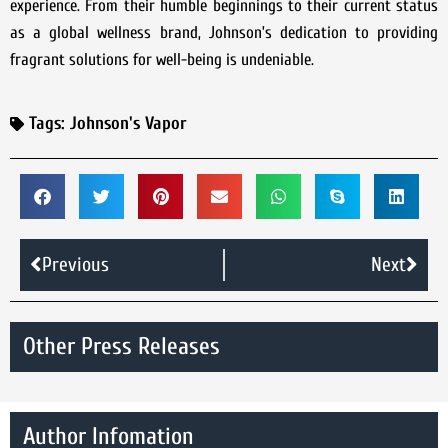
experience. From their humble beginnings to their current status
as a global wellness brand, Johnson’s dedication to providing
fragrant solutions for well-being is undeniable.
Tags:
Johnson's Vapor
Previous
Next
Other Press Releases
Author Infomation