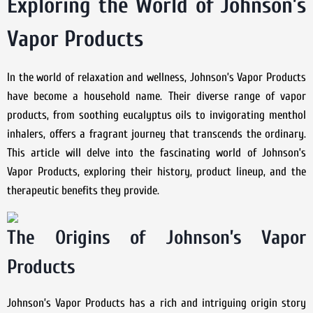
Exploring the World of Johnson’s
Vapor Products
In the world of relaxation and wellness, Johnson’s Vapor Products
have become a household name. Their diverse range of vapor
products, from soothing eucalyptus oils to invigorating menthol
inhalers, offers a fragrant journey that transcends the ordinary.
This article will delve into the fascinating world of Johnson’s
Vapor Products, exploring their history, product lineup, and the
therapeutic benefits they provide.
The Origins of Johnson’s Vapor
Products
Johnson’s Vapor Products has a rich and intriguing origin story