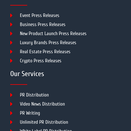
Event Press Releases
Business Press Releases
New Product Launch Press Releases
Luxury Brands Press Releases
Real Estate Press Releases
Crypto Press Releases
Our Services
PR Distribution
Video News Distribution
PR Writing
Unlimited PR Distribution