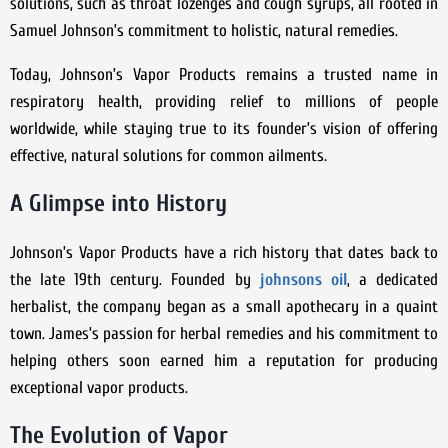
solutions, such as throat lozenges and cough syrups, all rooted in
Samuel Johnson’s commitment to holistic, natural remedies.
Today, Johnson’s Vapor Products remains a trusted name in
respiratory health, providing relief to millions of people
worldwide, while staying true to its founder’s vision of offering
effective, natural solutions for common ailments.
A Glimpse into History
Johnson’s Vapor Products have a rich history that dates back to
the late 19th century. Founded by
johnsons oil
, a dedicated
herbalist, the company began as a small apothecary in a quaint
town. James’s passion for herbal remedies and his commitment to
helping others soon earned him a reputation for producing
exceptional vapor products.
The Evolution of Vapor