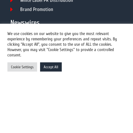
White Label PR Distribution
Brand Promotion
Newswires
We use cookies on our website to give you the most relevant
experience by remembering your preferences and repeat visits. By
All Newswires
clicking “Accept All”, you consent to the use of ALL the cookies.
However, you may visit "Cookie Settings" to provide a controlled
US Newswires
consent.
UK Newswires
Cookie Settings
Accept All
Australia Newswires
Canada Newswires
Europe Newswires
Help/Support
User Register