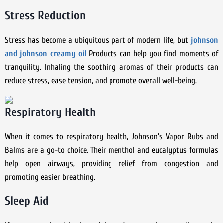
Stress Reduction
Stress has become a ubiquitous part of modern life, but
johnson
and johnson creamy oil
Products can help you find moments of
tranquility. Inhaling the soothing aromas of their products can
reduce stress, ease tension, and promote overall well-being.
Respiratory Health
When it comes to respiratory health, Johnson’s Vapor Rubs and
Balms are a go-to choice. Their menthol and eucalyptus formulas
help open airways, providing relief from congestion and
promoting easier breathing.
Sleep Aid