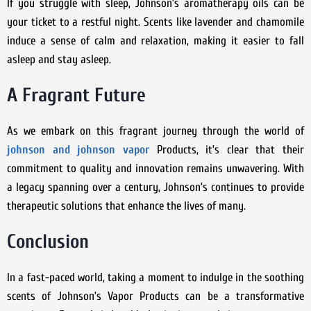
If you struggle with sleep, Johnson’s aromatherapy oils can be
your ticket to a restful night. Scents like lavender and chamomile
induce a sense of calm and relaxation, making it easier to fall
asleep and stay asleep.
A Fragrant Future
As we embark on this fragrant journey through the world of
johnson and johnson vapor
Products, it’s clear that their
commitment to quality and innovation remains unwavering. With
a legacy spanning over a century, Johnson’s continues to provide
therapeutic solutions that enhance the lives of many.
Conclusion
In a fast-paced world, taking a moment to indulge in the soothing
scents of Johnson’s Vapor Products can be a transformative