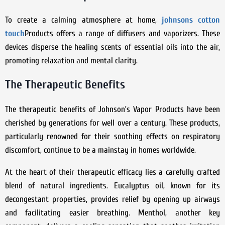
To create a calming atmosphere at home,
johnsons cotton
touch
Products offers a range of diffusers and vaporizers. These
devices disperse the healing scents of essential oils into the air,
promoting relaxation and mental clarity.
The Therapeutic Benefits
The therapeutic benefits of Johnson’s Vapor Products have been
cherished by generations for well over a century. These products,
particularly renowned for their soothing effects on respiratory
discomfort, continue to be a mainstay in homes worldwide.
At the heart of their therapeutic efficacy lies a carefully crafted
blend of natural ingredients. Eucalyptus oil, known for its
decongestant properties, provides relief by opening up airways
and facilitating easier breathing. Menthol, another key