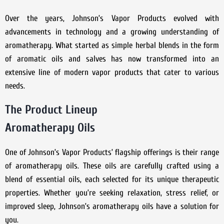
Over the years, Johnson’s Vapor Products evolved with
advancements in technology and a growing understanding of
aromatherapy. What started as simple herbal blends in the form
of aromatic oils and salves has now transformed into an
extensive line of modern vapor products that cater to various
needs.
The Product Lineup
Aromatherapy Oils
One of Johnson’s Vapor Products’ flagship offerings is their range
of aromatherapy oils. These oils are carefully crafted using a
blend of essential oils, each selected for its unique therapeutic
properties. Whether you’re seeking relaxation, stress relief, or
improved sleep, Johnson’s aromatherapy oils have a solution for
you.