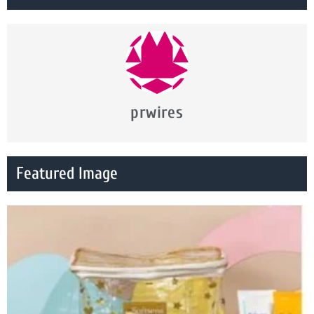
prwires
Featured Image