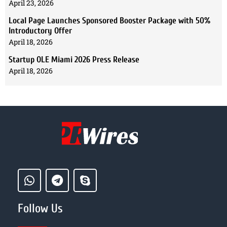
April 23, 2026
Local Page Launches Sponsored Booster Package with 50%
Introductory Offer
April 18, 2026
Startup OLE Miami 2026 Press Release
April 18, 2026
Follow Us