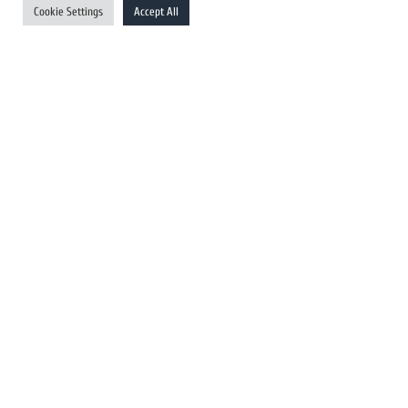
Cookie Settings
Accept All
Australia Newswires
Canada Newswires
Europe Newswires
Help/Support
User Register
Login
FAQ
Client Testimonials
Contact Us
Terms of Service
DMCA
PROTECTED