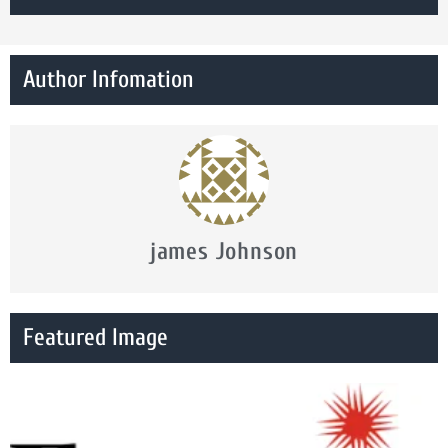
Author Infomation
james Johnson
Featured Image