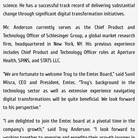
science. He has a successful track record of delivering substantial
change through significant digital transformation initiatives.
Mr. Anderson currently serves as the Chief Product and
Technology Officer of Schlesinger Group, a global market research
firm, headquartered in New York, NY. His previous experience
includes Chief Product and Technology Officer roles at Aperture
Health, SPINS, and STATS LLC.
“We are fortunate to welcome Troy to the Emtec Board,” said Sunil
Misra, CEO and President, Emtec. “Troy’s background in the
technology sector as well as extensive experience navigating
digital transformations will be quite beneficial. We look forward
to his perspective.”
“I am delighted to join the Emtec board at a pivotal time in the
company’s growth,” said Troy Anderson. “I look forward to
working together to energize and expedite their growth journey in