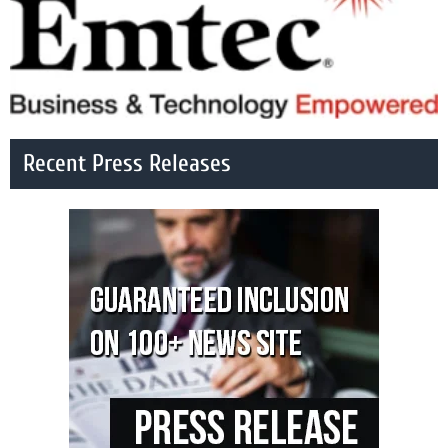
Recent Press Releases