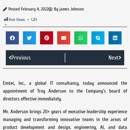
Posted
February 4, 2022
By
james Johnson
Post Views:
1,213
Previous
Next
Emtec, Inc., a global IT consultancy, today announced the
appointment of Troy Anderson to the Company’s board of
directors effective immediately.
Mr. Anderson brings 20+ years of executive leadership experience
managing and transforming innovative teams in the areas of
product development and design, engineering, AI, and data