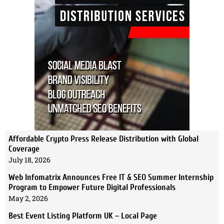
Affordable Crypto Press Release Distribution with Global
Coverage
July 18, 2026
Web Infomatrix Announces Free IT & SEO Summer Internship
Program to Empower Future Digital Professionals
May 2, 2026
Best Event Listing Platform UK – Local Page