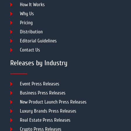
How It Works
Why Us
Pricing
Distribution
Editorial Guidelines
Contact Us
Releases by Industry
Event Press Releases
Business Press Releases
New Product Launch Press Releases
Luxury Brands Press Releases
Real Estate Press Releases
Crypto Press Releases