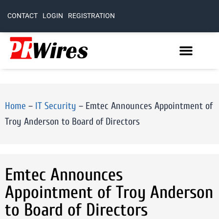
CONTACT
LOGIN
REGISTRATION
Home
–
IT Security
–
Emtec Announces Appointment of
Troy Anderson to Board of Directors
Emtec Announces
Appointment of Troy Anderson
to Board of Directors