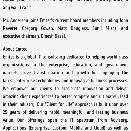
any way I can.”
Mr. Anderson joins Emtec’s current board members including John
Raveret, Gregory Cowan, Matt Douglass, Sunil Misra, and
executive chairman, Dinesh Desai.
About Emtec
Emtec is a global IT consultancy dedicated to helping world class
organizations in the enterprise, education, and government
markets drive transformation and growth by employing the
latest enterprise technologies and innovative business processes.
We empower our clients to accelerate innovation and deliver
amazing client experiences to better compete and ultimately lead
in their industry. Our “Client for Life” approach is built upon over
25 years of delivering rapid, meaningful, and lasting business
value. Our offerings span the IT spectrum from Advisory,
Applications (Enterprise, Custom, Mobile and Cloud) as well as