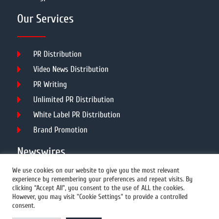
Our Services
PR Distribution
Video News Distribution
PR Writing
Unlimited PR Distribution
White Label PR Distribution
Brand Promotion
Newswires
We use cookies on our website to give you the most relevant
experience by remembering your preferences and repeat visits. By
All Newswires
clicking “Accept All”, you consent to the use of ALL the cookies.
However, you may visit "Cookie Settings" to provide a controlled
US Newswires
consent.
UK Newswires