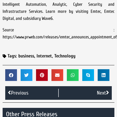
Intelligent Automation, Analytic, Cyber Security and
Infrastructure Services. Learn more by visiting Emtec, Emtec
Digital, and subsidiary Wave6.
Source :
https://www.prweb.com/releases/emtec_announces_appointment_of_
Tags:
business
,
Internet
,
Technology
Previous
Next
Other Press Releases