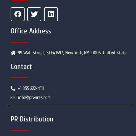
Office Address
99 Wall Street, STE#1597, New York, NY 10005, United State
Contact
+1 855 222-4111
info@prwires.com
PR Distribution