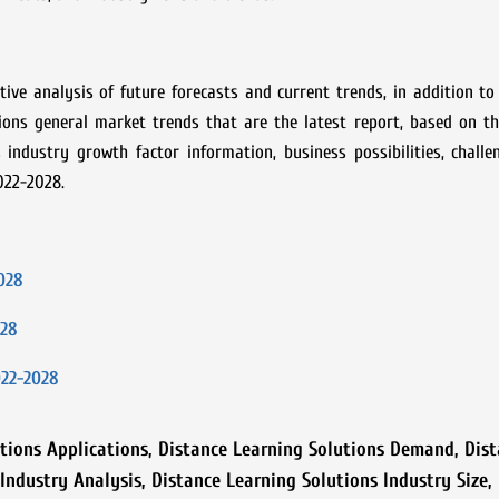
ive analysis of future forecasts and current trends, in addition to
tions
general market trends that are the latest report, based on th
industry growth factor information, business possibilities, challe
022-2028.
028
028
022-2028
tions Applications
,
Distance Learning Solutions Demand
,
Dist
 Industry Analysis
,
Distance Learning Solutions Industry Size
,