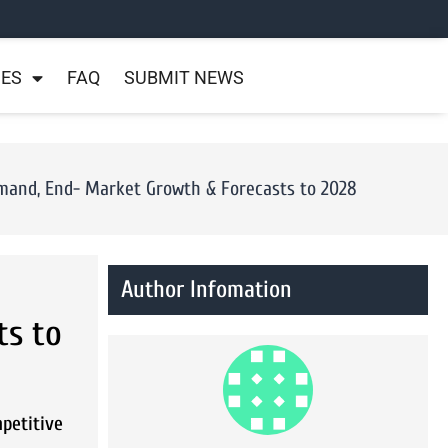
NES
FAQ
SUBMIT NEWS
Demand, End- Market Growth & Forecasts to 2028
Author Infomation
ts to
mpetitive