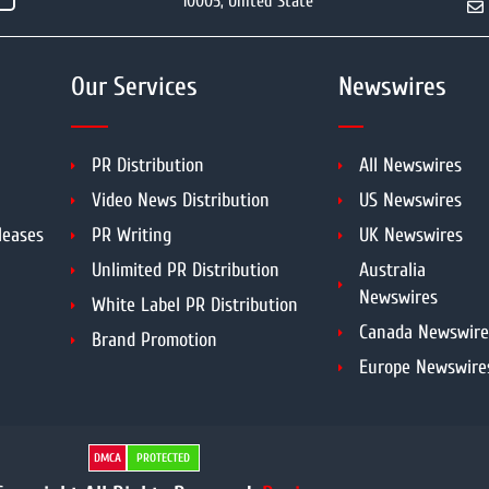
10005, United State
Our Services
Newswires
PR Distribution
All Newswires
Video News Distribution
US Newswires
leases
PR Writing
UK Newswires
Unlimited PR Distribution
Australia
Newswires
White Label PR Distribution
Canada Newswire
Brand Promotion
Europe Newswire
DMCA
PROTECTED