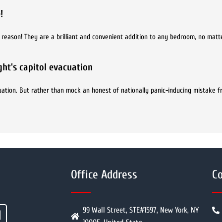
!
d reason! They are a brilliant and convenient addition to any bedroom, no mat
ht's capitol evacuation
ation. But rather than mock an honest of nationally panic-inducing mistake f
Office Address
Co
99 Wall Street, STE#1597, New York, NY