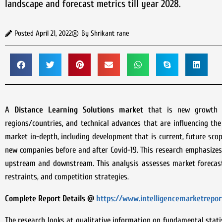
landscape and forecast metrics till year 2028.
Posted
April 21, 2022
By
Shrikant rane
A
Distance Learning Solutions
market
that is new growth fo
regions/countries, and technical advances that are influencing t
market in-depth, including development that is current, future scop
new companies before and after Covid-19. This research emphasizes
upstream and downstream. This analysis assesses market forecasts
restraints, and competition strategies.
Complete Report Details @
https://www.intelligencemarketrepor
The research looks at qualitative information on fundamental statis