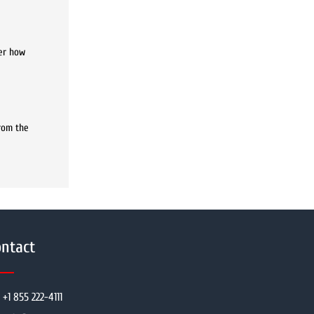
ter how
rom the
ntact
+1 855 222-4111