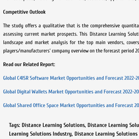
Competitive Outlook
The study offers a qualitative that is the comprehensive quantitat
assessing current market prospects. This
Distance Learning Solu
landscape and market analysis for the top main vendors, covers 
players/manufacturers’ company overview on the forecast period 2
Read our Related Report:
Global C4ISR Software Market Opportunities and Forecast 2022-2
Global Digital Wallets Market Opportunities and Forecast 2022-2
Global Shared Office Space Market Opportunities and Forecast 2
Tags:
Distance Learning Solutions
,
Distance Learning Solu
Learning Solutions Industry
,
Distance Learning Solutions