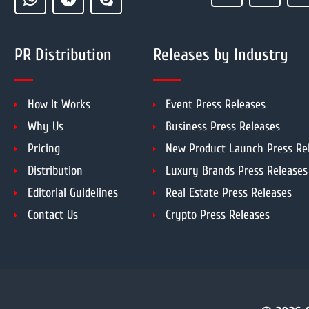
PR Distribution
Releases by Industry
How It Works
Event Press Releases
Why Us
Business Press Releases
Pricing
New Product Launch Press Re
Distribution
Luxury Brands Press Releases
Editorial Guidelines
Real Estate Press Releases
Contact Us
Crypto Press Releases