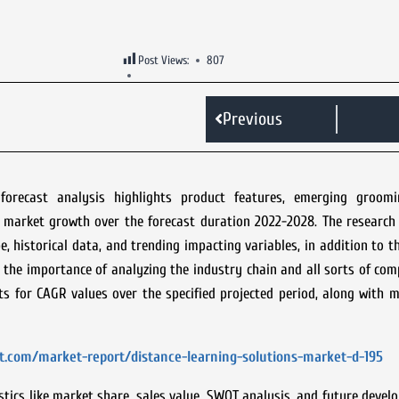
Post Views:
807
Previous
recast analysis highlights product features, emerging groomi
he market growth over the forecast duration 2022-2028. The researc
e, historical data, and trending impacting variables, in addition to t
 the importance of analyzing the industry chain and all sorts of co
 for CAGR values over the specified projected period, along with m
t.com/market-report/distance-learning-solutions-market-d-195
tics like market share, sales value, SWOT analysis, and future devel