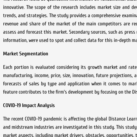
innovative. The scope of the research includes market size and d
trends, and strategies. The study provides a comprehensive examin
revenue and share of the market of the main competitors are rec
assess and forecast this market. Secondary sources, such as press 
information, were used to spot and collect data for this in-depth m
Market Segmentation
Each portion is evaluated considering its growth market and rate
manufacturing, income, price, size, innovation, future projections,
forecasts of sales by type and application when it comes to mar
feature contributes to the firm’s development by focusing on the
Di
COVID-19 Impact Analysis
The recent COVID-19 pandemic is affecting the global
Distance Lear
and midstream industries are investigated in this study. This study
market aspects, including market drivers, obstacles, opportunities,