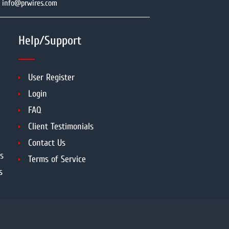
info@prwires.com
Help/Support
User Register
Login
FAQ
Client Testimonials
Contact Us
s
Terms of Service
s