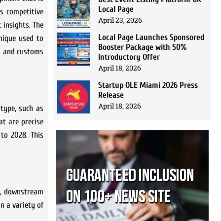
Local Page
is competitive
April 23, 2026
t insights. The
Local Page Launches Sponsored
nique used to
Booster Package with 50%
s, and customs
Introductory Offer
April 18, 2026
Startup OLE Miami 2026 Press
Release
April 18, 2026
 type, such as
at are precise
to 2028. This
am, downstream
n a variety of