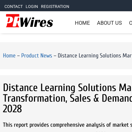
CONTACT
LOGIN
REGISTRATION
HOME
ABOUT US
O
Home
–
Product News
–
Distance Learning Solutions Mark
Distance Learning Solutions Mark
Transformation, Sales & Demand
2028
This report provides comprehensive analysis of market si