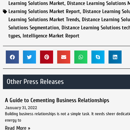
Learning Solutions Market
,
Distance Learning Solutions 
Learning Solutions Market Report
,
Distance Learning Sol
Learning Solutions Market Trends
,
Distance Learning Solu
Solutions Segmentation
,
Distance Learning Solutions tec
types
,
Intelligence Market Report
Other Press Releases
A Guide to Cementing Business Relationships
January 31, 2022
Building business relationships is not a simple task. It needs sheer dedica
energy to
Read More »