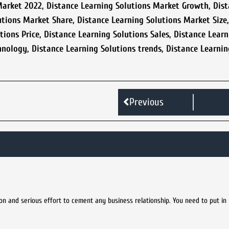
Market 2022
,
Distance Learning Solutions Market Growth
,
Dist
utions Market Share
,
Distance Learning Solutions Market Size
tions Price
,
Distance Learning Solutions Sales
,
Distance Learn
hnology
,
Distance Learning Solutions trends
,
Distance Learnin
Previous
tion and serious effort to cement any business relationship. You need to put in