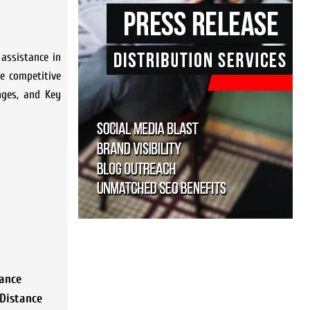
 assistance in
e competitive
nges, and Key
ance
Distance