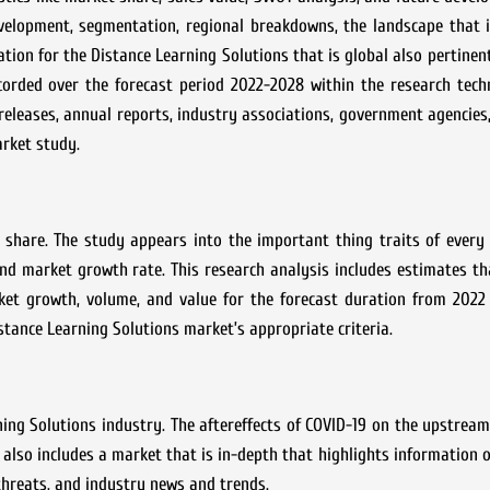
evelopment, segmentation, regional breakdowns, the landscape that 
ation for the
Distance Learning Solutions
that is global also pertinen
orded over the forecast period 2022-2028 within the research tech
releases, annual reports, industry associations, government agencie
arket study.
 share. The study appears into the important thing traits of every
 and market growth rate. This research analysis includes estimates th
ket growth, volume, and value for the forecast duration from 2022 
stance Learning Solutions
market’s appropriate criteria.
ning Solutions
industry. The aftereffects of COVID-19 on the upstre
 also includes a market that is in-depth that highlights information o
 threats, and industry news and trends.