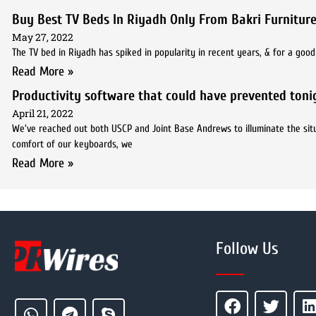
Buy Best TV Beds In Riyadh Only From Bakri Furniture
May 27, 2022
The TV bed in Riyadh has spiked in popularity in recent years, & for a goo
Read More »
Productivity software that could have prevented tonig
April 21, 2022
We've reached out both USCP and Joint Base Andrews to illuminate the situ
comfort of our keyboards, we
Read More »
Follow Us