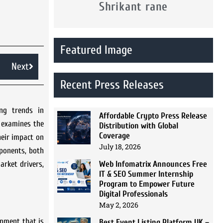
Shrikant rane
Featured Image
Next
Recent Press Releases
ng trends in
Affordable Crypto Press Release
h examines the
Distribution with Global
Coverage
heir impact on
July 18, 2026
mponents, both
Web Infomatrix Announces Free
arket drivers,
IT & SEO Summer Internship
Program to Empower Future
Digital Professionals
May 2, 2026
opment that is
Best Event Listing Platform UK –