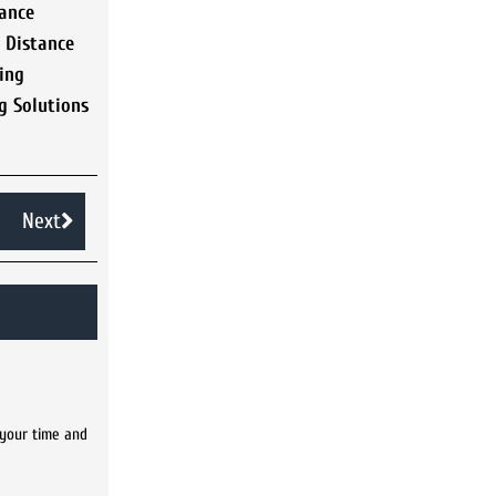
ance
,
Distance
ing
g Solutions
Next
 your time and