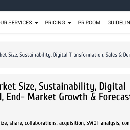
UR SERVICES
PRICING
PR ROOM
GUIDELI
et Size, Sustainability, Digital Transformation, Sales & 
et Size, Sustainability, Digital
, End- Market Growth & Forecas
ze, share, collaborations, acquisition, SWOT analysis, co