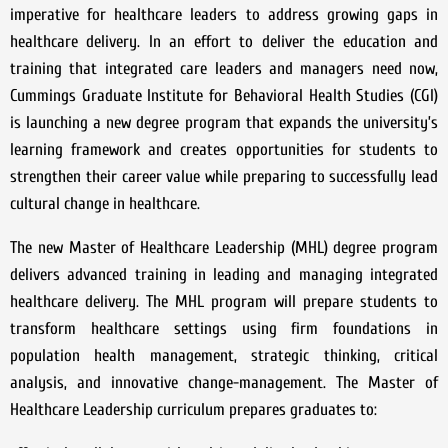
imperative for healthcare leaders to address growing gaps in
healthcare delivery. In an effort to deliver the education and
training that integrated care leaders and managers need now,
Cummings Graduate Institute for Behavioral Health Studies (CGI)
is launching a new degree program that expands the university’s
learning framework and creates opportunities for students to
strengthen their career value while preparing to successfully lead
cultural change in healthcare.
The new Master of Healthcare Leadership (MHL) degree program
delivers advanced training in leading and managing integrated
healthcare delivery. The MHL program will prepare students to
transform healthcare settings using firm foundations in
population health management, strategic thinking, critical
analysis, and innovative change-management. The Master of
Healthcare Leadership curriculum prepares graduates to: