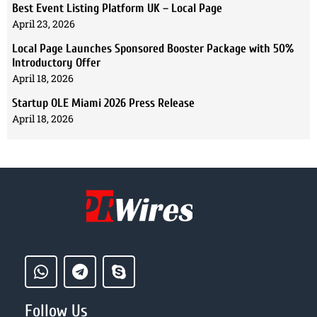
Best Event Listing Platform UK – Local Page
April 23, 2026
Local Page Launches Sponsored Booster Package with 50%
Introductory Offer
April 18, 2026
Startup OLE Miami 2026 Press Release
April 18, 2026
Follow Us