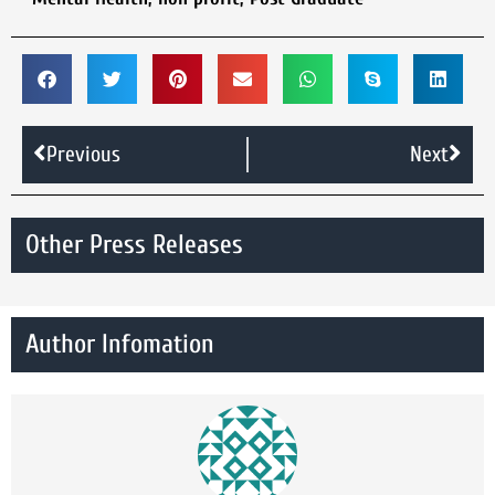
Previous
Next
Other Press Releases
Author Infomation