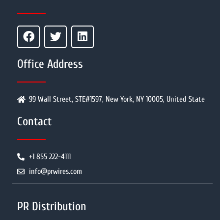
Office Address
99 Wall Street, STE#1597, New York, NY 10005, United State
Contact
+1 855 222-4111
info@prwires.com
PR Distribution