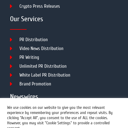
Crypto Press Releases
Our Services
PR Distribution
Video News Distribution
PR Writing
Unlimited PR Distribution
White Label PR Distribution
Brand Promotion
Newswires
We use cookies on our website to give you the most relevant
experience by remembering your preferences and repeat visits. By
All Newswires
clicking “Accept All”, you consent to the use of ALL the cookies.
However, you may visit "Cookie Settings" to provide a controlled
US Newswires