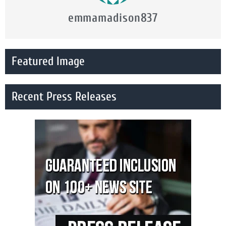
emmamadison837
Featured Image
Recent Press Releases