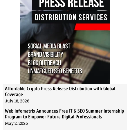
Affordable Crypto Press Release Distribution with Global
Coverage
July 18, 2026
Web Infomatrix Announces Free IT & SEO Summer Internship
Program to Empower Future Digital Professionals
May 2, 2026