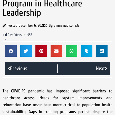
Program in Healthcare
Leadership
Posted
December 6, 2021
By
emmamadison837
Post Views:
956
Previous
Next
The COVID-19 pandemic has imposed significant barriers to
healthcare access. Needs for system improvements and
reinvention have never been more critical to population health
sustainability. Gaps in training programs persist, despite the