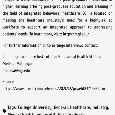
higher learning offering post-graduate education and training in
the field of integrated behavioral healthcare. CGI is focused on
meeting the healthcare industry’s need for a highly-skilled
workforce to support an integrated approach to addressing
patients’ needs. To learn more, visit: https://cgi.edu/.
For further information or to arrange interviews, contact:
Cummings Graduate Institute for Behavioral Health Studies
Melissa McGurgan
melissa@cgi.edu
Source:
https://www.prweb.com/releases/2021/12/prweb18374286.htm
Tags:
College University
,
General
,
Healthcare
,
Industry
,
Mental Health
,
non profit
,
Post Graduate