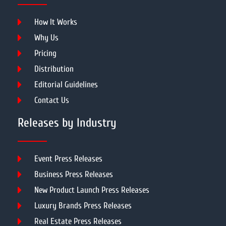
How It Works
Why Us
Pricing
Distribution
Editorial Guidelines
Contact Us
Releases by Industry
Event Press Releases
Business Press Releases
New Product Launch Press Releases
Luxury Brands Press Releases
Real Estate Press Releases