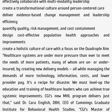
effectively collaborate with multi-modality leadership
create a transformational culture around person-centered care
deliver evidence-based change management and leadership
efficiency
quantify quality, risk management, and cost containment
design cost-effective population health approaches and
improvements
create a holistic culture of care with a focus on the Quadruple Aim
“Healthcare systems are under more pressure than ever to meet
the needs of more patients, many of whom are un- or under-
insured, by creating new delivery models – all while managing the
demands of more technology, information, costs, and lower
provider pay. It’s a recipe for disaster. We must level-up the
education and training of healthcare leaders who can achieve true
systemic improvements. CGI’s new MHL program delivers just
that,” said Dr. Cara English, DBH, CEO of Cummings Graduate
Institute for Behavioral Health Studies. “CGI’s Master of