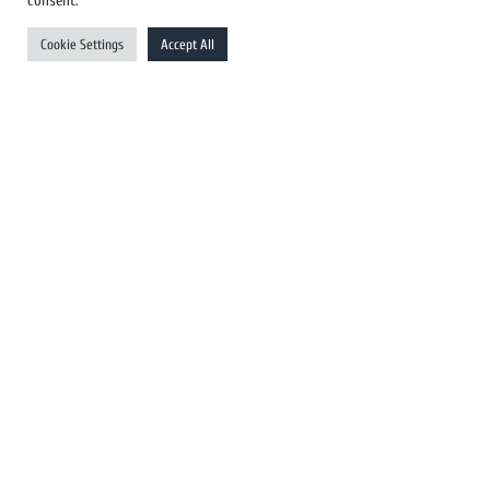
consent.
UK Newswires
Cookie Settings
Accept All
Australia Newswires
Canada Newswires
Europe Newswires
Help/Support
User Register
Login
FAQ
Client Testimonials
Contact Us
Terms of Service