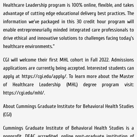
Healthcare Leadership program is 100% online, flexible, and takes
advantage of cutting edge educational delivery best practices. The
information we’ve packaged in this 30 credit hour program will
enable entrepreneurially minded integrated care professionals to
drive ethical and innovative solutions to challenges facing today’s
healthcare environments.”
CGI will welcome their first MHL cohort in Fall 2022. Admissions
applications are currently being accepted. Interested students can
apply at https://cgi.edu/apply/. To learn more about the Master
of Healthcare Leadership (MHL) degree program visit:
https://cgi.edu/mhl/.
About Cummings Graduate Institute for Behavioral Health Studies
(CGI)
Cummings Graduate Institute of Behavioral Health Studies is a
nonprofit, DEAC accredited, online post-graduate institution of