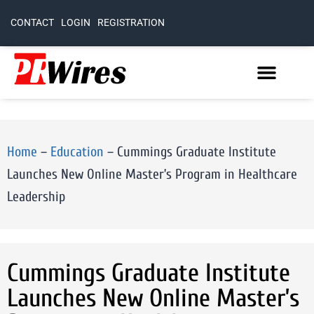
CONTACT
LOGIN
REGISTRATION
Home
–
Education
–
Cummings Graduate Institute
Launches New Online Master’s Program in Healthcare
Leadership
Cummings Graduate Institute
Launches New Online Master’s