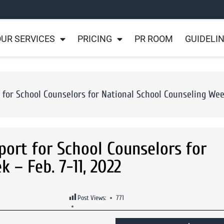
UR SERVICES
PRICING
PR ROOM
GUIDELI
or School Counselors for National School Counseling Week 
ort for School Counselors for
 – Feb. 7-11, 2022
Post Views:
771