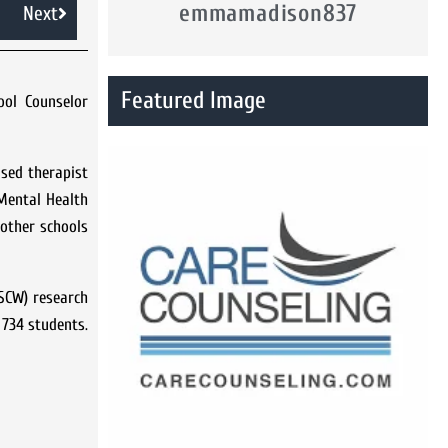
emmamadison837
Next
Featured Image
ool Counselor
ased therapist
 Mental Health
 other schools
ASCW) research
 734 students.