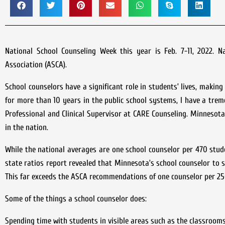
National School Counseling Week this year is Feb. 7-11, 2022. 
Association (ASCA).
School counselors have a significant role in students’ lives, makin
for more than 10 years in the public school systems, I have a trem
Professional and Clinical Supervisor at CARE Counseling. Minneso
in the nation.
While the national averages are one school counselor per 470 stud
state ratios report revealed that Minnesota’s school counselor to s
This far exceeds the ASCA recommendations of one counselor per 25
Some of the things a school counselor does:
Spending time with students in visible areas such as the classrooms