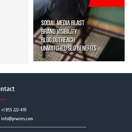
ntact
+1 855 222-4111
info@prwires.com