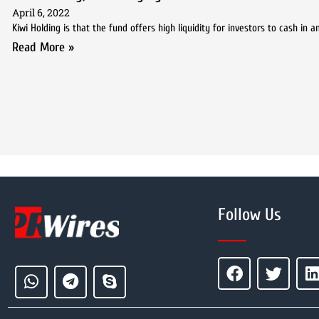
April 6, 2022
Kiwi Holding is that the fund offers high liquidity for investors to cash in
Read More »
Follow Us