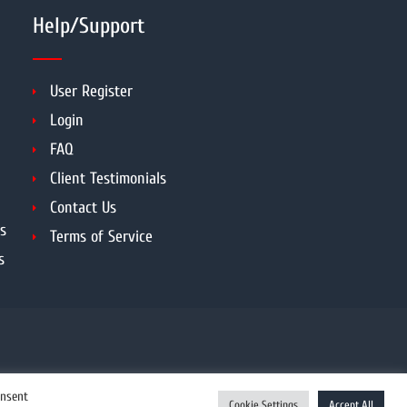
Help/Support
User Register
Login
FAQ
Client Testimonials
Contact Us
s
Terms of Service
s
onsent
Cookie Settings
Accept All