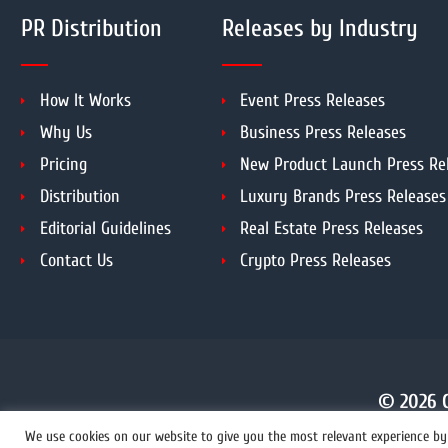
PR Distribution
Releases by Industry
How It Works
Event Press Releases
Why Us
Business Press Releases
Pricing
New Product Launch Press Re
Distribution
Luxury Brands Press Releases
Editorial Guidelines
Real Estate Press Releases
Contact Us
Crypto Press Releases
© 2026 C
We use cookies on our website to give you the most relevant experience by 