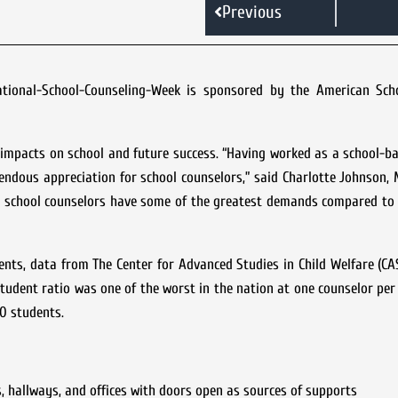
Previous
National-School-Counseling-Week is sponsored by the American Sch
g impacts on school and future success. “Having worked as a school-b
endous appreciation for school counselors,” said Charlotte Johnson,
ta school counselors have some of the greatest demands compared to
ents, data from The Center for Advanced Studies in Child Welfare (C
tudent ratio was one of the worst in the nation at one counselor per
0 students.
, hallways, and offices with doors open as sources of supports