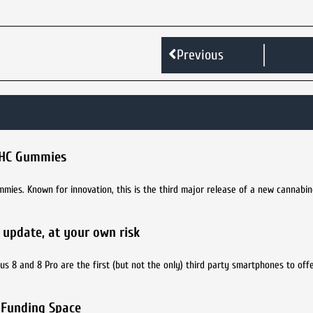
Previous
 THC Gummies
ies. Known for innovation, this is the third major release of a new cannabin
he update, at your own risk
Plus 8 and 8 Pro are the first (but not the only) third party smartphones to off
 Funding Space