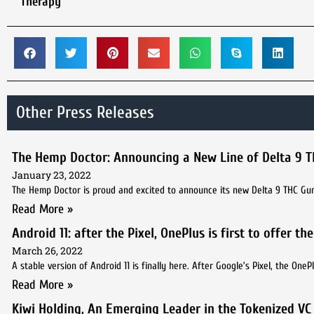
Therapy
Other Press Releases
The Hemp Doctor: Announcing a New Line of Delta 9
January 23, 2022
The Hemp Doctor is proud and excited to announce its new Delta 9 THC Gumm
Read More »
Android 11: after the Pixel, OnePlus is first to offer t
March 26, 2022
A stable version of Android 11 is finally here. After Google’s Pixel, the One
Read More »
Kiwi Holding, An Emerging Leader in the Tokenized VC