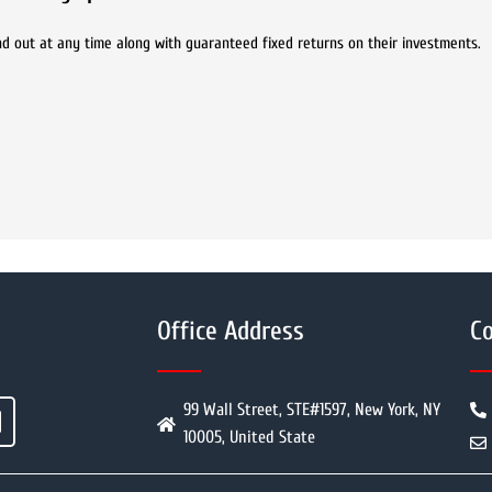
 and out at any time along with guaranteed fixed returns on their investments.
Office Address
Co
99 Wall Street, STE#1597, New York, NY
10005, United State