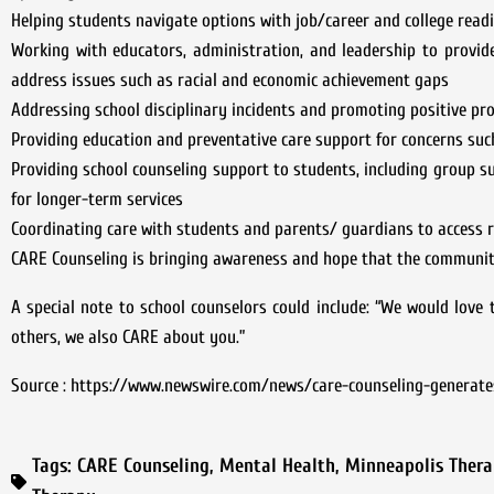
Helping students navigate options with job/career and college read
Working with educators, administration, and leadership to provid
address issues such as racial and economic achievement gaps
Addressing school disciplinary incidents and promoting positive pro
Providing education and preventative care support for concerns such
Providing school counseling support to students, including group s
for longer-term services
Coordinating care with students and parents/ guardians to access r
CARE Counseling is bringing awareness and hope that the community
A special note to school counselors could include: “We would love t
others, we also CARE about you.”
Source : https://www.newswire.com/news/care-counseling-generate
Tags:
CARE Counseling
,
Mental Health
,
Minneapolis Thera