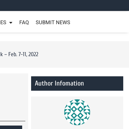
NES
FAQ
SUBMIT NEWS
– Feb. 7-11, 2022
Author Infomation