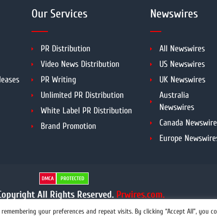
Our Services
Newswires
PR Distribution
All Newswires
Video News Distribution
US Newswires
leases
PR Writing
UK Newswires
Unlimited PR Distribution
Australia
Newswires
White Label PR Distribution
Canada Newswire
Brand Promotion
Europe Newswire
DMCA
PROTECTED
opyright All Rights Reserved.
Prwires.com.
remembering your preferences and repeat visits. By clicking “Accept All”, you c