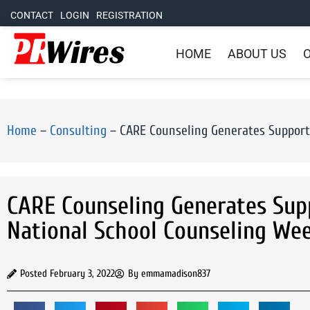
CONTACT
LOGIN
REGISTRATION
HOME
ABOUT US
O
Home
–
Consulting
–
CARE Counseling Generates Support f
CARE Counseling Generates Supp
National School Counseling Week
Posted
February 3, 2022
By
emmamadison837