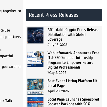
ng together to
Recent Press Releases
Affordable Crypto Press Release
nce use
Distribution with Global
unity partners
Coverage
July 18, 2026
.
Web Infomatrix Announces Free
mpactful.
IT & SEO Summer Internship
Program to Empower Future
s you care for
Digital Professionals
May 2, 2026
Best Event Listing Platform UK –
Local Page
April 23, 2026
Local Page Launches Sponsored
ur Talk
Booster Package with 50%