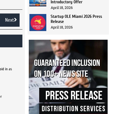
Introductory Offer
April 18, 2026
Startup OLE Miami 2026 Press
Next
Release
April 18, 2026
oid in as
er