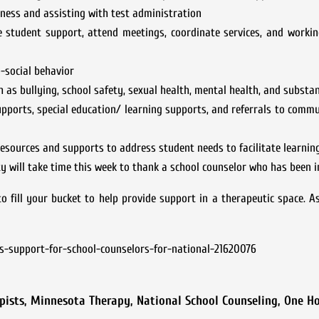
iness and assisting with test administration
e student support, attend meetings, coordinate services, and worki
-social behavior
 as bullying, school safety, sexual health, mental health, and substa
upports, special education/ learning supports, and referrals to comm
esources and supports to address student needs to facilitate learning
 will take time this week to thank a school counselor who has been i
o fill your bucket to help provide support in a therapeutic space. A
s-support-for-school-counselors-for-national-21620076
pists
,
Minnesota Therapy
,
National School Counseling
,
One Ho