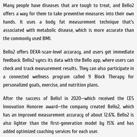
Many people have diseases that are tough to treat, and Bello2
offers a way for them to take preventive measures into their own
hands. It uses a body fat measurement technique that’s
associated with metabolic disease, which is more accurate than
the commonly used BMI.
Bello2 offers DEXA-scan-level accuracy, and users get immediate
feedback. Bello2 syncs its data with the Bello app, where users can
check and track measurement results. They can also participate in
a connected wellness program called 9 Block Therapy for
personalized goals, exercise, and nutrition plans.
After the success of Bello1 in 2020—which received the CES
Innovation Honoree award—the company created Bello2, which
has an improved measurement accuracy of about 12.6%. Bello2 is
also lighter than the first-generation model by 15% and has
added optimized coaching services for each user.