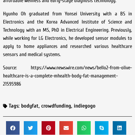
affordable wellness and early-stage diagnosis technology.
Hyunho Oh graduated from Yonsei University with a BS in
Electronics and the Korea Advanced Institute of Science and
Technology with an MS, PhD in Electrical Engineering. Previously,
while working for LG Electronics, he developed sensor modules to
apply to home appliances and researched various healthcare
sensors and medical systems.
Source: https://www.newswire.com/news/bello2-from-olive-
healthcare-is-a-complete-mhealth-body-fat-management-
21595986
Tags:
bodyfat
,
crowdfunding
,
indiegogo