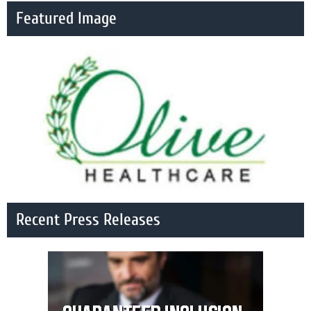
Featured Image
Recent Press Releases