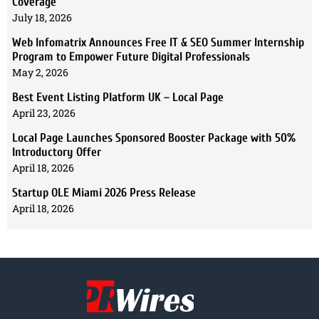
Coverage
July 18, 2026
Web Infomatrix Announces Free IT & SEO Summer Internship
Program to Empower Future Digital Professionals
May 2, 2026
Best Event Listing Platform UK – Local Page
April 23, 2026
Local Page Launches Sponsored Booster Package with 50%
Introductory Offer
April 18, 2026
Startup OLE Miami 2026 Press Release
April 18, 2026