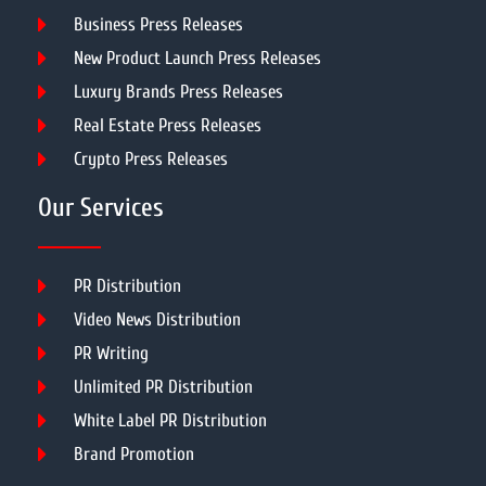
Business Press Releases
New Product Launch Press Releases
Luxury Brands Press Releases
Real Estate Press Releases
Crypto Press Releases
Our Services
PR Distribution
Video News Distribution
PR Writing
Unlimited PR Distribution
White Label PR Distribution
Brand Promotion