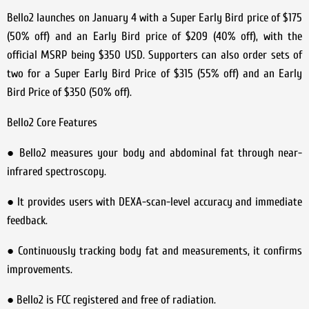
Bello2 launches on January 4 with a Super Early Bird price of $175
(50% off) and an Early Bird price of $209 (40% off), with the
official MSRP being $350 USD. Supporters can also order sets of
two for a Super Early Bird Price of $315 (55% off) and an Early
Bird Price of $350 (50% off).
Bello2 Core Features
● Bello2 measures your body and abdominal fat through near-
infrared spectroscopy.
● It provides users with DEXA-scan-level accuracy and immediate
feedback.
● Continuously tracking body fat and measurements, it confirms
improvements.
● Bello2 is FCC registered and free of radiation.