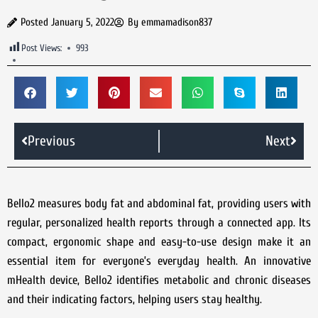
Posted
January 5, 2022
By
emmamadison837
Post Views:
993
Previous
Next
Bello2 measures body fat and abdominal fat, providing users with
regular, personalized health reports through a connected app. Its
compact, ergonomic shape and easy-to-use design make it an
essential item for everyone’s everyday health. An innovative
mHealth device, Bello2 identifies metabolic and chronic diseases
and their indicating factors, helping users stay healthy.