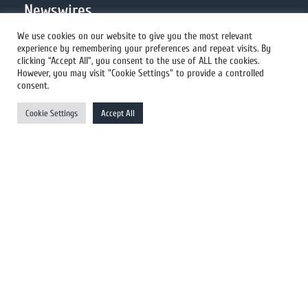
Newswires
We use cookies on our website to give you the most relevant
experience by remembering your preferences and repeat visits. By
All Newswires
clicking “Accept All”, you consent to the use of ALL the cookies.
However, you may visit "Cookie Settings" to provide a controlled
US Newswires
consent.
UK Newswires
Cookie Settings
Accept All
Australia Newswires
Canada Newswires
Europe Newswires
Help/Support
User Register
Login
FAQ