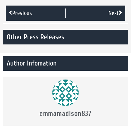
Previous
Next
Other Press Releases
Author Infomation
emmamadison837