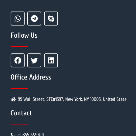
Follow Us
Office Address
99 Wall Street, STE#1597, New York, NY 10005, United State
Contact
+1 855 222-4111