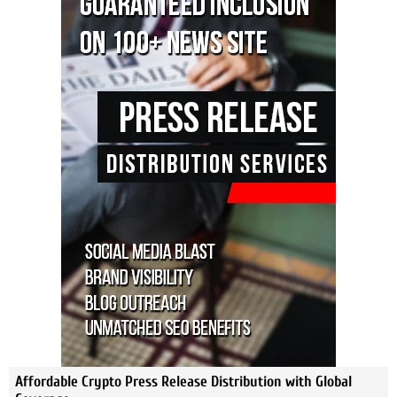
Affordable Crypto Press Release Distribution with Global