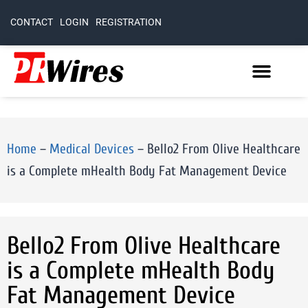
CONTACT
LOGIN
REGISTRATION
Home
–
Medical Devices
–
Bello2 From Olive Healthcare
is a Complete mHealth Body Fat Management Device
Bello2 From Olive Healthcare
is a Complete mHealth Body
Fat Management Device