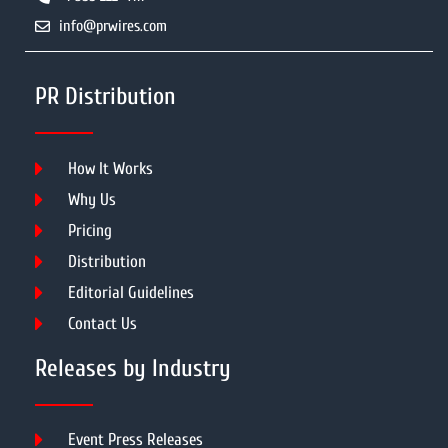
info@prwires.com
PR Distribution
How It Works
Why Us
Pricing
Distribution
Editorial Guidelines
Contact Us
Releases by Industry
Event Press Releases