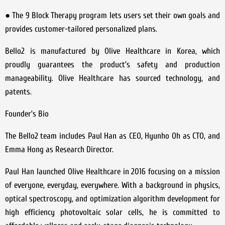
● The 9 Block Therapy program lets users set their own goals and
provides customer-tailored personalized plans.
Bello2 is manufactured by Olive Healthcare in Korea, which
proudly guarantees the product’s safety and production
manageability. Olive Healthcare has sourced technology, and
patents.
Founder’s Bio
The Bello2 team includes Paul Han as CEO, Hyunho Oh as CTO, and
Emma Hong as Research Director.
Paul Han launched Olive Healthcare in 2016 focusing on a mission
of everyone, everyday, everywhere. With a background in physics,
optical spectroscopy, and optimization algorithm development for
high efficiency photovoltaic solar cells, he is committed to