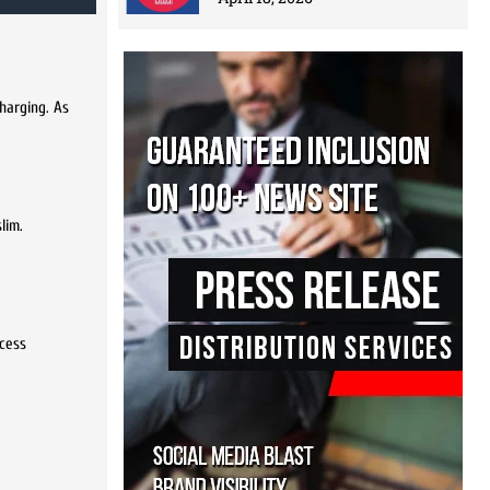
charging. As
lim.
ocess