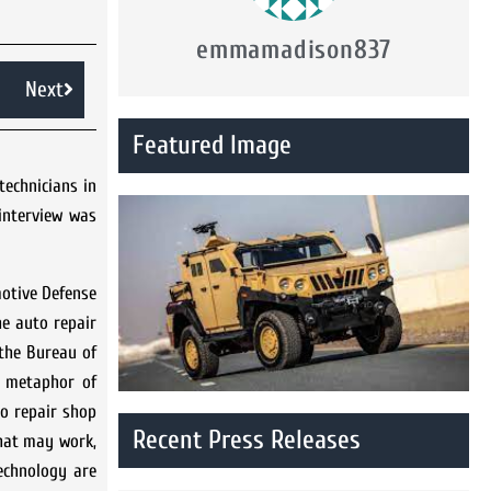
emmamadison837
Next
Featured Image
technicians in
interview was
motive Defense
he auto repair
the Bureau of
e metaphor of
o repair shop
Recent Press Releases
that may work,
technology are