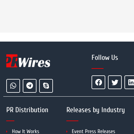
Follow Us
PR Distribution
Releases by Industry
How It Works
Event Press Releases