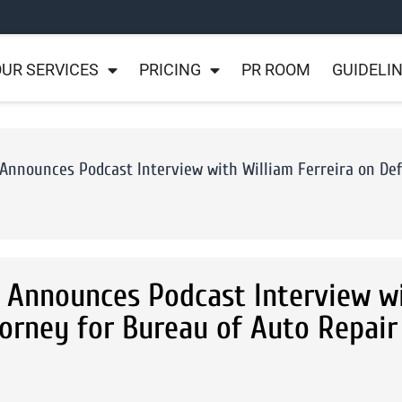
UR SERVICES
PRICING
PR ROOM
GUIDELI
 Announces Podcast Interview with William Ferreira on De
s Announces Podcast Interview w
torney for Bureau of Auto Repair