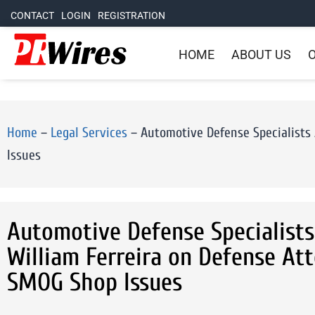
CONTACT
LOGIN
REGISTRATION
HOME
ABOUT US
O
Home
–
Legal Services
–
Automotive Defense Specialists
Issues
Automotive Defense Specialist
William Ferreira on Defense At
SMOG Shop Issues