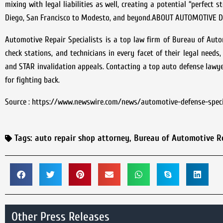
mixing with legal liabilities as well, creating a potential “perfec
Diego, San Francisco to Modesto, and beyond.ABOUT AUTOMOTIVE 
Automotive Repair Specialists is a top law firm of Bureau of Auto
check stations, and technicians in every facet of their legal needs
and STAR invalidation appeals. Contacting a top auto defense lawyer
for fighting back.
Source : https://www.newswire.com/news/automotive-defense-speci
Tags:
auto repair shop attorney
,
Bureau of Automotive R
Other Press Releases