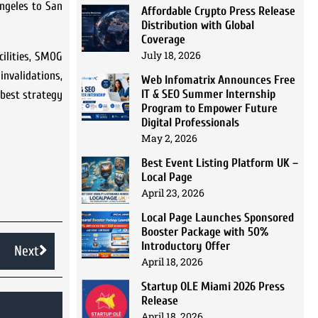
Angeles to San
Affordable Crypto Press Release
Distribution with Global
Coverage
July 18, 2026
cilities, SMOG
invalidations,
Web Infomatrix Announces Free
IT & SEO Summer Internship
 best strategy
Program to Empower Future
Digital Professionals
May 2, 2026
Best Event Listing Platform UK –
Local Page
April 23, 2026
Local Page Launches Sponsored
Booster Package with 50%
Introductory Offer
Next
April 18, 2026
Startup OLE Miami 2026 Press
Release
April 18, 2026