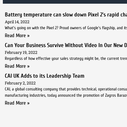
Battery temperature can slow down Pixel 2’s rapid ch
April 14, 2022
What’s going on with the Pixel 2? Proud owners of Google’s flagship, and its
Read More »
Can Your Business Survive Without Video In Our New D
February 19, 2022
Regardless of how effective your sales strategy might be, the current trend
Read More »
CAI UK Adds to its Leadership Team
February 2, 2022
CAI, a global consulting company that provides technical, operational cons
manufacturing industries, today announced the promotion of Zagros Bara
Read More »