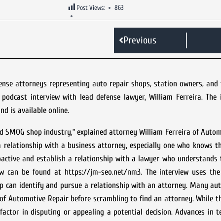
Post Views:
863
Previous
ense attorneys representing auto repair shops, station owners, and 
odcast interview with lead defense lawyer, William Ferreira. The 
d is available online.
and SMOG shop industry,” explained attorney William Ferreira of Auto
g a relationship with a business attorney, especially one who knows t
active and establish a relationship with a lawyer who understands 
iew can be found at https://jm-seo.net/nm3. The interview uses th
 can identify and pursue a relationship with an attorney. Many aut
u of Automotive Repair before scrambling to find an attorney. While 
factor in disputing or appealing a potential decision. Advances in 