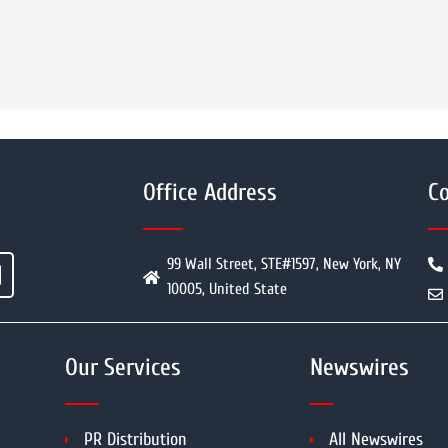
Office Address
Co
99 Wall Street, STE#1597, New York, NY
10005, United State
Our Services
Newswires
PR Distribution
All Newswires