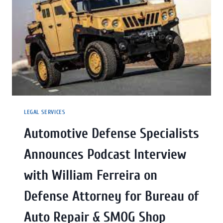
LEGAL SERVICES
Automotive Defense Specialists
Announces Podcast Interview
with William Ferreira on
Defense Attorney for Bureau of
Auto Repair & SMOG Shop