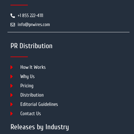
+1 855 222-4111
info@prwires.com
PR Distribution
How It Works
Why Us
Pricing
Distribution
Editorial Guidelines
Contact Us
Releases by Industry