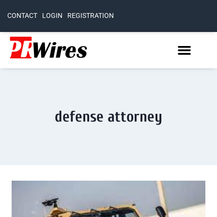
CONTACT
LOGIN
REGISTRATION
defense attorney