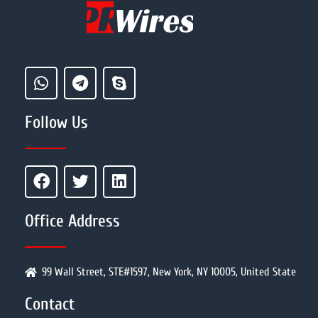
Follow Us
Office Address
99 Wall Street, STE#1597, New York, NY 10005, United State
Contact