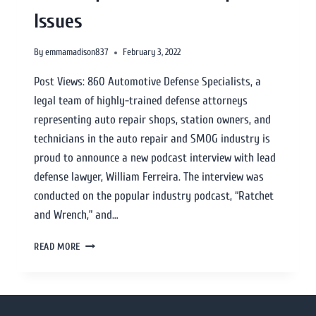
Issues
By
emmamadison837
February 3, 2022
Post Views: 860 Automotive Defense Specialists, a
legal team of highly-trained defense attorneys
representing auto repair shops, station owners, and
technicians in the auto repair and SMOG industry is
proud to announce a new podcast interview with lead
defense lawyer, William Ferreira. The interview was
conducted on the popular industry podcast, “Ratchet
and Wrench,” and…
READ MORE