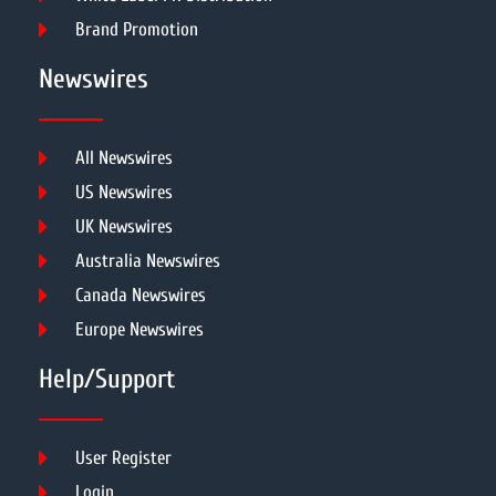
Brand Promotion
Newswires
All Newswires
US Newswires
UK Newswires
Australia Newswires
Canada Newswires
Europe Newswires
Help/Support
User Register
Login