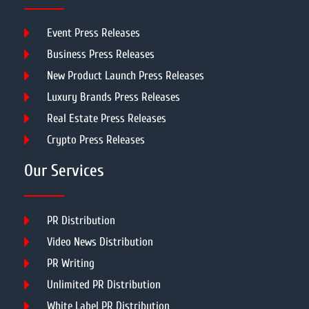
Event Press Releases
Business Press Releases
New Product Launch Press Releases
Luxury Brands Press Releases
Real Estate Press Releases
Crypto Press Releases
Our Services
PR Distribution
Video News Distribution
PR Writing
Unlimited PR Distribution
White Label PR Distribution