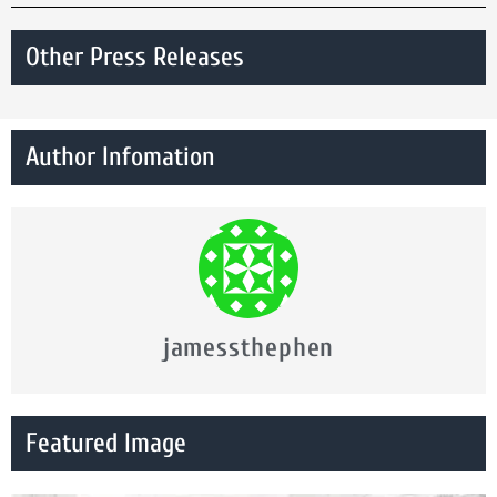
Other Press Releases
Author Infomation
jamessthephen
Featured Image