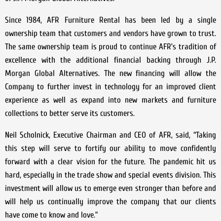
Since 1984, AFR Furniture Rental has been led by a single
ownership team that customers and vendors have grown to trust.
The same ownership team is proud to continue AFR’s tradition of
excellence with the additional financial backing through J.P.
Morgan Global Alternatives. The new financing will allow the
Company to further invest in technology for an improved client
experience as well as expand into new markets and furniture
collections to better serve its customers.
Neil Scholnick, Executive Chairman and CEO of AFR, said, “Taking
this step will serve to fortify our ability to move confidently
forward with a clear vision for the future. The pandemic hit us
hard, especially in the trade show and special events division. This
investment will allow us to emerge even stronger than before and
will help us continually improve the company that our clients
have come to know and love.”