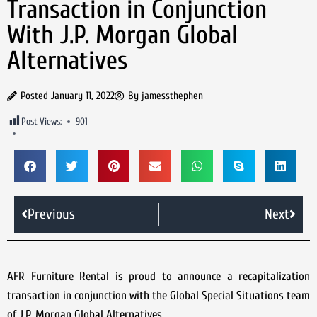
Transaction in Conjunction
With J.P. Morgan Global
Alternatives
Posted
January 11, 2022
By
jamessthephen
Post Views:
901
Previous
Next
AFR Furniture Rental is proud to announce a recapitalization
transaction in conjunction with the Global Special Situations team
of J.P. Morgan Global Alternatives.