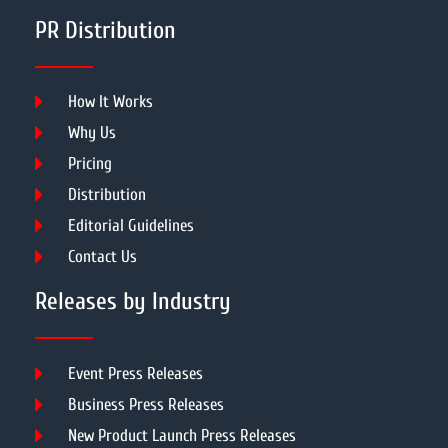
PR Distribution
How It Works
Why Us
Pricing
Distribution
Editorial Guidelines
Contact Us
Releases by Industry
Event Press Releases
Business Press Releases
New Product Launch Press Releases