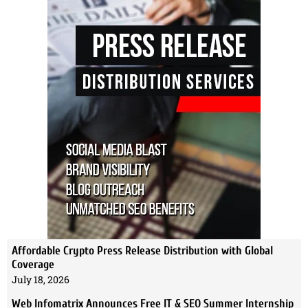
Affordable Crypto Press Release Distribution with Global
Coverage
July 18, 2026
Web Infomatrix Announces Free IT & SEO Summer Internship