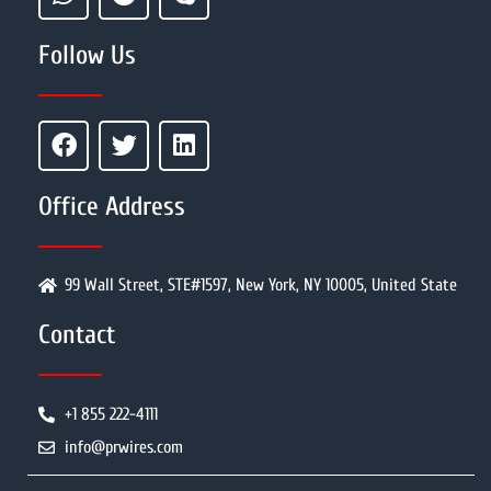
Follow Us
Office Address
99 Wall Street, STE#1597, New York, NY 10005, United State
Contact
+1 855 222-4111
info@prwires.com