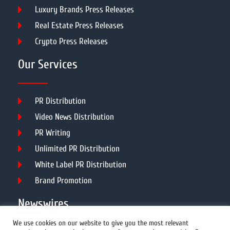
Luxury Brands Press Releases
Real Estate Press Releases
Crypto Press Releases
Our Services
PR Distribution
Video News Distribution
PR Writing
Unlimited PR Distribution
White Label PR Distribution
Brand Promotion
Newswires
We use cookies on our website to give you the most relevant