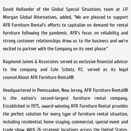
David Hollander of the Global Special Situations team at J.P.
Morgan Global Alternatives, added, “We are pleased to support
AFR Furniture Rental’s efforts to capitalize on demand for rental
furniture following the pandemic. AFR’s focus on reliability and
strong customer relationships drew us to the business and we’re
excited to partner with the Company on its next phase.”
Raymond James & Associates served as exclusive financial advisor
to the company and Cole Schotz, P.C. served as its legal
counsel.About AFR Furniture Rental®
Headquartered in Pennsauken, New Jersey, AFR Furniture Rental®
is the nation’s second-largest furniture rental company.
Established in 1975, award-winning AFR Furniture Rental provides
the perfect solution for every type of furniture rental situation,
including residential, home staging, commercial, special event and
trade show. With 26 strategic locations across the United States,