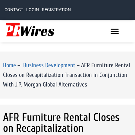
CONTACT
LOGIN
REGISTRATION
Home
–
Business Development
–
AFR Furniture Rental
Closes on Recapitalization Transaction in Conjunction
With J.P. Morgan Global Alternatives
AFR Furniture Rental Closes
on Recapitalization