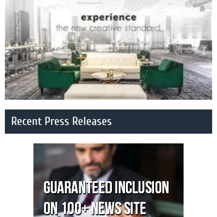
Recent Press Releases