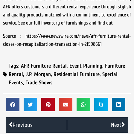
AFR offers customers a different rental experience through stylish
and quality products matched with a commitment to excellence of
service. See our full inventory of furnishings and find out
Source : https://www.newswire.com/news/afr-furniture-rental-
closes-on-recapitalization-transaction-in-21598661
Tags:
AFR Furniture Rental
,
Event Planning
,
Furniture
Rental
,
J.P. Morgan
,
Residential Furniture
,
Special
Events
,
Trade Shows
Previous
Next