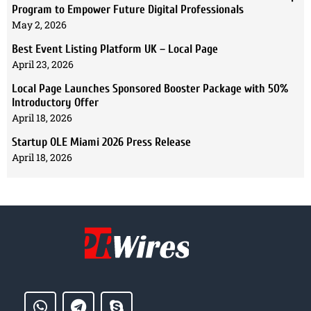
Program to Empower Future Digital Professionals
May 2, 2026
Best Event Listing Platform UK – Local Page
April 23, 2026
Local Page Launches Sponsored Booster Package with 50%
Introductory Offer
April 18, 2026
Startup OLE Miami 2026 Press Release
April 18, 2026