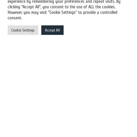
experience by remembering your preferences and repeat visits. By
All Newswires
clicking “Accept All”, you consent to the use of ALL the cookies.
However, you may visit "Cookie Settings" to provide a controlled
US Newswires
consent.
UK Newswires
Cookie Settings
Accept All
Australia Newswires
Canada Newswires
Europe Newswires
Help/Support
User Register
Login
FAQ
Client Testimonials
Contact Us
Terms of Service