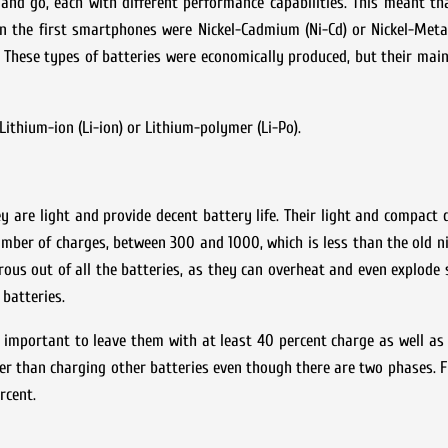
nd go, each with different performance capabilities. This meant tha
on the first smartphones were Nickel-Cadmium (Ni-Cd) or Nickel-Meta
s. These types of batteries were economically produced, but their ma
ithium-ion (Li-ion) or Lithium-polymer (Li-Po).
are light and provide decent battery life. Their light and compact d
mber of charges, between 300 and 1000, which is less than the old ni
rous out of all the batteries, as they can overheat and even explode 
batteries.
 important to leave them with at least 40 percent charge as well as
er than charging other batteries even though there are two phases. Fir
rcent.