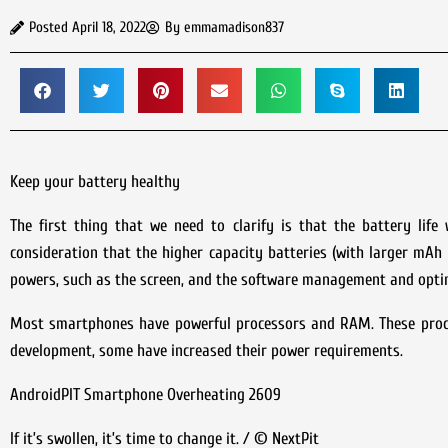
Posted
April 18, 2022
By
emmamadison837
Keep your battery healthy
The first thing that we need to clarify is that the battery li
consideration that the higher capacity batteries (with larger mAh 
powers, such as the screen, and the software management and opti
Most smartphones have powerful processors and RAM. These proces
development, some have increased their power requirements.
AndroidPIT Smartphone Overheating 2609
If it’s swollen, it’s time to change it. / © NextPit