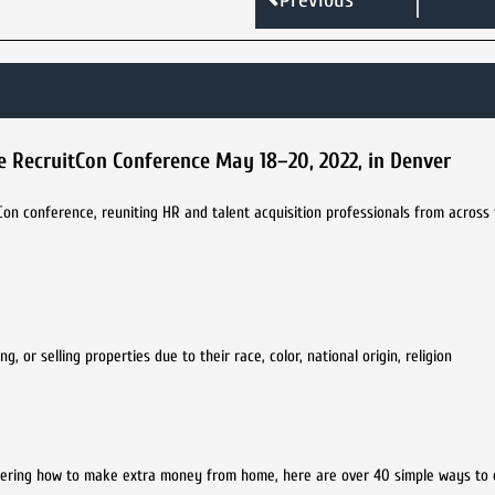
ve RecruitCon Conference May 18–20, 2022, in Denver
tCon conference, reuniting HR and talent acquisition professionals from across
 or selling properties due to their race, color, national origin, religion
ndering how to make extra money from home, here are over 40 simple ways to 