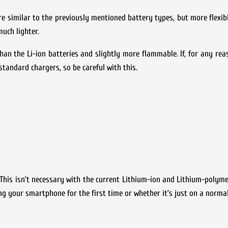
 similar to the previously mentioned battery types, but more flexib
uch lighter.
n the Li-ion batteries and slightly more flammable. If, for any rea
tandard chargers, so be careful with this.
is isn’t necessary with the current Lithium-ion and Lithium-polymer
g your smartphone for the first time or whether it’s just on a norma