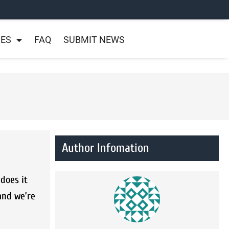
NES
FAQ
SUBMIT NEWS
Author Infomation
does it
and we’re