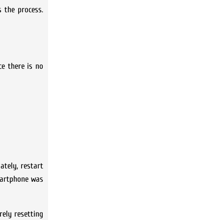
s the process.
ce there is no
ately, restart
smartphone was
rely resetting