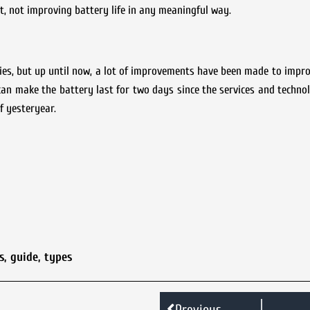
, not improving battery life in any meaningful way.
ies, but up until now, a lot of improvements have been made to impr
an make the battery last for two days since the services and techno
f yesteryear.
s
,
guide
,
types
Previous