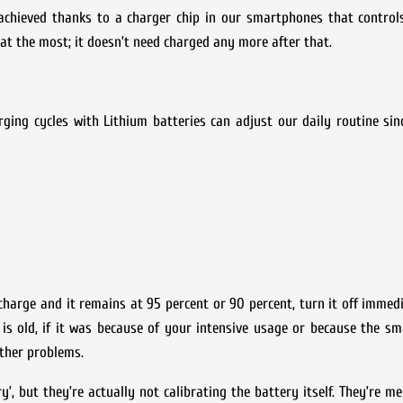
 achieved thanks to a charger chip in our smartphones that control
 at the most; it doesn’t need charged any more after that.
ging cycles with Lithium batteries can adjust our daily routine sin
arge and it remains at 95 percent or 90 percent, turn it off immedi
t is old, if it was because of your intensive usage or because the 
other problems.
y’, but they’re actually not calibrating the battery itself. They’re me