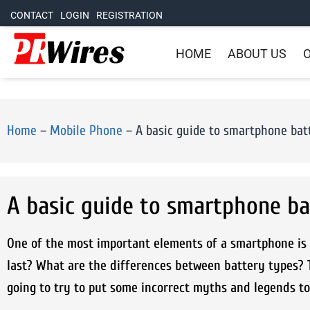
CONTACT
LOGIN
REGISTRATION
HOME
ABOUT US
O
Home
–
Mobile Phone
–
A basic guide to smartphone bat
A basic guide to smartphone ba
One of the most important elements of a smartphone is t
last? What are the differences between battery types? 
going to try to put some incorrect myths and legends to r