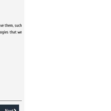
ove them, such
logies that we
Next