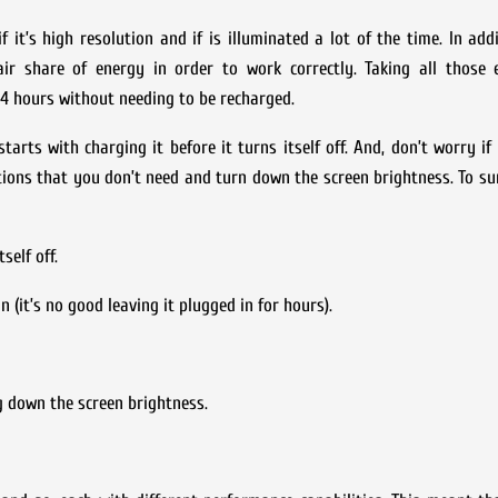
 it’s high resolution and if is illuminated a lot of the time. In addi
fair share of energy in order to work correctly. Taking all those 
4 hours without needing to be recharged.
rts with charging it before it turns itself off. And, don’t worry if
tions that you don’t need and turn down the screen brightness. To su
self off.
 (it’s no good leaving it plugged in for hours).
g down the screen brightness.