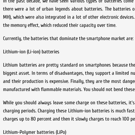
In the past decade, we have seen various types of batteries come a
there were a lot of urban legends about batteries. The batteries 
MH), which were also integrated in a lot of other electronic device
the memory effect, which reduced their capacity over time.
Currently, the batteries that dominate the smartphone market are: L
Lithium-ion (Li-ion) batteries
Lithium batteries are pretty standard on smartphones because they 
biggest asset. In terms of disadvantages, they support a limited nu
and their production is expensive. Finally, they are the most dange
manufactured with flammable materials. You should not bend these 
While you should always leave some charge on these batteries, it’s
charging periods. Charging these Lithium-ion batteries is much fast
charges up to 80 percent and then it slowly charges to reach 100 pe
Lithium-Polymer batteries (LiPo)