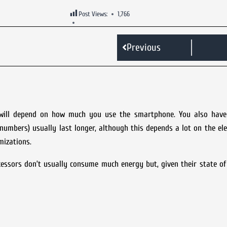
Post Views:
1,766
Previous
fe will depend on how much you use the smartphone. You also have
numbers) usually last longer, although this depends a lot on the el
mizations.
sors don’t usually consume much energy but, given their state of 