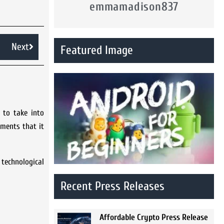
emmamadison837
Next
Featured Image
 to take into
ements that it
technological
Recent Press Releases
Affordable Crypto Press Release