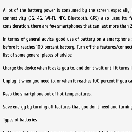
A lot of the battery power is consumed by the screen, especially if
connectivity (3G, 4G, Wi-Fi, NFC, Bluetooth, GPS) also uses its 
consideration, there are few smartphones that can last more than 2
In terms of general advice, good use of battery on a smartphone sta
before it reaches 100 percent battery. Turn off the features/connec
list of some general pieces of advice:
Charge the device when it asks you to, and don’t wait until it turns it
Unplug it when you need to, or when it reaches 100 percent if you can
Keep the smartphone out of hot temperatures.
Save energy by turning off features that you don’t need and turnin
Types of batteries