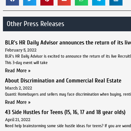
Other Press Releases
BLR’s HR Daily Advisor announces the return of its li
February 5, 2022
BLR’s HR Daily Advisor is excited to announce the return of its live Recrui
This 3-day event will take
Read More »
About Discrimination and Commercial Real Estate
March 2, 2022
Quanti: Homebuyers and sellers may face discrimination when buying, renting,
Read More »
43 Side Hustles for Teens (15, 16, 17 and 18 year olds)
April 21, 2022
Need help brainstorming some side hustle ideas for teens? If you are wo