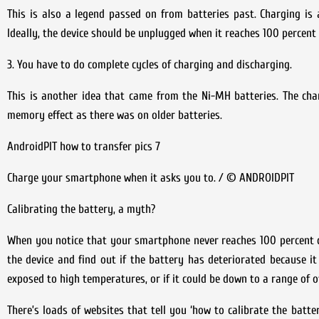
This is also a legend passed on from batteries past. Charging is
Ideally, the device should be unplugged when it reaches 100 percent
3. You have to do complete cycles of charging and discharging.
This is another idea that came from the Ni-MH batteries. The char
memory effect as there was on older batteries.
AndroidPIT how to transfer pics 7
Charge your smartphone when it asks you to. / © ANDROIDPIT
Calibrating the battery, a myth?
When you notice that your smartphone never reaches 100 percent ch
the device and find out if the battery has deteriorated because i
exposed to high temperatures, or if it could be down to a range of 
There’s loads of websites that tell you ‘how to calibrate the batter