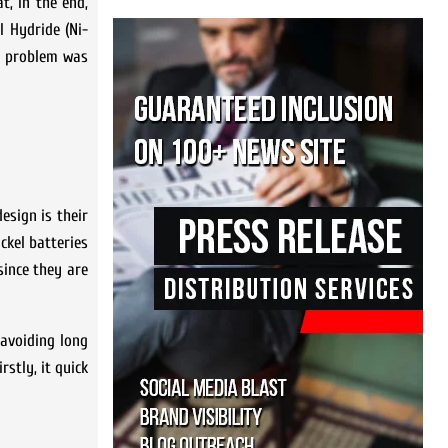
t, in the end,
l Hydride (Ni-
in problem was
esign is their
ckel batteries
since they are
 avoiding long
stly, it quick