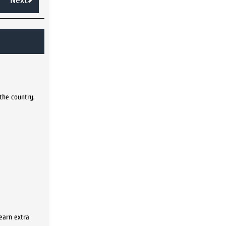
 the country.
earn extra