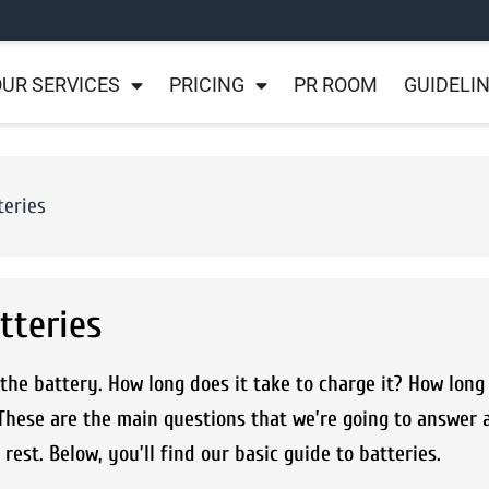
UR SERVICES
PRICING
PR ROOM
GUIDELI
teries
tteries
he battery. How long does it take to charge it? How long 
These are the main questions that we’re going to answer 
est. Below, you’ll find our basic guide to batteries.