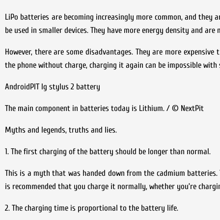
LiPo batteries are becoming increasingly more common, and they are
be used in smaller devices. They have more energy density and are m
However, there are some disadvantages. They are more expensive tha
the phone without charge, charging it again can be impossible with s
AndroidPIT lg stylus 2 battery
The main component in batteries today is Lithium. / © NextPit
Myths and legends, truths and lies.
1. The first charging of the battery should be longer than normal.
This is a myth that was handed down from the cadmium batteries. Th
is recommended that you charge it normally, whether you’re chargin
2. The charging time is proportional to the battery life.