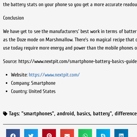
the battery stats on your phone so you get a more accurate readout
Conclusion
We have yet to see the manufacturers’ best work in terms of batter
as the Doze mode on Marshmallow. There’s no magical recipe that c
use today require more energy and power than the mobile phones o
Source: https://www.nextpit.com/smartphone-battery-basics-guide
Website:
https://www.nextpit.com/
Company:
Smartphone
Country:
United States
Tags:
"smartphones"
,
android
,
basics
,
battery"
,
difference