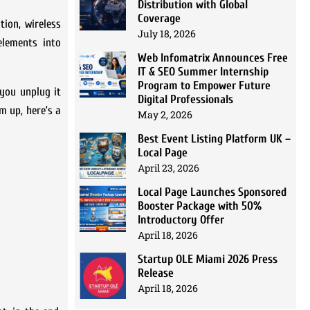
Distribution with Global
Coverage
tion, wireless
July 18, 2026
elements into
Web Infomatrix Announces Free
IT & SEO Summer Internship
Program to Empower Future
 you unplug it
Digital Professionals
m up, here’s a
May 2, 2026
Best Event Listing Platform UK –
Local Page
April 23, 2026
Local Page Launches Sponsored
Booster Package with 50%
Introductory Offer
April 18, 2026
Startup OLE Miami 2026 Press
Release
April 18, 2026