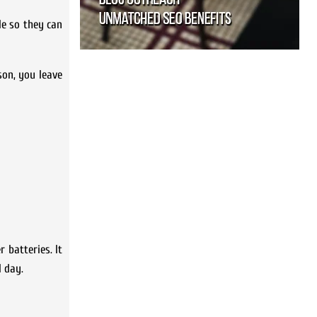
le so they can
son, you leave
 batteries. It
l day.