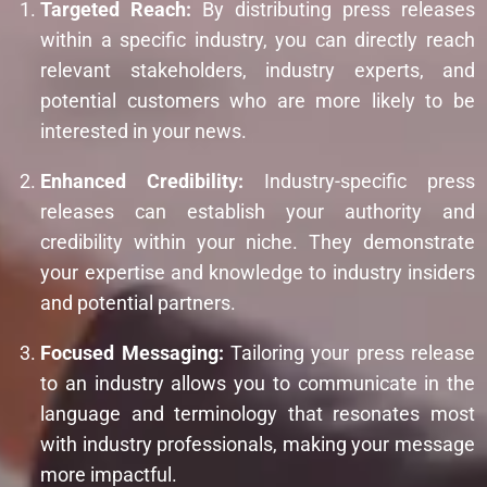
Targeted Reach:
By distributing press releases
within a specific industry, you can directly reach
relevant stakeholders, industry experts, and
potential customers who are more likely to be
interested in your news.
Enhanced Credibility:
Industry-specific press
releases can establish your authority and
credibility within your niche. They demonstrate
your expertise and knowledge to industry insiders
and potential partners.
Focused Messaging:
Tailoring your press release
to an industry allows you to communicate in the
language and terminology that resonates most
with industry professionals, making your message
more impactful.