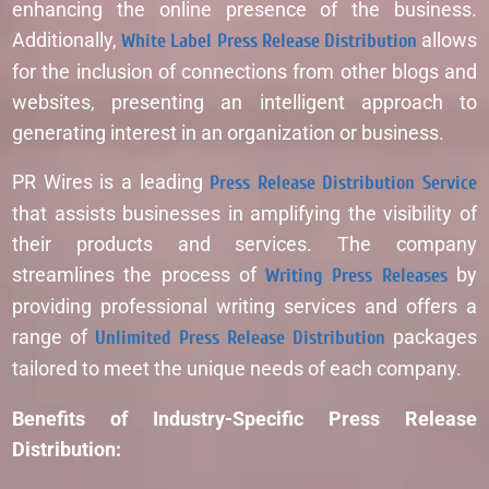
enhancing the online presence of the business.
Additionally,
White Label Press Release Distribution
allows
for the inclusion of connections from other blogs and
websites, presenting an intelligent approach to
generating interest in an organization or business.
PR Wires is a leading
Press Release Distribution Service
that assists businesses in amplifying the visibility of
their products and services. The company
streamlines the process of
Writing Press Releases
by
providing professional writing services and offers a
range of
Unlimited Press Release Distribution
packages
tailored to meet the unique needs of each company.
Benefits of Industry-Specific Press Release
Distribution: