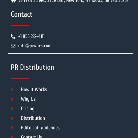
99 Wall Street, STE#1597, New York, NY 10005, United State
Contact
+1 855 222-4111
info@prwires.com
PR Distribution
How It Works
Why Us
Pricing
Distribution
Editorial Guidelines
Contact Us