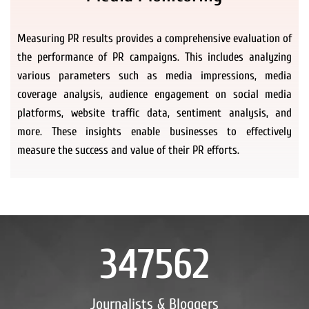
Measuring PR results provides a comprehensive evaluation of
the performance of PR campaigns. This includes analyzing
various parameters such as media impressions, media
coverage analysis, audience engagement on social media
platforms, website traffic data, sentiment analysis, and
more. These insights enable businesses to effectively
measure the success and value of their PR efforts.
347562
Journalists & Bloggers