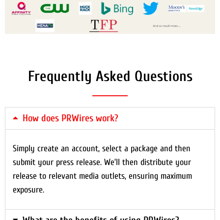
Frequently Asked Questions
How does PRWires work?
Simply create an account, select a package and then
submit your press release. We’ll then distribute your
release to relevant media outlets, ensuring maximum
exposure.