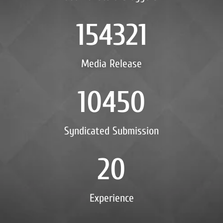
154321
Media Release
10450
Syndicated Submission
20
Experience