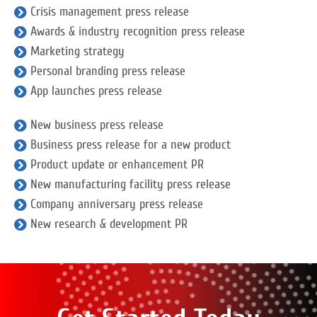
Crisis management press release
Awards & industry recognition press release
Marketing strategy
Personal branding press release
App launches press release
New business press release
Business press release for a new product
Product update or enhancement PR
New manufacturing facility press release
Company anniversary press release
New research & development PR