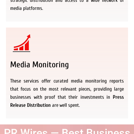
strategic distribution and access to a wide network of
media platforms.
Media Monitoring
These services offer curated media monitoring reports
that focus on the most relevant pieces, providing large
businesses with proof that their investments in
Press
Release Distribution
are well spent.
PR Wires — Best Business