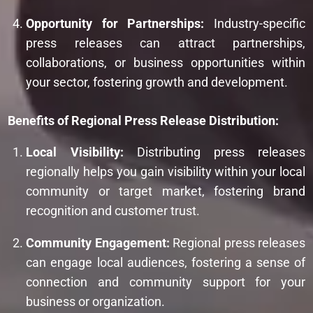
Opportunity for Partnerships:
Industry-specific
press releases can attract partnerships,
collaborations, or business opportunities within
your sector, fostering growth and development.
Benefits of Regional Press Release Distribution:
Local Visibility:
Distributing press releases
regionally helps you gain visibility within your local
community or target market, fostering brand
recognition and customer trust.
Community Engagement:
Regional press releases
can engage local audiences, fostering a sense of
connection and community support for your
business or organization.