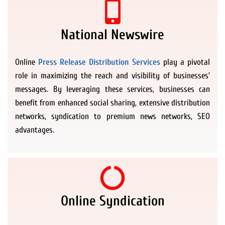
National Newswire
Online
Press Release Distribution Services
play a pivotal
role in maximizing the reach and visibility of businesses’
messages. By leveraging these services, businesses can
benefit from enhanced social sharing, extensive distribution
networks, syndication to premium news networks, SEO
advantages.
Online Syndication