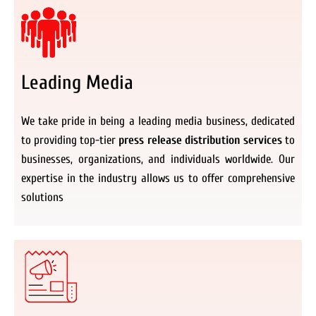
Leading Media
We take pride in being a leading media business, dedicated
to providing top-tier
press release distribution services
to
businesses, organizations, and individuals worldwide. Our
expertise in the industry allows us to offer comprehensive
solutions