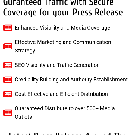
Guranteed Traffic with Secure
Coverage for your Press Release
Enhanced Visibility and Media Coverage
Effective Marketing and Communication
Strategy
SEO Visibility and Traffic Generation
Credibility Building and Authority Establishment
Cost-Effective and Efficient Distribution
Guaranteed Distribute to over 500+ Media
Outlets