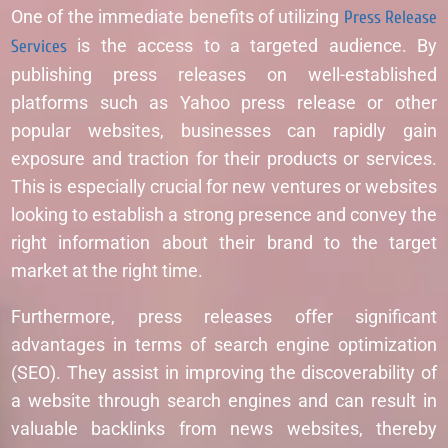
One of the immediate benefits of utilizing
Press Release
Services
is the access to a targeted audience. By
publishing press releases on well-established
platforms such as Yahoo press release or other
popular websites, businesses can rapidly gain
exposure and traction for their products or services.
This is especially crucial for new ventures or websites
looking to establish a strong presence and convey the
right information about their brand to the target
market at the right time.
Furthermore, press releases offer significant
advantages in terms of search engine optimization
(SEO). They assist in improving the discoverability of
a website through search engines and can result in
valuable backlinks from news websites, thereby