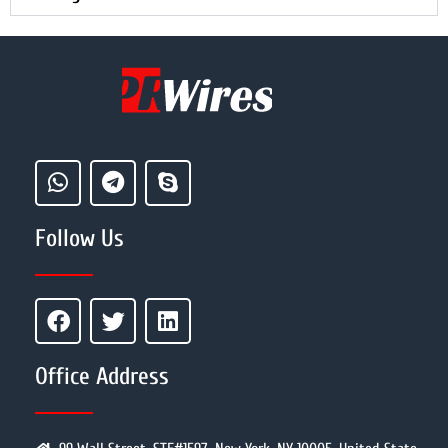
Follow Us
Office Address