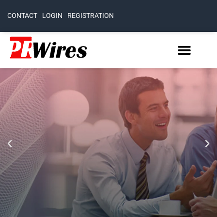
CONTACT
LOGIN
REGISTRATION