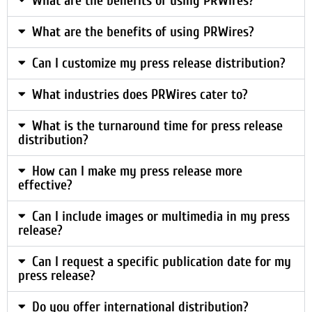
What are the benefits of using PRWires?
What are the benefits of using PRWires?
Can I customize my press release distribution?
What industries does PRWires cater to?
What is the turnaround time for press release
distribution?
How can I make my press release more
effective?
Can I include images or multimedia in my press
release?
Can I request a specific publication date for my
press release?
Do you offer international distribution?