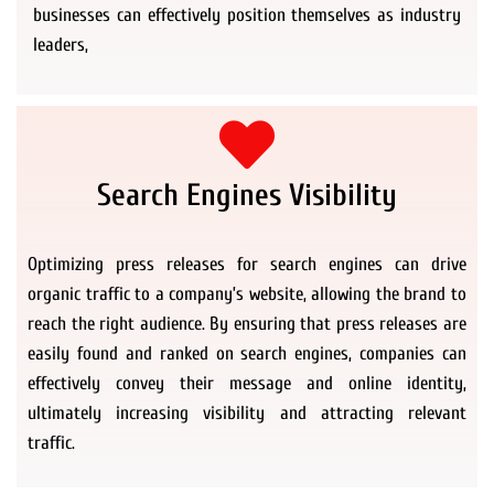
businesses can effectively position themselves as industry
leaders,
Search Engines Visibility
Optimizing press releases for search engines can drive
organic traffic to a company’s website, allowing the brand to
reach the right audience. By ensuring that press releases are
easily found and ranked on search engines, companies can
effectively convey their message and online identity,
ultimately increasing visibility and attracting relevant
traffic.