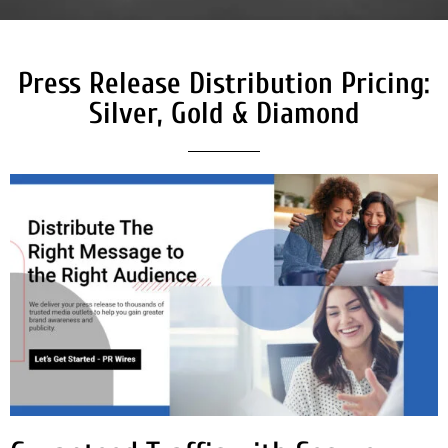
Press Release Distribution Pricing:
Silver, Gold & Diamond