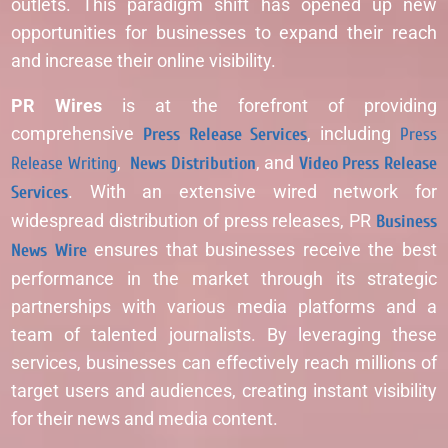
outlets. This paradigm shift has opened up new
opportunities for businesses to expand their reach
and increase their online visibility.
PR Wires
is at the forefront of providing
comprehensive
Press Release Services
, including
Press
Release Writing
,
News Distribution
, and
Video Press Release
Services
. With an extensive wired network for
widespread distribution of press releases, PR
Business
News Wire
ensures that businesses receive the best
performance in the market through its strategic
partnerships with various media platforms and a
team of talented journalists. By leveraging these
services, businesses can effectively reach millions of
target users and audiences, creating instant visibility
for their news and media content.