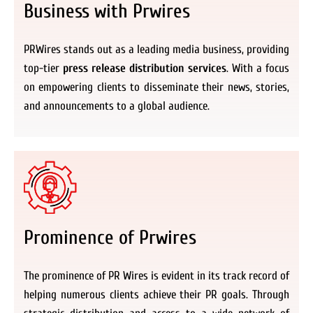
Business with Prwires
PRWires stands out as a leading media business, providing
top-tier
press release distribution services
. With a focus
on empowering clients to disseminate their news, stories,
and announcements to a global audience.
Prominence of Prwires
The prominence of PR Wires is evident in its track record of
helping numerous clients achieve their PR goals. Through