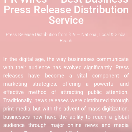
Press Release Distribution
Service
Press Release Distribution from $19 — National, Local & Global
Reach
In the digital age, the way businesses communicate
with their audience has evolved significantly. Press
releases have become a vital component of
marketing strategies, offering a powerful and
effective method of attracting public attention.
Traditionally, news releases were distributed through
print media, but with the advent of mass digitization,
businesses now have the ability to reach a global
audience through major online news and media