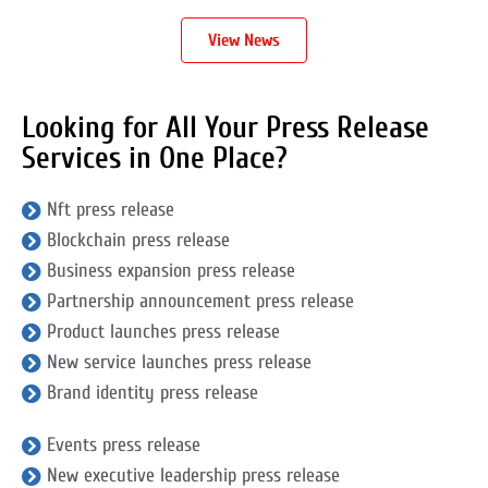
View News
Looking for All Your Press Release
Services in One Place?
Nft press release
Blockchain press release
Business expansion press release
Partnership announcement press release
Product launches press release
New service launches press release
Brand identity press release
Events press release
New executive leadership press release