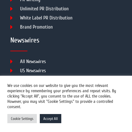
Unlimited PR Distribution
White Label PR Distribution
Brand Promotion
Newswires
All Newswires
US Newswires
UK Newswires
We use cookies on our website to give you the most relevant
Australia Newswires
experience by remembering your preferences and repeat visits. By
clicking “Accept All”, you consent to the use of ALL the cookies.
Canada Newswires
However, you may visit "Cookie Settings" to provide a controlled
Europe Newswires
consent.
Help/Support
Cookie Settings
Accept All