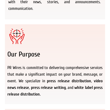
with their news, stories, and announcements.
communication.
Our Purpose
PR Wires is committed to delivering comprehensive services
that make a significant impact on your brand, message, or
event. We specialize in
press release distribution
,
video
news release
,
press release writing
, and
white label press
release distribution.