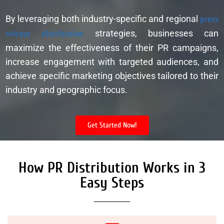
By leveraging both industry-specific and regional
press
release distribution
strategies, businesses can
maximize the effectiveness of their PR campaigns,
increase engagement with targeted audiences, and
achieve specific marketing objectives tailored to their
industry and geographic focus.
Get Started Now!
How PR Distribution Works in 3
Easy Steps