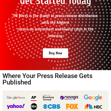
Get Started Today
PR Wires is the leader in press release distribution
with the highest
return on investment and lowest rates in the
industry.
Buy Now
Where Your Press Release Gets
Published