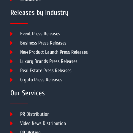
Releases by Industry
Event Press Releases
Business Press Releases
New Product Launch Press Releases
Luxury Brands Press Releases
Real Estate Press Releases
Crypto Press Releases
Our Services
PR Distribution
Video News Distribution
PR Writing