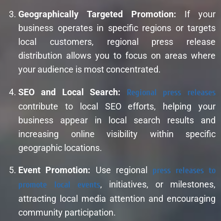
Geographically Targeted Promotion:
If your
business operates in specific regions or targets
local customers, regional press release
distribution allows you to focus on areas where
your audience is most concentrated.
SEO and Local Search:
Regional press releases
contribute to local SEO efforts, helping your
business appear in local search results and
increasing online visibility within specific
geographic locations.
Event Promotion:
Use regional
press releases to
promote local events
, initiatives, or milestones,
attracting local media attention and encouraging
community participation.