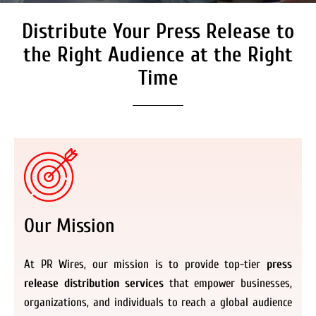
Distribute Your Press Release to
Secure Coverage on High
Authority Media Outlets
the Right Audience at the Right
We don’t just distribute press releases. We
Time
deliver fully branded, accessible, and
actionable news content to the audiences.
Register Now
Our Mission
At PR Wires, our mission is to provide top-tier
press
release distribution services
that empower businesses,
organizations, and individuals to reach a global audience