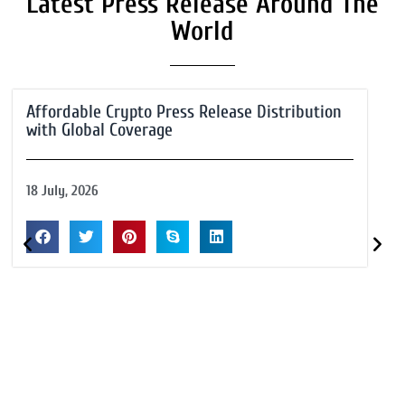
Latest Press Release Around The
World
Affordable Crypto Press Release Distribution
with Global Coverage
18 July, 2026