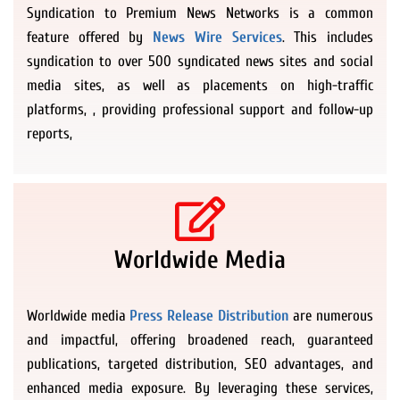
Syndication to Premium News Networks is a common
feature offered by
News Wire Services
. This includes
syndication to over 500 syndicated news sites and social
media sites, as well as placements on high-traffic
platforms, , providing professional support and follow-up
reports,
Worldwide Media
Worldwide media
Press Release Distribution
are numerous
and impactful, offering broadened reach, guaranteed
publications, targeted distribution, SEO advantages, and
enhanced media exposure. By leveraging these services,