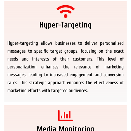
Hyper-Targeting
Hyper-targeting allows businesses to deliver personalized
messages to specific target groups, focusing on the exact
needs and interests of their customers. This level of
personalization enhances the relevance of marketing
messages, leading to increased engagement and conversion
rates. This strategic approach enhances the effectiveness of
marketing efforts with targeted audiences.
Media Monitoring