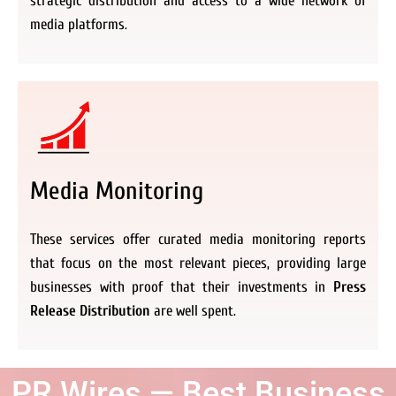
strategic distribution and access to a wide network of
media platforms.
Media Monitoring
These services offer curated media monitoring reports
that focus on the most relevant pieces, providing large
businesses with proof that their investments in
Press
Release Distribution
are well spent.
PR Wires — Best Business