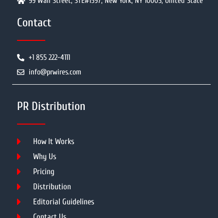
99 Wall Street, STE#1597, New York, NY 10005, United State
Contact
+1 855 222-4111
info@prwires.com
PR Distribution
How It Works
Why Us
Pricing
Distribution
Editorial Guidelines
Contact Us