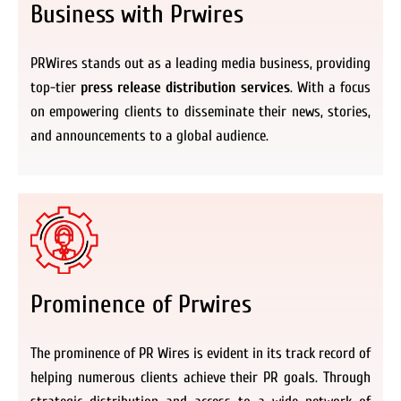
Business with Prwires
PRWires stands out as a leading media business, providing
top-tier
press release distribution services
. With a focus
on empowering clients to disseminate their news, stories,
and announcements to a global audience.
Prominence of Prwires
The prominence of PR Wires is evident in its track record of
helping numerous clients achieve their PR goals. Through