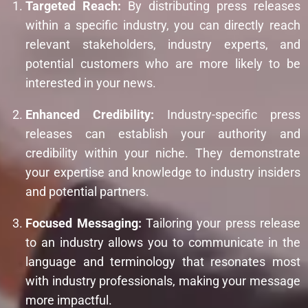
Targeted Reach:
By distributing press releases
within a specific industry, you can directly reach
relevant stakeholders, industry experts, and
potential customers who are more likely to be
interested in your news.
Enhanced Credibility:
Industry-specific press
releases can establish your authority and
credibility within your niche. They demonstrate
your expertise and knowledge to industry insiders
and potential partners.
Focused Messaging:
Tailoring your press release
to an industry allows you to communicate in the
language and terminology that resonates most
with industry professionals, making your message
more impactful.