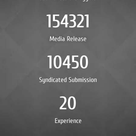
154321
Media Release
10450
Syndicated Submission
20
Experience