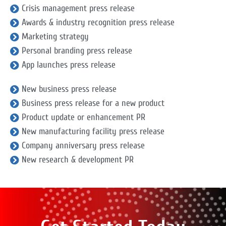
Crisis management press release
Awards & industry recognition press release
Marketing strategy
Personal branding press release
App launches press release
New business press release
Business press release for a new product
Product update or enhancement PR
New manufacturing facility press release
Company anniversary press release
New research & development PR