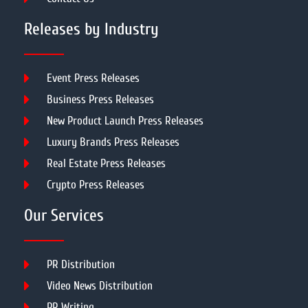
Releases by Industry
Event Press Releases
Business Press Releases
New Product Launch Press Releases
Luxury Brands Press Releases
Real Estate Press Releases
Crypto Press Releases
Our Services
PR Distribution
Video News Distribution
PR Writing