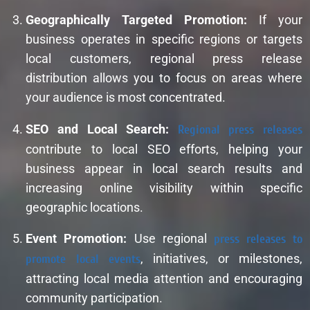
Geographically Targeted Promotion:
If your
business operates in specific regions or targets
local customers, regional press release
distribution allows you to focus on areas where
your audience is most concentrated.
SEO and Local Search:
Regional press releases
contribute to local SEO efforts, helping your
business appear in local search results and
increasing online visibility within specific
geographic locations.
Event Promotion:
Use regional
press releases to
promote local events
, initiatives, or milestones,
attracting local media attention and encouraging
community participation.