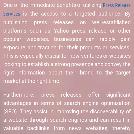
One of the immediate benefits of utilizing
Press Release
Services
is the access to a targeted audience. By
publishing press releases on well-established
platforms such as Yahoo press release or other
popular websites, businesses can rapidly gain
exposure and traction for their products or services.
This is especially crucial for new ventures or websites
looking to establish a strong presence and convey the
right information about their brand to the target
market at the right time.
Furthermore, press releases offer significant
advantages in terms of search engine optimization
(SEO). They assist in improving the discoverability of
a website through search engines and can result in
valuable backlinks from news websites, thereby