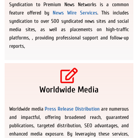
Syndication to Premium News Networks is a common
feature offered by
News Wire Services
. This includes
syndication to over 500 syndicated news sites and social
media sites, as well as placements on high-traffic
platforms, , providing professional support and follow-up
reports,
Worldwide Media
Worldwide media
Press Release Distribution
are numerous
and impactful, offering broadened reach, guaranteed
publications, targeted distribution, SEO advantages, and
enhanced media exposure. By leveraging these services,