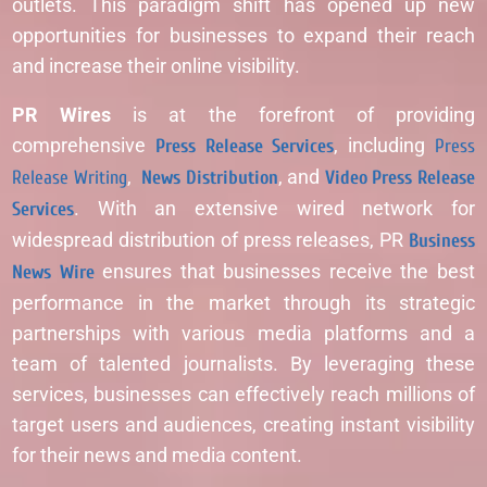
outlets. This paradigm shift has opened up new
opportunities for businesses to expand their reach
and increase their online visibility.
PR Wires
is at the forefront of providing
comprehensive
Press Release Services
, including
Press
Release Writing
,
News Distribution
, and
Video Press Release
Services
. With an extensive wired network for
widespread distribution of press releases, PR
Business
News Wire
ensures that businesses receive the best
performance in the market through its strategic
partnerships with various media platforms and a
team of talented journalists. By leveraging these
services, businesses can effectively reach millions of
target users and audiences, creating instant visibility
for their news and media content.