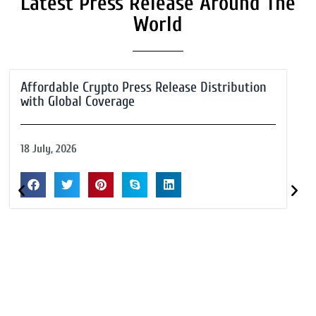
Latest Press Release Around The
World
Affordable Crypto Press Release Distribution
with Global Coverage
18 July, 2026