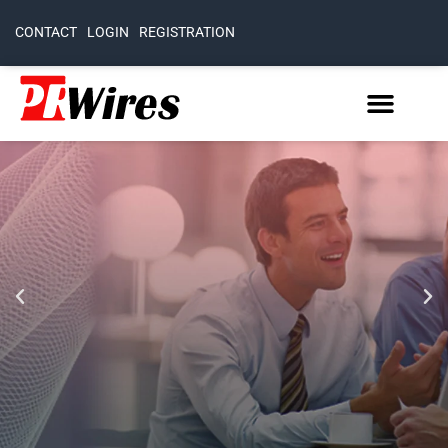
CONTACT
LOGIN
REGISTRATION