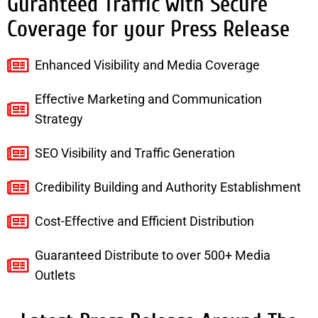
Guranteed Traffic with Secure
Coverage for your Press Release
Enhanced Visibility and Media Coverage
Effective Marketing and Communication
Strategy
SEO Visibility and Traffic Generation
Credibility Building and Authority Establishment
Cost-Effective and Efficient Distribution
Guaranteed Distribute to over 500+ Media
Outlets