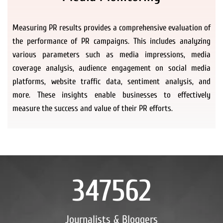
Measuring PR results provides a comprehensive evaluation of
the performance of PR campaigns. This includes analyzing
various parameters such as media impressions, media
coverage analysis, audience engagement on social media
platforms, website traffic data, sentiment analysis, and
more. These insights enable businesses to effectively
measure the success and value of their PR efforts.
347562
Journalists & Bloggers