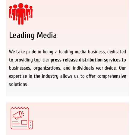
Leading Media
We take pride in being a leading media business, dedicated
to providing top-tier
press release distribution services
to
businesses, organizations, and individuals worldwide. Our
expertise in the industry allows us to offer comprehensive
solutions