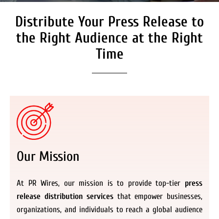
Distribute Your Press Release to
Secure Coverage on High
Authority Media Outlets
the Right Audience at the Right
We don’t just distribute press releases. We
Time
deliver fully branded, accessible, and
actionable news content to the audiences.
Register Now
Our Mission
At PR Wires, our mission is to provide top-tier
press
release distribution services
that empower businesses,
organizations, and individuals to reach a global audience