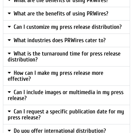
What are the benefits of using PRWires?
What are the benefits of using PRWires?
Can I customize my press release distribution?
What industries does PRWires cater to?
What is the turnaround time for press release
distribution?
How can I make my press release more
effective?
Can I include images or multimedia in my press
release?
Can I request a specific publication date for my
press release?
Do you offer international distribution?