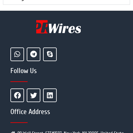
Follow Us
Office Address