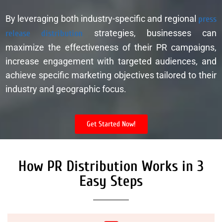
By leveraging both industry-specific and regional
press
release distribution
strategies, businesses can
maximize the effectiveness of their PR campaigns,
increase engagement with targeted audiences, and
achieve specific marketing objectives tailored to their
industry and geographic focus.
Get Started Now!
How PR Distribution Works in 3
Easy Steps