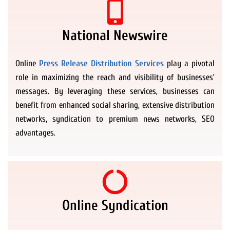
National Newswire
Online
Press Release Distribution Services
play a pivotal
role in maximizing the reach and visibility of businesses’
messages. By leveraging these services, businesses can
benefit from enhanced social sharing, extensive distribution
networks, syndication to premium news networks, SEO
advantages.
Online Syndication