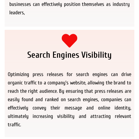
businesses can effectively position themselves as industry
leaders,
Search Engines Visibility
Optimizing press releases for search engines can drive
organic traffic to a company’s website, allowing the brand to
reach the right audience. By ensuring that press releases are
easily found and ranked on search engines, companies can
effectively convey their message and online identity,
ultimately increasing visibility and attracting relevant
traffic.