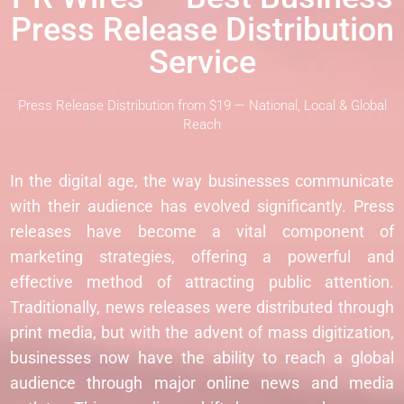
Press Release Distribution
Service
Press Release Distribution from $19 — National, Local & Global
Reach
In the digital age, the way businesses communicate
with their audience has evolved significantly. Press
releases have become a vital component of
marketing strategies, offering a powerful and
effective method of attracting public attention.
Traditionally, news releases were distributed through
print media, but with the advent of mass digitization,
businesses now have the ability to reach a global
audience through major online news and media