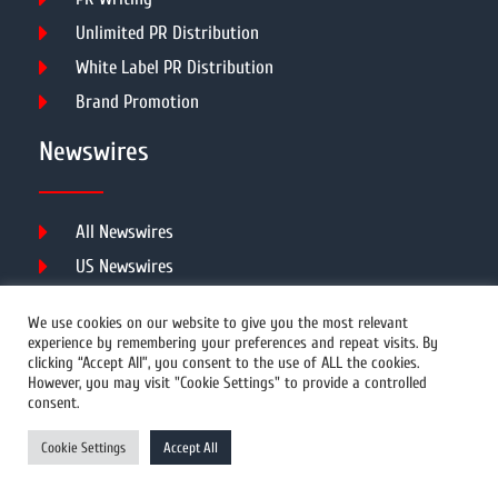
Unlimited PR Distribution
White Label PR Distribution
Brand Promotion
Newswires
All Newswires
US Newswires
UK Newswires
We use cookies on our website to give you the most relevant
Australia Newswires
experience by remembering your preferences and repeat visits. By
clicking “Accept All”, you consent to the use of ALL the cookies.
Canada Newswires
However, you may visit "Cookie Settings" to provide a controlled
Europe Newswires
consent.
Help/Support
Cookie Settings
Accept All