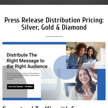
Press Release Distribution Pricing:
Silver, Gold & Diamond