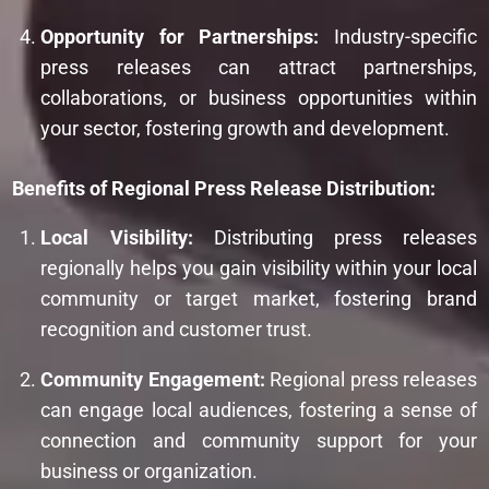
Opportunity for Partnerships:
Industry-specific
press releases can attract partnerships,
collaborations, or business opportunities within
your sector, fostering growth and development.
Benefits of Regional Press Release Distribution:
Local Visibility:
Distributing press releases
regionally helps you gain visibility within your local
community or target market, fostering brand
recognition and customer trust.
Community Engagement:
Regional press releases
can engage local audiences, fostering a sense of
connection and community support for your
business or organization.