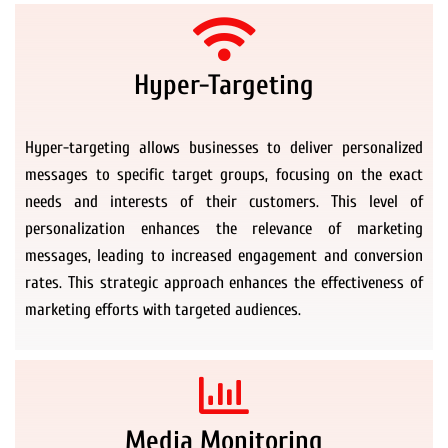
Hyper-Targeting
Hyper-targeting allows businesses to deliver personalized
messages to specific target groups, focusing on the exact
needs and interests of their customers. This level of
personalization enhances the relevance of marketing
messages, leading to increased engagement and conversion
rates. This strategic approach enhances the effectiveness of
marketing efforts with targeted audiences.
Media Monitoring