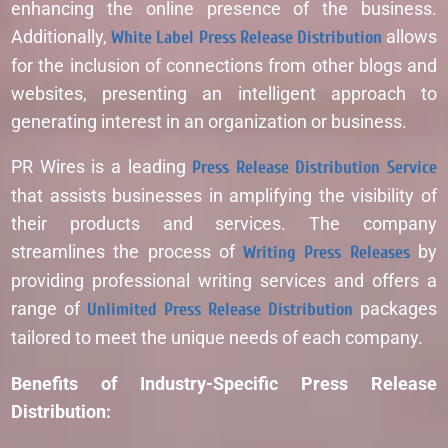
enhancing the online presence of the business.
Additionally,
White Label Press Release Distribution
allows
for the inclusion of connections from other blogs and
websites, presenting an intelligent approach to
generating interest in an organization or business.
PR Wires is a leading
Press Release Distribution Service
that assists businesses in amplifying the visibility of
their products and services. The company
streamlines the process of
Writing Press Releases
by
providing professional writing services and offers a
range of
Unlimited Press Release Distribution
packages
tailored to meet the unique needs of each company.
Benefits of Industry-Specific Press Release
Distribution: