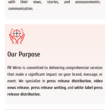
with their news, stories, and announcements.
communication.
Our Purpose
PR Wires is committed to delivering comprehensive services
that make a significant impact on your brand, message, or
event. We specialize in
press release distribution
,
video
news release
,
press release writing
, and
white label press
release distribution.