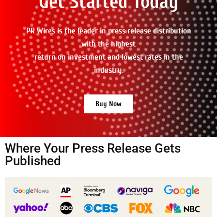
Get Started Today
PR Wires is the leader in press release distribution
with the highest
return on investment and lowest rates in the
industry.
Buy Now
Where Your Press Release Gets
Published