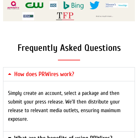
Frequently Asked Questions
How does PRWires work?
Simply create an account, select a package and then
submit your press release. We’ll then distribute your
release to relevant media outlets, ensuring maximum
exposure.