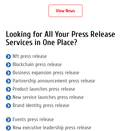
View News
Looking for All Your Press Release
Services in One Place?
Nft press release
Blockchain press release
Business expansion press release
Partnership announcement press release
Product launches press release
New service launches press release
Brand identity press release
Events press release
New executive leadership press release