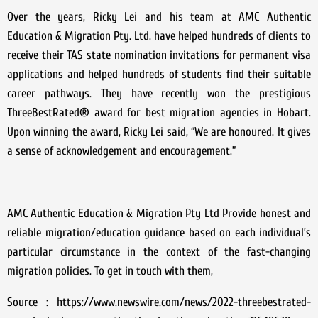
Over the years, Ricky Lei and his team at AMC Authentic
Education & Migration Pty. Ltd. have helped hundreds of clients to
receive their TAS state nomination invitations for permanent visa
applications and helped hundreds of students find their suitable
career pathways. They have recently won the prestigious
ThreeBestRated® award for best migration agencies in Hobart.
Upon winning the award, Ricky Lei said, “We are honoured. It gives
a sense of acknowledgement and encouragement.”
AMC Authentic Education & Migration Pty Ltd Provide honest and
reliable migration/education guidance based on each individual’s
particular circumstance in the context of the fast-changing
migration policies. To get in touch with them,
Source : https://www.newswire.com/news/2022-threebestrated-