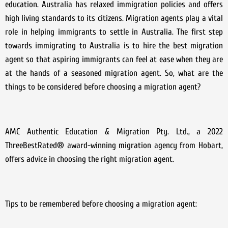
education. Australia has relaxed immigration policies and offers
high living standards to its citizens. Migration agents play a vital
role in helping immigrants to settle in Australia. The first step
towards immigrating to Australia is to hire the best migration
agent so that aspiring immigrants can feel at ease when they are
at the hands of a seasoned migration agent. So, what are the
things to be considered before choosing a migration agent?
AMC Authentic Education & Migration Pty. Ltd., a 2022
ThreeBestRated® award-winning migration agency from Hobart,
offers advice in choosing the right migration agent.
Tips to be remembered before choosing a migration agent: