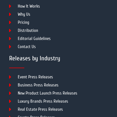
How It Works
Why Us
Pricing
Distribution
Editorial Guidelines
Contact Us
Releases by Industry
Event Press Releases
Business Press Releases
New Product Launch Press Releases
Luxury Brands Press Releases
Real Estate Press Releases