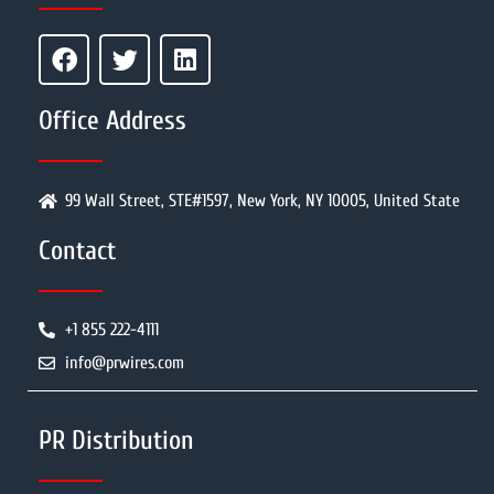
Office Address
99 Wall Street, STE#1597, New York, NY 10005, United State
Contact
+1 855 222-4111
info@prwires.com
PR Distribution