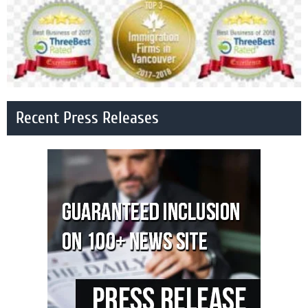
Recent Press Releases