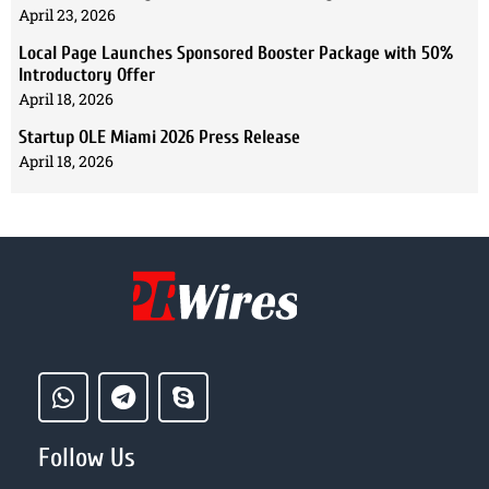
April 23, 2026
Local Page Launches Sponsored Booster Package with 50%
Introductory Offer
April 18, 2026
Startup OLE Miami 2026 Press Release
April 18, 2026
Follow Us