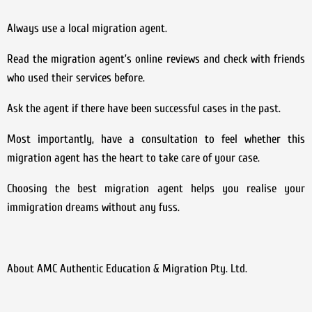
Always use a local migration agent.
Read the migration agent’s online reviews and check with friends
who used their services before.
Ask the agent if there have been successful cases in the past.
Most importantly, have a consultation to feel whether this
migration agent has the heart to take care of your case.
Choosing the best migration agent helps you realise your
immigration dreams without any fuss.
About AMC Authentic Education & Migration Pty. Ltd.