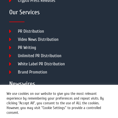
Crypto Press Releases
Our Services
PR Distribution
Video News Distribution
PR Writing
Unlimited PR Distribution
White Label PR Distribution
Brand Promotion
Newswires
We use cookies on our website to give you the most relevant
experience by remembering your preferences and repeat visits. By
All Newswires
clicking “Accept All”, you consent to the use of ALL the cookies.
However, you may visit "Cookie Settings" to provide a controlled
US Newswires
consent.