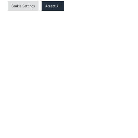
UK Newswires
Cookie Settings
Accept All
Australia Newswires
Canada Newswires
Europe Newswires
Help/Support
User Register
Login
FAQ
Client Testimonials
Contact Us
Terms of Service