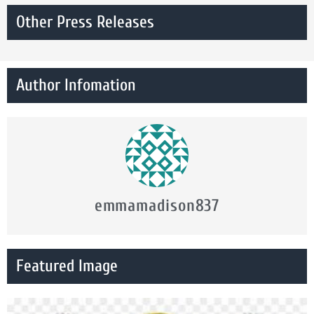
Other Press Releases
Author Infomation
emmamadison837
Featured Image