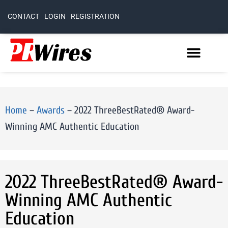
CONTACT
LOGIN
REGISTRATION
Home
–
Awards
–
2022 ThreeBestRated® Award-
Winning AMC Authentic Education
2022 ThreeBestRated® Award-
Winning AMC Authentic
Education