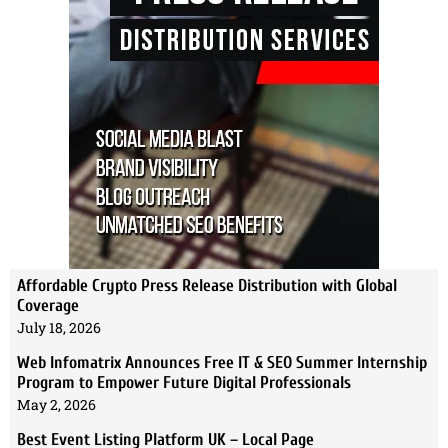
Affordable Crypto Press Release Distribution with Global
Coverage
July 18, 2026
Web Infomatrix Announces Free IT & SEO Summer Internship
Program to Empower Future Digital Professionals
May 2, 2026
Best Event Listing Platform UK – Local Page