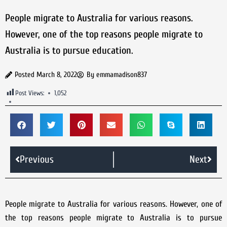
People migrate to Australia for various reasons.
However, one of the top reasons people migrate to
Australia is to pursue education.
Posted
March 8, 2022
By
emmamadison837
Post Views:
1,052
Previous
Next
People migrate to Australia for various reasons. However, one of
the top reasons people migrate to Australia is to pursue