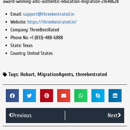
award-winning-amc-authentic-education-migration-21648628
Email:
support@threebestrated.in
Website:
https://threebestrated.in/
Company:
ThreeBestRated
Phone No:
+1 (833)-488-6888
State:
Texas
Country:
United States
Tags:
Hobart
,
MigrationAgents
,
threebestrated
Previous
Next