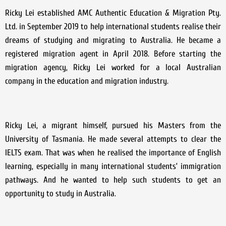
Ricky Lei established AMC Authentic Education & Migration Pty.
Ltd. in September 2019 to help international students realise their
dreams of studying and migrating to Australia. He became a
registered migration agent in April 2018. Before starting the
migration agency, Ricky Lei worked for a local Australian
company in the education and migration industry.
Ricky Lei, a migrant himself, pursued his Masters from the
University of Tasmania. He made several attempts to clear the
IELTS exam. That was when he realised the importance of English
learning, especially in many international students’ immigration
pathways. And he wanted to help such students to get an
opportunity to study in Australia.