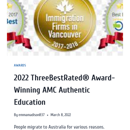
AWARDS
2022 ThreeBestRated® Award-
Winning AMC Authentic
Education
By
emmamadison837
March 8, 2022
People migrate to Australia for various reasons.