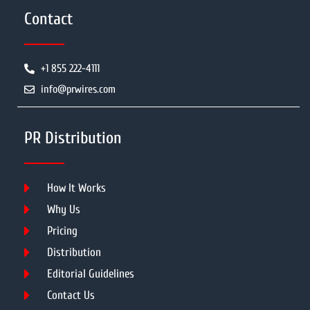
Contact
+1 855 222-4111
info@prwires.com
PR Distribution
How It Works
Why Us
Pricing
Distribution
Editorial Guidelines
Contact Us