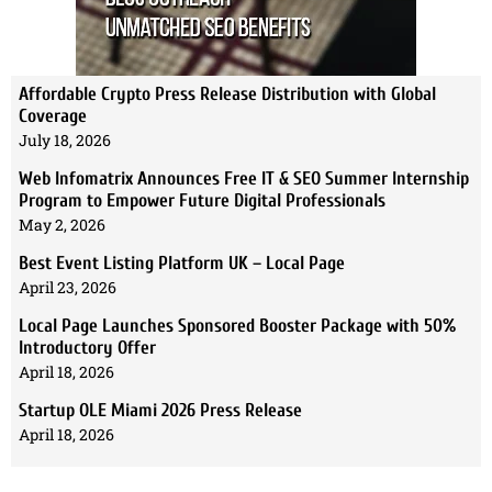
Affordable Crypto Press Release Distribution with Global
Coverage
July 18, 2026
Web Infomatrix Announces Free IT & SEO Summer Internship
Program to Empower Future Digital Professionals
May 2, 2026
Best Event Listing Platform UK – Local Page
April 23, 2026
Local Page Launches Sponsored Booster Package with 50%
Introductory Offer
April 18, 2026
Startup OLE Miami 2026 Press Release
April 18, 2026