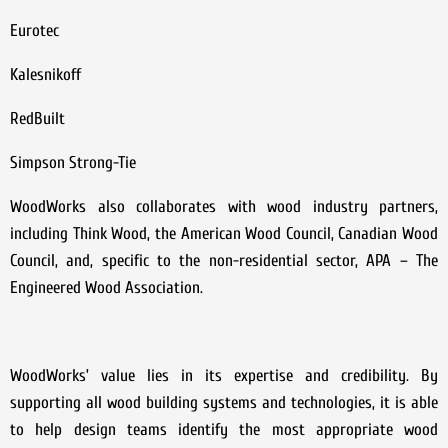
Eurotec
Kalesnikoff
RedBuilt
Simpson Strong-Tie
WoodWorks also collaborates with wood industry partners,
including Think Wood, the American Wood Council, Canadian Wood
Council, and, specific to the non-residential sector, APA – The
Engineered Wood Association.
WoodWorks’ value lies in its expertise and credibility. By
supporting all wood building systems and technologies, it is able
to help design teams identify the most appropriate wood