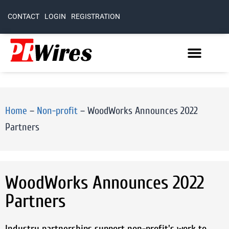
CONTACT
LOGIN
REGISTRATION
Home
–
Non-profit
–
WoodWorks Announces 2022
Partners
WoodWorks Announces 2022
Partners
Industry partnerships support non-profit's work to