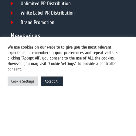
Unlimited PR Distribution
White Label PR Distribution
Brand Promotion
Newswires
We use cookies on our website to give you the most relevant
experience by remembering your preferences and repeat visits. By
All Newswires
clicking “Accept All”, you consent to the use of ALL the cookies.
However, you may visit "Cookie Settings" to provide a controlled
US Newswires
consent.
UK Newswires
Cookie Settings
Accept All
Australia Newswires
Canada Newswires
Europe Newswires
Help/Support