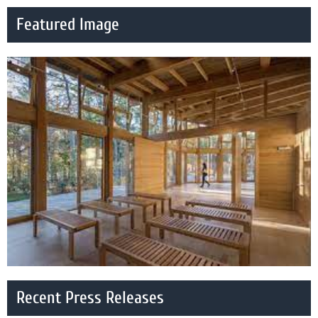
Featured Image
Recent Press Releases