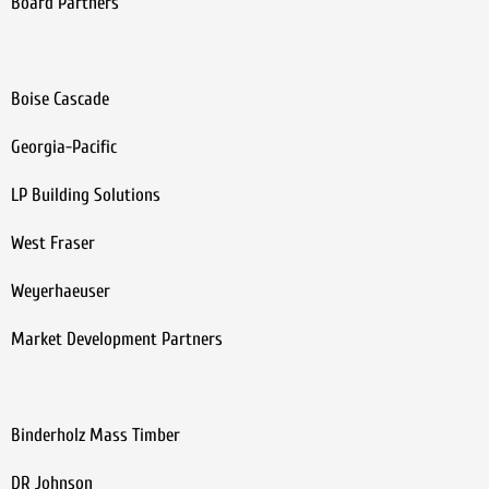
Board Partners
Boise Cascade
Georgia-Pacific
LP Building Solutions
West Fraser
Weyerhaeuser
Market Development Partners
Binderholz Mass Timber
DR Johnson