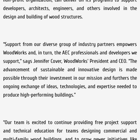
developers, architects, engineers, and others involved in the
design and building of wood structures.
“Support from our diverse group of industry partners empowers
WoodWorks and, in turn, the AEC professionals and developers we
support,” says Jennifer Cover, WoodWorks’ President and CEO. “The
advancement of sustainable and innovative design is made
possible through their investment in our mission and furthers the
ongoing exchange of ideas, technologies, and expertise needed to
produce high-performing buildings.”
“Our team is excited to continue providing free project support
and technical education for teams designing commercial and
multi-family wood buildings, and to grow newer initiatives like