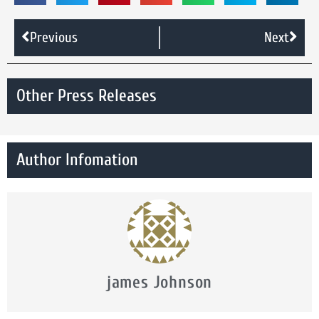
Previous
Next
Other Press Releases
Author Infomation
james Johnson