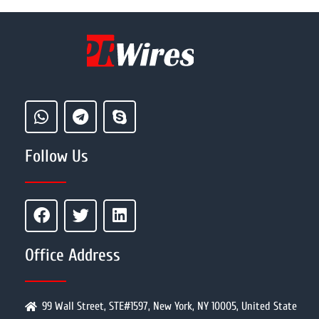
Follow Us
Office Address
99 Wall Street, STE#1597, New York, NY 10005, United State