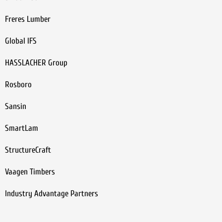
Freres Lumber
Global IFS
HASSLACHER Group
Rosboro
Sansin
SmartLam
StructureCraft
Vaagen Timbers
Industry Advantage Partners