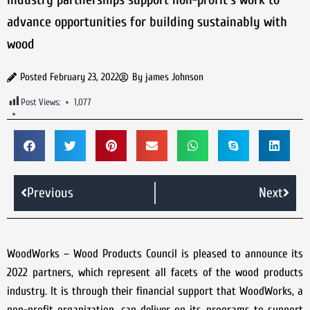
advance opportunities for building sustainably with
wood
Posted
February 23, 2022
By
james Johnson
Post Views:
1,077
Previous
Next
WoodWorks – Wood Products Council is pleased to announce its
2022 partners, which represent all facets of the wood products
industry. It is through their financial support that WoodWorks, a
non-profit organization, can deliver on its programs to support