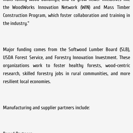
the WoodWorks Innovation Network (WIN) and Mass Timber
Construction Program, which foster collaboration and training in
the industry.”
Major funding comes from the Softwood Lumber Board (SLB),
USDA Forest Service, and Forestry Innovation Investment. These
organizations work to foster healthy forests, wood-centric
research, skilled forestry jobs in rural communities, and more
resilient local economies.
Manufacturing and supplier partners include: