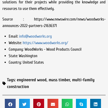
solutions for their projects while providing the knowledge and
resources to use them effectively.
Source : https://www.newswire.com/news/woodworks-
announces-2022-partners-21636371
Email:
info@woodworks.org
Website:
https://www.woodworks.org/
Company:
WoodWorks - Wood Products Council
State:
Washington
Country:
United States
Tags:
engineered wood
,
mass timber
,
multi-family
construction