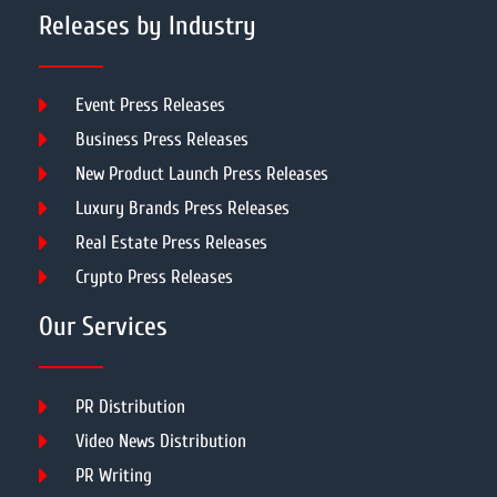
Releases by Industry
Event Press Releases
Business Press Releases
New Product Launch Press Releases
Luxury Brands Press Releases
Real Estate Press Releases
Crypto Press Releases
Our Services
PR Distribution
Video News Distribution
PR Writing