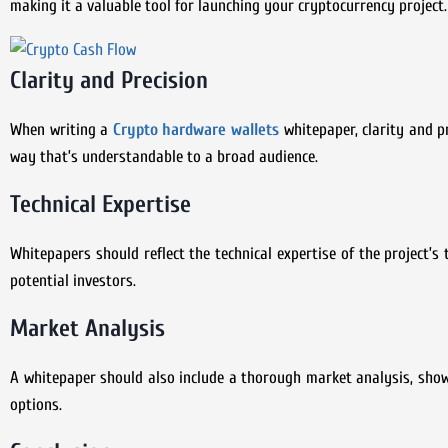
making it a valuable tool for launching your cryptocurrency project.
Clarity and Precision
When writing a
Crypto hardware wallets
whitepaper, clarity and p
way that’s understandable to a broad audience.
Technical Expertise
Whitepapers should reflect the technical expertise of the project’s 
potential investors.
Market Analysis
A whitepaper should also include a thorough market analysis, sho
options.