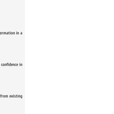
formation in a
 confidence in
 from existing