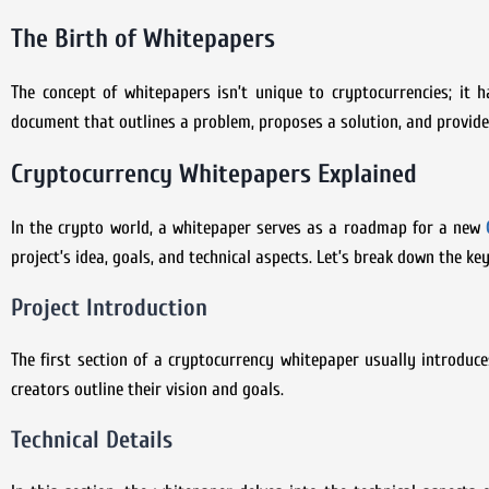
The Birth of Whitepapers
The concept of whitepapers isn’t unique to cryptocurrencies; it h
document that outlines a problem, proposes a solution, and provide
Cryptocurrency Whitepapers Explained
In the crypto world, a whitepaper serves as a roadmap for a new
project’s idea, goals, and technical aspects. Let’s break down the k
Project Introduction
The first section of a cryptocurrency whitepaper usually introduce
creators outline their vision and goals.
Technical Details