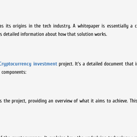
as its origins in the tech industry. A whitepaper is essentially a
s detailed information about how that solution works.
Cryptocurrency investment
project. It’s a detailed document that 
ey components:
s the project, providing an overview of what it aims to achieve. Thi