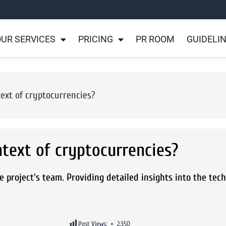
UR SERVICES
PRICING
PR ROOM
GUIDELI
ext of cryptocurrencies?
ntext of cryptocurrencies?
e project's team. Providing detailed insights into the tec
Post Views:
2,350