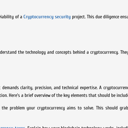
iability of a
Cryptocurrency security
project. This due diligence ens
nderstand the technology and concepts behind a cryptocurrency. The
 demands clarity, precision, and technical expertise. A cryptocurre
on. Here’s a brief overview of the key elements that should be includ
s the problem your cryptocurrency aims to solve. This should grab