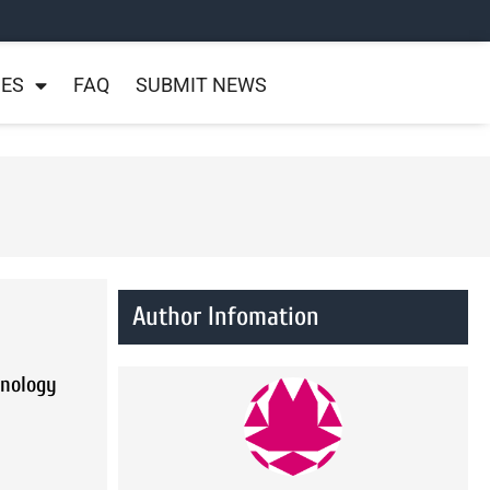
NES
FAQ
SUBMIT NEWS
Author Infomation
hnology