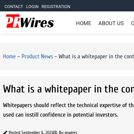
CONTACT
LOGIN
REGISTRATION
HOME
ABOUT US
O
Home
–
Product News
–
What is a whitepaper in the cont
What is a whitepaper in the co
Whitepapers should reflect the technical expertise of th
used can instill confidence in potential investors.
Posted
September 6, 2023
By
prwires