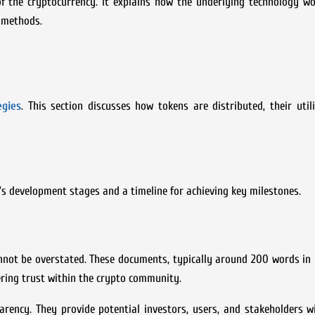
of the cryptocurrency. It explains how the underlying technology wo
 methods.
egies
. This section discusses how tokens are distributed, their util
’s development stages and a timeline for achieving key milestones.
annot be overstated. These documents, typically around 200 words in 
tering trust within the crypto community.
rency. They provide potential investors, users, and stakeholders w