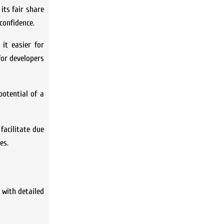
 its fair share
confidence.
it easier for
for developers
potential of a
facilitate due
es.
 with detailed