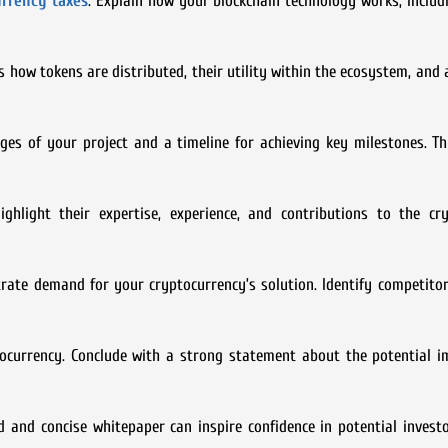
rrency taxes
. Explain how your blockchain technology works, inclu
s how tokens are distributed, their utility within the ecosystem, and 
es of your project and a timeline for achieving key milestones. Th
hlight their expertise, experience, and contributions to the cry
ate demand for your cryptocurrency’s solution. Identify competitor
ocurrency. Conclude with a strong statement about the potential i
d and concise whitepaper can inspire confidence in potential invest