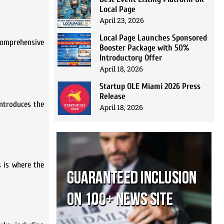
Local Page
April 23, 2026
Local Page Launches Sponsored
 comprehensive
Booster Package with 50%
Introductory Offer
April 18, 2026
Startup OLE Miami 2026 Press
Release
introduces the
April 18, 2026
s is where the