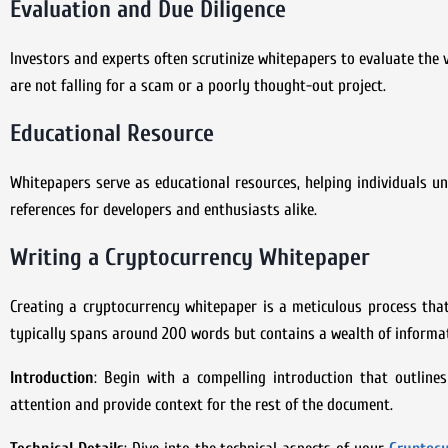
Evaluation and Due Diligence
Investors and experts often scrutinize whitepapers to evaluate the v
are not falling for a scam or a poorly thought-out project.
Educational Resource
Whitepapers serve as educational resources, helping individuals u
references for developers and enthusiasts alike.
Writing a Cryptocurrency Whitepaper
Creating a cryptocurrency whitepaper is a meticulous process that
typically spans around 200 words but contains a wealth of informati
Introduction
: Begin with a compelling introduction that outline
attention and provide context for the rest of the document.