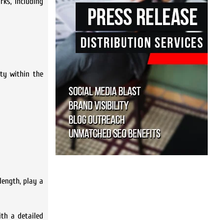
rks, including
ity within the
length, play a
ith a detailed