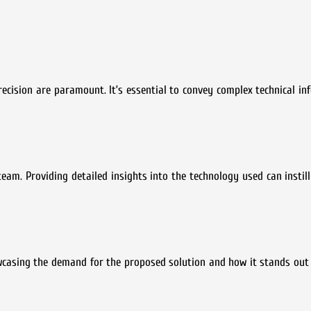
recision are paramount. It’s essential to convey complex technical in
team. Providing detailed insights into the technology used can instill
wcasing the demand for the proposed solution and how it stands out