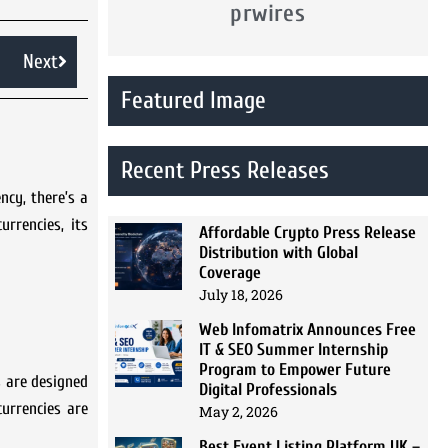
prwires
Next
Featured Image
Recent Press Releases
ncy, there’s a
urrencies, its
Affordable Crypto Press Release
Distribution with Global
Coverage
July 18, 2026
Web Infomatrix Announces Free
IT & SEO Summer Internship
Program to Empower Future
es are designed
Digital Professionals
urrencies are
May 2, 2026
Best Event Listing Platform UK –