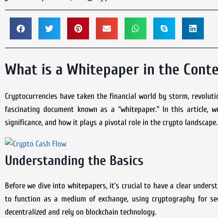
What is a Whitepaper in the Conte
Cryptocurrencies have taken the financial world by storm, revolut
fascinating document known as a “whitepaper.” In this article, we
significance, and how it plays a pivotal role in the crypto landscape.
Understanding the Basics
Before we dive into whitepapers, it’s crucial to have a clear under
to function as a medium of exchange, using cryptography for secu
decentralized and rely on blockchain technology.