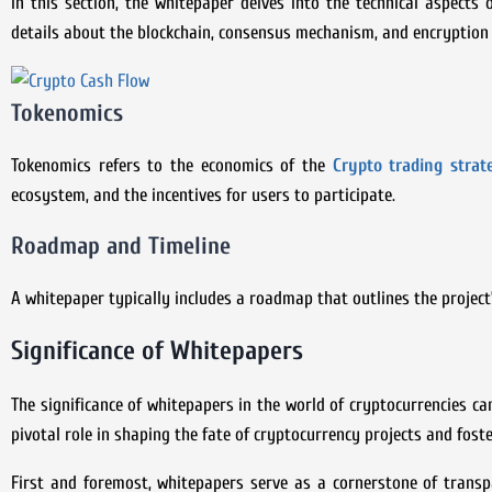
In this section, the whitepaper delves into the technical aspects 
details about the blockchain, consensus mechanism, and encryption
Tokenomics
Tokenomics refers to the economics of the
Crypto trading strat
ecosystem, and the incentives for users to participate.
Roadmap and Timeline
A whitepaper typically includes a roadmap that outlines the project
Significance of Whitepapers
The significance of whitepapers in the world of cryptocurrencies c
pivotal role in shaping the fate of cryptocurrency projects and fos
First and foremost, whitepapers serve as a cornerstone of transpa