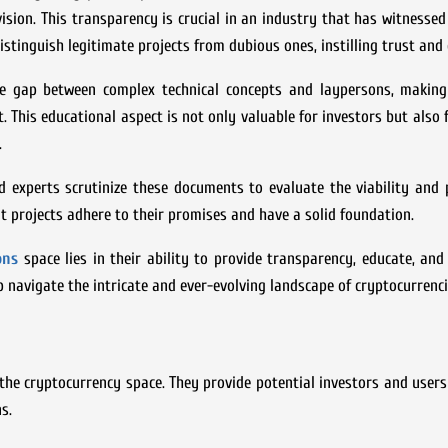
 vision. This transparency is crucial in an industry that has witnessed
stinguish legitimate projects from dubious ones, instilling trust and 
he gap between complex technical concepts and laypersons, making 
t. This educational aspect is not only valuable for investors but also 
.
 experts scrutinize these documents to evaluate the viability and 
at projects adhere to their promises and have a solid foundation.
ions
space lies in their ability to provide transparency, educate, and 
p navigate the intricate and ever-evolving landscape of cryptocurrenci
the cryptocurrency space. They provide potential investors and users
s.