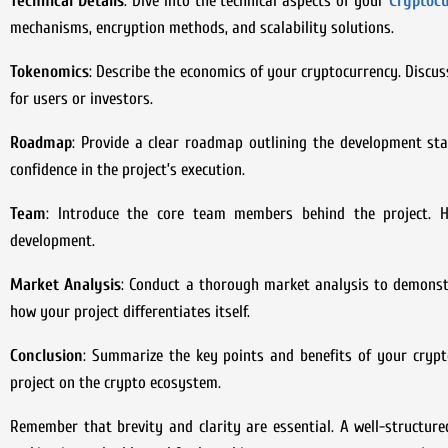
Technical Details
: Dive into the technical aspects of your
Cryptocu
mechanisms, encryption methods, and scalability solutions.
Tokenomics
: Describe the economics of your cryptocurrency. Discus
for users or investors.
Roadmap
: Provide a clear roadmap outlining the development stag
confidence in the project’s execution.
Team
: Introduce the core team members behind the project. Hig
development.
Market Analysis
: Conduct a thorough market analysis to demonstr
how your project differentiates itself.
Conclusion
: Summarize the key points and benefits of your crypt
project on the crypto ecosystem.
Remember that brevity and clarity are essential. A well-structure