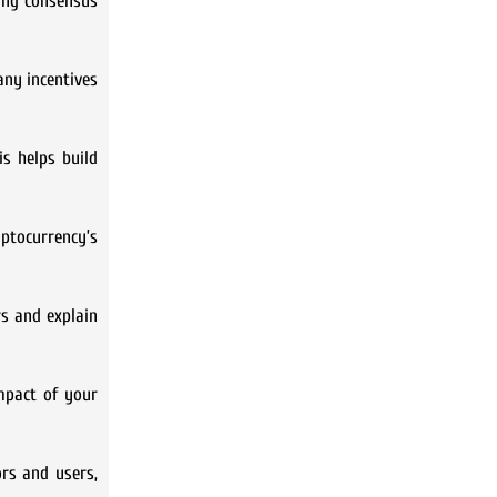
ding consensus
any incentives
is helps build
ptocurrency’s
s and explain
mpact of your
ors and users,