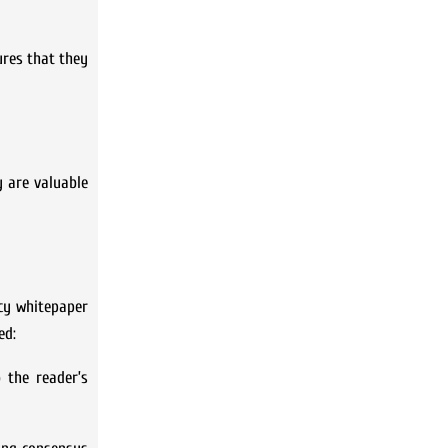
ures that they
y are valuable
ncy whitepaper
ed:
 the reader’s