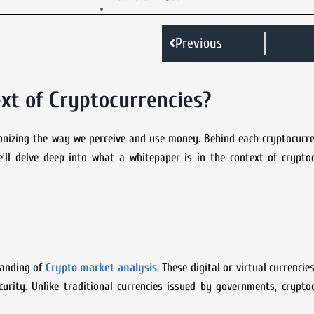
Previous
xt of Cryptocurrencies?
ionizing the way we perceive and use money. Behind each cryptocurre
’ll delve deep into what a whitepaper is in the context of cryptoc
standing of
Crypto market analysis
. These digital or virtual currenci
rity. Unlike traditional currencies issued by governments, cryptoc