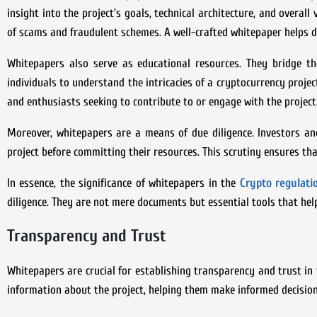
insight into the project’s goals, technical architecture, and overall
of scams and fraudulent schemes. A well-crafted whitepaper helps di
Whitepapers also serve as educational resources. They bridge t
individuals to understand the intricacies of a cryptocurrency projec
and enthusiasts seeking to contribute to or engage with the project
Moreover, whitepapers are a means of due diligence. Investors and
project before committing their resources. This scrutiny ensures th
In essence, the significance of whitepapers in the
Crypto regulat
diligence. They are not mere documents but essential tools that hel
Transparency and Trust
Whitepapers are crucial for establishing transparency and trust in 
information about the project, helping them make informed decision