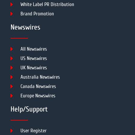
White Label PR Distribution
Brand Promotion
Newswires
All Newswires
US Newswires
UK Newswires
Australia Newswires
Canada Newswires
Europe Newswires
Help/Support
User Register