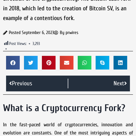
in 2018, which led to the creation of Bitcoin SV, is an
example of a contentious fork.
Posted
September 6, 2023
By
prwires
Post Views:
3,293
Previous
Next
What is a Cryptocurrency Fork?
In the fast-paced world of cryptocurrencies, innovation and
evolution are constants. One of the most intriguing aspects of