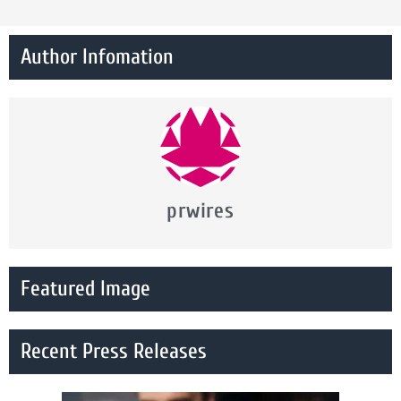
Author Infomation
prwires
Featured Image
Recent Press Releases