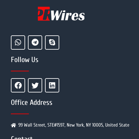
Follow Us
Office Address
99 Wall Street, STE#1597, New York, NY 10005, United State