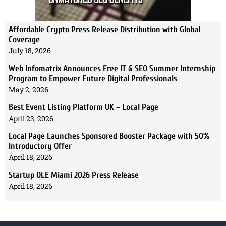
Affordable Crypto Press Release Distribution with Global
Coverage
July 18, 2026
Web Infomatrix Announces Free IT & SEO Summer Internship
Program to Empower Future Digital Professionals
May 2, 2026
Best Event Listing Platform UK – Local Page
April 23, 2026
Local Page Launches Sponsored Booster Package with 50%
Introductory Offer
April 18, 2026
Startup OLE Miami 2026 Press Release
April 18, 2026