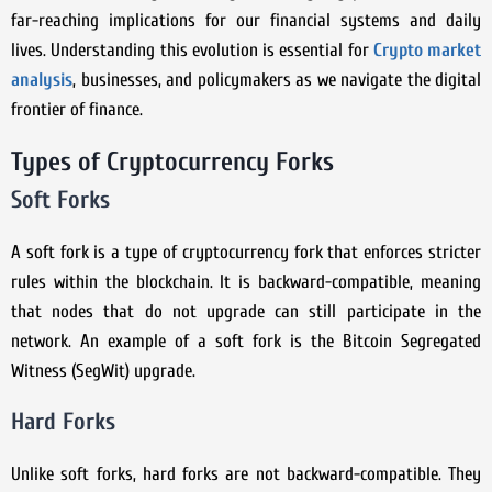
far-reaching implications for our financial systems and daily
lives. Understanding this evolution is essential for
Crypto market
analysis
, businesses, and policymakers as we navigate the digital
frontier of finance.
Types of Cryptocurrency Forks
Soft Forks
A soft fork is a type of cryptocurrency fork that enforces stricter
rules within the blockchain. It is backward-compatible, meaning
that nodes that do not upgrade can still participate in the
network. An example of a soft fork is the Bitcoin Segregated
Witness (SegWit) upgrade.
Hard Forks
Unlike soft forks, hard forks are not backward-compatible. They