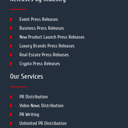
Event Press Releases
Business Press Releases
New Product Launch Press Releases
Luxury Brands Press Releases
Real Estate Press Releases
Crypto Press Releases
Our Services
PR Distribution
Video News Distribution
PR Writing
Unlimited PR Distribution