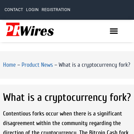
CONTACT
LOGIN
REGISTRATION
Home
–
Product News
–
What is a cryptocurrency fork?
What is a cryptocurrency fork?
Contentious forks occur when there is a significant
disagreement within the community regarding the
direction of the cryptocurrency. The Bitcoin Cash fork