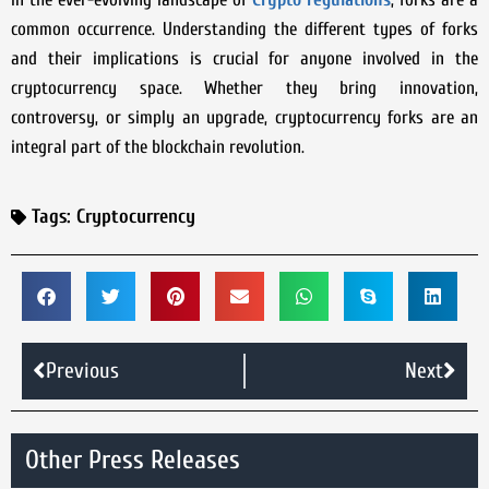
common occurrence. Understanding the different types of forks
and their implications is crucial for anyone involved in the
cryptocurrency space. Whether they bring innovation,
controversy, or simply an upgrade, cryptocurrency forks are an
integral part of the blockchain revolution.
Tags:
Cryptocurrency
Previous
Next
Other Press Releases