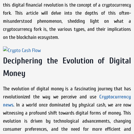
this digital financial revolution is the concept of a cryptocurrency
fork. This article will delve into the depths of this often-
misunderstood phenomenon, shedding light on what a
cryptocurrency fork is, the various types, and their implications
on the blockchain ecosystem.
Deciphering the Evolution of Digital
Money
The evolution of digital money is a fascinating journey that has
revolutionized the way we perceive and use
Cryptocurrency
news
. In a world once dominated by physical cash, we are now
witnessing a profound shift towards digital forms of money. This
evolution is driven by technological advancements, changing
consumer preferences, and the need for more efficient and