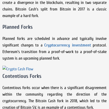
create a divergence in the blockchain, resulting in two separate
chains. Bitcoin Cash’s split from Bitcoin in 2017 is a classic
example of a hard fork.
Planned Forks
Planned forks are scheduled in advance and typically involve
significant changes to a
Cryptocurrency investment
protocol.
Ethereum’s transition from a proof-of-work to a proof-of-stake
system is an upcoming planned fork.
Contentious Forks
Contentious forks occur when there is a significant disagreement
within the community regarding the direction of the
cryptocurrency. The Bitcoin Cash fork in 2018, which led to the
creation of Bitcoin SV, is an example of a contentious fork.