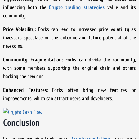
influencing both the
Crypto trading strategies
value and its
community.
Price Volatility:
Forks can lead to increased price volatility as
investors speculate on the outcome and future potential of the
new coins.
Community Fragmentation:
Forks can divide the community,
with some members supporting the original chain and others
backing the new one.
Enhanced Features:
Forks often bring new features or
improvements, which can attract users and developers.
Conclusion
In the ever-evolving landscape of
Crypto regulations
, forks are a