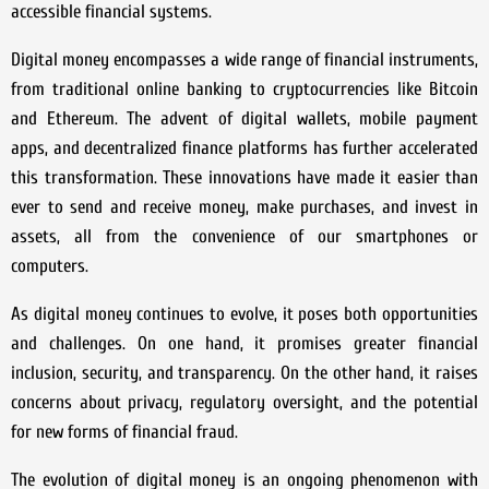
accessible financial systems.
Digital money encompasses a wide range of financial instruments,
from traditional online banking to cryptocurrencies like Bitcoin
and Ethereum. The advent of digital wallets, mobile payment
apps, and decentralized finance platforms has further accelerated
this transformation. These innovations have made it easier than
ever to send and receive money, make purchases, and invest in
assets, all from the convenience of our smartphones or
computers.
As digital money continues to evolve, it poses both opportunities
and challenges. On one hand, it promises greater financial
inclusion, security, and transparency. On the other hand, it raises
concerns about privacy, regulatory oversight, and the potential
for new forms of financial fraud.
The evolution of digital money is an ongoing phenomenon with