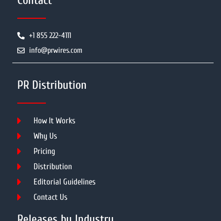
Contact
+1 855 222-4111
info@prwires.com
PR Distribution
How It Works
Why Us
Pricing
Distribution
Editorial Guidelines
Contact Us
Releases by Industry