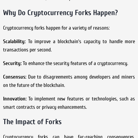
Why Do Cryptocurrency Forks Happen?
Cryptocurrency forks happen for a variety of reasons:
Scalability:
To improve a blockchain’s capacity to handle more
transactions per second.
Security:
To enhance the security features of a cryptocurrency.
Consensus:
Due to disagreements among developers and miners
on the future of the blockchain.
Innovation:
To implement new features or technologies, such as
smart contracts or privacy enhancements.
The Impact of Forks
Cryptocurrency forks can have far-reaching consequences,