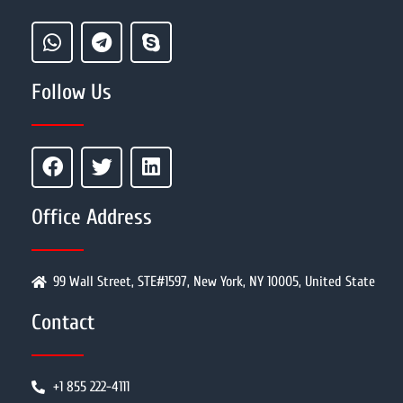
Follow Us
Office Address
99 Wall Street, STE#1597, New York, NY 10005, United State
Contact
+1 855 222-4111