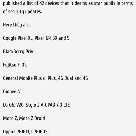
published a list of 42 devices that it deems as star pupils in terms
of security updates.
Here they are:
Google Pixel XL, Pixel, 6P, 5X and 9
BlackBerry Priv
Fujitsu F-01J
General Mobile Plus d, Plus, 4G Dual and 4G
Gionee A1
LG G6, V20, Stylo 2 V, GPAD 7.0 LTE
Moto Z, Moto Z Droid
Oppo CPH1613, CPH1605