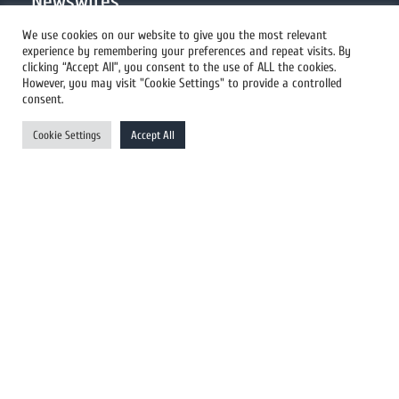
Newswires
We use cookies on our website to give you the most relevant
experience by remembering your preferences and repeat visits. By
All Newswires
clicking “Accept All”, you consent to the use of ALL the cookies.
However, you may visit "Cookie Settings" to provide a controlled
US Newswires
consent.
UK Newswires
Cookie Settings
Accept All
Australia Newswires
Canada Newswires
Europe Newswires
Help/Support
User Register
Login
FAQ
Client Testimonials