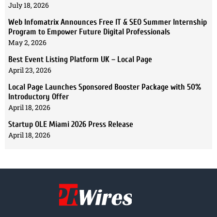
July 18, 2026
Web Infomatrix Announces Free IT & SEO Summer Internship
Program to Empower Future Digital Professionals
May 2, 2026
Best Event Listing Platform UK – Local Page
April 23, 2026
Local Page Launches Sponsored Booster Package with 50%
Introductory Offer
April 18, 2026
Startup OLE Miami 2026 Press Release
April 18, 2026