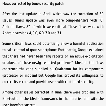
Flaws corrected by June’s security patch
After the last update in April, which saw the correction of 60
issues, June’s update was even more comprehensive with 101
Android flaws, 27 of which were critical. These flaws were with
Android versions 4, 5.0, 6.0, 7.0 and 7.1.
Some critical flaws could potentially allow a harmful application
to take control of your smartphone. Fortunately, Google explained
that there had never been “any reports on an active exploitation
or abuse of these newly reported problems”. Most of the flaws
concerned the code supplied by Qualcomm for its components
(processor or modem) but Google has proved its willingness to
correct its errors and provide users with continued security.
Among other issues corrected in June, there were problems with
Bluetooth, in the Media framework, in the libraries and with the
user interface system.