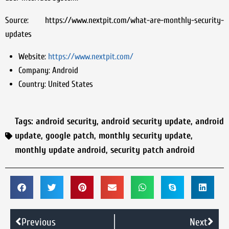
Source: https://www.nextpit.com/what-are-monthly-security-
updates
Website:
https://www.nextpit.com/
Company:
Android
Country:
United States
Tags:
android security
,
android security update
,
android
update
,
google patch
,
monthly security update
,
monthly update android
,
security patch android
Previous
Next