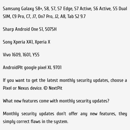
Samsung Galaxy S8+, S8, S7, S7 Edge, S7 Active, S6 Active, S5 Dual
SIM, C9 Pro, C7, J7, On7 Pro, J2, A8, Tab S2 9.7
Sharp Android One S1, 507SH
Sony Xperia XA1, Xperia X
Vivo 1609, 1601, Y55
AndroidPIt google pixel XL 9701
If you want to get the latest monthly security updates, choose a
Pixel or Nexus device. © NextPit
What new features come with monthly security updates?
Monthly security updates don’t offer any new features, they
simply correct flaws in the system.