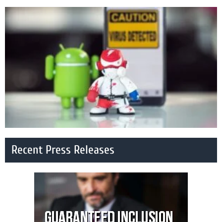
Recent Press Releases