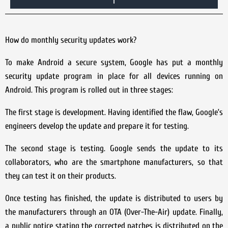
How do monthly security updates work?
To make Android a secure system, Google has put a monthly
security update program in place for all devices running on
Android. This program is rolled out in three stages:
The first stage is development. Having identified the flaw, Google’s
engineers develop the update and prepare it for testing.
The second stage is testing. Google sends the update to its
collaborators, who are the smartphone manufacturers, so that
they can test it on their products.
Once testing has finished, the update is distributed to users by
the manufacturers through an OTA (Over-The-Air) update. Finally,
a public notice stating the corrected patches is distributed on the