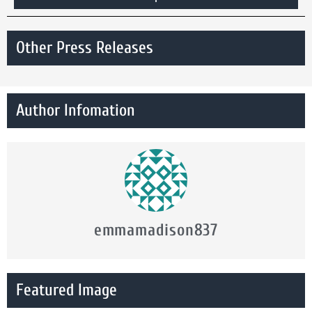
Other Press Releases
Author Infomation
emmamadison837
Featured Image