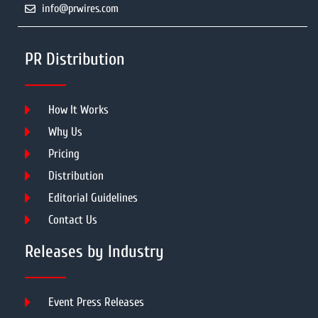
info@prwires.com
PR Distribution
How It Works
Why Us
Pricing
Distribution
Editorial Guidelines
Contact Us
Releases by Industry
Event Press Releases