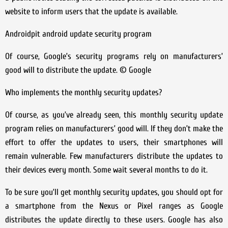
website to inform users that the update is available.
Androidpit android update security program
Of course, Google’s security programs rely on manufacturers’
good will to distribute the update. © Google
Who implements the monthly security updates?
Of course, as you’ve already seen, this monthly security update
program relies on manufacturers’ good will. If they don’t make the
effort to offer the updates to users, their smartphones will
remain vulnerable. Few manufacturers distribute the updates to
their devices every month. Some wait several months to do it.
To be sure you’ll get monthly security updates, you should opt for
a smartphone from the Nexus or Pixel ranges as Google
distributes the update directly to these users. Google has also