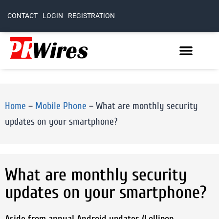
CONTACT
LOGIN
REGISTRATION
Home
–
Mobile Phone
–
What are monthly security
updates on your smartphone?
What are monthly security
updates on your smartphone?
Aside from annual Android updates (Lollipop,