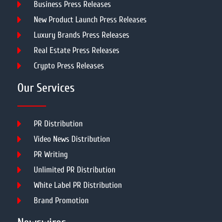
Business Press Releases
New Product Launch Press Releases
Luxury Brands Press Releases
Real Estate Press Releases
Crypto Press Releases
Our Services
PR Distribution
Video News Distribution
PR Writing
Unlimited PR Distribution
White Label PR Distribution
Brand Promotion