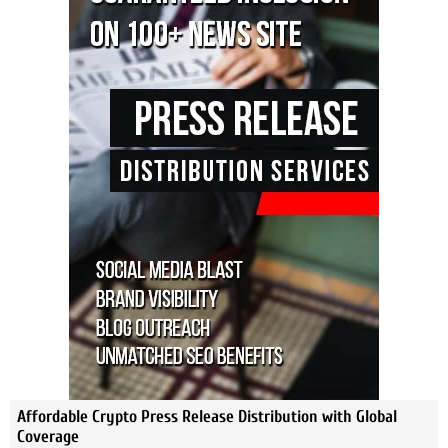
Affordable Crypto Press Release Distribution with Global
Coverage