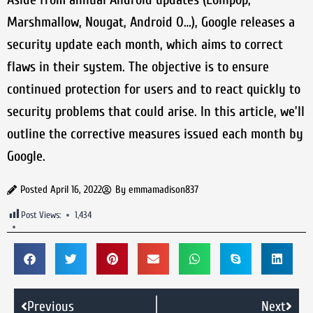
Marshmallow, Nougat, Android O…), Google releases a
security update each month, which aims to correct
flaws in their system. The objective is to ensure
continued protection for users and to react quickly to
security problems that could arise. In this article, we’ll
outline the corrective measures issued each month by
Google.
Posted
April 16, 2022
By
emmamadison837
Post Views:
1,434
Previous
Next