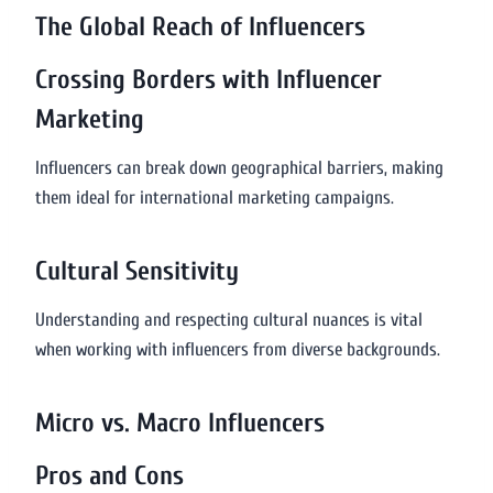
The Global Reach of Influencers
Crossing Borders with Influencer
Marketing
Influencers can break down geographical barriers, making
them ideal for international marketing campaigns.
Cultural Sensitivity
Understanding and respecting cultural nuances is vital
when working with influencers from diverse backgrounds.
Micro vs. Macro Influencers
Pros and Cons