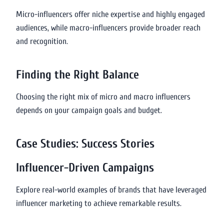
Micro-influencers offer niche expertise and highly engaged
audiences, while macro-influencers provide broader reach
and recognition.
Finding the Right Balance
Choosing the right mix of micro and macro influencers
depends on your campaign goals and budget.
Case Studies: Success Stories
Influencer-Driven Campaigns
Explore real-world examples of brands that have leveraged
influencer marketing to achieve remarkable results.