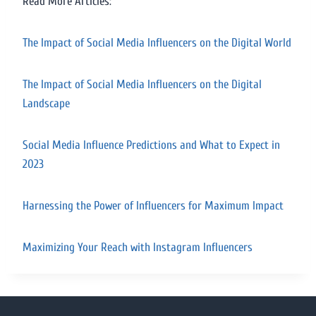
Read More Articles:
The Impact of Social Media Influencers on the Digital World
The Impact of Social Media Influencers on the Digital
Landscape
Social Media Influence Predictions and What to Expect in
2023
Harnessing the Power of Influencers for Maximum Impact
Maximizing Your Reach with Instagram Influencers