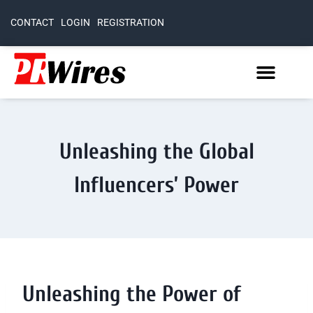
CONTACT
LOGIN
REGISTRATION
Unleashing the Global
Influencers’ Power
Unleashing the Power of