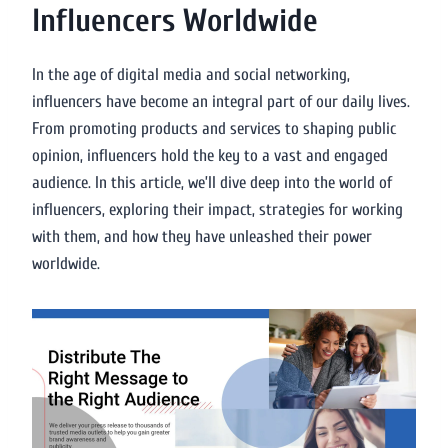
Influencers Worldwide
In the age of digital media and social networking,
influencers have become an integral part of our daily lives.
From promoting products and services to shaping public
opinion, influencers hold the key to a vast and engaged
audience. In this article, we’ll dive deep into the world of
influencers, exploring their impact, strategies for working
with them, and how they have unleashed their power
worldwide.