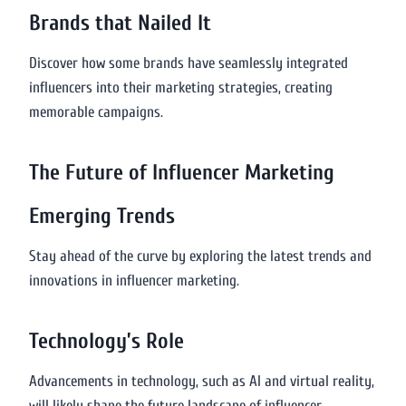
Brands that Nailed It
Discover how some brands have seamlessly integrated
influencers into their marketing strategies, creating
memorable campaigns.
The Future of Influencer Marketing
Emerging Trends
Stay ahead of the curve by exploring the latest trends and
innovations in influencer marketing.
Technology’s Role
Advancements in technology, such as AI and virtual reality,
will likely shape the future landscape of influencer