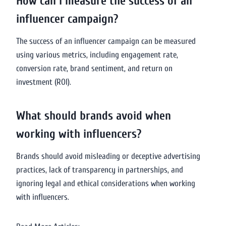
How can I measure the success of an
influencer campaign?
The success of an influencer campaign can be measured
using various metrics, including engagement rate,
conversion rate, brand sentiment, and return on
investment (ROI).
What should brands avoid when
working with influencers?
Brands should avoid misleading or deceptive advertising
practices, lack of transparency in partnerships, and
ignoring legal and ethical considerations when working
with influencers.