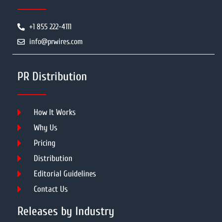
+1 855 222-4111
info@prwires.com
PR Distribution
How It Works
Why Us
Pricing
Distribution
Editorial Guidelines
Contact Us
Releases by Industry