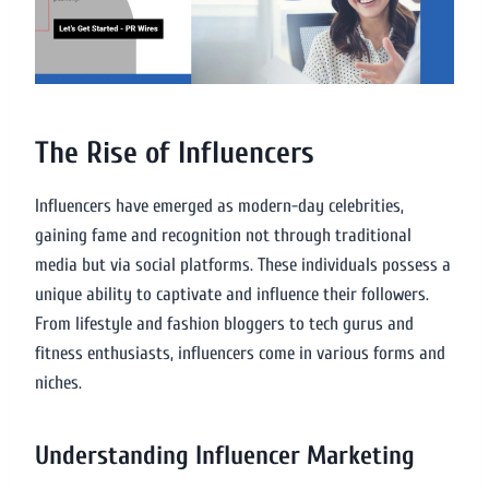
The Rise of Influencers
Influencers have emerged as modern-day celebrities,
gaining fame and recognition not through traditional
media but via social platforms. These individuals possess a
unique ability to captivate and influence their followers.
From lifestyle and fashion bloggers to tech gurus and
fitness enthusiasts, influencers come in various forms and
niches.
Understanding Influencer Marketing