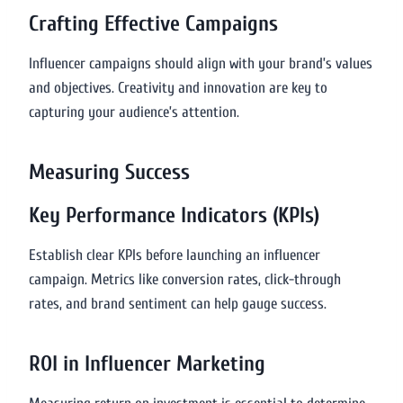
Crafting Effective Campaigns
Influencer campaigns should align with your brand’s values
and objectives. Creativity and innovation are key to
capturing your audience’s attention.
Measuring Success
Key Performance Indicators (KPIs)
Establish clear KPIs before launching an influencer
campaign. Metrics like conversion rates, click-through
rates, and brand sentiment can help gauge success.
ROI in Influencer Marketing