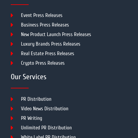
Event Press Releases
Business Press Releases
New Product Launch Press Releases
Luxury Brands Press Releases
Real Estate Press Releases
Crypto Press Releases
Our Services
PR Distribution
Video News Distribution
PR Writing
Unlimited PR Distribution
White Label PR Distribution