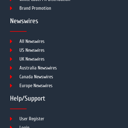
Brand Promotion
Newswires
All Newswires
US Newswires
UK Newswires
Australia Newswires
Canada Newswires
Europe Newswires
Help/Support
User Register
Login