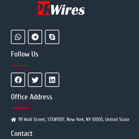
Follow Us
Office Address
99 Wall Street, STE#1597, New York, NY 10005, United State
Contact