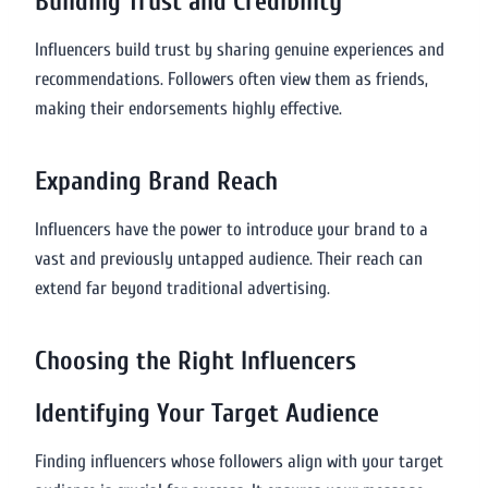
Building Trust and Credibility
Influencers build trust by sharing genuine experiences and
recommendations. Followers often view them as friends,
making their endorsements highly effective.
Expanding Brand Reach
Influencers have the power to introduce your brand to a
vast and previously untapped audience. Their reach can
extend far beyond traditional advertising.
Choosing the Right Influencers
Identifying Your Target Audience
Finding influencers whose followers align with your target