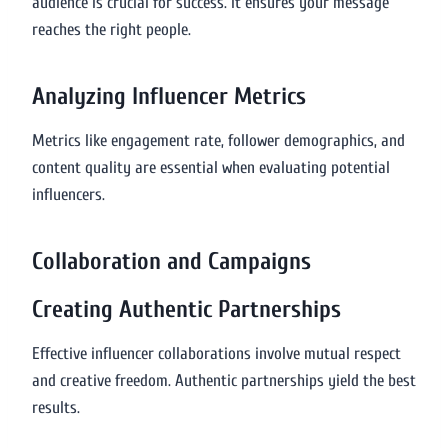
audience is crucial for success. It ensures your message
reaches the right people.
Analyzing Influencer Metrics
Metrics like engagement rate, follower demographics, and
content quality are essential when evaluating potential
influencers.
Collaboration and Campaigns
Creating Authentic Partnerships
Effective influencer collaborations involve mutual respect
and creative freedom. Authentic partnerships yield the best
results.