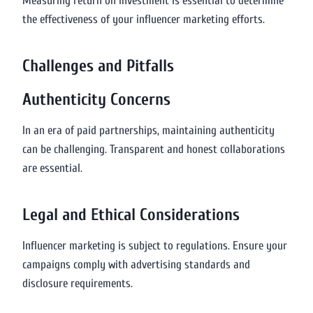
Measuring return on investment is essential to determine
the effectiveness of your influencer marketing efforts.
Challenges and Pitfalls
Authenticity Concerns
In an era of paid partnerships, maintaining authenticity
can be challenging. Transparent and honest collaborations
are essential.
Legal and Ethical Considerations
Influencer marketing is subject to regulations. Ensure your
campaigns comply with advertising standards and
disclosure requirements.