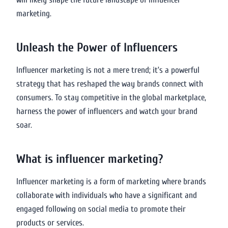
marketing.
Unleash the Power of Influencers
Influencer marketing is not a mere trend; it’s a powerful
strategy that has reshaped the way brands connect with
consumers. To stay competitive in the global marketplace,
harness the power of influencers and watch your brand
soar.
What is influencer marketing?
Influencer marketing is a form of marketing where brands
collaborate with individuals who have a significant and
engaged following on social media to promote their
products or services.