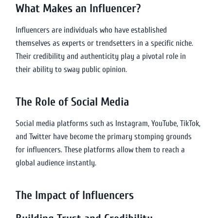
What Makes an Influencer?
Influencers are individuals who have established
themselves as experts or trendsetters in a specific niche.
Their credibility and authenticity play a pivotal role in
their ability to sway public opinion.
The Role of Social Media
Social media platforms such as Instagram, YouTube, TikTok,
and Twitter have become the primary stomping grounds
for influencers. These platforms allow them to reach a
global audience instantly.
The Impact of Influencers