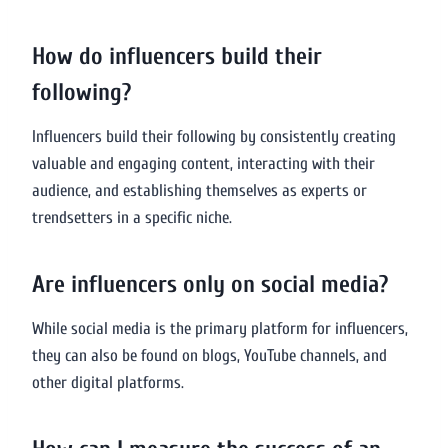
How do influencers build their
following?
Influencers build their following by consistently creating
valuable and engaging content, interacting with their
audience, and establishing themselves as experts or
trendsetters in a specific niche.
Are influencers only on social media?
While social media is the primary platform for influencers,
they can also be found on blogs, YouTube channels, and
other digital platforms.