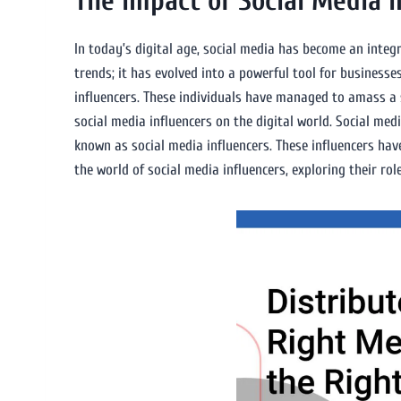
The Impact of Social Media I
In today’s digital age, social media has become an integr
trends; it has evolved into a powerful tool for business
influencers. These individuals have managed to amass a si
social media influencers on the digital world. Social me
known as social media influencers. These influencers have
the world of social media influencers, exploring their rol