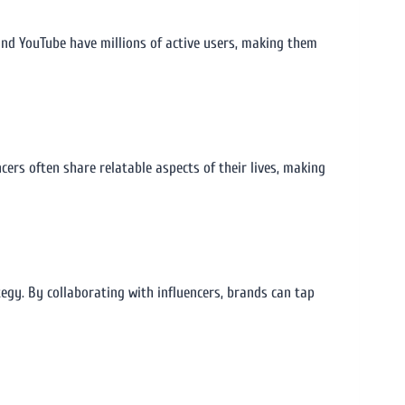
and YouTube have millions of active users, making them
encers often share relatable aspects of their lives, making
egy. By collaborating with influencers, brands can tap