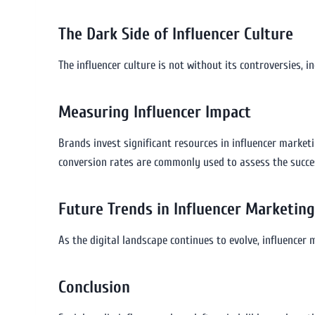
The Dark Side of Influencer Culture
The influencer culture is not without its controversies, 
Measuring Influencer Impact
Brands invest significant resources in influencer market
conversion rates are commonly used to assess the succe
Future Trends in Influencer Marketing
As the digital landscape continues to evolve, influencer 
Conclusion