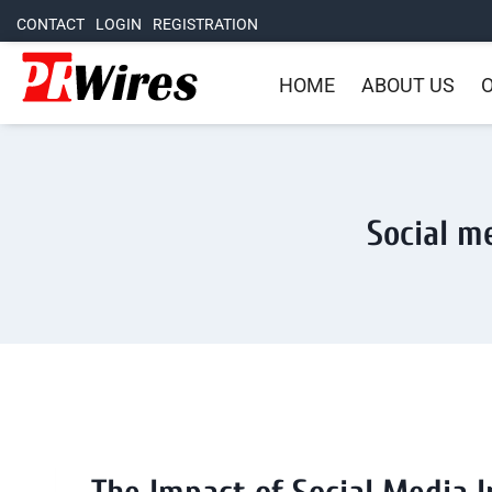
CONTACT
LOGIN
REGISTRATION
HOME
ABOUT US
O
Social me