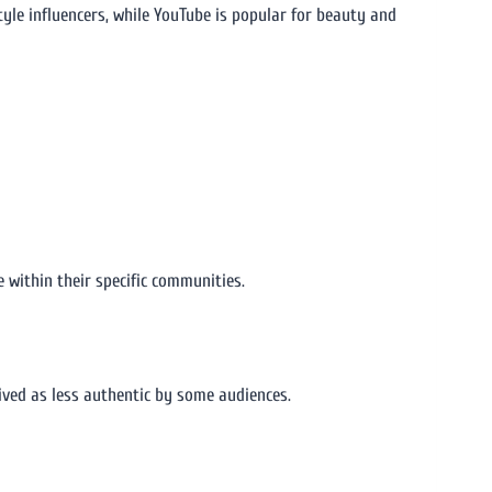
style influencers, while YouTube is popular for beauty and
 within their specific communities.
ived as less authentic by some audiences.