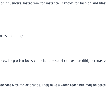
 of influencers. Instagram, for instance, is known for fashion and life
ries, including:
ces. They often focus on niche topics and can be incredibly persuasive
laborate with major brands. They have a wider reach but may be perce