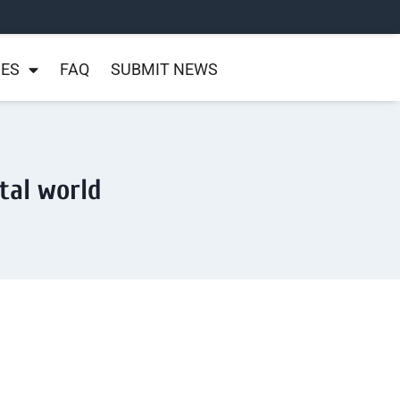
NES
FAQ
SUBMIT NEWS
ital world