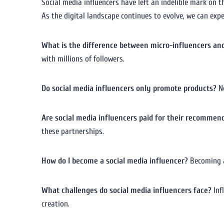
Social media influencers have left an indelible mark on 
As the digital landscape continues to evolve, we can expe
What is the difference between micro-influencers an
with millions of followers.
Do social media influencers only promote products?
No
Are social media influencers paid for their recommen
these partnerships.
How do I become a social media influencer?
Becoming a
What challenges do social media influencers face?
Inf
creation.