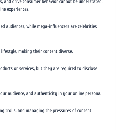
ions, and drive consumer behavior cannot be understated.
ine experiences.
ed audiences, while mega-influencers are celebrities
lifestyle, making their content diverse.
ducts or services, but they are required to disclose
our audience, and authenticity in your online persona.
ing trolls, and managing the pressures of content