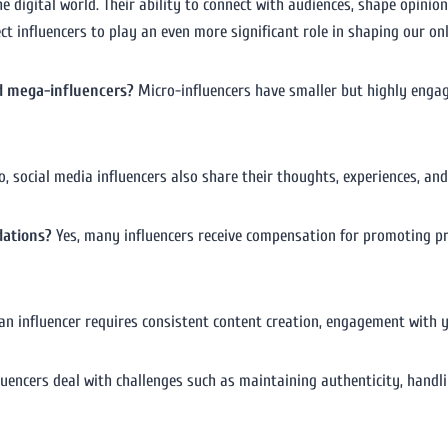
the digital world. Their ability to connect with audiences, shape opin
ct influencers to play an even more significant role in shaping our onl
d mega-influencers?
Micro-influencers have smaller but highly engag
, social media influencers also share their thoughts, experiences, and 
dations?
Yes, many influencers receive compensation for promoting pro
n influencer requires consistent content creation, engagement with y
luencers deal with challenges such as maintaining authenticity, handl