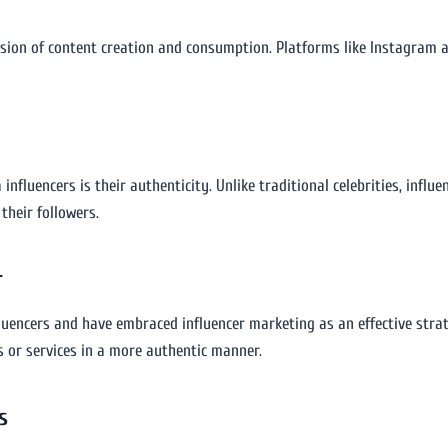
osion of content creation and consumption. Platforms like Instagram 
influencers is their authenticity. Unlike traditional celebrities, influ
heir followers.
r
luencers and have embraced influencer marketing as an effective strat
 or services in a more authentic manner.
s