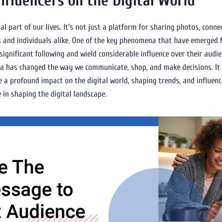
nfluencers on the Digital World
al part of our lives. It’s not just a platform for sharing photos, conne
es and individuals alike. One of the key phenomena that have emerged f
gnificant following and wield considerable influence over their audienc
dia has changed the way we communicate, shop, and make decisions. It h
 a profound impact on the digital world, shaping trends, and influencin
e in shaping the digital landscape.