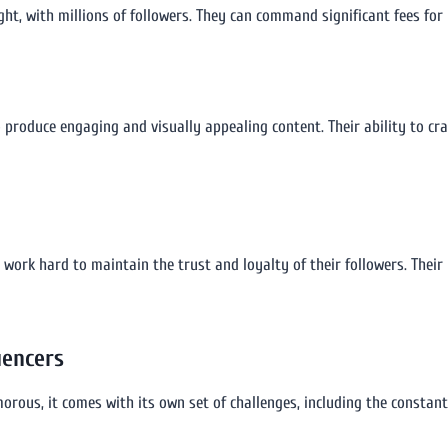
ight, with millions of followers. They can command significant fees for
produce engaging and visually appealing content. Their ability to craft
ers work hard to maintain the trust and loyalty of their followers. Th
uencers
orous, it comes with its own set of challenges, including the constant