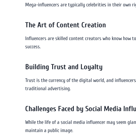
Mega-influencers are typically celebrities in their own r
The Art of Content Creation
Influencers are skilled content creators who know how to 
success.
Building Trust and Loyalty
Trust is the currency of the digital world, and influenc
traditional advertising.
Challenges Faced by Social Media Infl
While the life of a social media influencer may seem glam
maintain a public image.