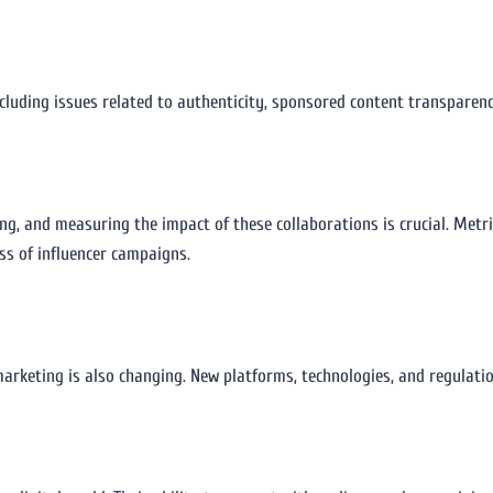
including issues related to authenticity, sponsored content transparen
ing, and measuring the impact of these collaborations is crucial. Metr
ss of influencer campaigns.
marketing is also changing. New platforms, technologies, and regulatio