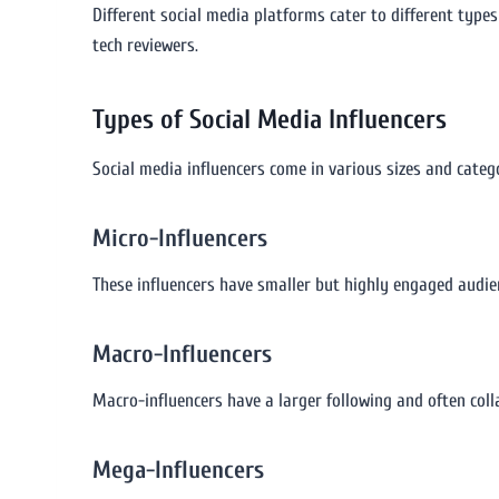
Different social media platforms cater to different types
tech reviewers.
Types of Social Media Influencers
Social media influencers come in various sizes and catego
Micro-Influencers
These influencers have smaller but highly engaged audien
Macro-Influencers
Macro-influencers have a larger following and often col
Mega-Influencers