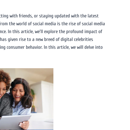
cting with friends, or staying updated with the latest
rom the world of social media is the rise of social media
e. In this article, we’ll explore the profound impact of
as given rise to a new breed of digital celebrities
g consumer behavior. In this article, we will delve into