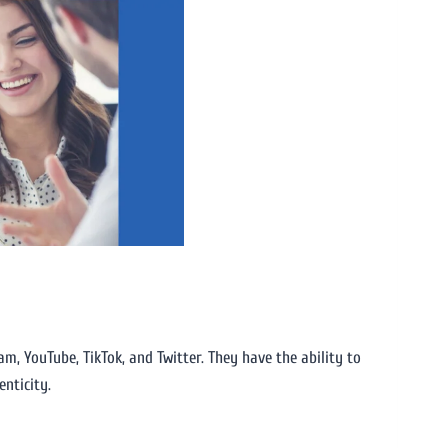
m, YouTube, TikTok, and Twitter. They have the ability to
enticity.