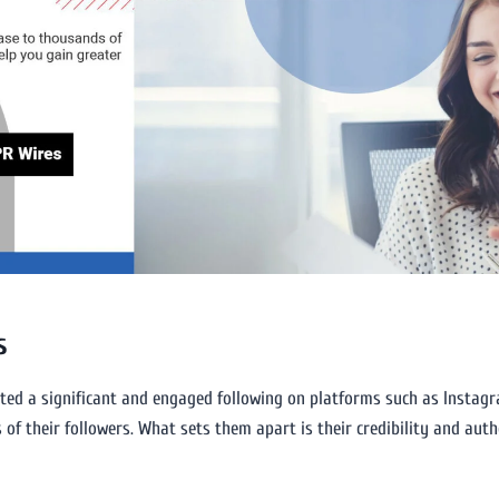
s
ated a significant and engaged following on platforms such as Instagra
of their followers. What sets them apart is their credibility and auth