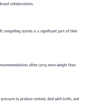
 brand collaborations.
 compelling stories is a significant part of their
eir recommendations often carry more weight than
 pressure to produce content, deal with trolls, and