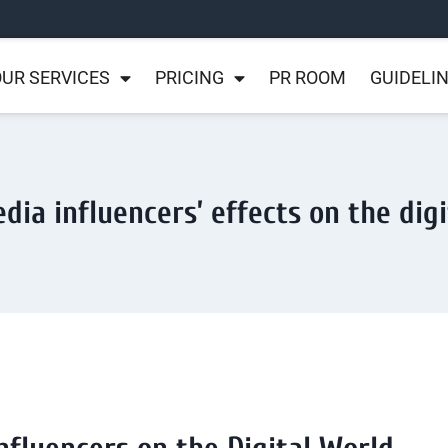
UR SERVICES
PRICING
PR ROOM
GUIDELI
dia influencers’ effects on the dig