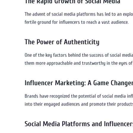
The Rapid Growth of Social Media
The advent of social media platforms has led to an expl
fertile ground for influencers to reach a vast audience.
The Power of Authenticity
One of the key factors behind the success of social media 
them more approachable and trustworthy in the eyes of t
Influencer Marketing: A Game Change
Brands have recognized the potential of social media inf
into their engaged audiences and promote their products
Social Media Platforms and Influencer