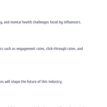
cy, and mental health challenges faced by influencers.
ics such as engagement rates, click-through rates, and
ns will shape the future of this industry.