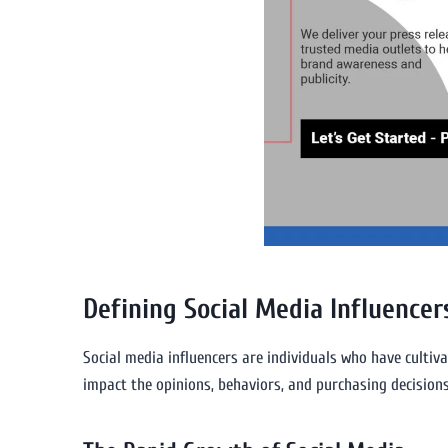
Defining Social Media Influencer
Social media influencers are individuals who have cultiv
impact the opinions, behaviors, and purchasing decisions 