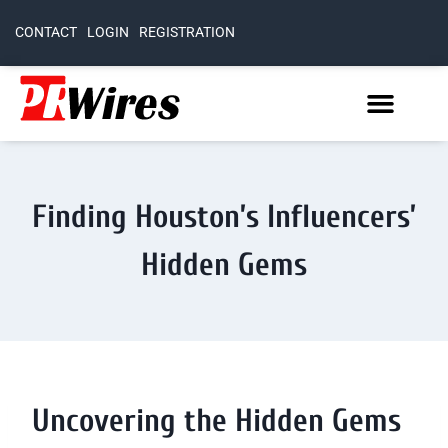
CONTACT
LOGIN
REGISTRATION
Finding Houston’s Influencers’
Hidden Gems
Uncovering the Hidden Gems