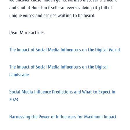
and soul of Houston itself—an ever-evolving city full of
unique voices and stories waiting to be heard.
Read More articles:
The Impact of Social Media Influencers on the Digital World
The Impact of Social Media Influencers on the Digital
Landscape
Social Media Influence Predictions and What to Expect in
2023
Harnessing the Power of Influencers for Maximum Impact