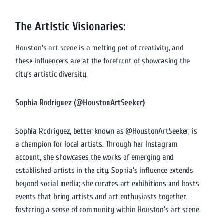
The Artistic Visionaries:
Houston’s art scene is a melting pot of creativity, and
these influencers are at the forefront of showcasing the
city’s artistic diversity.
Sophia Rodriguez (@HoustonArtSeeker)
Sophia Rodriguez, better known as @HoustonArtSeeker, is
a champion for local artists. Through her Instagram
account, she showcases the works of emerging and
established artists in the city. Sophia’s influence extends
beyond social media; she curates art exhibitions and hosts
events that bring artists and art enthusiasts together,
fostering a sense of community within Houston’s art scene.