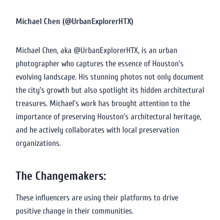
Michael Chen (@UrbanExplorerHTX)
Michael Chen, aka @UrbanExplorerHTX, is an urban
photographer who captures the essence of Houston’s
evolving landscape. His stunning photos not only document
the city’s growth but also spotlight its hidden architectural
treasures. Michael’s work has brought attention to the
importance of preserving Houston’s architectural heritage,
and he actively collaborates with local preservation
organizations.
The Changemakers:
These influencers are using their platforms to drive
positive change in their communities.