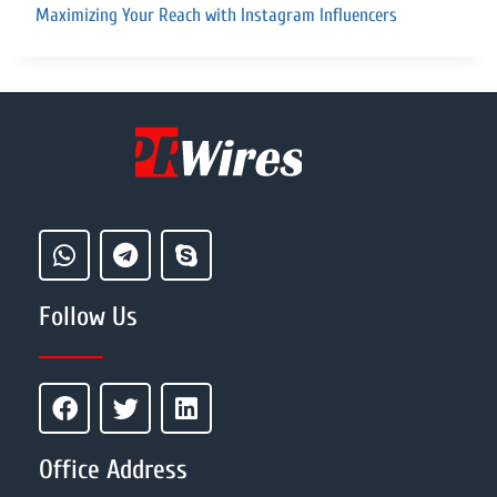
Maximizing Your Reach with Instagram Influencers
Follow Us
Office Address