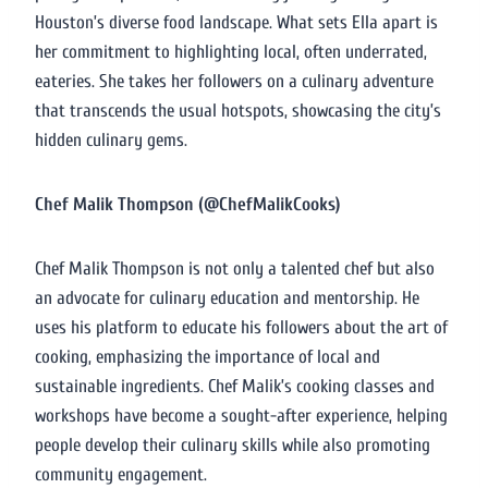
Houston’s diverse food landscape. What sets Ella apart is
her commitment to highlighting local, often underrated,
eateries. She takes her followers on a culinary adventure
that transcends the usual hotspots, showcasing the city’s
hidden culinary gems.
Chef Malik Thompson (@ChefMalikCooks)
Chef Malik Thompson is not only a talented chef but also
an advocate for culinary education and mentorship. He
uses his platform to educate his followers about the art of
cooking, emphasizing the importance of local and
sustainable ingredients. Chef Malik’s cooking classes and
workshops have become a sought-after experience, helping
people develop their culinary skills while also promoting
community engagement.