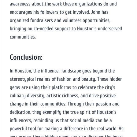
awareness about the work these organizations do and
encourages his followers to get involved. John has
organized fundraisers and volunteer opportunities,
bringing much-needed support to Houston’s underserved
communities.
Conclusion:
In Houston, the influencer landscape goes beyond the
stereotypical realms of fashion and beauty. These hidden
gems are using their platforms to celebrate the city’s
culinary diversity, artistic richness, and drive positive
change in their communities. Through their passion and
dedication, they exemplify the true spirit of Houston’s
influencers, reminding us that social media can be a
powerful tool for making a difference in the real world. As
we uncover these hidden gems, we also discover the heart