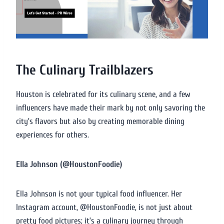
The Culinary Trailblazers
Houston is celebrated for its culinary scene, and a few
influencers have made their mark by not only savoring the
city’s flavors but also by creating memorable dining
experiences for others.
Ella Johnson (@HoustonFoodie)
Ella Johnson is not your typical food influencer. Her
Instagram account, @HoustonFoodie, is not just about
pretty food pictures; it’s a culinary journey through