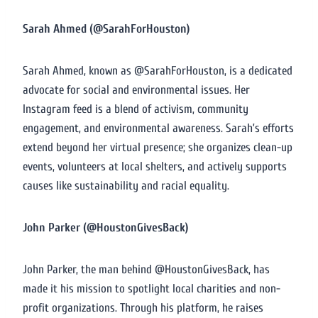
Sarah Ahmed (@SarahForHouston)
Sarah Ahmed, known as @SarahForHouston, is a dedicated
advocate for social and environmental issues. Her
Instagram feed is a blend of activism, community
engagement, and environmental awareness. Sarah’s efforts
extend beyond her virtual presence; she organizes clean-up
events, volunteers at local shelters, and actively supports
causes like sustainability and racial equality.
John Parker (@HoustonGivesBack)
John Parker, the man behind @HoustonGivesBack, has
made it his mission to spotlight local charities and non-
profit organizations. Through his platform, he raises