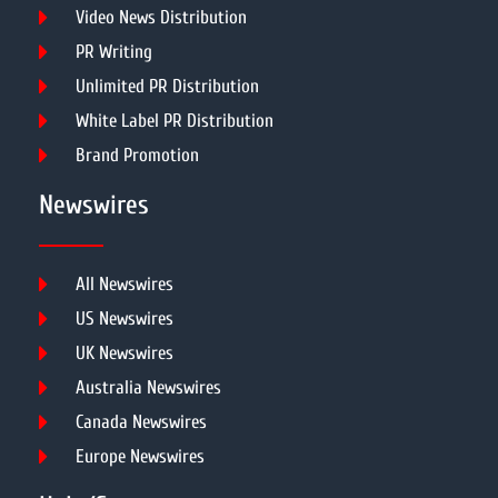
Video News Distribution
PR Writing
Unlimited PR Distribution
White Label PR Distribution
Brand Promotion
Newswires
All Newswires
US Newswires
UK Newswires
Australia Newswires
Canada Newswires
Europe Newswires