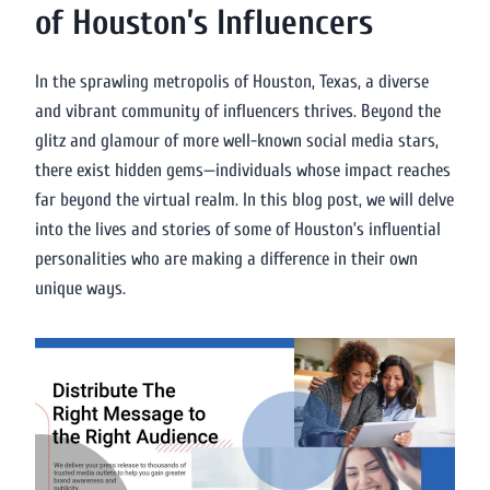
of Houston’s Influencers
In the sprawling metropolis of Houston, Texas, a diverse
and vibrant community of influencers thrives. Beyond the
glitz and glamour of more well-known social media stars,
there exist hidden gems—individuals whose impact reaches
far beyond the virtual realm. In this blog post, we will delve
into the lives and stories of some of Houston’s influential
personalities who are making a difference in their own
unique ways.