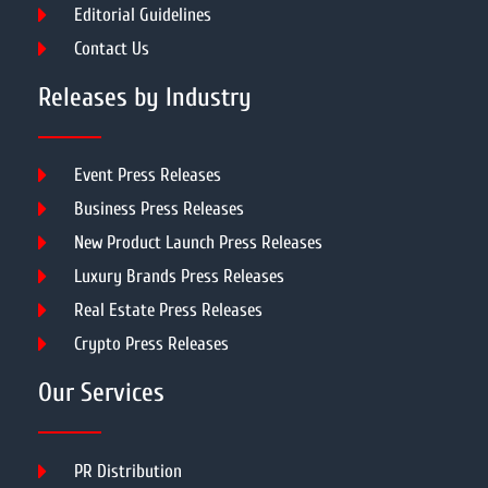
Editorial Guidelines
Contact Us
Releases by Industry
Event Press Releases
Business Press Releases
New Product Launch Press Releases
Luxury Brands Press Releases
Real Estate Press Releases
Crypto Press Releases
Our Services
PR Distribution