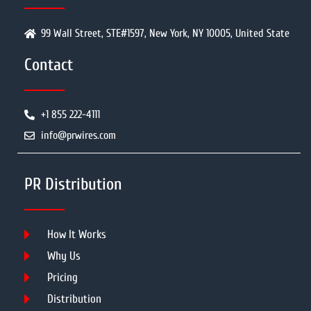
99 Wall Street, STE#1597, New York, NY 10005, United State
Contact
+1 855 222-4111
info@prwires.com
PR Distribution
How It Works
Why Us
Pricing
Distribution